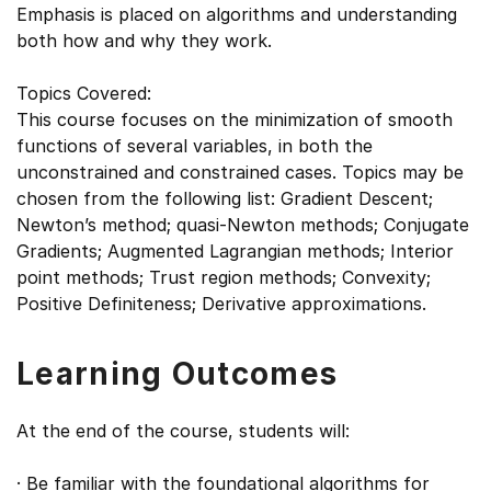
Emphasis is placed on algorithms and understanding
both how and why they work.
Topics Covered:
This course focuses on the minimization of smooth
functions of several variables, in both the
unconstrained and constrained cases. Topics may be
chosen from the following list: Gradient Descent;
Newton’s method; quasi-Newton methods; Conjugate
Gradients; Augmented Lagrangian methods; Interior
point methods; Trust region methods; Convexity;
Positive Definiteness; Derivative approximations.
Learning Outcomes
At the end of the course, students will:
· Be familiar with the foundational algorithms for