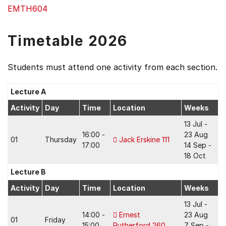
EMTH604
Timetable 2026
Students must attend one activity from each section.
Lecture A
Activity
Day
Time
Location
Weeks
13 Jul -
16:00 -
23 Aug
01
Thursday
Jack Erskine 111
17:00
14 Sep -
18 Oct
Lecture B
Activity
Day
Time
Location
Weeks
13 Jul -
14:00 -
Ernest
23 Aug
01
Friday
15:00
Rutherford 260
7 Sep -