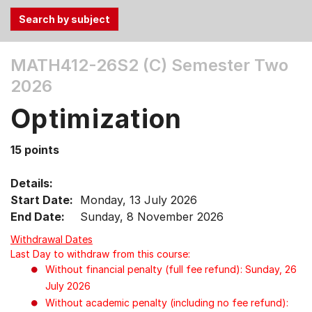
Use
MATH412-26S2 (C)
Semester Two
the
2026
Tab
and
Optimization
Up,
Down
15 points
arrow
keys
Details:
to
Start Date:
Monday, 13 July 2026
select
End Date:
Sunday, 8 November 2026
menu
items.
Withdrawal Dates
Last Day to withdraw from this course:
Without financial penalty (full fee refund): Sunday, 26
July 2026
Without academic penalty (including no fee refund):