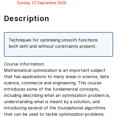
Sunday, 27 September 2026
Description
Techniques for optimising smooth functions
both with and without constraints present.
Course Information:
Mathematical optimization is an important subject
that has applications to many areas in science, data
science, commerce and engineering. This course
introduces some of the fundamental concepts,
including describing what an optimization problem is,
understanding what is meant by a solution, and
introducing several of the foundational algorithms
that can be used to tackle optimization problems.