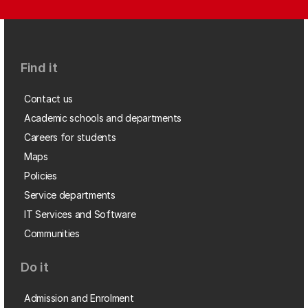
Find it
Contact us
Academic schools and departments
Careers for students
Maps
Policies
Service departments
IT Services and Software
Communities
Do it
Admission and Enrolment