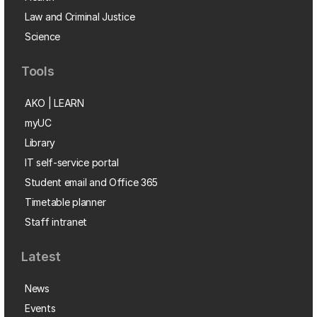
Law and Criminal Justice
Science
Tools
AKO | LEARN
myUC
Library
IT self-service portal
Student email and Office 365
Timetable planner
Staff intranet
Latest
News
Events