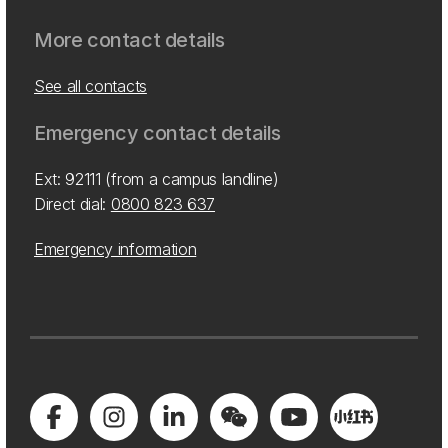
More contact details
See all contacts
Emergency contact details
Ext: 92111 (from a campus landline)
Direct dial:
0800 823 637
Emergency information