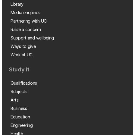
Library
Media enquiries
Partnering with UC
Raise a concern
Support and wellbeing
Ways to give
Work at UC
Study it
Qualifications
Subjects
Arts
Business
Education
Engineering
Health