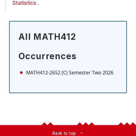
Statistics
.
All MATH412
Occurrences
MATH412-26S2 (C)
Semester Two 2026
Back to top
expand_less