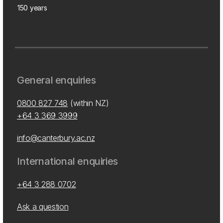
150 years
General enquiries
0800 827 748
(within NZ)
+64 3 369 3999
info@canterbury.ac.nz
International enquiries
+64 3 288 0702
Ask a question