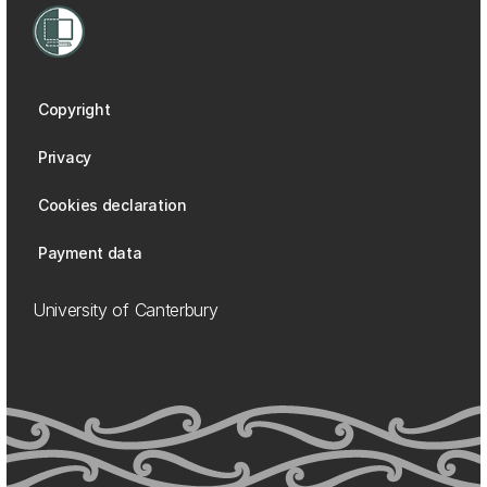
Copyright
Privacy
Cookies declaration
Payment data
University of Canterbury