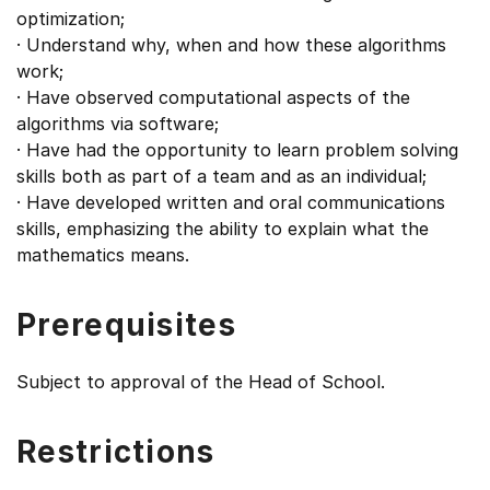
optimization;
· Understand why, when and how these algorithms
work;
· Have observed computational aspects of the
algorithms via software;
· Have had the opportunity to learn problem solving
skills both as part of a team and as an individual;
· Have developed written and oral communications
skills, emphasizing the ability to explain what the
mathematics means.
Prerequisites
Subject to approval of the Head of School.
Restrictions