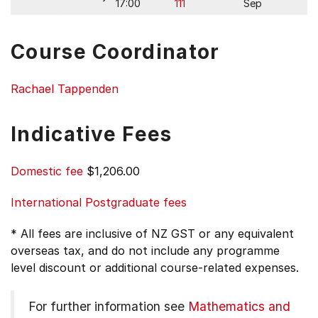
17:00
111
Sep
Course Coordinator
Rachael Tappenden
Indicative Fees
Domestic fee
$1,206.00
International Postgraduate fees
* All fees are inclusive of NZ GST or any equivalent
overseas tax, and do not include any programme
level discount or additional course-related expenses.
For further information see
Mathematics and