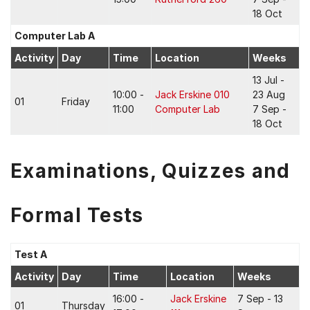
18 Oct
Computer Lab A
Activity
Day
Time
Location
Weeks
13 Jul -
10:00 -
Jack Erskine 010
23 Aug
01
Friday
11:00
Computer Lab
7 Sep -
18 Oct
Examinations, Quizzes and
Formal Tests
Test A
Activity
Day
Time
Location
Weeks
16:00 -
Jack Erskine
7 Sep - 13
01
Thursday