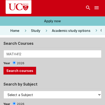
Skip to main content
search
menu
Apply now
keyboard_arrow_right
keyboard_arrow_right
keyboard_arrow_right
Co
Home
Study
Academic study options
Search Courses
Year
2026
Search by Subject
Year
2026