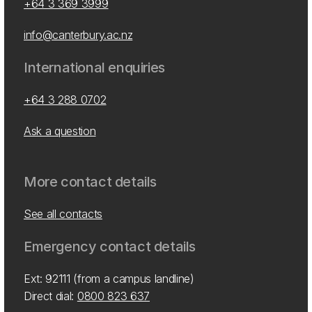
+64 3 369 3999
info@canterbury.ac.nz
International enquiries
+64 3 288 0702
Ask a question
More contact details
See all contacts
Emergency contact details
Ext: 92111 (from a campus landline)
Direct dial:
0800 823 637