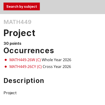
Use
MATH449
the
Tab
Project
and
Up,
30 points
Down
Occurrences
arrow
keys
MATH449-26W (C)
Whole Year 2026
to
MATH449-26CY (C)
Cross Year 2026
select
menu
Description
items.
Project