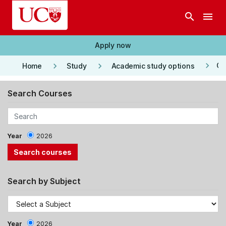
Skip to main content
search
menu
Apply now
keyboard_arrow_right
keyboard_arrow_right
keyboard_arrow_right
Co
Home
Study
Academic study options
Search Courses
Year
2026
Search by Subject
Year
2026