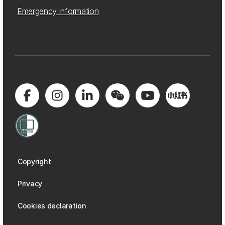
Emergency information
Copyright
Privacy
Cookies declaration