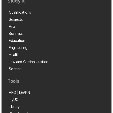
Study it
Qualifications
Subjects
Arts
Business
Education
Engineering
Health
Law and Criminal Justice
Science
Tools
AKO | LEARN
myUC
Library