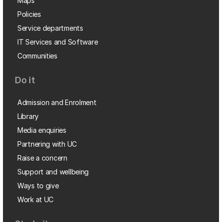
Maps
Policies
Service departments
IT Services and Software
Communities
Do it
Admission and Enrolment
Library
Media enquiries
Partnering with UC
Raise a concern
Support and wellbeing
Ways to give
Work at UC