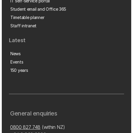
IT self-service portal
Student email and Office 365
Timetable planner
Staff intranet
Latest
News
Events
150 years
General enquiries
0800 827 748
(within NZ)