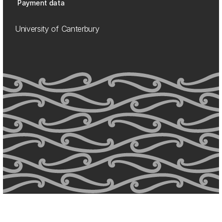
Payment data
University of Canterbury