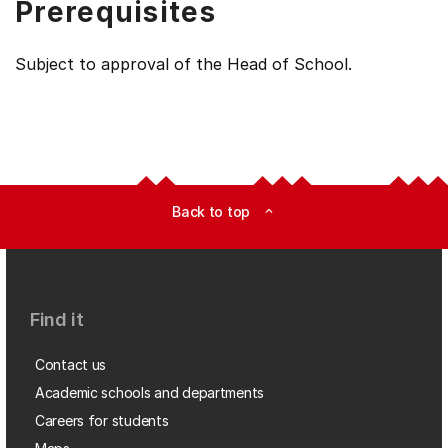
Prerequisites
Subject to approval of the Head of School.
Back to top
expand_less
Find it
Contact us
Academic schools and departments
Careers for students