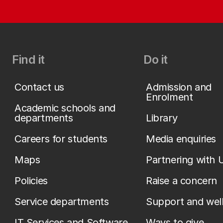
Find it
Do it
Contact us
Admission and
Enrolment
Academic schools and
departments
Library
Careers for students
Media enquiries
Maps
Partnering with 
Policies
Raise a concern
Service departments
Support and wel
IT Services and Software
Ways to give