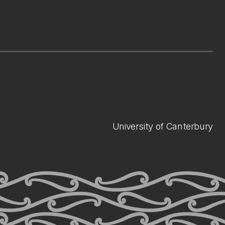
University of Canterbury