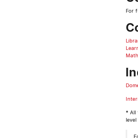
For 
C
Libra
Lear
Math
In
Dome
Inter
* All
level
F