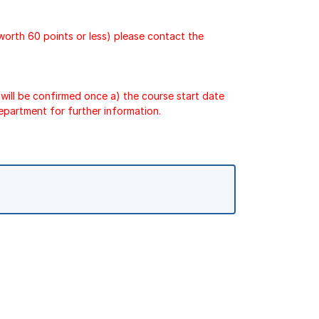
 worth 60 points or less) please contact the
will be confirmed once a) the course start date
epartment for further information.