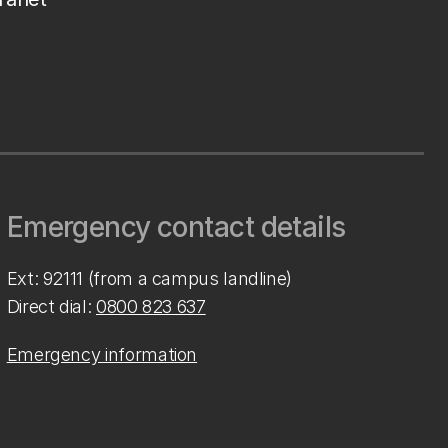
Emergency contact details
Ext: 92111 (from a campus landline)
Direct dial:
0800 823 637
Emergency information