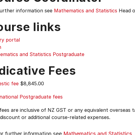
further information see
Mathematics and Statistics
Head o
ourse links
ry portal
n
ematics and Statistics Postgraduate
dicative Fees
stic fee
$8,845.00
national Postgraduate fees
 fees are inclusive of NZ GST or any equivalent overseas
 discount or additional course-related expenses.
or further information see
Mathematics and Statistics
.