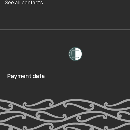
See all contacts
Payment data