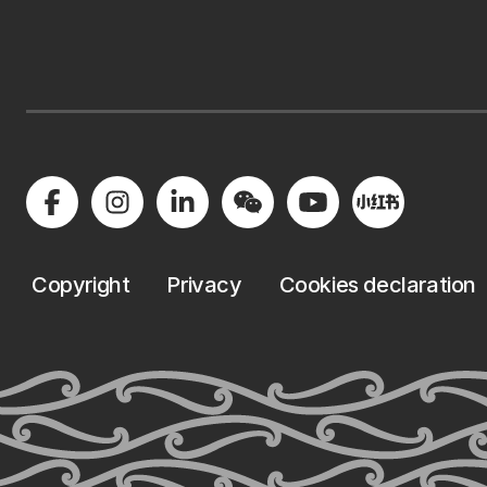
Copyright
Privacy
Cookies declaration