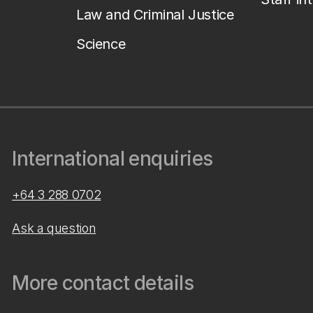
Law and Criminal Justice
Science
International enquiries
+64 3 288 0702
Ask a question
More contact details