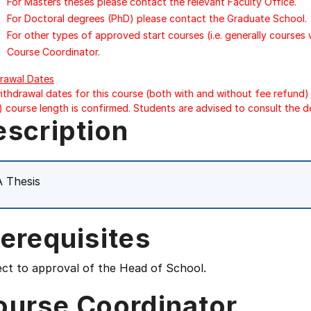
For Masters theses please contact the relevant Faculty Office.
For Doctoral degrees (PhD) please contact the Graduate School.
For other types of approved start courses (i.e. generally courses
Course Coordinator.
rawal Dates
ithdrawal dates for this course (both with and without fee refund) 
) course length is confirmed. Students are advised to consult the d
escription
 Thesis
erequisites
ect to approval of the Head of School.
ourse Coordinator