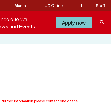
Alumni
UC Online
Staff
ongo o te Wā
search
Apply now
ews and Events
r further information please contact one of the