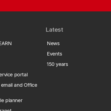
Latest
LEARN
News
Events
150 years
service portal
email and Office
le planner
tranet