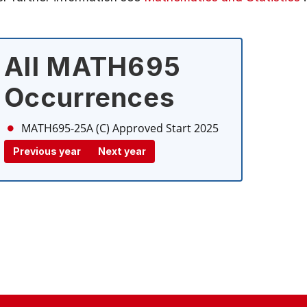
All MATH695
Occurrences
MATH695-25A (C)
Approved Start 2025
Previous year
Next year