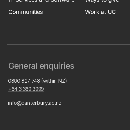
Communities
Work at UC
General enquiries
0800 827 748
(within NZ)
+64 3 369 3999
info@canterbury.ac.nz