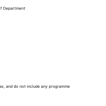
f Department
 tax, and do not include any programme