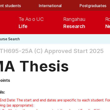
nt students
International
Postgraduates
Te Ao o UC
Rangahau
R
Life
Research
N
urse Search
TH695-25A (C)
Approved Start 2025
A Thesis
points
ls:
/End Date: The start and end dates are specific to each student. Fo
ing (as appropriate):