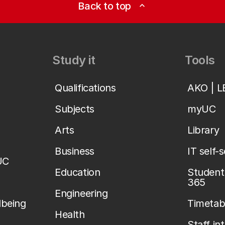
Back to top
expand_less
Study it
Tools
Qualifications
AKO | 
Subjects
myUC
Arts
Library
Business
IT self-
UC
Education
Student 
365
Engineering
lbeing
Timetab
Health
Staff in