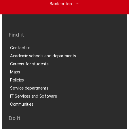
Back to top
expand_less
Find it
Contact us
Academic schools and departments
Careers for students
Maps
Policies
Service departments
IT Services and Software
Communities
Do it