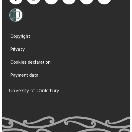
Copyright
Privacy
Cookies declaration
Payment data
University of Canterbury