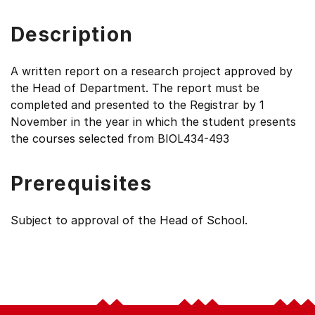
Description
A written report on a research project approved by
the Head of Department. The report must be
completed and presented to the Registrar by 1
November in the year in which the student presents
the courses selected from BIOL434-493
Prerequisites
Subject to approval of the Head of School.