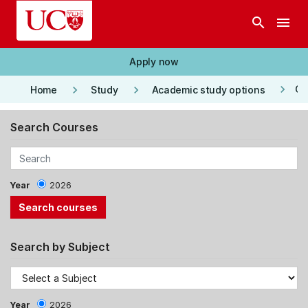
Skip to main content
search
menu
Apply now
keyboard_arrow_right
keyboard_arrow_right
keyboard_arrow_right
Co
Home
Study
Academic study options
Search Courses
Year
2026
Search by Subject
Year
2026