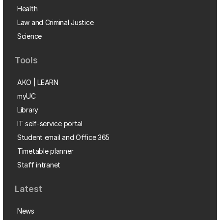
Health
Law and Criminal Justice
Science
Tools
AKO | LEARN
myUC
Library
IT self-service portal
Student email and Office 365
Timetable planner
Staff intranet
Latest
News