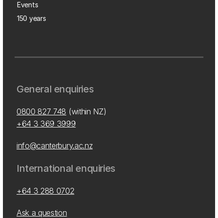
Events
150 years
General enquiries
0800 827 748
(within NZ)
+64 3 369 3999
info@canterbury.ac.nz
International enquiries
+64 3 288 0702
Ask a question