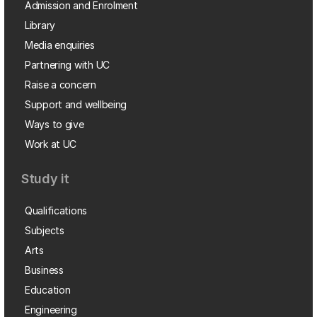
Admission and Enrolment
Library
Media enquiries
Partnering with UC
Raise a concern
Support and wellbeing
Ways to give
Work at UC
Study it
Qualifications
Subjects
Arts
Business
Education
Engineering