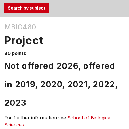
Use
MBIO480
the
Tab
Project
and
Up,
30 points
Down
arrow
Not offered 2026, offered
keys
to
in
2019,
2020,
2021,
2022,
select
menu
items.
2023
For further information see
School of Biological
Sciences