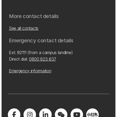
More contact details
See all contacts
Emergency contact details
Ext: 92111 (from a campus landline)
Direct dial:
0800 823 637
Emergency information