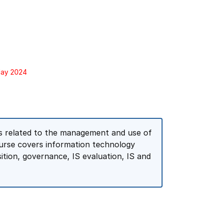
May 2024
es related to the management and use of
urse covers information technology
sition, governance, IS evaluation, IS and