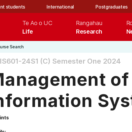
nt students
International
Postgraduates
Te Ao o UC
Rangahau
R
Life
Research
N
urse Search
S601-24S1 (C)
Semester One 2024
anagement of
nformation Sy
ints
ls: