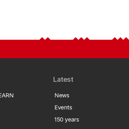
Latest
LEARN
News
Events
150 years