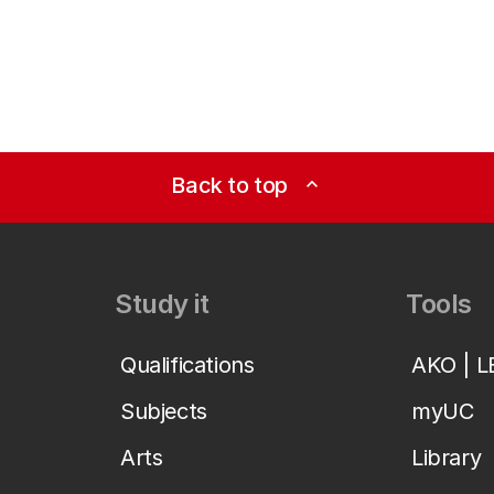
Back to top
expand_less
Study it
Tools
Qualifications
AKO | 
Subjects
myUC
Arts
Library