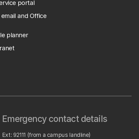
service portal
email and Office
le planner
tranet
Emergency contact details
Ext: 92111 (from a campus landline)