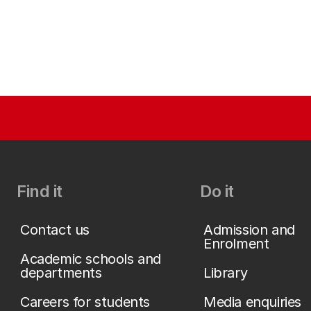
Find it
Do it
Contact us
Admission and
Enrolment
Academic schools and
departments
Library
Careers for students
Media enquiries