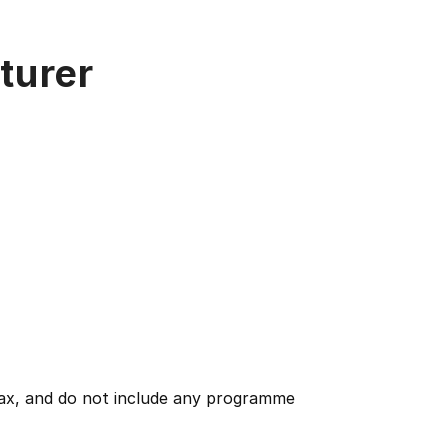
turer
 tax, and do not include any programme