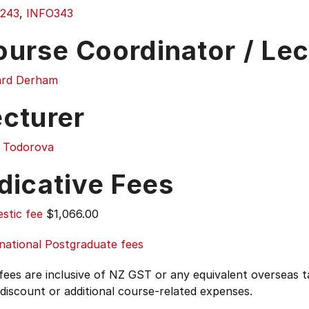
243
,
INFO343
ourse Coordinator / Lec
ard Derham
ecturer
y Todorova
dicative Fees
stic fee
$1,066.00
national Postgraduate fees
 fees are inclusive of NZ GST or any equivalent overseas
 discount or additional course-related expenses.