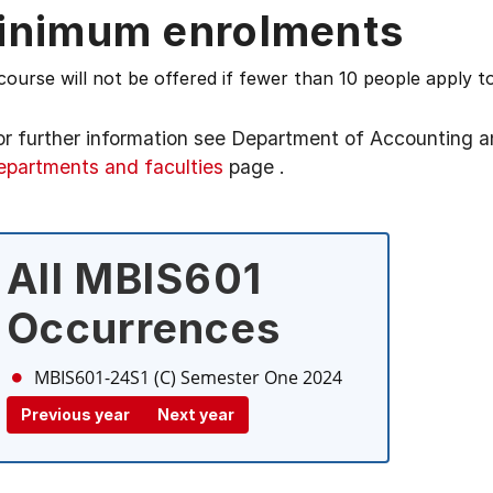
inimum enrolments
course will not be offered if fewer than 10 people apply to
or further information see
Department of Accounting a
epartments and faculties
page
.
All MBIS601
Occurrences
MBIS601-24S1 (C)
Semester One 2024
Previous year
Next year