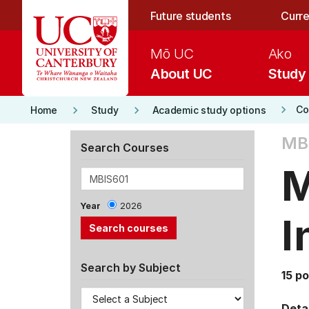
Skip to main content
Future students
Curre
Mō UC
Ako
About UC
Study
keyboard_arrow_right
keyboard_arrow_right
keyboard_arrow_right
Co
Home
Study
Academic study options
MBI
Search Courses
M
Year
2026
I
Search by Subject
15 po
Detai