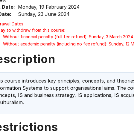
t Date:
Monday, 19 February 2024
Date:
Sunday, 23 June 2024
rawal Dates
Day to withdraw from this course:
Without financial penalty (full fee refund): Sunday, 3 March 2024
Without academic penalty (including no fee refund): Sunday, 12 
escription
is course introduces key principles, concepts, and theori
formation Systems to support organisational aims. The co
ncepts, IS and business strategy, IS applications, IS acqui
ulturalism.
strictions