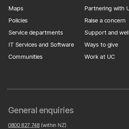
Maps
Partnering with 
Policies
Raise a concern
Service departments
Support and wel
IT Services and Software
Ways to give
Communities
Work at UC
General enquiries
0800 827 748
(within NZ)