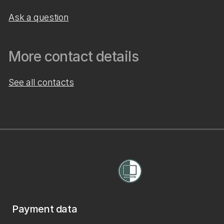
Ask a question
More contact details
See all contacts
Payment data