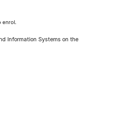
 enrol.
nd Information Systems on the