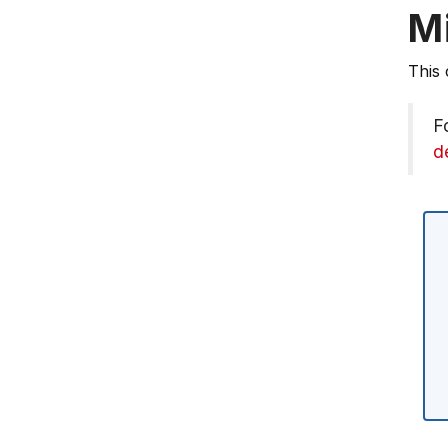
M
This 
F
d