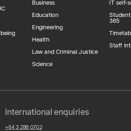
Business
IT self-
UC
Education
Student 
365
Engineering
lbeing
Timetab
Health
Staff in
Law and Criminal Justice
Science
International enquiries
+64 3 288 0702