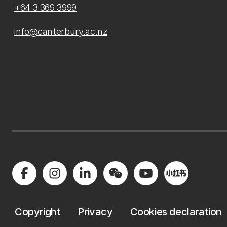
+64 3 369 3999
info@canterbury.ac.nz
Copyright
Privacy
Cookies declaration