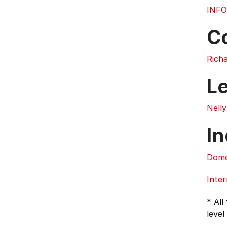
INFO
C
Rich
L
Nell
In
Dome
Inter
* All
level