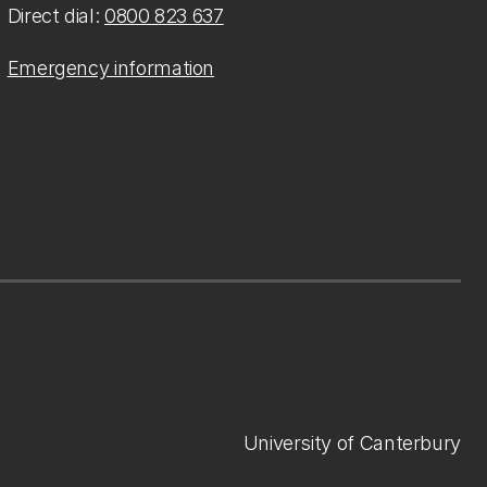
Direct dial:
0800 823 637
Emergency information
University of Canterbury