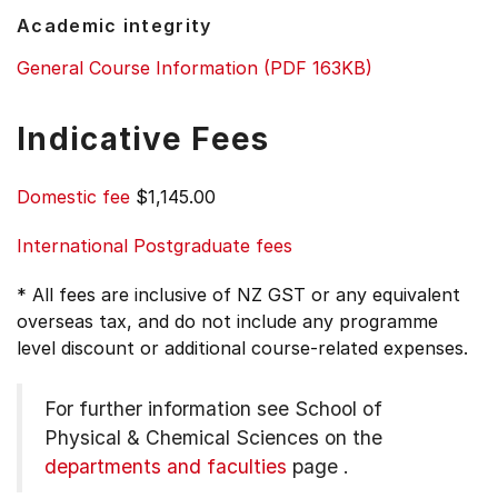
Academic integrity
General Course Information (PDF 163KB)
Indicative Fees
Domestic fee
$1,145.00
International Postgraduate fees
* All fees are inclusive of NZ GST or any equivalent
overseas tax, and do not include any programme
level discount or additional course-related expenses.
For further information see
School of
Physical & Chemical Sciences on the
departments and faculties
page
.