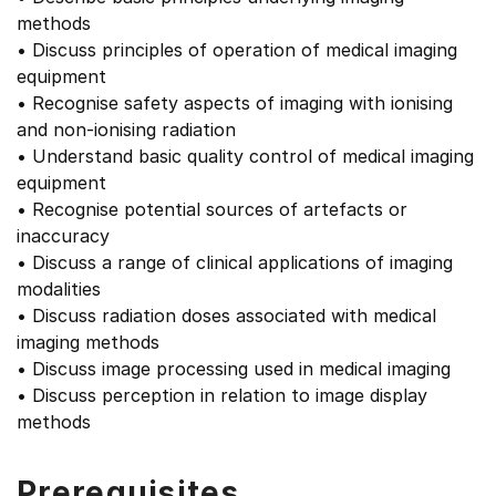
methods
• Discuss principles of operation of medical imaging
equipment
• Recognise safety aspects of imaging with ionising
and non-ionising radiation
• Understand basic quality control of medical imaging
equipment
• Recognise potential sources of artefacts or
inaccuracy
• Discuss a range of clinical applications of imaging
modalities
• Discuss radiation doses associated with medical
imaging methods
• Discuss image processing used in medical imaging
• Discuss perception in relation to image display
methods
Prerequisites