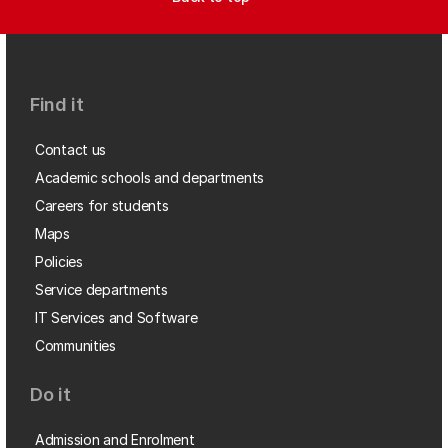
Find it
Contact us
Academic schools and departments
Careers for students
Maps
Policies
Service departments
IT Services and Software
Communities
Do it
Admission and Enrolment