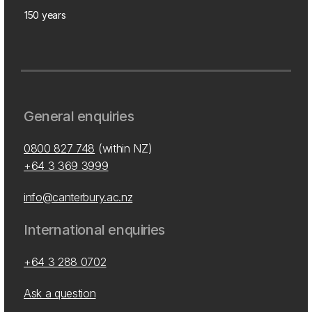
150 years
General enquiries
0800 827 748
(within NZ)
+64 3 369 3999
info@canterbury.ac.nz
International enquiries
+64 3 288 0702
Ask a question