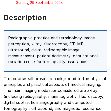
Sunday, 29 September 2024
Description
Radiographic practice and terminology, image
perception, x-ray, fluoroscopy, CT, MRI,
ultrasound, digital radiographic image
measurement, patient dosimetry, occupational
radiation dose factors, quality assurance.
This course will provide a background to the physical
principles and practical aspects of medical imaging.
The main imaging modalities considered are x-ray
(including radiography, mammography, fluoroscopy,
digital subtraction angiography and computed
tomography), ultrasound, and magnetic resonance