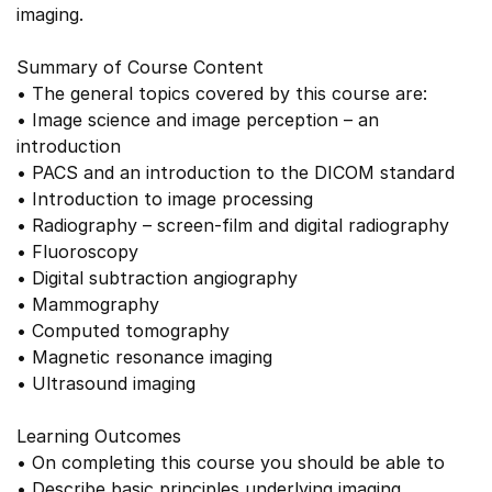
imaging.
Summary of Course Content
• The general topics covered by this course are:
• Image science and image perception – an
introduction
• PACS and an introduction to the DICOM standard
• Introduction to image processing
• Radiography – screen-film and digital radiography
• Fluoroscopy
• Digital subtraction angiography
• Mammography
• Computed tomography
• Magnetic resonance imaging
• Ultrasound imaging
Learning Outcomes
• On completing this course you should be able to
• Describe basic principles underlying imaging