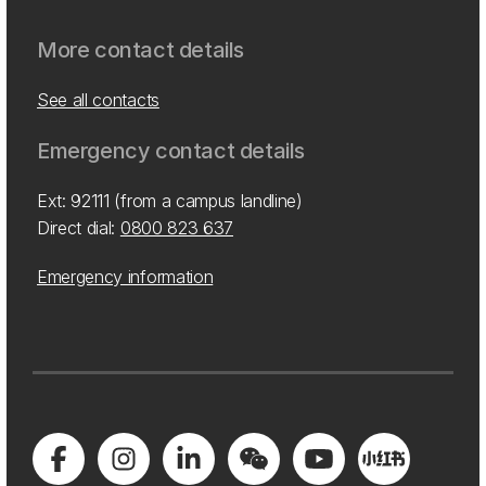
More contact details
See all contacts
Emergency contact details
Ext: 92111 (from a campus landline)
Direct dial:
0800 823 637
Emergency information