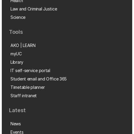
Health
Law and Criminal Justice
Science
Tools
AKO | LEARN
myUC
Library
IT self-service portal
Student email and Office 365
Timetable planner
Staff intranet
Latest
News
Events