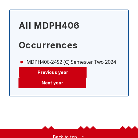
All MDPH406
Occurrences
MDPH406-24S2 (C)
Semester Two 2024
Previous year
Next year
Back to top
expand_less