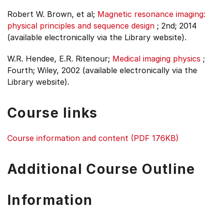
Robert W. Brown, et al;
Magnetic resonance imaging:
physical principles and sequence design
;
2nd;
2014
(available electronically via the Library website).
W.R. Hendee, E.R. Ritenour;
Medical imaging physics
;
Fourth;
Wiley, 2002 (available electronically via the
Library website).
Course links
Course information and content (PDF 176KB)
Additional Course Outline
Information