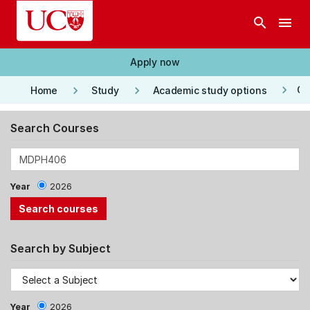
Skip to main content
search
menu
Apply now
keyboard_arrow_right
keyboard_arrow_right
keyboard_arrow_right
Co
Home
Study
Academic study options
Search Courses
Year
2026
Search by Subject
Year
2026