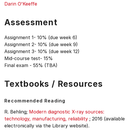
Darin O'Keeffe
Assessment
Assignment 1- 10% (due week 6)
Assignment 2- 10% (due week 9)
Assignment 3- 10% (due week 12)
Mid-course test- 15%
Final exam - 55% (TBA)
Textbooks / Resources
Recommended Reading
R. Behling;
Modern diagnostic X-ray sources:
technology, manufacturing, reliability
;
2016 (available
electronically via the Library website).