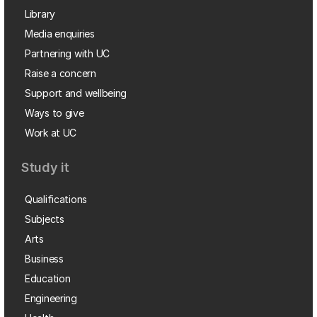
Library
Media enquiries
Partnering with UC
Raise a concern
Support and wellbeing
Ways to give
Work at UC
Study it
Qualifications
Subjects
Arts
Business
Education
Engineering