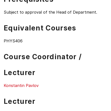
Subject to approval of the Head of Department.
Equivalent Courses
PHYS406
Course Coordinator /
Lecturer
Konstantin Pavlov
Lecturer