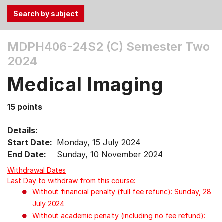
Use
MDPH406-24S2 (C)
Semester Two
the
2024
Tab
and
Medical Imaging
Up,
Down
15 points
arrow
keys
Details:
to
Start Date:
Monday, 15 July 2024
select
End Date:
Sunday, 10 November 2024
menu
items.
Withdrawal Dates
Last Day to withdraw from this course:
Without financial penalty (full fee refund): Sunday, 28
July 2024
Without academic penalty (including no fee refund):