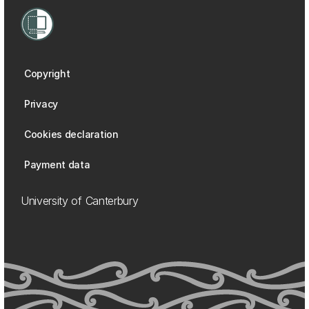
Copyright
Privacy
Cookies declaration
Payment data
University of Canterbury