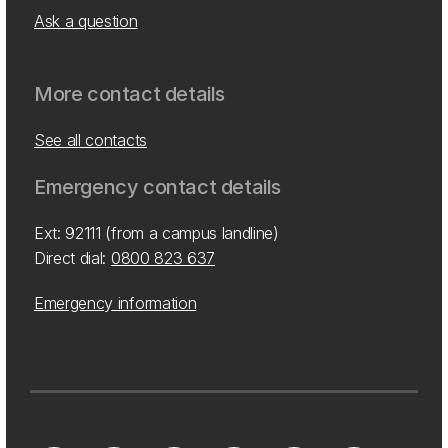
Ask a question
More contact details
See all contacts
Emergency contact details
Ext: 92111 (from a campus landline)
Direct dial:
0800 823 637
Emergency information