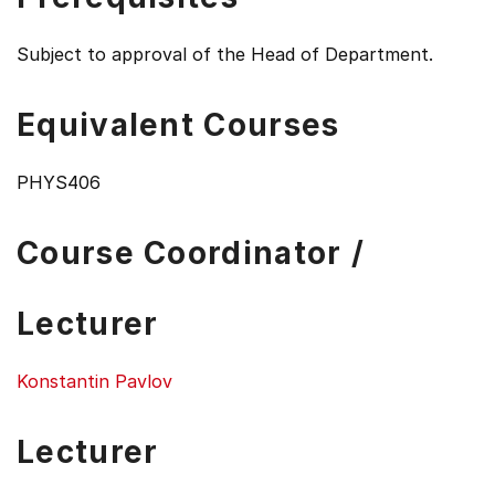
Subject to approval of the Head of Department.
Equivalent Courses
PHYS406
Course Coordinator /
Lecturer
Konstantin Pavlov
Lecturer