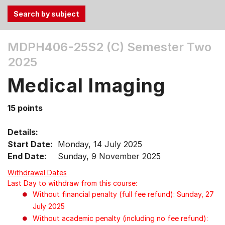
Use
MDPH406-25S2 (C)
Semester Two
the
2025
Tab
and
Medical Imaging
Up,
Down
15 points
arrow
keys
Details:
to
Start Date:
Monday, 14 July 2025
select
End Date:
Sunday, 9 November 2025
menu
items.
Withdrawal Dates
Last Day to withdraw from this course:
Without financial penalty (full fee refund): Sunday, 27
July 2025
Without academic penalty (including no fee refund):