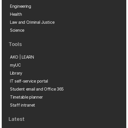
Engineering
Health
Law and Criminal Justice
Science
Tools
AKO | LEARN
myUC
Library
IT self-service portal
Student email and Office 365
Timetable planner
Staff intranet
Latest