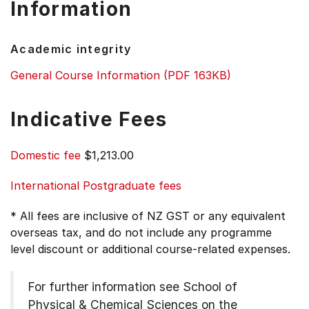
Information
Academic integrity
General Course Information (PDF 163KB)
Indicative Fees
Domestic fee
$1,213.00
International Postgraduate fees
* All fees are inclusive of NZ GST or any equivalent
overseas tax, and do not include any programme
level discount or additional course-related expenses.
For further information see
School of
Physical & Chemical Sciences on the