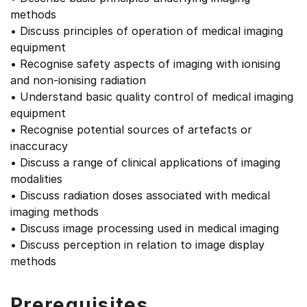
methods
• Discuss principles of operation of medical imaging
equipment
• Recognise safety aspects of imaging with ionising
and non-ionising radiation
• Understand basic quality control of medical imaging
equipment
• Recognise potential sources of artefacts or
inaccuracy
• Discuss a range of clinical applications of imaging
modalities
• Discuss radiation doses associated with medical
imaging methods
• Discuss image processing used in medical imaging
• Discuss perception in relation to image display
methods
Prerequisites