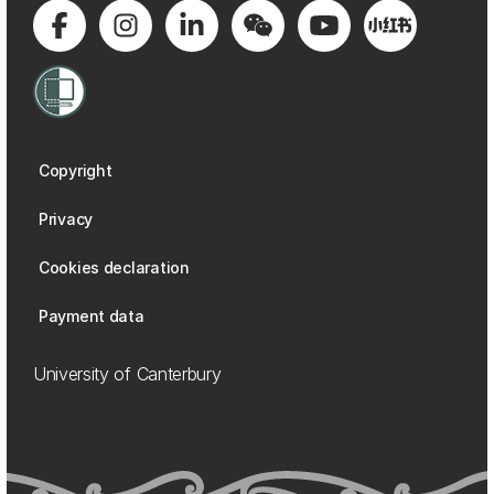
Copyright
Privacy
Cookies declaration
Payment data
University of Canterbury