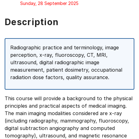
Sunday, 28 September 2025
Description
Radiographic practice and terminology, image
perception, x-ray, fluoroscopy, CT, MRI,
ultrasound, digital radiographic image
measurement, patient dosimetry, occupational
radiation dose factors, quality assurance.
This course will provide a background to the physical
principles and practical aspects of medical imaging.
The main imaging modalities considered are x-ray
(including radiography, mammography, fluoroscopy,
digital subtraction angiography and computed
tomography), ultrasound, and magnetic resonance