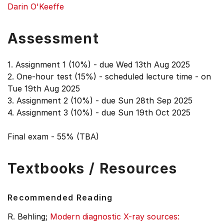
Darin O'Keeffe
Assessment
1. Assignment 1 (10%) - due Wed 13th Aug 2025
2. One-hour test (15%) - scheduled lecture time - on
Tue 19th Aug 2025
3. Assignment 2 (10%) - due Sun 28th Sep 2025
4. Assignment 3 (10%) - due Sun 19th Oct 2025
Final exam - 55% (TBA)
Textbooks / Resources
Recommended Reading
R. Behling;
Modern diagnostic X-ray sources: