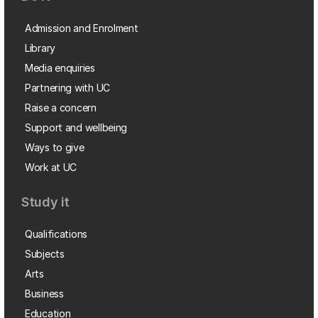
Admission and Enrolment
Library
Media enquiries
Partnering with UC
Raise a concern
Support and wellbeing
Ways to give
Work at UC
Study it
Qualifications
Subjects
Arts
Business
Education