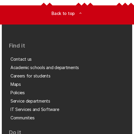
Back to top
expand_less
Find it
Contact us
Academic schools and departments
Careers for students
Maps
Policies
Service departments
IT Services and Software
Communities
Do it