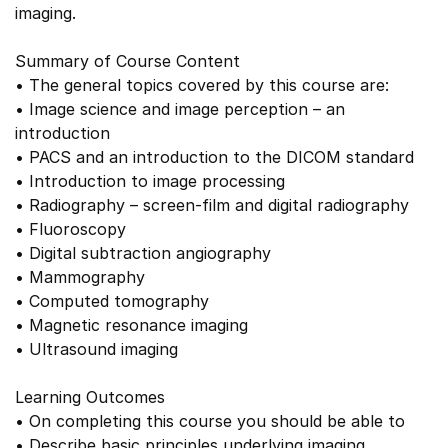
imaging.
Summary of Course Content
• The general topics covered by this course are:
• Image science and image perception – an
introduction
• PACS and an introduction to the DICOM standard
• Introduction to image processing
• Radiography – screen-film and digital radiography
• Fluoroscopy
• Digital subtraction angiography
• Mammography
• Computed tomography
• Magnetic resonance imaging
• Ultrasound imaging
Learning Outcomes
• On completing this course you should be able to
• Describe basic principles underlying imaging