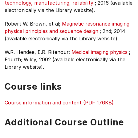
technology, manufacturing, reliability
;
2016 (available
electronically via the Library website).
Robert W. Brown, et al;
Magnetic resonance imaging:
physical principles and sequence design
;
2nd;
2014
(available electronically via the Library website).
W.R. Hendee, E.R. Ritenour;
Medical imaging physics
;
Fourth;
Wiley, 2002 (available electronically via the
Library website).
Course links
Course information and content (PDF 176KB)
Additional Course Outline