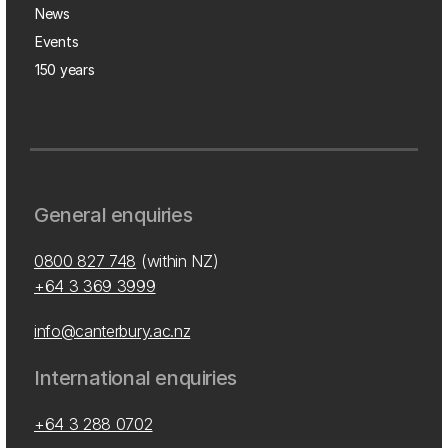
News
Events
150 years
General enquiries
0800 827 748
(within NZ)
+64 3 369 3999
info@canterbury.ac.nz
International enquiries
+64 3 288 0702