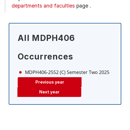
departments and faculties
page
.
All MDPH406
Occurrences
MDPH406-25S2 (C)
Semester Two 2025
Previous year
Next year