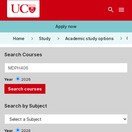
Skip to main content
search
menu
Apply now
keyboard_arrow_right
keyboard_arrow_right
keyboard_arrow_right
Co
Home
Study
Academic study options
Search Courses
Year
2026
Search by Subject
Year
2026