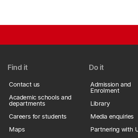
Find it
Do it
Contact us
Admission and
Enrolment
Academic schools and
departments
Library
Careers for students
Media enquiries
Maps
Partnering with 