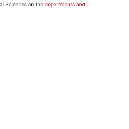
al Sciences on the
departments and