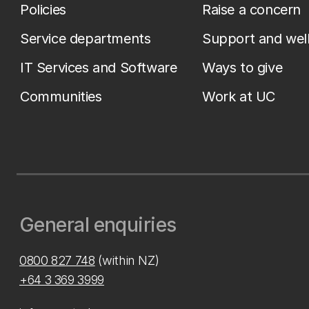
Policies
Raise a concern
Service departments
Support and wel
IT Services and Software
Ways to give
Communities
Work at UC
General enquiries
0800 827 748
(within NZ)
+64 3 369 3999