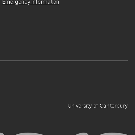
Emergency information
University of Canterbury