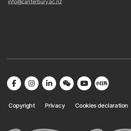
info@canterbury.ac.nz
Copyright
Privacy
Cookies declaration