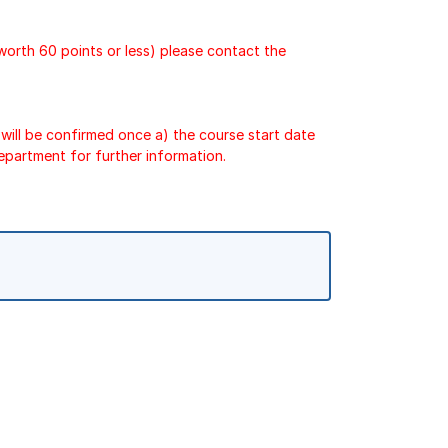
 worth 60 points or less) please contact the
will be confirmed once a) the course start date
epartment for further information.