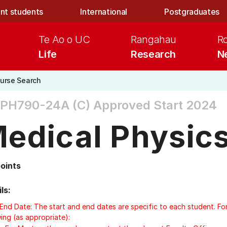
nt students
International
Postgraduates
Te Ao o UC
Rangahau
R
Life
Research
N
urse Search
PH790-24A (C)
Approved Start 2024
edical Physic
points
ls:
/End Date: The start and end dates are specific to each student. Fo
ing (as appropriate):