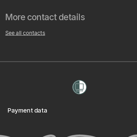
More contact details
See all contacts
Payment data