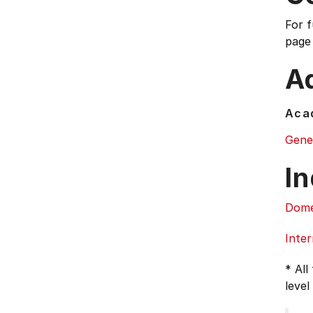
For 
page
Ad
Acad
Gene
In
Dome
Inter
* All
level