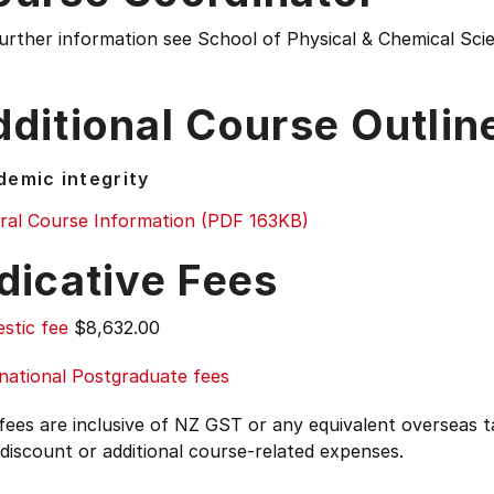
further information see
School of Physical & Chemical Sc
ditional Course Outlin
emic integrity
ral Course Information (PDF 163KB)
dicative Fees
stic fee
$8,632.00
national Postgraduate fees
 fees are inclusive of NZ GST or any equivalent overseas
 discount or additional course-related expenses.