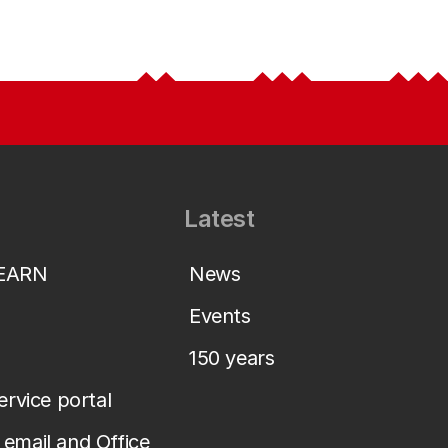
Latest
LEARN
News
Events
150 years
service portal
email and Office