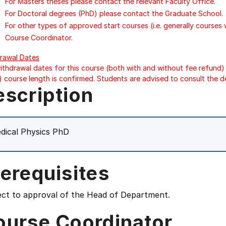
For Masters theses please contact the relevant Faculty Office.
For Doctoral degrees (PhD) please contact the Graduate School.
For other types of approved start courses (i.e. generally courses
Course Coordinator.
rawal Dates
ithdrawal dates for this course (both with and without fee refund) 
) course length is confirmed. Students are advised to consult the d
escription
dical Physics PhD
erequisites
ect to approval of the Head of Department.
ourse Coordinator