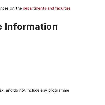
iences on the
departments and faculties
e Information
 tax, and do not include any programme