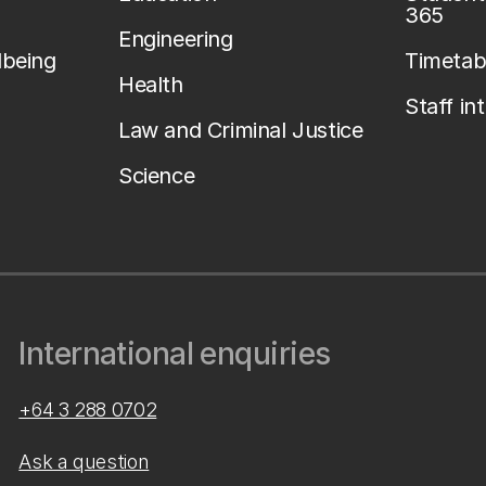
365
Engineering
lbeing
Timetab
Health
Staff in
Law and Criminal Justice
Science
International enquiries
+64 3 288 0702
Ask a question