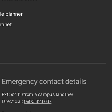
le planner
tranet
Emergency contact details
Ext: 92111 (from a campus landline)
Direct dial:
0800 823 637