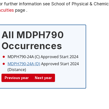
or further information see
School of Physical & Chemic
aculties
page
.
All MDPH790
Occurrences
MDPH790-24A (C)
Approved Start 2024
MDPH790-24A (D)
Approved Start 2024
(Distance)
Previous year
Next year