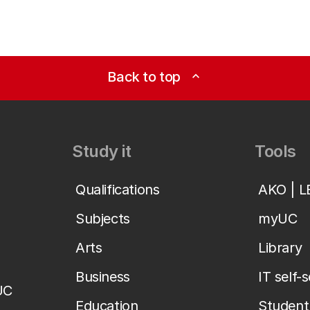
Back to top
expand_less
Study it
Tools
Qualifications
AKO | 
Subjects
myUC
Arts
Library
Business
IT self-
UC
Education
Student 