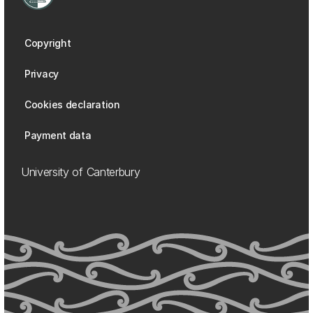
Copyright
Privacy
Cookies declaration
Payment data
University of Canterbury