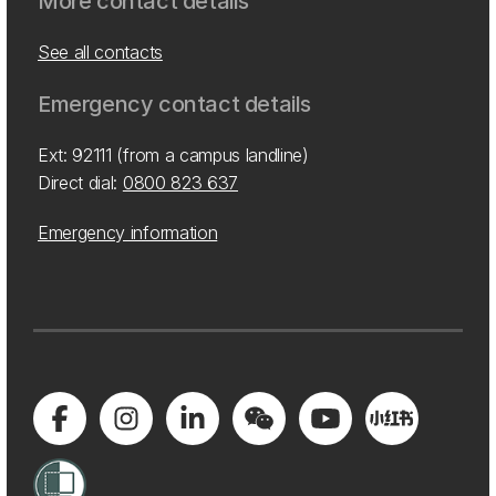
More contact details
See all contacts
Emergency contact details
Ext: 92111 (from a campus landline)
Direct dial:
0800 823 637
Emergency information