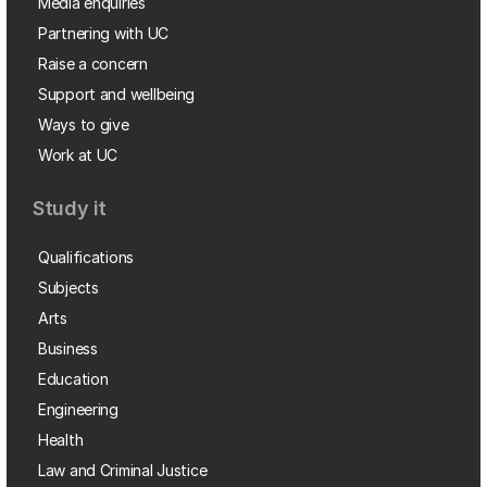
Media enquiries
Partnering with UC
Raise a concern
Support and wellbeing
Ways to give
Work at UC
Study it
Qualifications
Subjects
Arts
Business
Education
Engineering
Health
Law and Criminal Justice