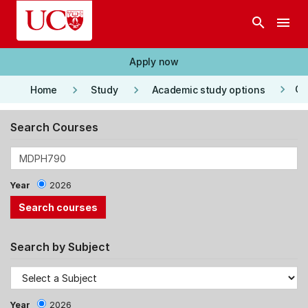
Skip to main content
search
menu
Apply now
keyboard_arrow_right
keyboard_arrow_right
keyboard_arrow_right
Co
Home
Study
Academic study options
Search Courses
Year
2026
Search by Subject
Year
2026