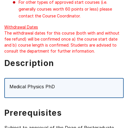
For other types of approved start courses (i.e.
generally courses worth 60 points or less) please
contact the Course Coordinator.
Withdrawal Dates
The withdrawal dates for this course (both with and without
fee refund) will be confirmed once a) the course start date
and b) course length is confirmed. Students are advised to
consult the department for further information.
Description
Medical Physics PhD
Prerequisites
Subject to approval of the Dean of Postgraduate