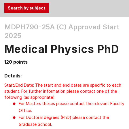
Use
MDPH790-25A (C)
Approved Start
the
2025
Tab
and
Medical Physics PhD
Up,
Down
120 points
arrow
keys
Details:
to
select
Start/End Date: The start and end dates are specific to each
menu
student. For further information please contact one of the
following (as appropriate):
items.
For Masters theses please contact the relevant Faculty
Office.
For Doctoral degrees (PhD) please contact the
Graduate School.