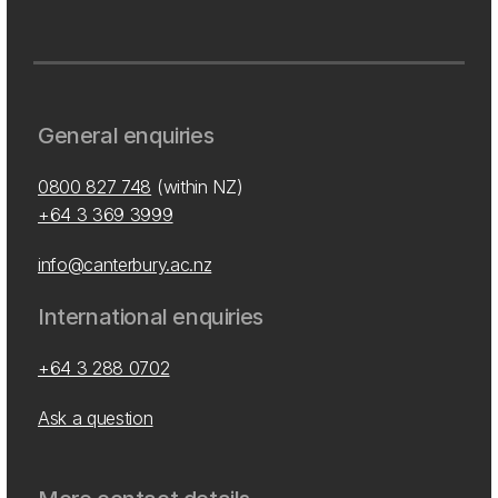
General enquiries
0800 827 748
(within NZ)
+64 3 369 3999
info@canterbury.ac.nz
International enquiries
+64 3 288 0702
Ask a question