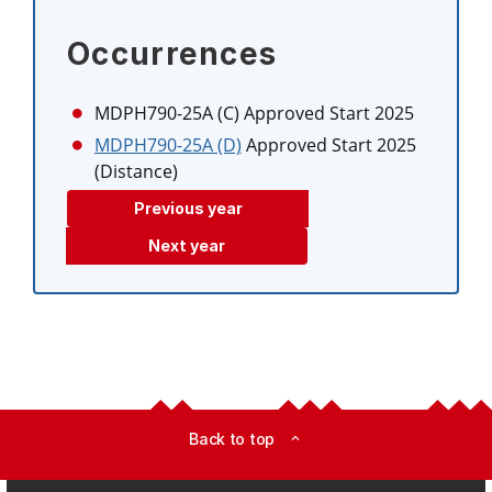
Occurrences
MDPH790-25A (C)
Approved Start 2025
MDPH790-25A (D)
Approved Start 2025
(Distance)
Previous year
Next year
Back to top
expand_less