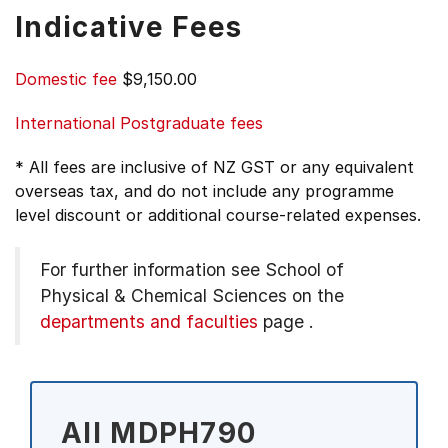
Indicative Fees
Domestic fee
$9,150.00
International Postgraduate fees
* All fees are inclusive of NZ GST or any equivalent
overseas tax, and do not include any programme
level discount or additional course-related expenses.
For further information see
School of
Physical & Chemical Sciences on the
departments and faculties
page
.
All MDPH790