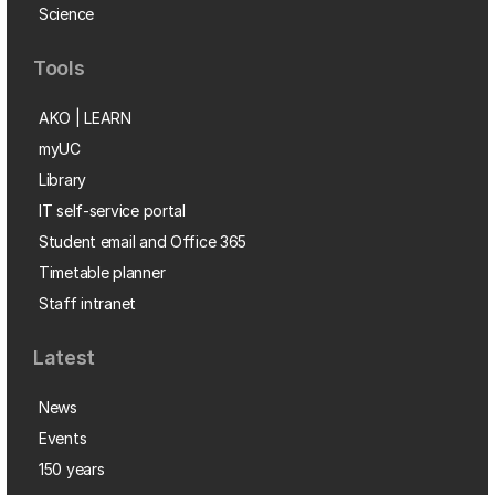
Science
Tools
AKO | LEARN
myUC
Library
IT self-service portal
Student email and Office 365
Timetable planner
Staff intranet
Latest
News
Events
150 years