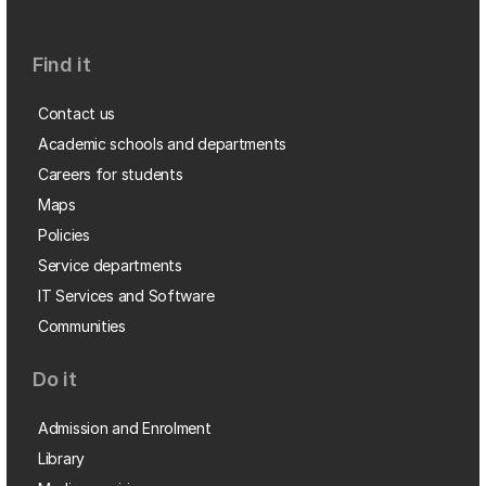
Find it
Contact us
Academic schools and departments
Careers for students
Maps
Policies
Service departments
IT Services and Software
Communities
Do it
Admission and Enrolment
Library