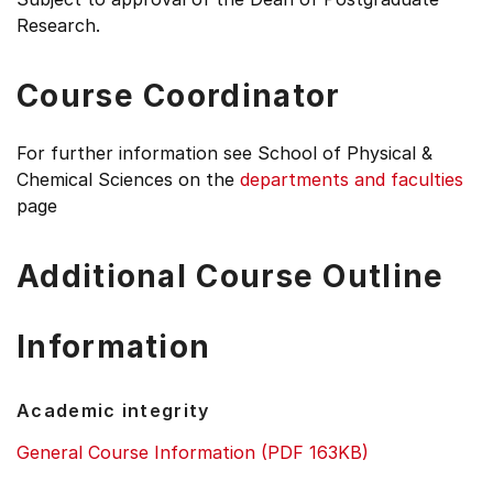
Research.
Course Coordinator
For further information see
School of Physical &
Chemical Sciences on the
departments and faculties
page
Additional Course Outline
Information
Academic integrity
General Course Information (PDF 163KB)