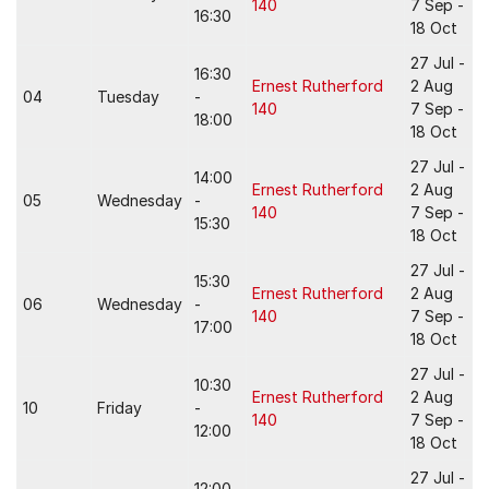
140
7 Sep -
16:30
18 Oct
27 Jul -
16:30
Ernest Rutherford
2 Aug
04
Tuesday
-
140
7 Sep -
18:00
18 Oct
27 Jul -
14:00
Ernest Rutherford
2 Aug
05
Wednesday
-
140
7 Sep -
15:30
18 Oct
27 Jul -
15:30
Ernest Rutherford
2 Aug
06
Wednesday
-
140
7 Sep -
17:00
18 Oct
27 Jul -
10:30
Ernest Rutherford
2 Aug
10
Friday
-
140
7 Sep -
12:00
18 Oct
27 Jul -
12:00