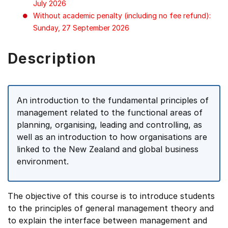
July 2026
Without academic penalty (including no fee refund):
Sunday, 27 September 2026
Description
An introduction to the fundamental principles of
management related to the functional areas of
planning, organising, leading and controlling, as
well as an introduction to how organisations are
linked to the New Zealand and global business
environment.
The objective of this course is to introduce students
to the principles of general management theory and
to explain the interface between management and