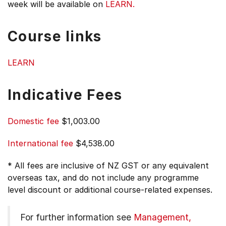
week will be available on
LEARN.
Course links
LEARN
Indicative Fees
Domestic fee
$1,003.00
International fee
$4,538.00
* All fees are inclusive of NZ GST or any equivalent
overseas tax, and do not include any programme
level discount or additional course-related expenses.
For further information see
Management,