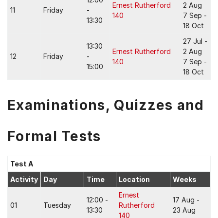
Ernest Rutherford
2 Aug
11
Friday
-
140
7 Sep -
13:30
18 Oct
27 Jul -
13:30
Ernest Rutherford
2 Aug
12
Friday
-
140
7 Sep -
15:00
18 Oct
Examinations, Quizzes and
Formal Tests
Test A
Activity
Day
Time
Location
Weeks
Ernest
12:00 -
17 Aug -
01
Tuesday
Rutherford
13:30
23 Aug
140