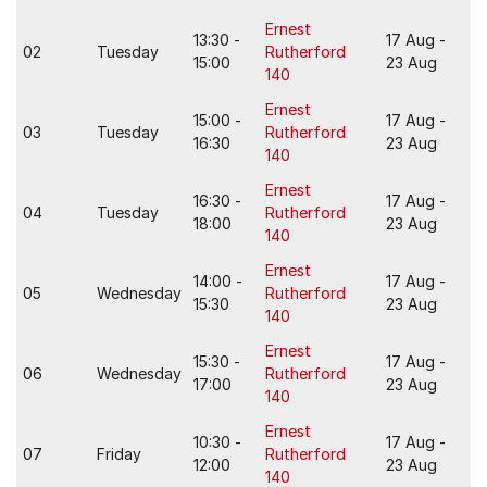
Ernest
13:30 -
17 Aug -
02
Tuesday
Rutherford
15:00
23 Aug
140
Ernest
15:00 -
17 Aug -
03
Tuesday
Rutherford
16:30
23 Aug
140
Ernest
16:30 -
17 Aug -
04
Tuesday
Rutherford
18:00
23 Aug
140
Ernest
14:00 -
17 Aug -
05
Wednesday
Rutherford
15:30
23 Aug
140
Ernest
15:30 -
17 Aug -
06
Wednesday
Rutherford
17:00
23 Aug
140
Ernest
10:30 -
17 Aug -
07
Friday
Rutherford
12:00
23 Aug
140