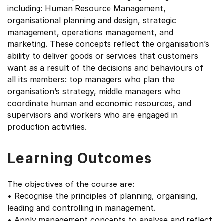
including: Human Resource Management,
organisational planning and design, strategic
management, operations management, and
marketing. These concepts reflect the organisation’s
ability to deliver goods or services that customers
want as a result of the decisions and behaviours of
all its members: top managers who plan the
organisation’s strategy, middle managers who
coordinate human and economic resources, and
supervisors and workers who are engaged in
production activities.
Learning Outcomes
The objectives of the course are:
• Recognise the principles of planning, organising,
leading and controlling in management.
• Apply management concepts to analyse and reflect