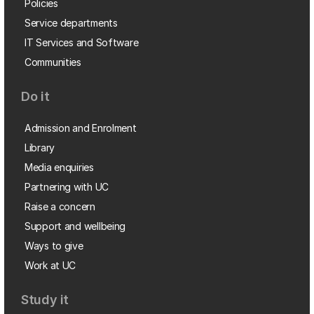
Policies
Service departments
IT Services and Software
Communities
Do it
Admission and Enrolment
Library
Media enquiries
Partnering with UC
Raise a concern
Support and wellbeing
Ways to give
Work at UC
Study it