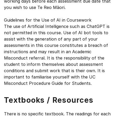
working days before each assessment due date that
you wish to use Te Reo Māori.
Guidelines for the Use of AI in Coursework
The use of Artificial Intelligence such as ChatGPT is
not permitted in this course. Use of AI bot tools to
assist with the generation of any part of your
assessments in this course constitutes a breach of
instructions and may result in an Academic
Misconduct referral. It is the responsibility of the
student to inform themselves about assessment
conditions and submit work that is their own. It is
important to familiarise yourself with the UC
Misconduct Procedure Guide for Students.
Textbooks / Resources
There is no specific textbook. The readings for each