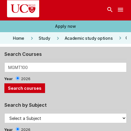
Skip to main content
search
menu
Apply now
keyboard_arrow_right
keyboard_arrow_right
keyboard_arrow_right
Co
Home
Study
Academic study options
Search Courses
Year
2026
Search by Subject
Year
2026