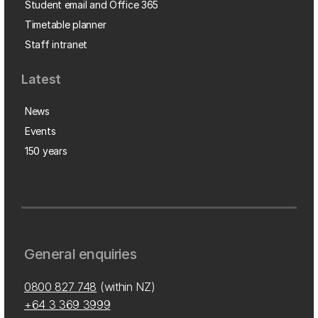
Student email and Office 365
Timetable planner
Staff intranet
Latest
News
Events
150 years
General enquiries
0800 827 748
(within NZ)
+64 3 369 3999