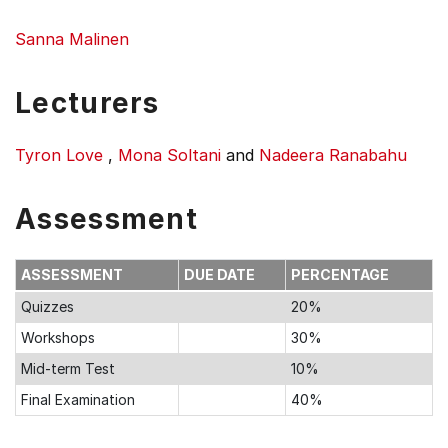
Sanna Malinen
Lecturers
Tyron Love
,
Mona Soltani
and
Nadeera Ranabahu
Assessment
ASSESSMENT
DUE DATE
PERCENTAGE
Quizzes
20%
Workshops
30%
Mid-term Test
10%
Final Examination
40%