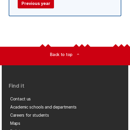
Previous year
Back to top
expand_less
Find it
Contact us
Academic schools and departments
Careers for students
Maps