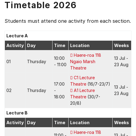
Timetable 2026
Students must attend one activity from each section.
Lecture A
Activity
Day
Time
Location
Weeks
Haere-roa 118
10:00
13 Jul -
01
Thursday
Ngaio Marsh
- 11:00
23 Aug
Theatre
C1 Lecture
17:00
Theatre
(16/7-23/7)
13 Jul -
02
Thursday
-
A1 Lecture
23 Aug
18:00
Theatre
(30/7-
20/8)
Lecture B
Activity
Day
Time
Location
Weeks
Haere-roa 118
11:00 -
13 Jul -