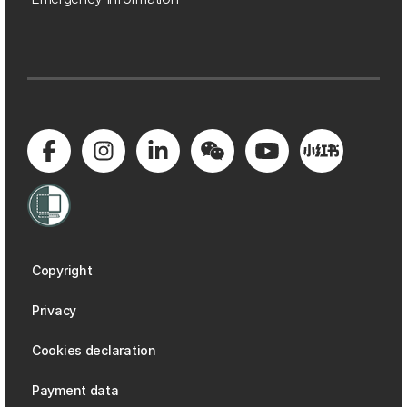
Copyright
Privacy
Cookies declaration
Payment data