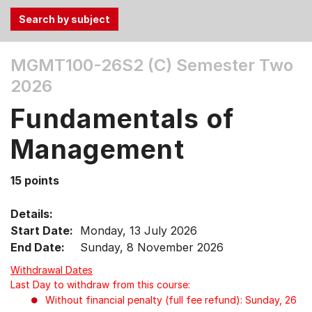
Use
MGMT100-26S2 (C)
Semester Two
the
2026
Tab
and
Fundamentals of
Up,
Down
Management
arrow
keys
15 points
to
select
Details:
menu
Start Date:
Monday, 13 July 2026
items.
End Date:
Sunday, 8 November 2026
Withdrawal Dates
Last Day to withdraw from this course:
Without financial penalty (full fee refund): Sunday, 26