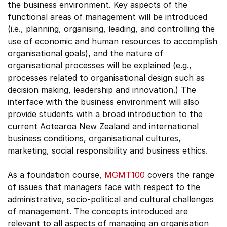
the business environment. Key aspects of the
functional areas of management will be introduced
(i.e., planning, organising, leading, and controlling the
use of economic and human resources to accomplish
organisational goals), and the nature of
organisational processes will be explained (e.g.,
processes related to organisational design such as
decision making, leadership and innovation.) The
interface with the business environment will also
provide students with a broad introduction to the
current Aotearoa New Zealand and international
business conditions, organisational cultures,
marketing, social responsibility and business ethics.
As a foundation course,
MGMT100
covers the range
of issues that managers face with respect to the
administrative, socio-political and cultural challenges
of management. The concepts introduced are
relevant to all aspects of managing an organisation