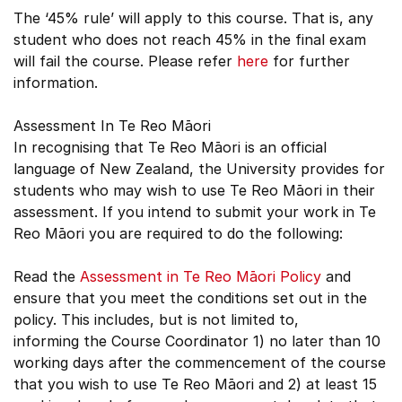
The ‘45% rule’ will apply to this course. That is, any
student who does not reach 45% in the final exam
will fail the course. Please refer
here
for further
information.
Assessment In Te Reo Māori
In recognising that Te Reo Māori is an official
language of New Zealand, the University provides for
students who may wish to use Te Reo Māori in their
assessment. If you intend to submit your work in Te
Reo Māori you are required to do the following:
Read the
Assessment in Te Reo Māori Policy
and
ensure that you meet the conditions set out in the
policy. This includes, but is not limited to,
informing the Course Coordinator 1) no later than 10
working days after the commencement of the course
that you wish to use Te Reo Māori and 2) at least 15