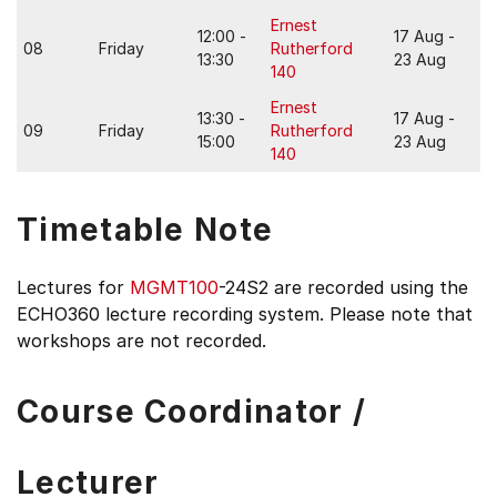
Ernest
12:00 -
17 Aug -
08
Friday
Rutherford
13:30
23 Aug
140
Ernest
13:30 -
17 Aug -
09
Friday
Rutherford
15:00
23 Aug
140
Timetable Note
Lectures for
MGMT100
-24S2 are recorded using the
ECHO360 lecture recording system. Please note that
workshops are not recorded.
Course Coordinator /
Lecturer