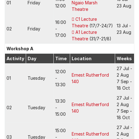
01
Friday
Ngaio Marsh
12:00
23 Aug
Theatre
C1 Lecture
16:00
Theatre
(17/7-24/7)
13 Jul -
02
Friday
-
A1 Lecture
23 Aug
17:00
Theatre
(31/7-21/8)
Workshop A
Activity
Day
Time
Location
Weeks
27 Jul -
12:00
Ernest Rutherford
2 Aug
01
Tuesday
-
140
7 Sep -
13:30
18 Oct
27 Jul -
13:30
Ernest Rutherford
2 Aug
02
Tuesday
-
140
7 Sep -
15:00
18 Oct
27 Jul -
15:00
Ernest Rutherford
2 Aug
03
Tuesday
-