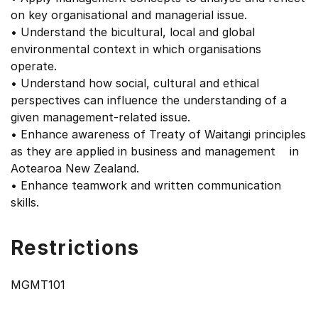
on key organisational and managerial issue.
• Understand the bicultural, local and global
environmental context in which organisations
operate.
• Understand how social, cultural and ethical
perspectives can influence the understanding of a
given management-related issue.
• Enhance awareness of Treaty of Waitangi principles
as they are applied in business and management in
Aotearoa New Zealand.
• Enhance teamwork and written communication
skills.
Restrictions
MGMT101