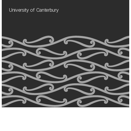
University of Canterbury