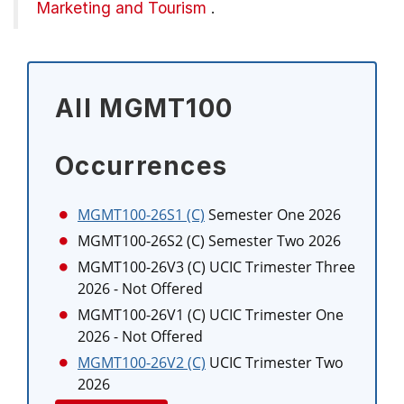
Marketing and Tourism
.
All MGMT100
Occurrences
MGMT100-26S1 (C)
Semester One 2026
MGMT100-26S2 (C)
Semester Two 2026
MGMT100-26V3 (C)
UCIC Trimester Three
2026
- Not Offered
MGMT100-26V1 (C)
UCIC Trimester One
2026
- Not Offered
MGMT100-26V2 (C)
UCIC Trimester Two
2026