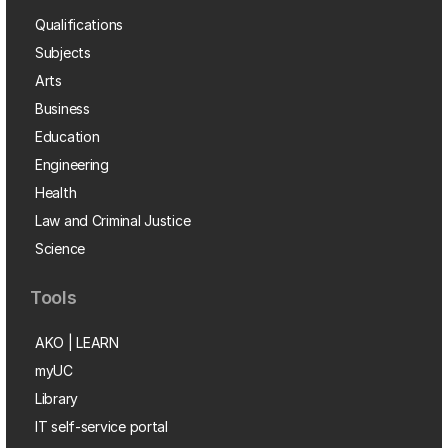
Qualifications
Subjects
Arts
Business
Education
Engineering
Health
Law and Criminal Justice
Science
Tools
AKO | LEARN
myUC
Library
IT self-service portal