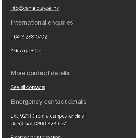
info@canterbury.ac.nz
International enquiries
+64 3 288 0702
Ask a question
More contact details
See all contacts
Emergency contact details
Ext: 92111 (from a campus landline)
Direct dial:
0800 823 637
Emergency information