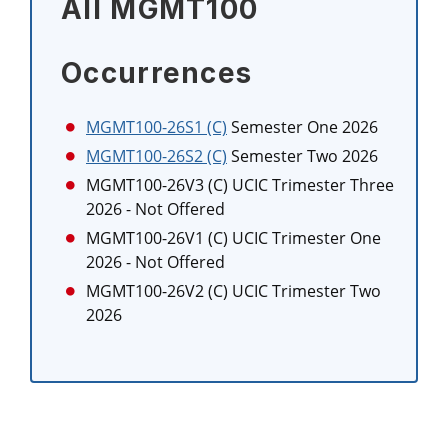
All MGMT100
Occurrences
MGMT100-26S1 (C)
Semester One 2026
MGMT100-26S2 (C)
Semester Two 2026
MGMT100-26V3 (C)
UCIC Trimester Three
2026
- Not Offered
MGMT100-26V1 (C)
UCIC Trimester One
2026
- Not Offered
MGMT100-26V2 (C)
UCIC Trimester Two
2026