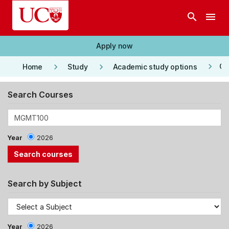
Skip to main content
search
menu
Apply now
keyboard_arrow_right
keyboard_arrow_right
keyboard_arrow_right
Co
Home
Study
Academic study options
Search Courses
Year
2026
Search by Subject
Year
2026