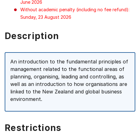
June 2026
Without academic penalty (including no fee refund):
Sunday, 23 August 2026
Description
An introduction to the fundamental principles of
management related to the functional areas of
planning, organising, leading and controlling, as
well as an introduction to how organisations are
linked to the New Zealand and global business
environment.
Restrictions