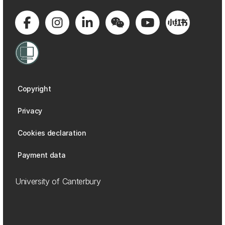
Copyright
Privacy
Cookies declaration
Payment data
University of Canterbury