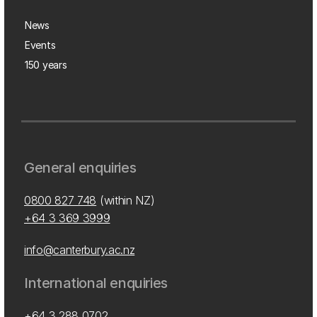
News
Events
150 years
General enquiries
0800 827 748
(within NZ)
+64 3 369 3999
info@canterbury.ac.nz
International enquiries
+64 3 288 0702