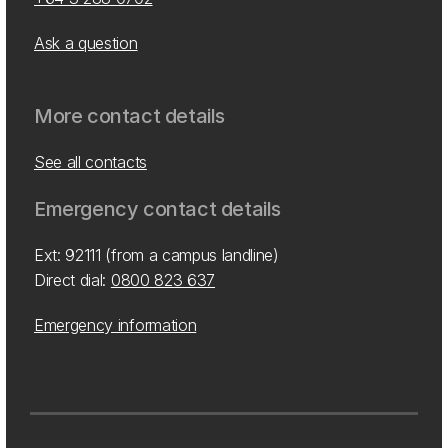
Ask a question
More contact details
See all contacts
Emergency contact details
Ext: 92111 (from a campus landline)
Direct dial:
0800 823 637
Emergency information