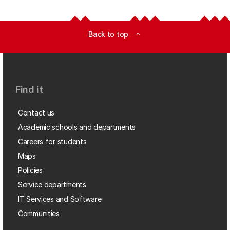
Back to top
expand_less
Find it
Contact us
Academic schools and departments
Careers for students
Maps
Policies
Service departments
IT Services and Software
Communities