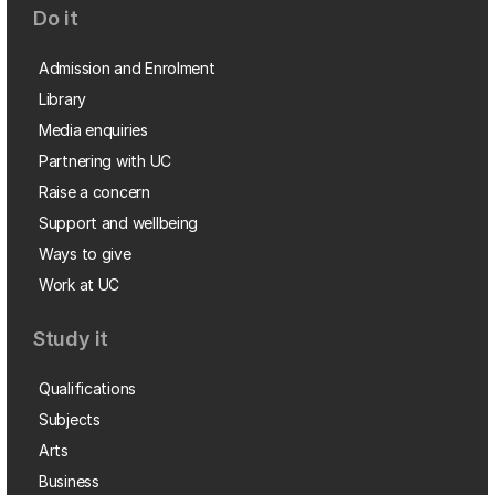
Do it
Admission and Enrolment
Library
Media enquiries
Partnering with UC
Raise a concern
Support and wellbeing
Ways to give
Work at UC
Study it
Qualifications
Subjects
Arts
Business