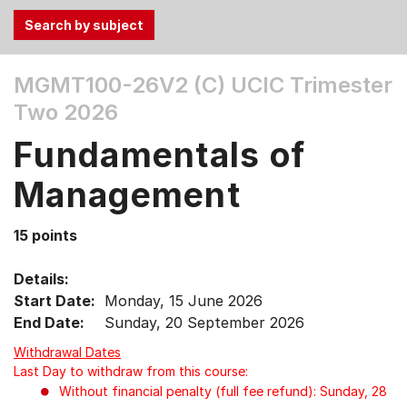
Use
MGMT100-26V2 (C)
UCIC Trimester
the
Two 2026
Tab
and
Fundamentals of
Up,
Down
Management
arrow
keys
15 points
to
select
Details:
menu
Start Date:
Monday, 15 June 2026
items.
End Date:
Sunday, 20 September 2026
Withdrawal Dates
Last Day to withdraw from this course:
Without financial penalty (full fee refund): Sunday, 28