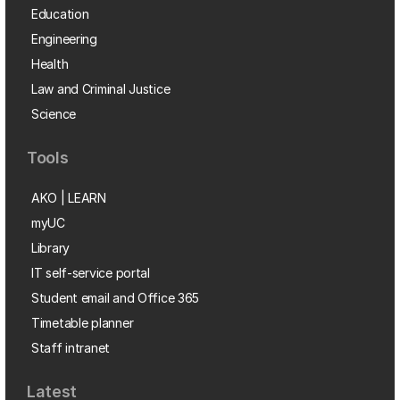
Education
Engineering
Health
Law and Criminal Justice
Science
Tools
AKO | LEARN
myUC
Library
IT self-service portal
Student email and Office 365
Timetable planner
Staff intranet
Latest