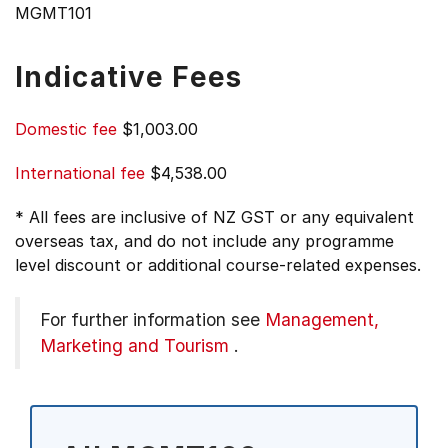
MGMT101
Indicative Fees
Domestic fee
$1,003.00
International fee
$4,538.00
* All fees are inclusive of NZ GST or any equivalent
overseas tax, and do not include any programme
level discount or additional course-related expenses.
For further information see
Management,
Marketing and Tourism
.