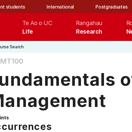
nt students
International
Postgraduates
Te Ao o UC
Rangahau
R
Life
Research
N
urse Search
MT100
undamentals o
anagement
ints
currences