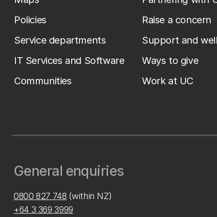
Policies
Raise a concern
Service departments
Support and wel
IT Services and Software
Ways to give
Communities
Work at UC
General enquiries
0800 827 748
(within NZ)
+64 3 369 3999