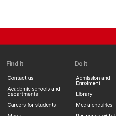
Find it
Do it
Contact us
Admission and
Enrolment
Academic schools and
departments
Library
Careers for students
Media enquiries
Maps
Partnering with 