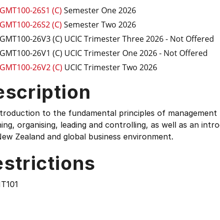
GMT100-26S1 (C)
Semester One 2026
GMT100-26S2 (C)
Semester Two 2026
GMT100-26V3 (C)
UCIC Trimester Three 2026
- Not Offered
GMT100-26V1 (C)
UCIC Trimester One 2026
- Not Offered
GMT100-26V2 (C)
UCIC Trimester Two 2026
escription
troduction to the fundamental principles of management r
ing, organising, leading and controlling, as well as an int
New Zealand and global business environment.
strictions
T101