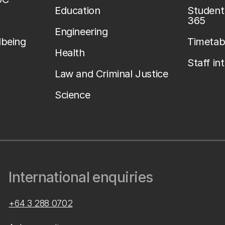
Education
Student 
365
Engineering
lbeing
Timetab
Health
Staff in
Law and Criminal Justice
Science
International enquiries
+64 3 288 0702