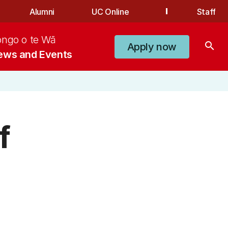
Alumni
UC Online
Staff
ongo o te Wā
search
Apply now
ews and Events
f