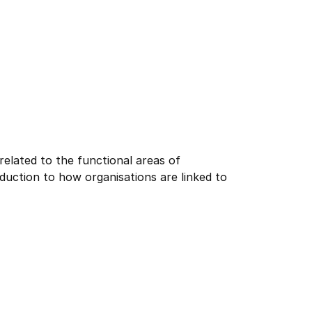
elated to the functional areas of
roduction to how organisations are linked to