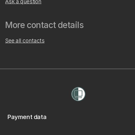
Ask a question
More contact details
See all contacts
Payment data