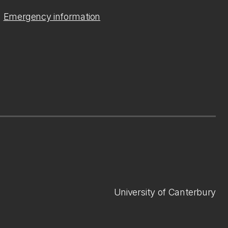
Emergency information
University of Canterbury