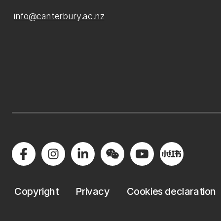
info@canterbury.ac.nz
Copyright
Privacy
Cookies declaration