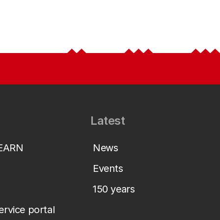
Latest
LEARN
News
Events
150 years
service portal