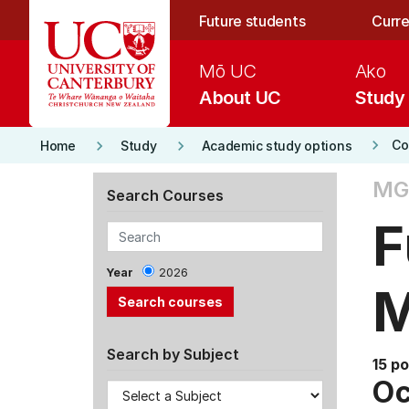
Skip to main content
Future students
Curre
Mō UC
Ako
About UC
Study
keyboard_arrow_right
keyboard_arrow_right
keyboard_arrow_right
Co
Home
Study
Academic study options
MG
Search Courses
F
Year
2026
M
Search by Subject
15 po
Oc