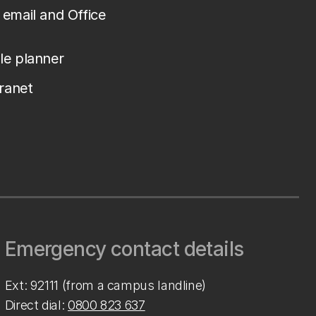
email and Office
le planner
tranet
Emergency contact details
Ext: 92111 (from a campus landline)
Direct dial:
0800 823 637