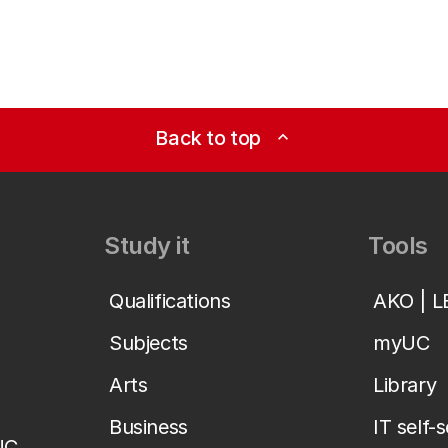
Back to top
expand_less
Study it
Tools
Qualifications
AKO | 
Subjects
myUC
Arts
Library
Business
IT self-
UC