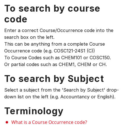
To search by course
code
Enter a correct Course/Occurrence code into the
search box on the left.
This can be anything from a complete Course
Occurrence code (e.g. COSC121-24S1 (C))
To Course Codes such as CHEM101 or COSC150.
Or partial codes such as CHEM1, CHEM or CH.
To search by Subject
Select a subject from the 'Search by Subject' drop-
down list on the left (e.g. Accountancy or English).
Terminology
What is a Course Occurrence code?