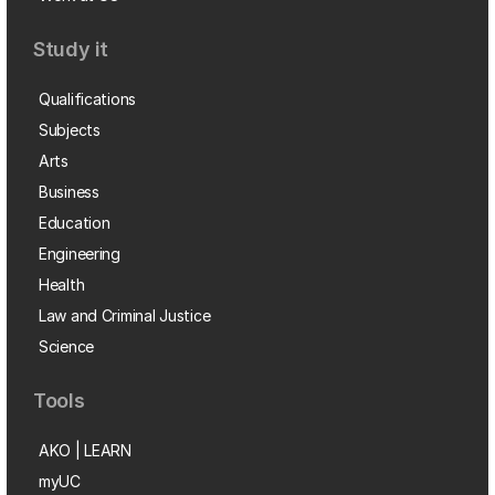
Study it
Qualifications
Subjects
Arts
Business
Education
Engineering
Health
Law and Criminal Justice
Science
Tools
AKO | LEARN
myUC