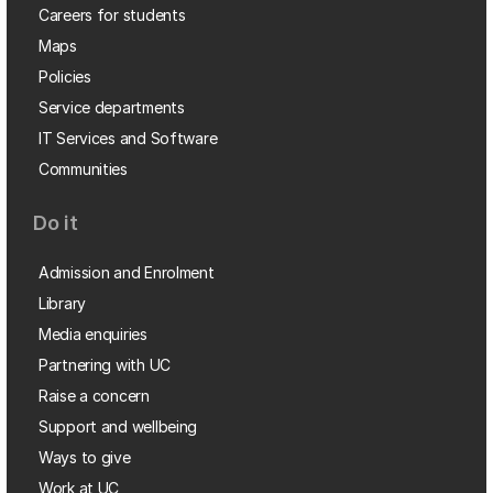
Careers for students
Maps
Policies
Service departments
IT Services and Software
Communities
Do it
Admission and Enrolment
Library
Media enquiries
Partnering with UC
Raise a concern
Support and wellbeing
Ways to give
Work at UC