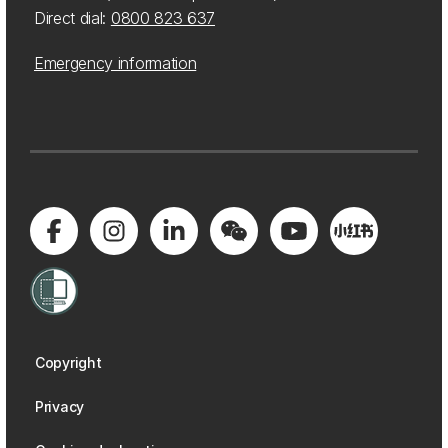
Direct dial:
0800 823 637
Emergency information
Copyright
Privacy