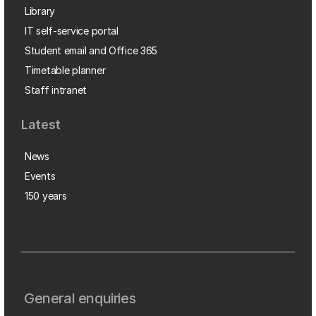
Library
IT self-service portal
Student email and Office 365
Timetable planner
Staff intranet
Latest
News
Events
150 years
General enquiries