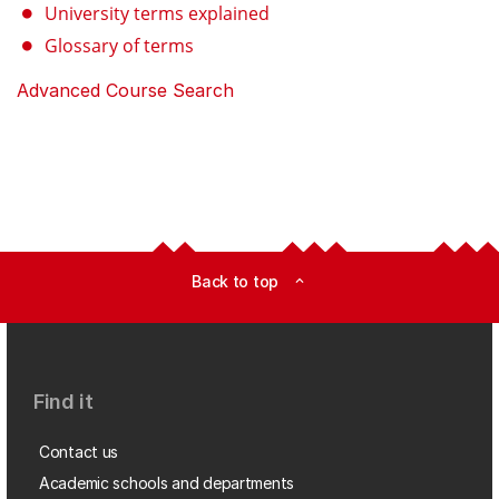
University terms explained
Glossary of terms
Advanced Course Search
Back to top
expand_less
Find it
Contact us
Academic schools and departments