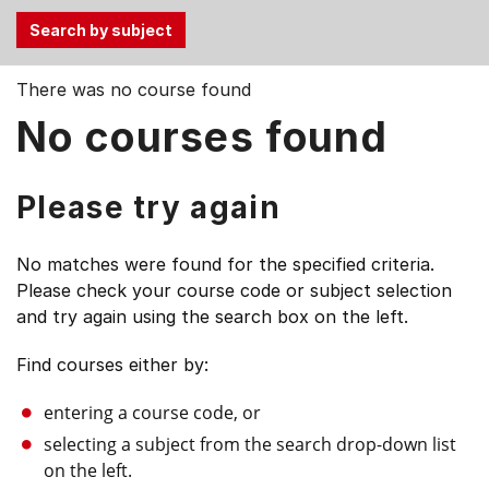
Use
There was no course found
the
No courses found
Tab
and
Up,
Please try again
Down
arrow
No matches were found for the specified criteria.
keys
Please check your course code or subject selection
to
and try again using the search box on the left.
select
menu
Find courses either by:
items.
entering a course code, or
selecting a subject from the search drop-down list
on the left.