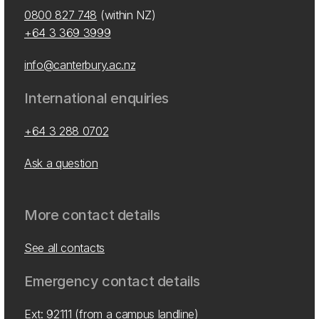
0800 827 748
(within NZ)
+64 3 369 3999
info@canterbury.ac.nz
International enquiries
+64 3 288 0702
Ask a question
More contact details
See all contacts
Emergency contact details
Ext: 92111 (from a campus landline)