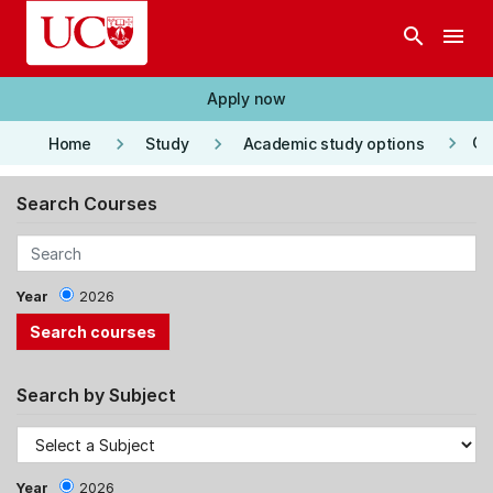
Skip to main content
search
menu
Apply now
keyboard_arrow_right
keyboard_arrow_right
keyboard_arrow_right
Co
Home
Study
Academic study options
Search Courses
Year
2026
Search by Subject
Year
2026