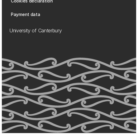
Cookies declaration
Payment data
University of Canterbury