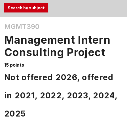
Use
MGMT390
the
Tab
Management Intern
and
Up,
Consulting Project
Down
arrow
15 points
keys
Not offered 2026, offered
to
select
menu
in
2021,
2022,
2023,
2024,
items.
2025