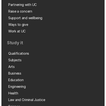
Partnering with UC
Raise a concern
Support and wellbeing
Ways to give
Work at UC
Study it
Qualifications
Subjects
Arts
Business
Education
Engineering
Health
Law and Criminal Justice