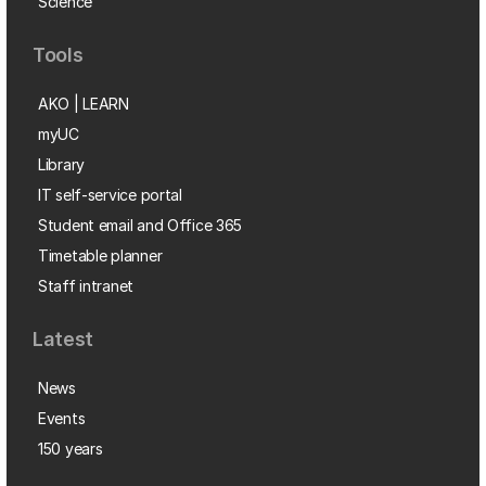
Science
Tools
AKO | LEARN
myUC
Library
IT self-service portal
Student email and Office 365
Timetable planner
Staff intranet
Latest
News
Events
150 years