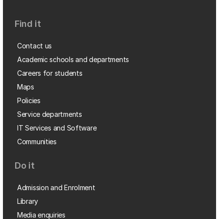
Find it
Contact us
Academic schools and departments
Careers for students
Maps
Policies
Service departments
IT Services and Software
Communities
Do it
Admission and Enrolment
Library
Media enquiries