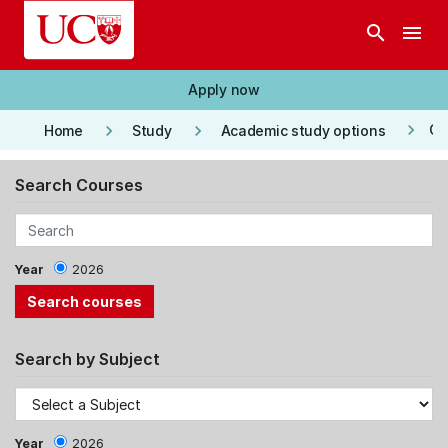
Skip to main content
search
menu
Apply now
keyboard_arrow_right
keyboard_arrow_right
keyboard_arrow_right
Co
Home
Study
Academic study options
Search Courses
Year
2026
Search by Subject
Year
2026