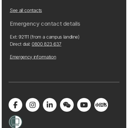
See all contacts
Emergency contact details
Ext: 92111 (from a campus landline)
Direct dial:
0800 823 637
Emergency information