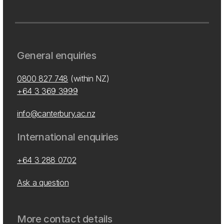
General enquiries
0800 827 748
(within NZ)
+64 3 369 3999
info@canterbury.ac.nz
International enquiries
+64 3 288 0702
Ask a question
More contact details