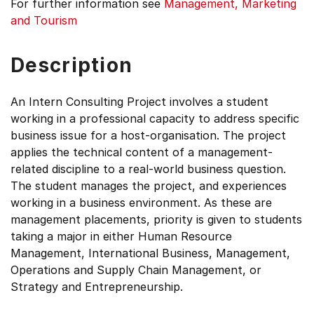
For further information see
Management, Marketing
and Tourism
Description
An Intern Consulting Project involves a student
working in a professional capacity to address specific
business issue for a host-organisation. The project
applies the technical content of a management-
related discipline to a real-world business question.
The student manages the project, and experiences
working in a business environment. As these are
management placements, priority is given to students
taking a major in either Human Resource
Management, International Business, Management,
Operations and Supply Chain Management, or
Strategy and Entrepreneurship.