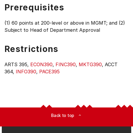
Prerequisites
(1) 60 points at 200-level or above in MGMT; and (2)
Subject to Head of Department Approval
Restrictions
ARTS 395,
ECON390
,
FINC390
,
MKTG390
, ACCT
364,
INFO390
,
PACE395
Back to top
expand_less