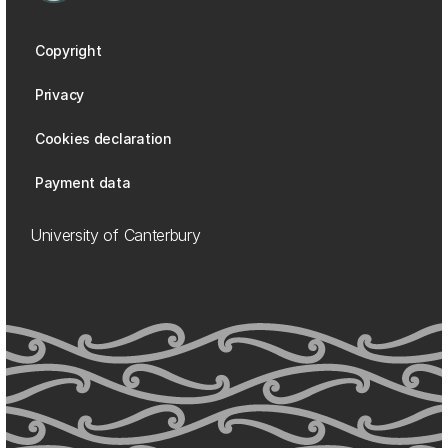
Copyright
Privacy
Cookies declaration
Payment data
University of Canterbury