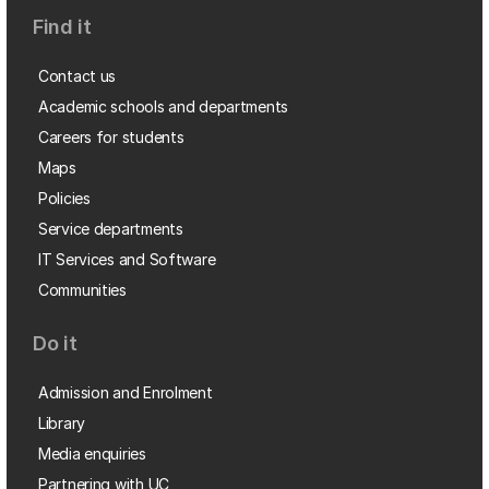
Find it
Contact us
Academic schools and departments
Careers for students
Maps
Policies
Service departments
IT Services and Software
Communities
Do it
Admission and Enrolment
Library
Media enquiries
Partnering with UC