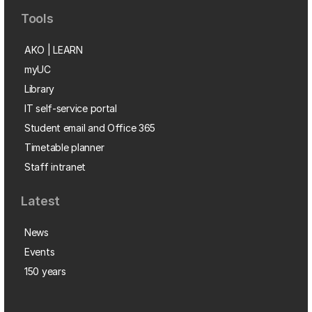
Tools
AKO | LEARN
myUC
Library
IT self-service portal
Student email and Office 365
Timetable planner
Staff intranet
Latest
News
Events
150 years