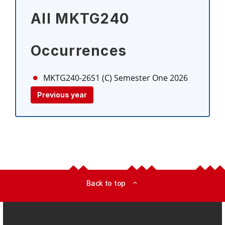
All MKTG240
Occurrences
MKTG240-26S1 (C)
Semester One 2026
Previous year
Back to top
expand_less