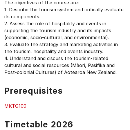
The objectives of the course are:
1. Describe the tourism system and critically evaluate
its components.
2. Assess the role of hospitality and events in
supporting the tourism industry and its impacts
(economic, socio-cultural, and environmental).
3. Evaluate the strategy and marketing activities in
the tourism, hospitality and events industry.
4. Understand and discuss the tourism-related
cultural and social resources (Māori, Pasifika and
Post-colonial Cultures) of Aotearoa New Zealand.
Prerequisites
MKTG100
Timetable 2026