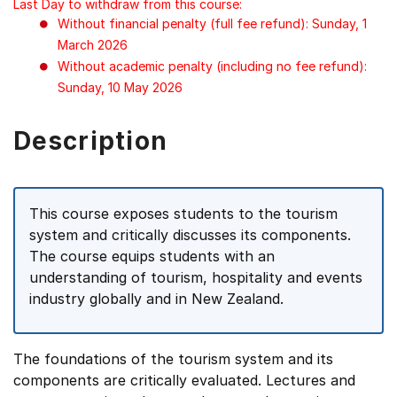
Last Day to withdraw from this course:
Without financial penalty (full fee refund): Sunday, 1
March 2026
Without academic penalty (including no fee refund):
Sunday, 10 May 2026
Description
This course exposes students to the tourism
system and critically discusses its components.
The course equips students with an
understanding of tourism, hospitality and events
industry globally and in New Zealand.
The foundations of the tourism system and its
components are critically evaluated. Lectures and