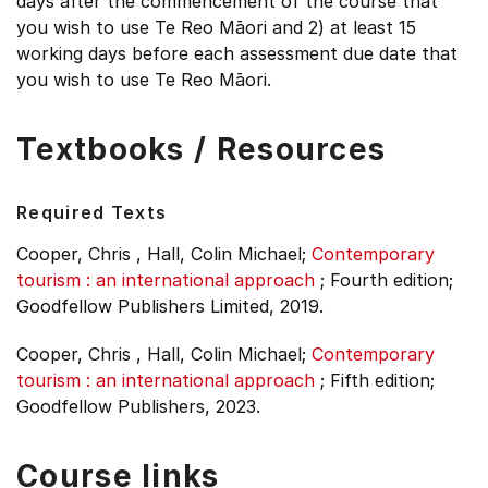
days after the commencement of the course that
you wish to use Te Reo Māori and 2) at least 15
working days before each assessment due date that
you wish to use Te Reo Māori.
Textbooks / Resources
Required Texts
Cooper, Chris , Hall, Colin Michael;
Contemporary
tourism : an international approach
;
Fourth edition;
Goodfellow Publishers Limited, 2019.
Cooper, Chris , Hall, Colin Michael;
Contemporary
tourism : an international approach
;
Fifth edition;
Goodfellow Publishers, 2023.
Course links