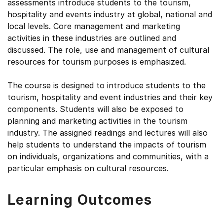
assessments introduce students to the tourism,
hospitality and events industry at global, national and
local levels. Core management and marketing
activities in these industries are outlined and
discussed. The role, use and management of cultural
resources for tourism purposes is emphasized.
The course is designed to introduce students to the
tourism, hospitality and event industries and their key
components. Students will also be exposed to
planning and marketing activities in the tourism
industry. The assigned readings and lectures will also
help students to understand the impacts of tourism
on individuals, organizations and communities, with a
particular emphasis on cultural resources.
Learning Outcomes