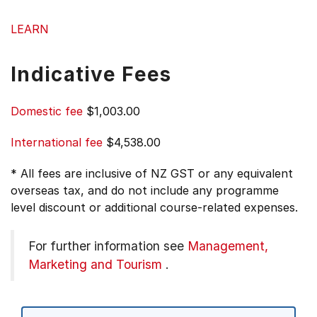
LEARN
Indicative Fees
Domestic fee
$1,003.00
International fee
$4,538.00
* All fees are inclusive of NZ GST or any equivalent
overseas tax, and do not include any programme
level discount or additional course-related expenses.
For further information see
Management,
Marketing and Tourism
.