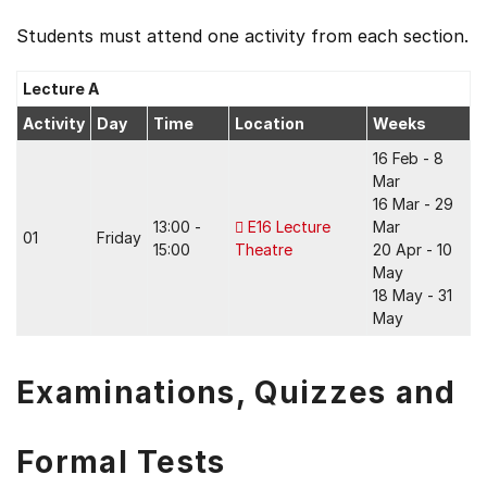
Students must attend one activity from each section.
Lecture A
Activity
Day
Time
Location
Weeks
16 Feb - 8
Mar
16 Mar - 29
13:00 -
E16 Lecture
Mar
01
Friday
15:00
Theatre
20 Apr - 10
May
18 May - 31
May
Examinations, Quizzes and
Formal Tests