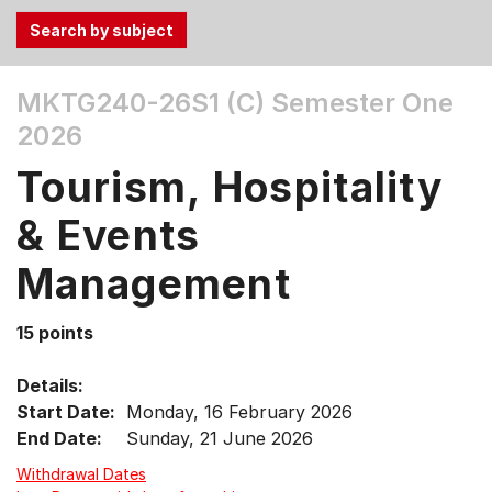
Use
MKTG240-26S1 (C)
Semester One
the
2026
Tab
and
Tourism, Hospitality
Up,
Down
& Events
arrow
keys
Management
to
select
15 points
menu
items.
Details:
Start Date:
Monday, 16 February 2026
End Date:
Sunday, 21 June 2026
Withdrawal Dates