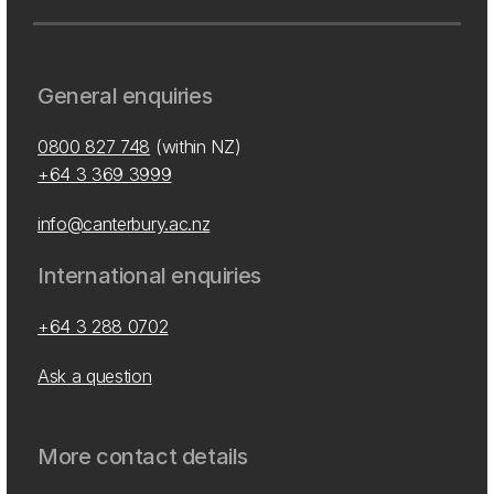
General enquiries
0800 827 748
(within NZ)
+64 3 369 3999
info@canterbury.ac.nz
International enquiries
+64 3 288 0702
Ask a question
More contact details