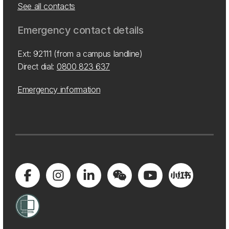
See all contacts
Emergency contact details
Ext: 92111 (from a campus landline)
Direct dial:
0800 823 637
Emergency information