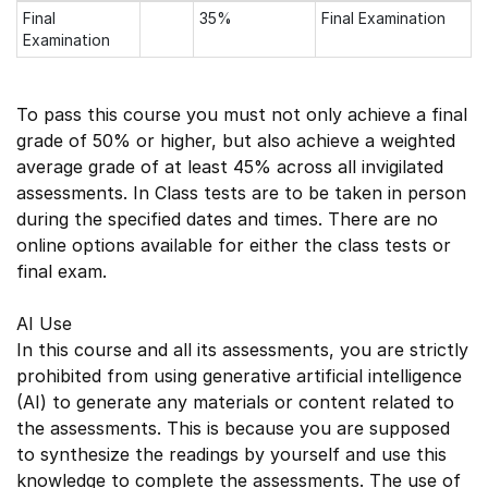
Final
35%
Final Examination
Examination
To pass this course you must not only achieve a final
grade of 50% or higher, but also achieve a weighted
average grade of at least 45% across all invigilated
assessments. In Class tests are to be taken in person
during the specified dates and times. There are no
online options available for either the class tests or
final exam.
AI Use
In this course and all its assessments, you are strictly
prohibited from using generative artificial intelligence
(AI) to generate any materials or content related to
the assessments. This is because you are supposed
to synthesize the readings by yourself and use this
knowledge to complete the assessments. The use of