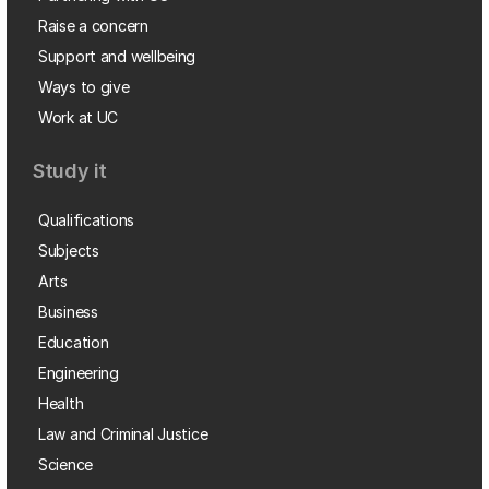
Raise a concern
Support and wellbeing
Ways to give
Work at UC
Study it
Qualifications
Subjects
Arts
Business
Education
Engineering
Health
Law and Criminal Justice
Science