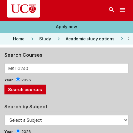
Skip to main content
search
menu
Apply now
keyboard_arrow_right
keyboard_arrow_right
keyboard_arrow_right
Co
Home
Study
Academic study options
Search Courses
Year
2026
Search by Subject
Year
2026