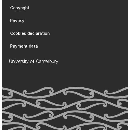
Copyright
Privacy
Cookies declaration
Payment data
University of Canterbury