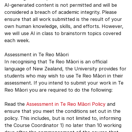
AI-generated content is not permitted and will be
considered a breach of academic integrity. Please
ensure that all work submitted is the result of your
own human knowledge, skills, and efforts. However,
we will use AI in class to brainstorm topics covered
each week.
Assessment in Te Reo Māori
In recognising that Te Reo Māori is an official
language of New Zealand, the University provides for
students who may wish to use Te Reo Māori in their
assessment. If you intend to submit your work in Te
Reo Māori you are required to do the following:
Read the
Assessment in Te Reo Māori Policy
and
ensure that you meet the conditions set out in the
policy. This includes, but is not limited to, informing
the Course Coordinator 1) no later than 10 working