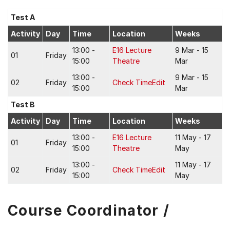
Test A
Activity
Day
Time
Location
Weeks
13:00 -
E16 Lecture
9 Mar - 15
01
Friday
15:00
Theatre
Mar
13:00 -
9 Mar - 15
02
Friday
Check TimeEdit
15:00
Mar
Test B
Activity
Day
Time
Location
Weeks
13:00 -
E16 Lecture
11 May - 17
01
Friday
15:00
Theatre
May
13:00 -
11 May - 17
02
Friday
Check TimeEdit
15:00
May
Course Coordinator /