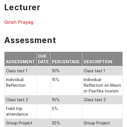
Lecturer
Girish Prayag
Assessment
DUE
ASSESSMENT
DATE
PERCENTAGE
DESCRIPTION
Class test 1
10%
Class test 1
Individual
15%
Individual
Reflection
Reflection on Maori
or Pasifika tourism
Class test 2
10%
Class test 2
Field trip
5%
attendance
Group Project
25%
Group Project