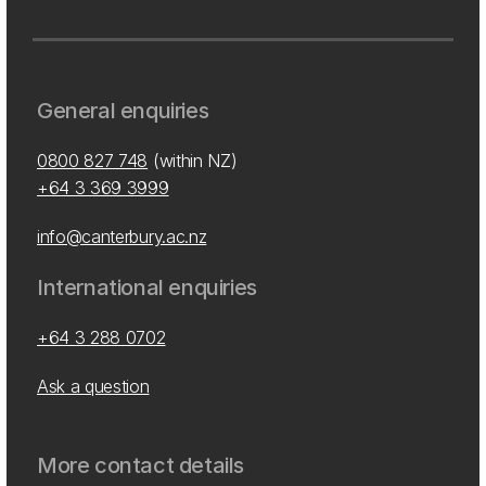
General enquiries
0800 827 748
(within NZ)
+64 3 369 3999
info@canterbury.ac.nz
International enquiries
+64 3 288 0702
Ask a question
More contact details