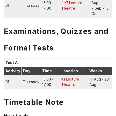
15:00 -
K1 Lecture
Aug
01
Thursday
17:00
Theatre
7 Sep - 18
Oct
Examinations, Quizzes and
Formal Tests
Test A
Activity
Day
Time
Location
Weeks
15:00 -
K1 Lecture
17 Aug - 23
01
Thursday
17:00
Theatre
Aug
Timetable Note
No tutorials.