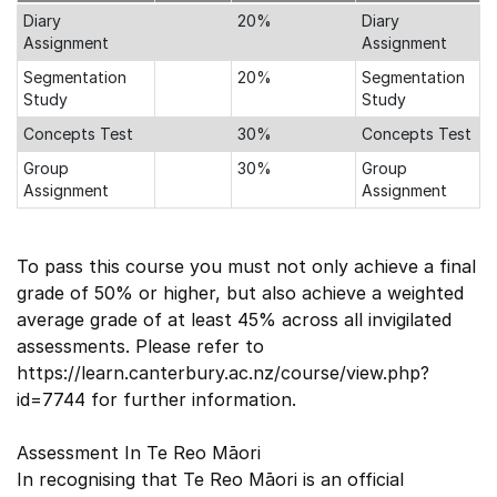
Diary
20%
Diary
Assignment
Assignment
Segmentation
20%
Segmentation
Study
Study
Concepts Test
30%
Concepts Test
Group
30%
Group
Assignment
Assignment
To pass this course you must not only achieve a final
grade of 50% or higher, but also achieve a weighted
average grade of at least 45% across all invigilated
assessments. Please refer to
https://learn.canterbury.ac.nz/course/view.php?
id=7744 for further information.
Assessment In Te Reo Māori
In recognising that Te Reo Māori is an official