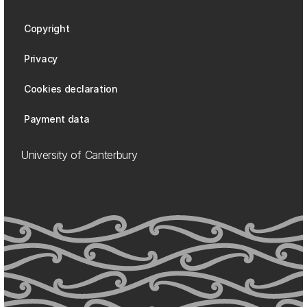
Copyright
Privacy
Cookies declaration
Payment data
University of Canterbury