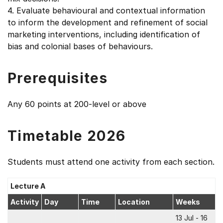
4. Evaluate behavioural and contextual information
to inform the development and refinement of social
marketing interventions, including identification of
bias and colonial bases of behaviours.
Prerequisites
Any 60 points at 200-level or above
Timetable 2026
Students must attend one activity from each section.
Lecture A
Activity
Day
Time
Location
Weeks
13 Jul - 16