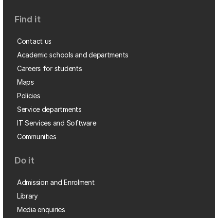
Find it
Contact us
Academic schools and departments
Careers for students
Maps
Policies
Service departments
IT Services and Software
Communities
Do it
Admission and Enrolment
Library
Media enquiries