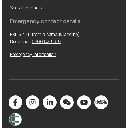
See all contacts
Emergency contact details
Ext: 92111 (from a campus landline)
Direct dial:
0800 823 637
Emergency information