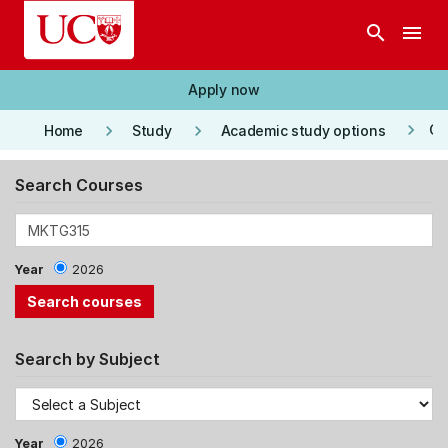
Skip to main content
search
menu
Apply now
keyboard_arrow_right
keyboard_arrow_right
keyboard_arrow_right
Co
Home
Study
Academic study options
Search Courses
Year
2026
Search by Subject
Year
2026