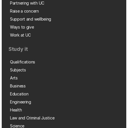
Partnering with UC
Raise a concern
Support and wellbeing
Ways to give
Work at UC
Study it
Qualifications
Subjects
Arts
Business
Education
Engineering
Health
Law and Criminal Justice
Science