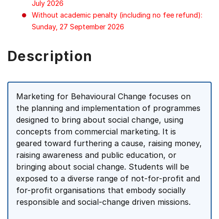
July 2026
Without academic penalty (including no fee refund):
Sunday, 27 September 2026
Description
Marketing for Behavioural Change focuses on
the planning and implementation of programmes
designed to bring about social change, using
concepts from commercial marketing. It is
geared toward furthering a cause, raising money,
raising awareness and public education, or
bringing about social change. Students will be
exposed to a diverse range of not-for-profit and
for-profit organisations that embody socially
responsible and social-change driven missions.