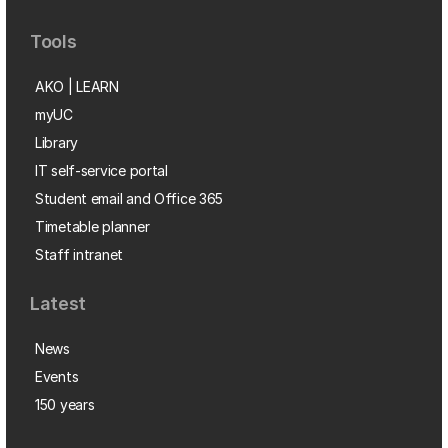
Tools
AKO | LEARN
myUC
Library
IT self-service portal
Student email and Office 365
Timetable planner
Staff intranet
Latest
News
Events
150 years