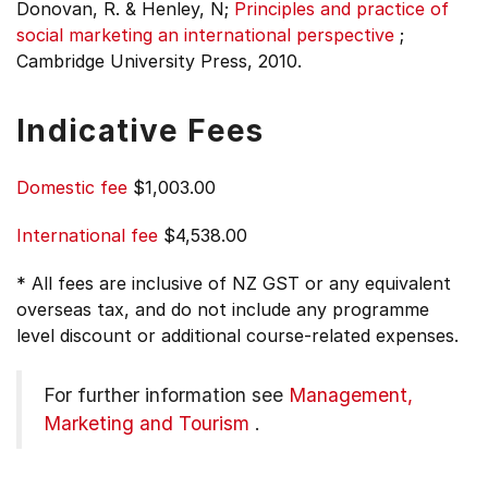
Donovan, R. & Henley, N;
Principles and practice of
social marketing an international perspective
;
Cambridge University Press, 2010.
Indicative Fees
Domestic fee
$1,003.00
International fee
$4,538.00
* All fees are inclusive of NZ GST or any equivalent
overseas tax, and do not include any programme
level discount or additional course-related expenses.
For further information see
Management,
Marketing and Tourism
.