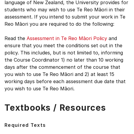
language of New Zealand, the University provides for
students who may wish to use Te Reo Māori in their
assessment. If you intend to submit your work in Te
Reo Māori you are required to do the following:
Read the
Assessment in Te Reo Māori Policy
and
ensure that you meet the conditions set out in the
policy. This includes, but is not limited to, informing
the Course Coordinator 1) no later than 10 working
days after the commencement of the course that
you wish to use Te Reo Māori and 2) at least 15
working days before each assessment due date that
you wish to use Te Reo Māori.
Textbooks / Resources
Required Texts