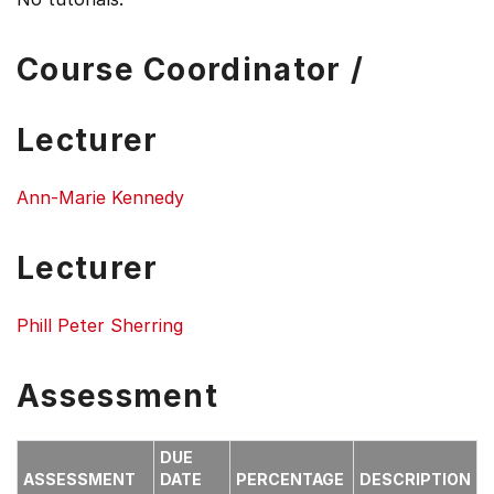
Course Coordinator /
Lecturer
Ann-Marie Kennedy
Lecturer
Phill Peter Sherring
Assessment
DUE
ASSESSMENT
DATE
PERCENTAGE
DESCRIPTION