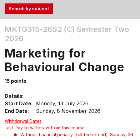
Use
MKTG315-26S2 (C)
Semester Two
the
2026
Tab
and
Marketing for
Up,
Down
Behavioural Change
arrow
keys
15 points
to
select
Details:
menu
Start Date:
Monday, 13 July 2026
items.
End Date:
Sunday, 8 November 2026
Withdrawal Dates
Last Day to withdraw from this course:
Without financial penalty (full fee refund): Sunday, 26