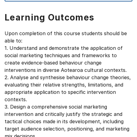
Learning Outcomes
Upon completion of this course students should be
able to:
1. Understand and demonstrate the application of
social marketing techniques and frameworks to
create evidence-based behaviour change
interventions in diverse Aotearoa cultural contexts.
2. Analyse and synthesise behaviour change theories,
evaluating their relative strengths, limitations, and
appropriate application to specific intervention
contexts.
3. Design a comprehensive social marketing
intervention and critically justify the strategic and
tactical choices made in its development, including
target audience selection, positioning, and marketing
mix decisions.