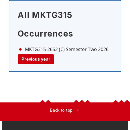
All MKTG315
Occurrences
MKTG315-26S2 (C)
Semester Two 2026
Previous year
Back to top
expand_less