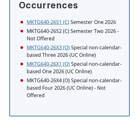
Occurrences
MKTG640-26S1 (C)
Semester One 2026
MKTG640-26S2 (C)
Semester Two 2026
-
Not Offered
MKTG640-26X3 (O)
Special non-calendar-
based Three 2026 (UC Online)
MKTG640-26X1 (O)
Special non-calendar-
based One 2026 (UC Online)
MKTG640-26X4 (O)
Special non-calendar-
based Four 2026 (UC Online)
- Not
Offered