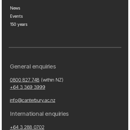
News
Events
150 years
General enquiries
0800 827 748
(within NZ)
+64 3 369 3999
info@canterbury.ac.nz
International enquiries
+64 3 288 0702