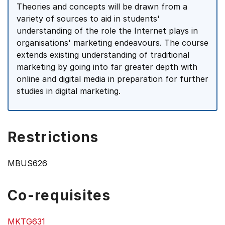
Theories and concepts will be drawn from a
variety of sources to aid in students'
understanding of the role the Internet plays in
organisations' marketing endeavours. The course
extends existing understanding of traditional
marketing by going into far greater depth with
online and digital media in preparation for further
studies in digital marketing.
Restrictions
MBUS626
Co-requisites
MKTG631