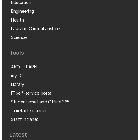
Education
Engineering
Health
Law and Criminal Justice
Science
Tools
AKO | LEARN
myUC
Library
IT self-service portal
Student email and Office 365
Timetable planner
Staff intranet
Latest