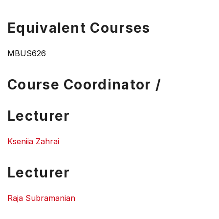
Equivalent Courses
MBUS626
Course Coordinator /
Lecturer
Kseniia Zahrai
Lecturer
Raja Subramanian