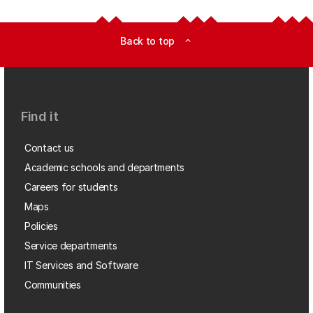
Back to top
expand_less
Find it
Contact us
Academic schools and departments
Careers for students
Maps
Policies
Service departments
IT Services and Software
Communities