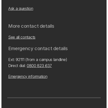
Ask a question
More contact details
See all contacts
Emergency contact details
Ext: 92111 (from a campus landline)
Direct dial:
0800 823 637
Emergency information