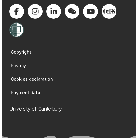
Copyright
Privacy
Cookies declaration
Payment data
University of Canterbury