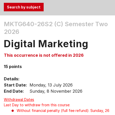
Use
MKTG640-26S2 (C)
Semester Two
the
2026
Tab
and
Digital Marketing
Up,
Down
This occurrence is not offered in 2026
arrow
keys
15 points
to
select
Details:
menu
Start Date:
Monday, 13 July 2026
items.
End Date:
Sunday, 8 November 2026
Withdrawal Dates
Last Day to withdraw from this course:
Without financial penalty (full fee refund): Sunday, 26