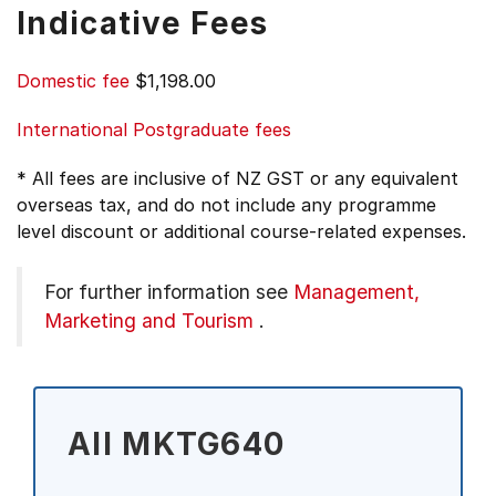
Indicative Fees
Domestic fee
$1,198.00
International Postgraduate fees
* All fees are inclusive of NZ GST or any equivalent
overseas tax, and do not include any programme
level discount or additional course-related expenses.
For further information see
Management,
Marketing and Tourism
.
All MKTG640