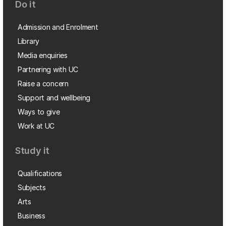
Do it
Admission and Enrolment
Library
Media enquiries
Partnering with UC
Raise a concern
Support and wellbeing
Ways to give
Work at UC
Study it
Qualifications
Subjects
Arts
Business