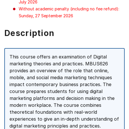
July 2026
Without academic penalty (including no fee refund):
Sunday, 27 September 2026
Description
This course offers an examination of Digital
marketing theories and practices. MBUS626
provides an overview of the role that online,
mobile, and social media marketing techniques
impact contemporary business practices. The
course prepares students for using digital
marketing platforms and decision making in the
modern workplace. The course combines
theoretical foundations with real-world
experiences to give an in-depth understanding of
digital marketing principles and practices.