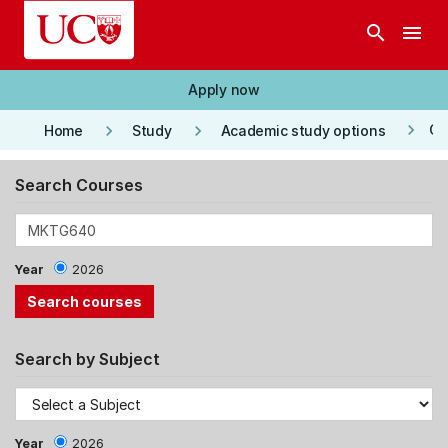
Skip to main content
search
menu
Apply now
keyboard_arrow_right
keyboard_arrow_right
keyboard_arrow_right
Co
Home
Study
Academic study options
Search Courses
Year
2026
Search by Subject
Year
2026