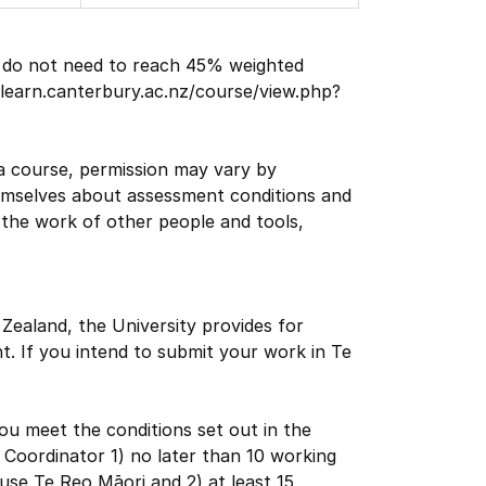
ts do not need to reach 45% weighted
//learn.canterbury.ac.nz/course/view.php?
a course, permission may vary by
themselves about assessment conditions and
the work of other people and tools,
 Zealand, the University provides for
. If you intend to submit your work in Te
u meet the conditions set out in the
se Coordinator 1) no later than 10 working
se Te Reo Māori and 2) at least 15