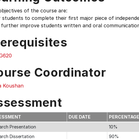
bjectives of the course are:
r students to complete their first major piece of indepen
 further improve students written and oral communication 
erequisites
G620
ourse Coordinator
 Koushan
ssessment
ESSMENT
DUE DATE
PERCENTAG
arch Presentation
10%
arch Dissertation
90%