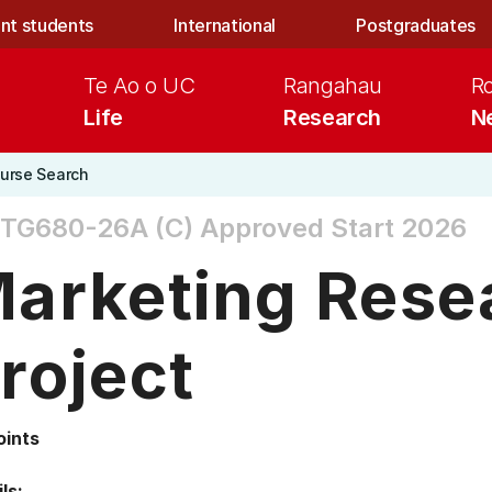
nt students
International
Postgraduates
Te Ao o UC
Rangahau
R
Life
Research
N
urse Search
TG680-26A (C)
Approved Start 2026
arketing Rese
roject
oints
ls: