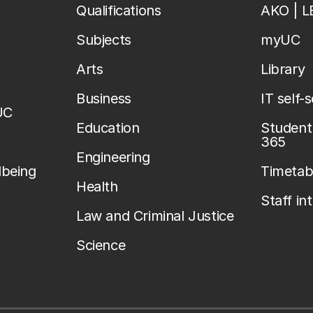
Qualifications
AKO | 
Subjects
myUC
Arts
Library
Business
IT self-
UC
Education
Student 
365
Engineering
lbeing
Timetab
Health
Staff in
Law and Criminal Justice
Science