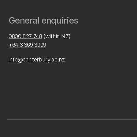
General enquiries
0800 827 748
(within NZ)
+64 3 369 3999
info@canterbury.ac.nz