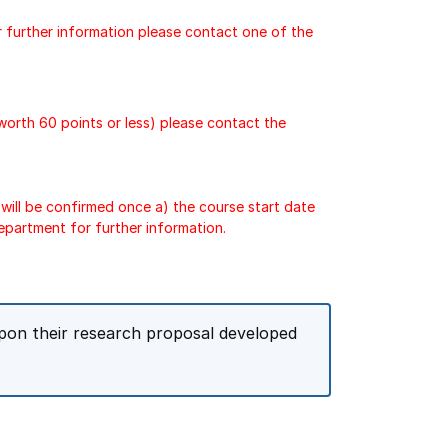
r further information please contact one of the
 worth 60 points or less) please contact the
will be confirmed once a) the course start date
epartment for further information.
pon their research proposal developed