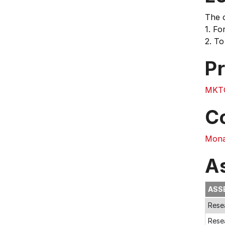
The o
1. Fo
2. To
Pr
MKT
C
Mona
A
ASS
Rese
Rese