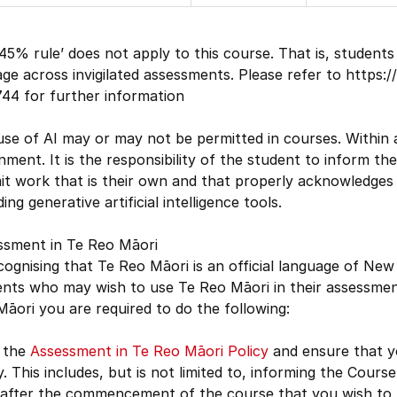
45% rule’ does not apply to this course. That is, studen
ge across invigilated assessments. Please refer to https:
44 for further information
se of AI may or may not be permitted in courses. Within 
nment. It is the responsibility of the student to inform 
t work that is their own and that properly acknowledges 
ding generative artificial intelligence tools.
ssment in Te Reo Māori
cognising that Te Reo Māori is an official language of New
nts who may wish to use Te Reo Māori in their assessment
āori you are required to do the following:
 the
Assessment in Te Reo Māori Policy
and ensure that yo
y. This includes, but is not limited to, informing the Cour
 after the commencement of the course that you wish to u