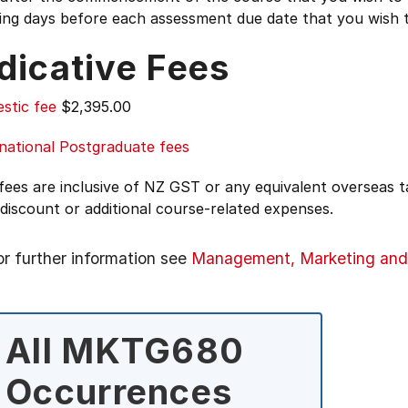
ing days before each assessment due date that you wish 
dicative Fees
stic fee
$2,395.00
national Postgraduate fees
 fees are inclusive of NZ GST or any equivalent overseas
 discount or additional course-related expenses.
or further information see
Management, Marketing and
All MKTG680
Occurrences