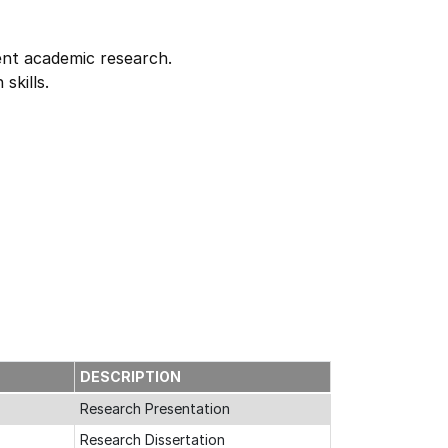
dent academic research.
skills.
E
DESCRIPTION
Research Presentation
Research Dissertation