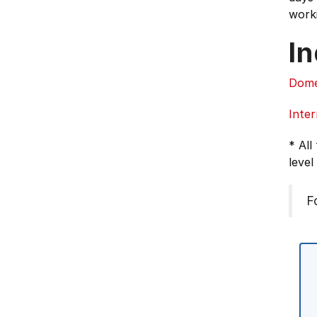
work
In
Dome
Inter
* All
level
F