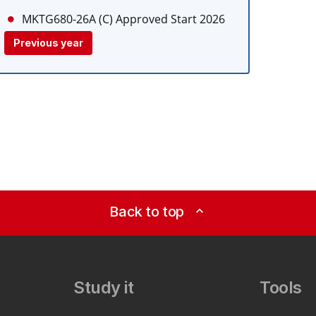
MKTG680-26A (C)
Approved Start 2026
Previous year
Back to top
expand_less
Study it
Tools