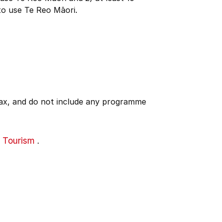
to use Te Reo Māori.
 tax, and do not include any programme
 Tourism
.