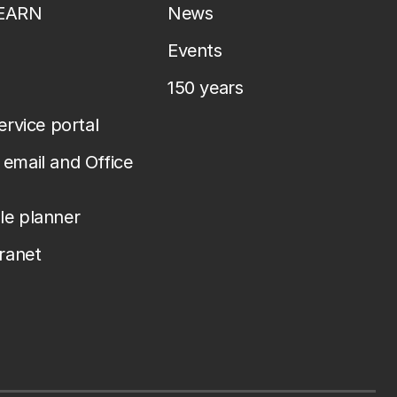
LEARN
News
Events
150 years
service portal
email and Office
le planner
tranet