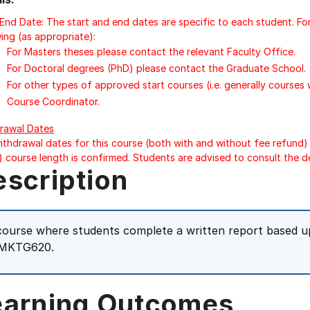
/End Date: The start and end dates are specific to each student. Fo
ing (as appropriate):
For Masters theses please contact the relevant Faculty Office.
For Doctoral degrees (PhD) please contact the Graduate School.
For other types of approved start courses (i.e. generally courses
Course Coordinator.
rawal Dates
ithdrawal dates for this course (both with and without fee refund) 
) course length is confirmed. Students are advised to consult the d
escription
course where students complete a written report based u
 MKTG620.
earning Outcomes