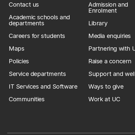
Contact us
Admission and
Enrolment
Academic schools and
departments
Library
Careers for students
Media enquiries
Maps
Partnering with 
Policies
Raise a concern
Service departments
Support and wel
IT Services and Software
Ways to give
Communities
Work at UC