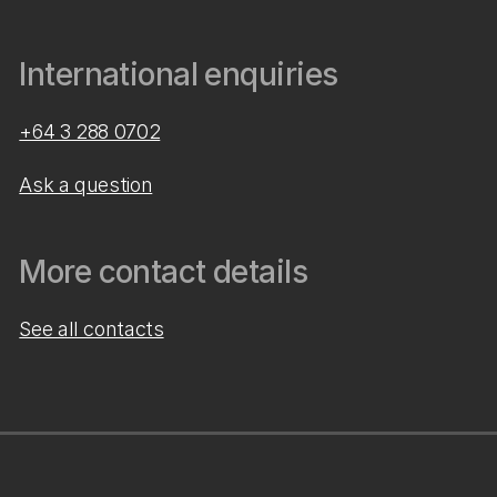
International enquiries
+64 3 288 0702
Ask a question
More contact details
See all contacts