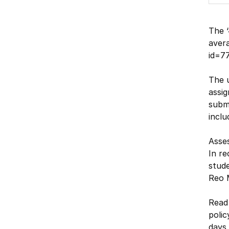
The ‘
avera
id=77
The u
assig
submi
inclu
Asse
In re
stude
Reo M
Read
polic
days