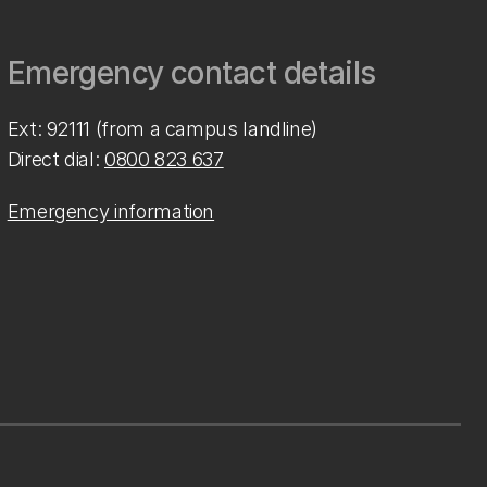
Emergency contact details
Ext: 92111 (from a campus landline)
Direct dial:
0800 823 637
Emergency information