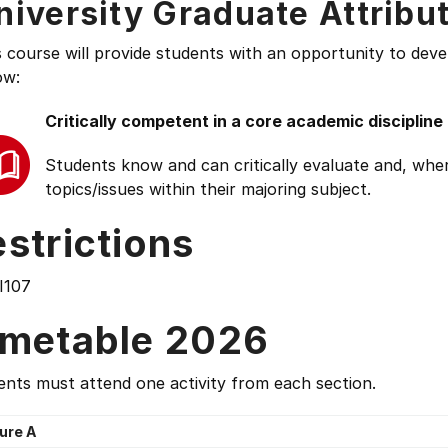
niversity Graduate Attribu
s course will provide students with an opportunity to deve
ow:
Critically competent in a core academic discipline
Students know and can critically evaluate and, wher
topics/issues within their majoring subject.
strictions
I107
imetable 2026
nts must attend one activity from each section.
ure A