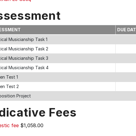
ssessment
ESSMENT
DUE DA
ical Musicianship Task 1
ical Musicianship Task 2
ical Musicianship Task 3
ical Musicianship Task 4
en Test 1
ten Test 2
osition Project
dicative Fees
stic fee
$1,058.00