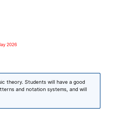
 May 2026
sic theory. Students will have a good
terns and notation systems, and will