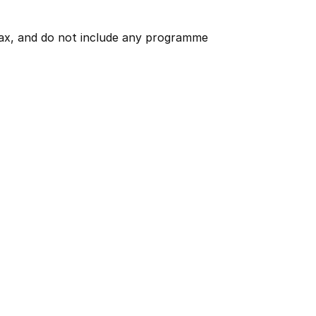
 tax, and do not include any programme