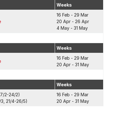
Weeks
16 Feb - 29 Mar
e
20 Apr - 26 Apr
4 May - 31 May
Weeks
16 Feb - 29 Mar
e
20 Apr - 31 May
Weeks
17/2-24/2)
16 Feb - 29 Mar
3, 21/4-26/5)
20 Apr - 31 May