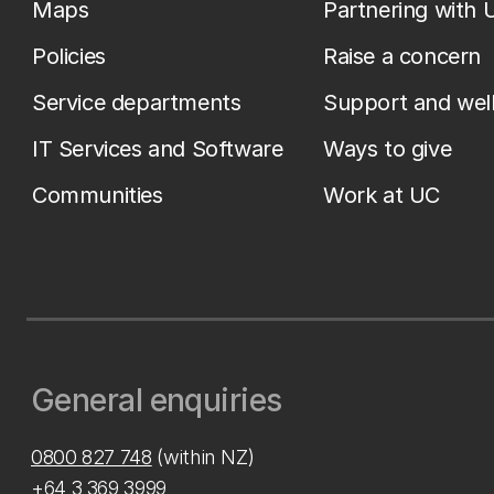
Maps
Partnering with 
Policies
Raise a concern
Service departments
Support and wel
IT Services and Software
Ways to give
Communities
Work at UC
General enquiries
0800 827 748
(within NZ)
+64 3 369 3999