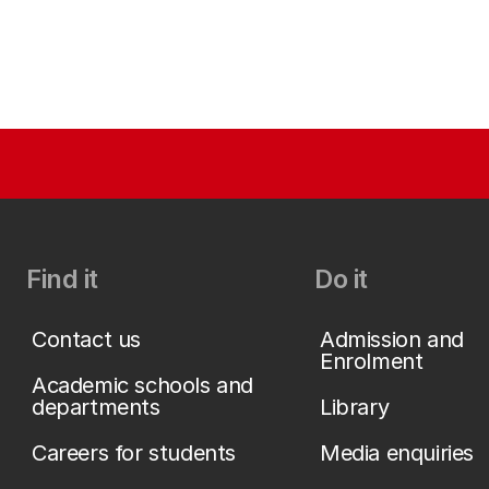
Find it
Do it
Contact us
Admission and
Enrolment
Academic schools and
departments
Library
Careers for students
Media enquiries