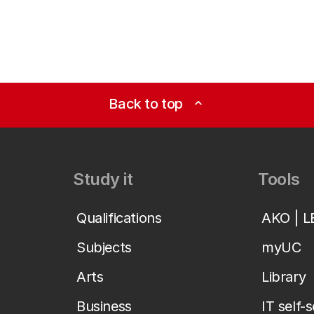
Back to top
expand_less
Study it
Tools
Qualifications
AKO | 
Subjects
myUC
Arts
Library
Business
IT self-