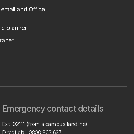
email and Office
le planner
tranet
Emergency contact details
Ext: 92111 (from a campus landline)
Direct dial:
0800 823 637