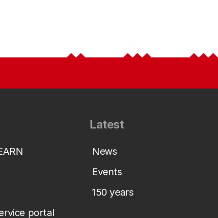
Latest
LEARN
News
Events
150 years
service portal