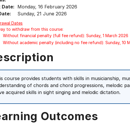
t Date:
Monday, 16 February 2026
Date:
Sunday, 21 June 2026
rawal Dates
Day to withdraw from this course:
Without financial penalty (full fee refund): Sunday, 1 March 2026
Without academic penalty (including no fee refund): Sunday, 10
escription
is course provides students with skills in musicianship, mu
derstanding of chords and chord progressions, melodic pat
e acquired skills in sight singing and melodic dictation.
earning Outcomes