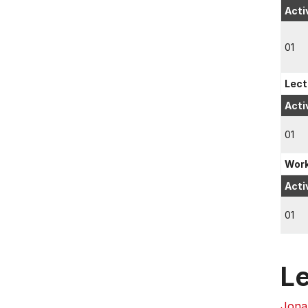
Acti
01
Lect
Acti
01
Wor
Acti
01
L
Jona