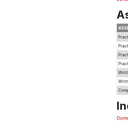
A
ASS
Pract
Pract
Pract
Pract
Writt
Writ
Comp
In
Dome