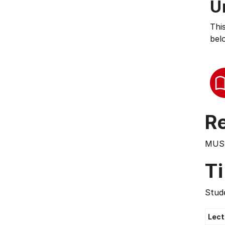
U
Thi
bel
Re
MUS
T
Stude
Lect