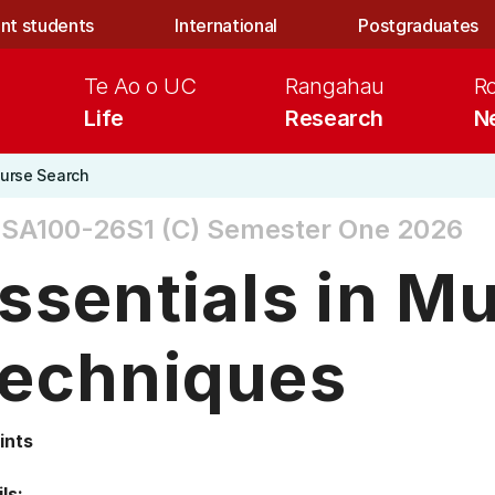
nt students
International
Postgraduates
Te Ao o UC
Rangahau
R
Life
Research
N
urse Search
SA100-26S1 (C)
Semester One 2026
ssentials in M
echniques
ints
ls: