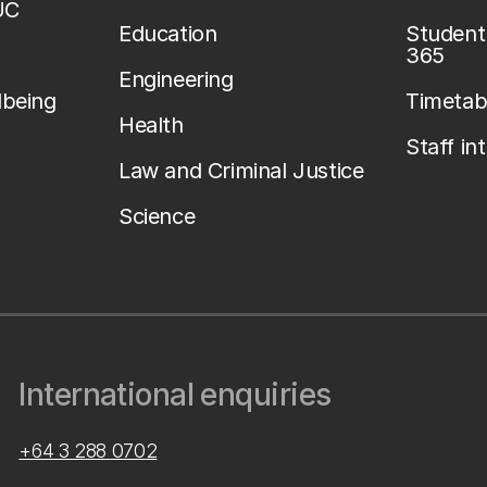
UC
Education
Student 
365
Engineering
lbeing
Timetab
Health
Staff in
Law and Criminal Justice
Science
International enquiries
+64 3 288 0702