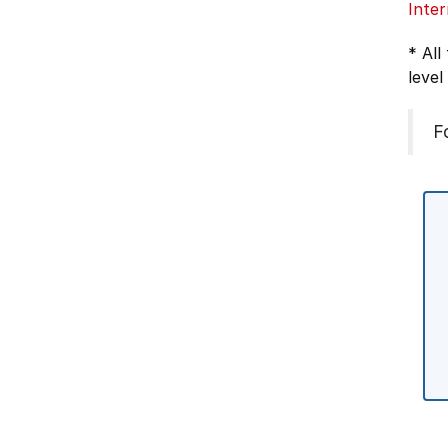
Inter
* All
level
F