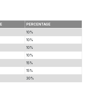
TE
PERCENTAGE
10%
10%
10%
10%
15%
15%
30%