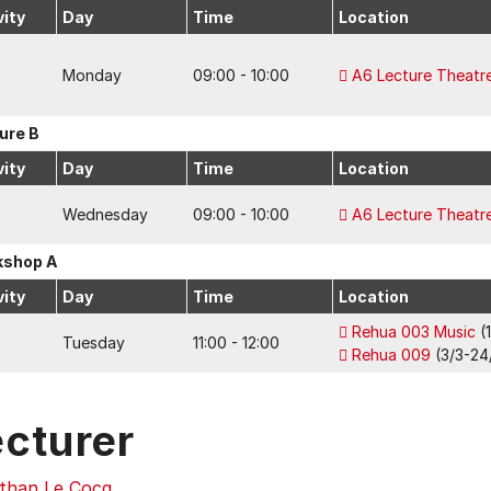
vity
Day
Time
Location
Monday
09:00 - 10:00
A6 Lecture Theatr
ure B
vity
Day
Time
Location
Wednesday
09:00 - 10:00
A6 Lecture Theatr
kshop A
vity
Day
Time
Location
Rehua 003 Music
(
Tuesday
11:00 - 12:00
Rehua 009
(3/3-24/
ecturer
than Le Cocq