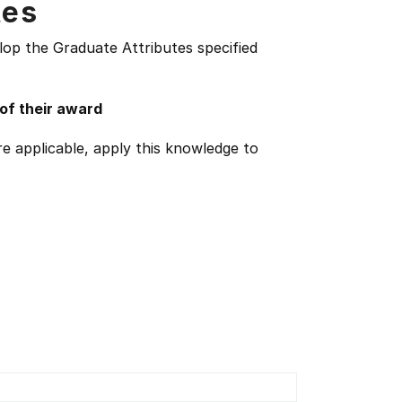
tes
lop the Graduate Attributes specified
 of their award
e applicable, apply this knowledge to