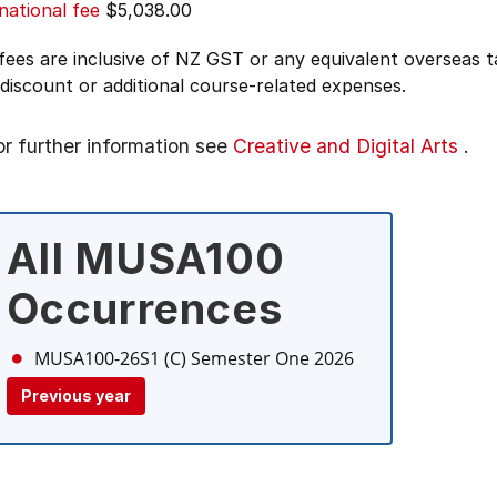
national fee
$5,038.00
 fees are inclusive of NZ GST or any equivalent overseas
 discount or additional course-related expenses.
or further information see
Creative and Digital Arts
.
All MUSA100
Occurrences
MUSA100-26S1 (C)
Semester One 2026
Previous year