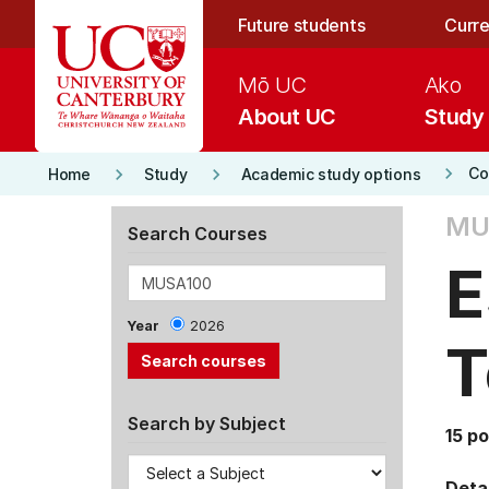
Skip to main content
Future students
Curre
Mō UC
Ako
About UC
Study
keyboard_arrow_right
keyboard_arrow_right
keyboard_arrow_right
Co
Home
Study
Academic study options
MU
Search Courses
E
Year
2026
T
Search by Subject
15 po
Detai