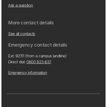
Ask a question
More contact details
See all contacts
Emergency contact details
Ext: 92111 (from a campus landline)
Direct dial:
0800 823 637
Emergency information