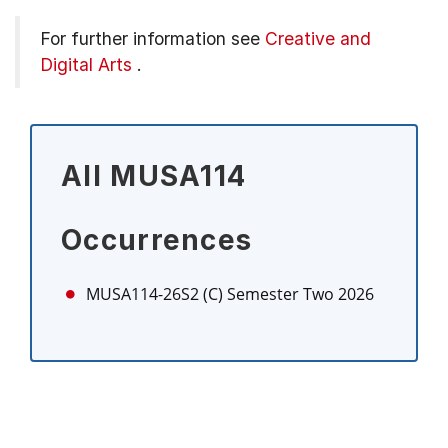
For further information see
Creative and
Digital Arts
.
All MUSA114
Occurrences
MUSA114-26S2 (C)
Semester Two 2026