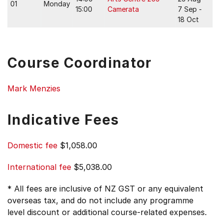
01
Monday
15:00
Camerata
7 Sep -
18 Oct
Course Coordinator
Mark Menzies
Indicative Fees
Domestic fee
$1,058.00
International fee
$5,038.00
* All fees are inclusive of NZ GST or any equivalent
overseas tax, and do not include any programme
level discount or additional course-related expenses.