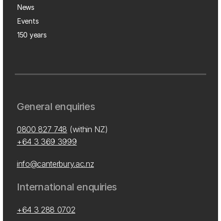
News
Events
150 years
General enquiries
0800 827 748
(within NZ)
+64 3 369 3999
info@canterbury.ac.nz
International enquiries
+64 3 288 0702