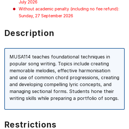
July 2026
Without academic penalty (including no fee refund):
Sunday, 27 September 2026
Description
MUSA114 teaches foundational techniques in
popular song writing. Topics include creating
memorable melodies, effective harmonisation
and use of common chord progressions, creating
and developing compelling lyric concepts, and
managing sectional forms. Students hone their
writing skills while preparing a portfolio of songs.
Restrictions