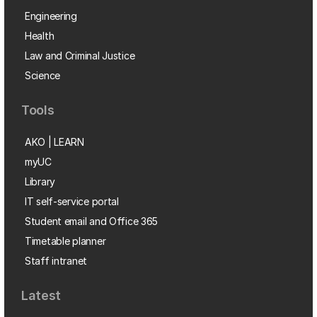
Engineering
Health
Law and Criminal Justice
Science
Tools
AKO | LEARN
myUC
Library
IT self-service portal
Student email and Office 365
Timetable planner
Staff intranet
Latest