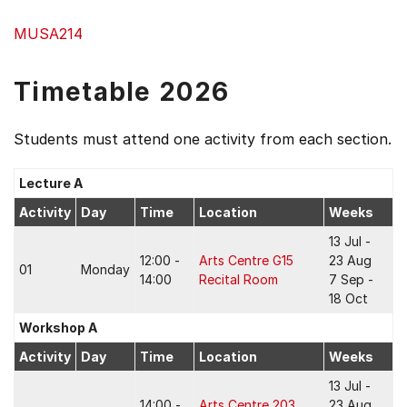
MUSA214
Timetable 2026
Students must attend one activity from each section.
Lecture A
Activity
Day
Time
Location
Weeks
13 Jul -
12:00 -
Arts Centre G15
23 Aug
01
Monday
14:00
Recital Room
7 Sep -
18 Oct
Workshop A
Activity
Day
Time
Location
Weeks
13 Jul -
14:00 -
Arts Centre 203
23 Aug