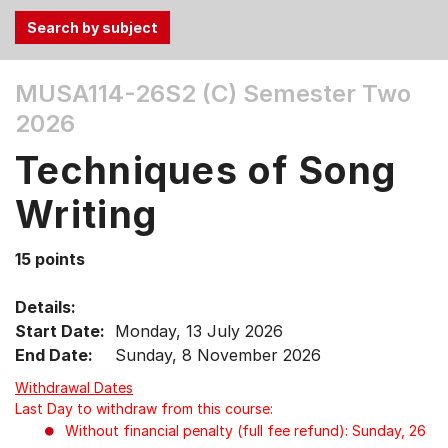
Use
MUSA114-26S2 (C)
Semester Two
the
2026
Tab
and
Techniques of Song
Up,
Down
Writing
arrow
keys
15 points
to
select
Details:
menu
Start Date:
Monday, 13 July 2026
items.
End Date:
Sunday, 8 November 2026
Withdrawal Dates
Last Day to withdraw from this course:
Without financial penalty (full fee refund): Sunday, 26