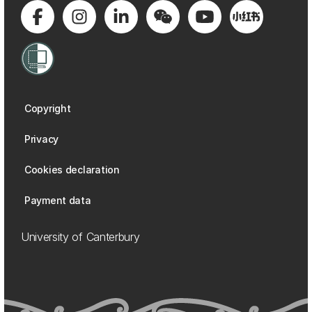
Copyright
Privacy
Cookies declaration
Payment data
University of Canterbury