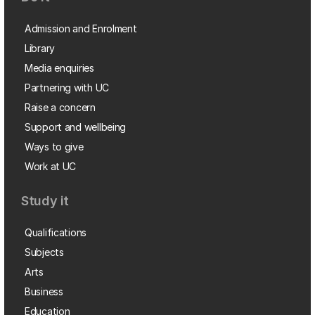
Admission and Enrolment
Library
Media enquiries
Partnering with UC
Raise a concern
Support and wellbeing
Ways to give
Work at UC
Study it
Qualifications
Subjects
Arts
Business
Education