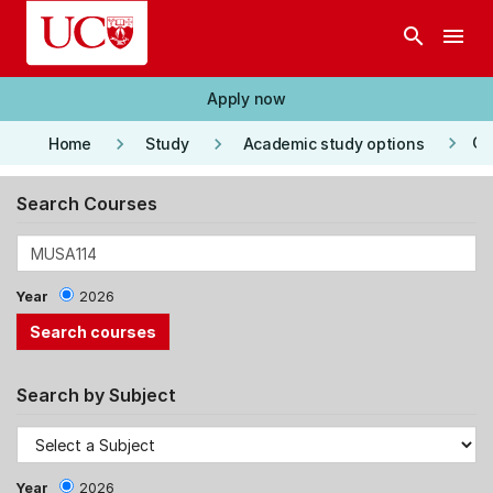
Skip to main content
search
menu
Apply now
keyboard_arrow_right
keyboard_arrow_right
keyboard_arrow_right
Co
Home
Study
Academic study options
Search Courses
Year
2026
Search by Subject
Year
2026