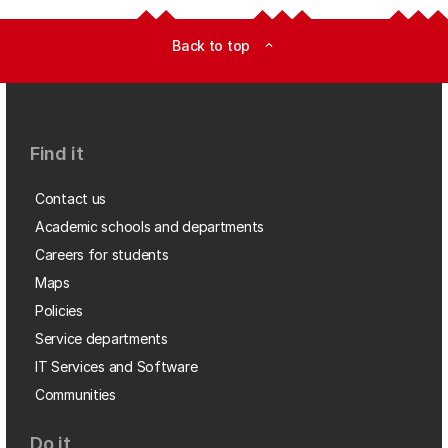
Back to top
expand_less
Find it
Contact us
Academic schools and departments
Careers for students
Maps
Policies
Service departments
IT Services and Software
Communities
Do it