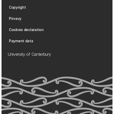
Copyright
Privacy
Cookies declaration
Payment data
University of Canterbury