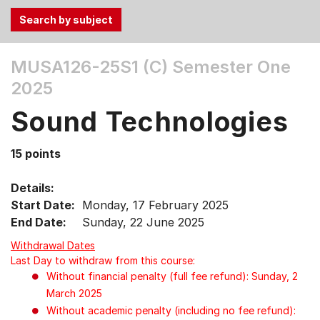
Use
MUSA126-25S1 (C)
Semester One
the
2025
Tab
and
Sound Technologies
Up,
Down
15 points
arrow
keys
Details:
to
Start Date:
Monday, 17 February 2025
select
End Date:
Sunday, 22 June 2025
menu
items.
Withdrawal Dates
Last Day to withdraw from this course:
Without financial penalty (full fee refund): Sunday, 2
March 2025
Without academic penalty (including no fee refund):