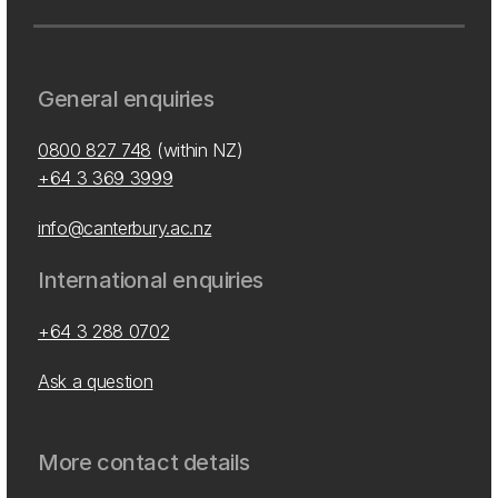
General enquiries
0800 827 748
(within NZ)
+64 3 369 3999
info@canterbury.ac.nz
International enquiries
+64 3 288 0702
Ask a question
More contact details