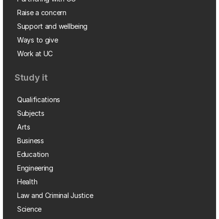
Raise a concern
Support and wellbeing
Ways to give
Work at UC
Study it
Qualifications
Subjects
Arts
Business
Education
Engineering
Health
Law and Criminal Justice
Science