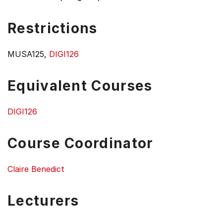
Restrictions
MUSA125,
DIGI126
Equivalent Courses
DIGI126
Course Coordinator
Claire Benedict
Lecturers