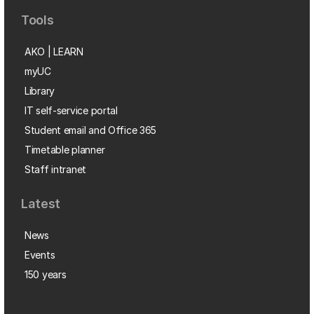
Tools
AKO | LEARN
myUC
Library
IT self-service portal
Student email and Office 365
Timetable planner
Staff intranet
Latest
News
Events
150 years