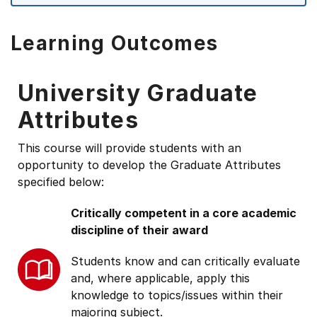
Learning Outcomes
University Graduate
Attributes
This course will provide students with an
opportunity to develop the Graduate Attributes
specified below:
Critically competent in a core academic
discipline of their award
Students know and can critically evaluate
and, where applicable, apply this
knowledge to topics/issues within their
majoring subject.