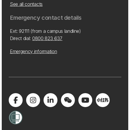
See all contacts
Emergency contact details
Ext: 92111 (from a campus landline)
Direct dial:
0800 823 637
Emergency information