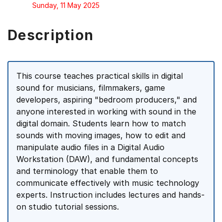
Sunday, 11 May 2025
Description
This course teaches practical skills in digital
sound for musicians, filmmakers, game
developers, aspiring "bedroom producers," and
anyone interested in working with sound in the
digital domain. Students learn how to match
sounds with moving images, how to edit and
manipulate audio files in a Digital Audio
Workstation (DAW), and fundamental concepts
and terminology that enable them to
communicate effectively with music technology
experts. Instruction includes lectures and hands-
on studio tutorial sessions.