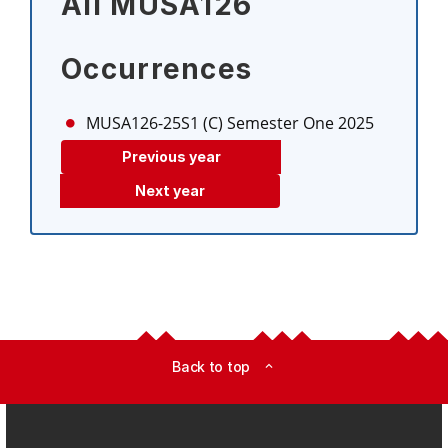
All MUSA126
Occurrences
MUSA126-25S1 (C)
Semester One 2025
Previous year
Next year
Back to top
expand_less