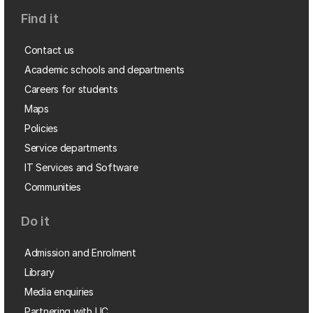
Find it
Contact us
Academic schools and departments
Careers for students
Maps
Policies
Service departments
IT Services and Software
Communities
Do it
Admission and Enrolment
Library
Media enquiries
Partnering with UC