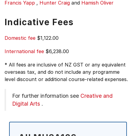
Francis Yapp
,
Hunter Craig
and
Hamish Oliver
Indicative Fees
Domestic fee
$1,122.00
International fee
$6,238.00
* All fees are inclusive of NZ GST or any equivalent
overseas tax, and do not include any programme
level discount or additional course-related expenses.
For further information see
Creative and
Digital Arts
.