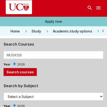
Skip to main content
search
menu
Apply now
keyboard_arrow_right
keyboard_arrow_right
keyboard_arrow_right
Co
Home
Study
Academic study options
Search Courses
Year
2026
Search by Subject
Year
2026