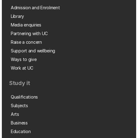
Admission and Enrolment
Library
Media enquiries
Partnering with UC
Raise a concern
Support and wellbeing
Ways to give
Work at UC
Study it
Qualifications
Subjects
Arts
Business
Education