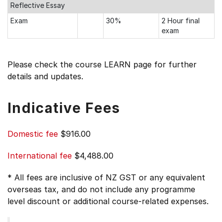
Reflective Essay
Exam
30%
2 Hour final
exam
Please check the course LEARN page for further
details and updates.
Indicative Fees
Domestic fee
$916.00
International fee
$4,488.00
* All fees are inclusive of NZ GST or any equivalent
overseas tax, and do not include any programme
level discount or additional course-related expenses.