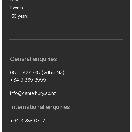
Events
150 years
General enquiries
0800 827 748
(within NZ)
+64 3 369 3999
info@canterbury.ac.nz
International enquiries
+64 3 288 0702