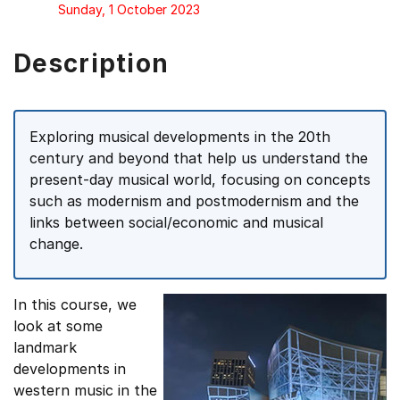
Sunday, 1 October 2023
Description
Exploring musical developments in the 20th
century and beyond that help us understand the
present-day musical world, focusing on concepts
such as modernism and postmodernism and the
links between social/economic and musical
change.
In this course, we
look at some
landmark
developments in
western music in the