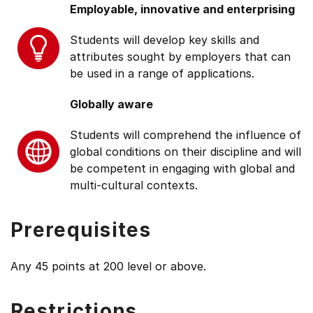
Employable, innovative and enterprising
Students will develop key skills and
attributes sought by employers that can
be used in a range of applications.
Globally aware
Students will comprehend the influence of
global conditions on their discipline and will
be competent in engaging with global and
multi-cultural contexts.
Prerequisites
Any 45 points at 200 level or above.
Restrictions