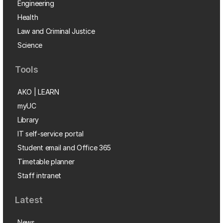
Engineering
Health
Law and Criminal Justice
Science
Tools
AKO | LEARN
myUC
Library
IT self-service portal
Student email and Office 365
Timetable planner
Staff intranet
Latest
News