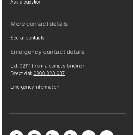
Ask a question
More contact details
See all contacts
Emergency contact details
Ext: 92111 (from a campus landline)
Direct dial:
0800 823 637
Emergency information