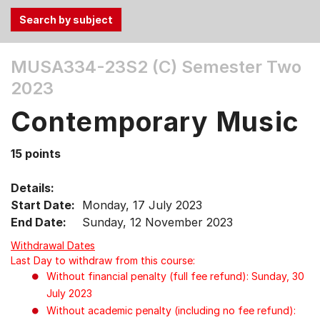
Use
MUSA334-23S2 (C)
Semester Two
the
2023
Tab
and
Contemporary Music
Up,
Down
15 points
arrow
keys
Details:
to
Start Date:
Monday, 17 July 2023
select
End Date:
Sunday, 12 November 2023
menu
items.
Withdrawal Dates
Last Day to withdraw from this course:
Without financial penalty (full fee refund): Sunday, 30
July 2023
Without academic penalty (including no fee refund):