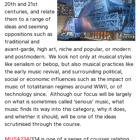
20th and 21st
centuries, and relate
them to a range of
ideas and seeming
oppositions such as
traditional and
avant-garde, high art, niche and popular, or modern
and postmodern. We look not only at musical styles
like serialism or bebop, but also musical practices like
the early music revival, and surrounding political,
social or economic influences such as the impact on
music of totalitarian regimes around WWII, or of
technology since. Although our focus will be largely
on what is sometimes called ‘serious’ music, what
music finds its way into this category, why it does,
and whether it should, will be one of the ideas
scrutinised through the course.
MUSA234
/334 is one of a series of courses relating