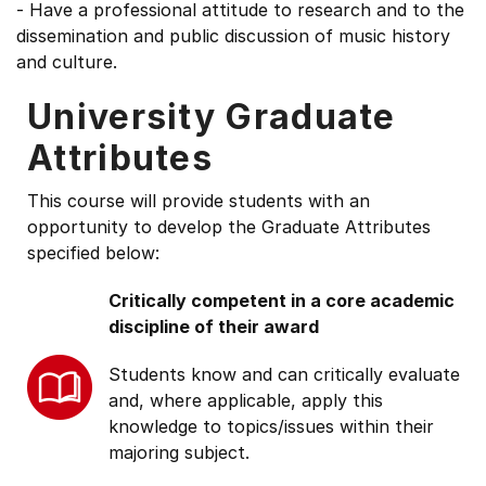
- Have a professional attitude to research and to the
dissemination and public discussion of music history
and culture.
University Graduate
Attributes
This course will provide students with an
opportunity to develop the Graduate Attributes
specified below:
Critically competent in a core academic
discipline of their award
Students know and can critically evaluate
and, where applicable, apply this
knowledge to topics/issues within their
majoring subject.