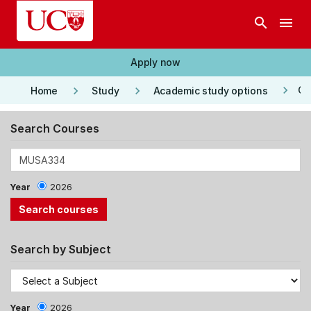
Skip to main content
search
menu
Apply now
keyboard_arrow_right
keyboard_arrow_right
keyboard_arrow_right
Co
Home
Study
Academic study options
Search Courses
Year
2026
Search by Subject
Year
2026