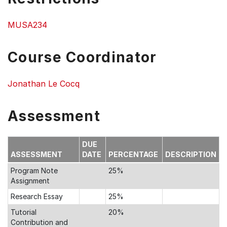
MUSA234
Course Coordinator
Jonathan Le Cocq
Assessment
DUE
ASSESSMENT
DATE
PERCENTAGE
DESCRIPTION
Program Note
25%
Assignment
Research Essay
25%
Tutorial
20%
Contribution and