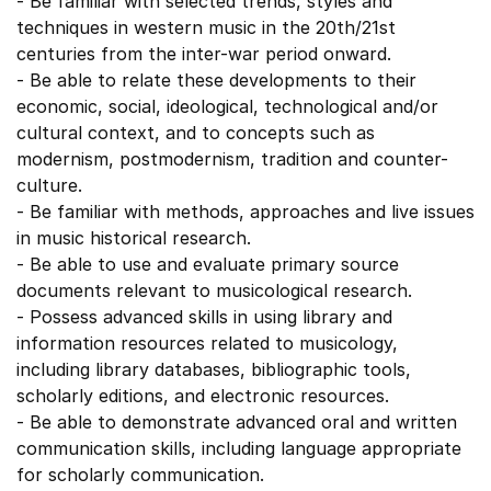
- Be familiar with selected trends, styles and
techniques in western music in the 20th/21st
centuries from the inter-war period onward.
- Be able to relate these developments to their
economic, social, ideological, technological and/or
cultural context, and to concepts such as
modernism, postmodernism, tradition and counter-
culture.
- Be familiar with methods, approaches and live issues
in music historical research.
- Be able to use and evaluate primary source
documents relevant to musicological research.
- Possess advanced skills in using library and
information resources related to musicology,
including library databases, bibliographic tools,
scholarly editions, and electronic resources.
- Be able to demonstrate advanced oral and written
communication skills, including language appropriate
for scholarly communication.