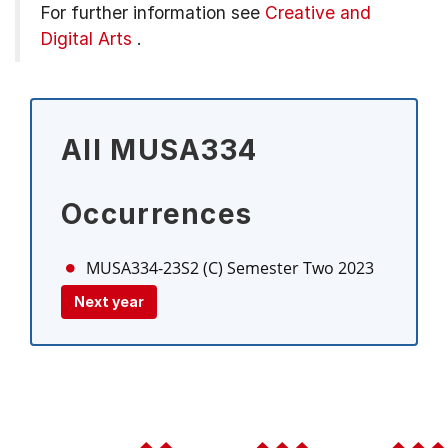
For further information see
Creative and
Digital Arts
.
All MUSA334
Occurrences
MUSA334-23S2 (C)
Semester Two 2023
Next year