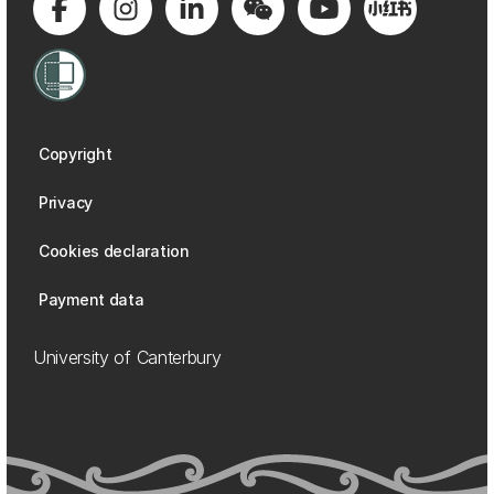
Copyright
Privacy
Cookies declaration
Payment data
University of Canterbury