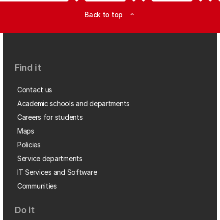
Back to top
expand_less
Find it
Contact us
Academic schools and departments
Careers for students
Maps
Policies
Service departments
IT Services and Software
Communities
Do it