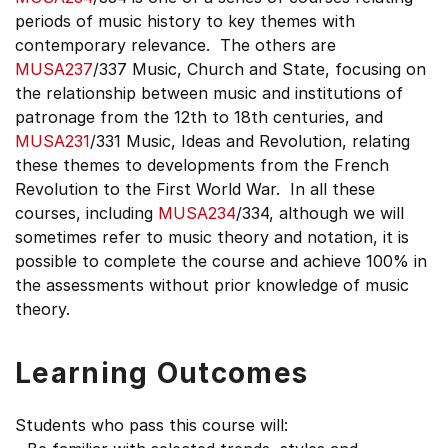
periods of music history to key themes with
contemporary relevance. The others are
MUSA237
/337 Music, Church and State, focusing on
the relationship between music and institutions of
patronage from the 12th to 18th centuries, and
MUSA231
/331 Music, Ideas and Revolution, relating
these themes to developments from the French
Revolution to the First World War. In all these
courses, including
MUSA234
/334, although we will
sometimes refer to music theory and notation, it is
possible to complete the course and achieve 100% in
the assessments without prior knowledge of music
theory.
Learning Outcomes
Students who pass this course will: