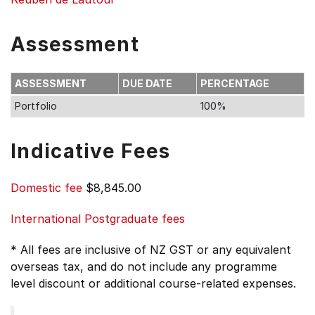
Assessment
ASSESSMENT
DUE DATE
PERCENTAGE
Portfolio
100%
Indicative Fees
Domestic fee
$8,845.00
International Postgraduate fees
* All fees are inclusive of NZ GST or any equivalent
overseas tax, and do not include any programme
level discount or additional course-related expenses.