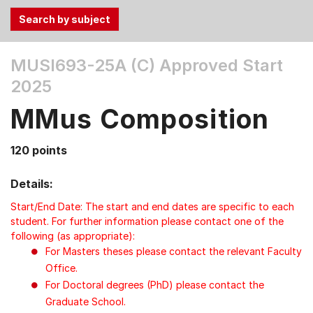
Use
MUSI693-25A (C)
Approved Start
the
2025
Tab
and
MMus Composition
Up,
Down
120 points
arrow
keys
Details:
to
select
Start/End Date: The start and end dates are specific to each
menu
student. For further information please contact one of the
following (as appropriate):
items.
For Masters theses please contact the relevant Faculty
Office.
For Doctoral degrees (PhD) please contact the
Graduate School.