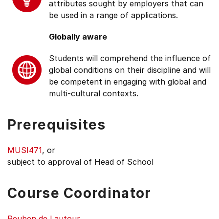
attributes sought by employers that can
be used in a range of applications.
Globally aware
Students will comprehend the influence of
global conditions on their discipline and will
be competent in engaging with global and
multi-cultural contexts.
Prerequisites
MUSI471
, or
subject to approval of Head of School
Course Coordinator
Reuben de Lautour