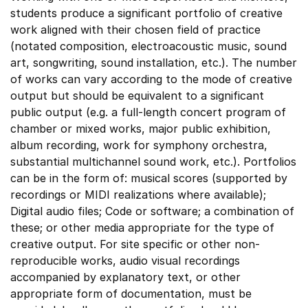
students produce a significant portfolio of creative
work aligned with their chosen field of practice
(notated composition, electroacoustic music, sound
art, songwriting, sound installation, etc.). The number
of works can vary according to the mode of creative
output but should be equivalent to a significant
public output (e.g. a full-length concert program of
chamber or mixed works, major public exhibition,
album recording, work for symphony orchestra,
substantial multichannel sound work, etc.). Portfolios
can be in the form of: musical scores (supported by
recordings or MIDI realizations where available);
Digital audio files; Code or software; a combination of
these; or other media appropriate for the type of
creative output. For site specific or other non-
reproducible works, audio visual recordings
accompanied by explanatory text, or other
appropriate form of documentation, must be