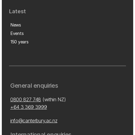
Latest
News
Events
150 years
General enquiries
0800 827 748
(within NZ)
+64 3 369 3999
info@canterbury.ac.nz
International enquiries