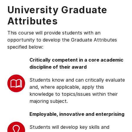
University Graduate
Attributes
This course will provide students with an
opportunity to develop the Graduate Attributes
specified below:
Critically competent in a core academic
discipline of their award
Students know and can critically evaluate
and, where applicable, apply this
knowledge to topics/issues within their
majoring subject.
Employable, innovative and enterprising
Students will develop key skills and