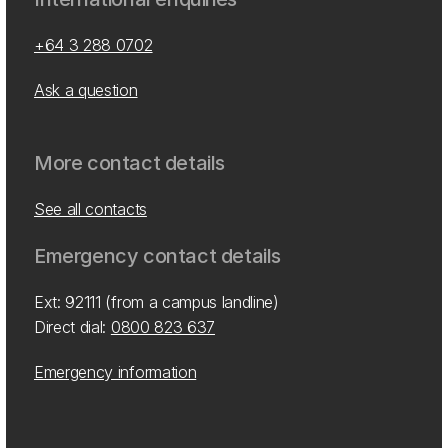
+64 3 288 0702
Ask a question
More contact details
See all contacts
Emergency contact details
Ext: 92111 (from a campus landline)
Direct dial:
0800 823 637
Emergency information