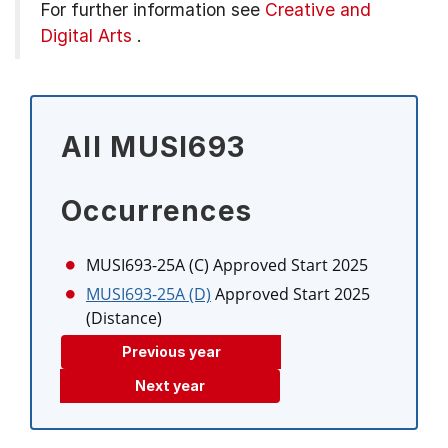
For further information see
Creative and
Digital Arts
.
All MUSI693
Occurrences
MUSI693-25A (C)
Approved Start 2025
MUSI693-25A (D)
Approved Start 2025
(Distance)
Previous year
Next year