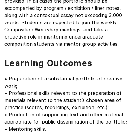
provided. In all cases the portfolio should be
accompanied by program / exhibition / liner notes,
along with a contextual essay not exceeding 3,000
words. Students are expected to join the weekly
Composition Workshop meetings, and take a
proactive role in mentoring undergraduate
composition students via mentor group activities.
Learning Outcomes
• Preparation of a substantial portfolio of creative
work;
• Professional skills relevant to the preparation of
materials relevant to the student’s chosen area of
practice (scores, recordings, exhibition, etc.);
• Production of supporting text and other material
appropriate for public dissemination of the portfolio;
• Mentoring skills.