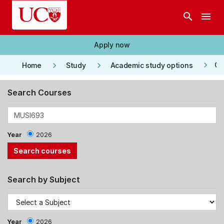
Skip to main content
search
menu
Apply now
keyboard_arrow_right
keyboard_arrow_right
keyboard_arrow_right
Co
Home
Study
Academic study options
Search Courses
Year
2026
Search by Subject
Year
2026