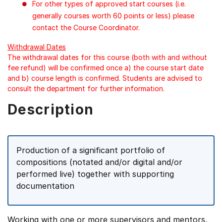
For other types of approved start courses (i.e.
generally courses worth 60 points or less) please
contact the Course Coordinator.
Withdrawal Dates
The withdrawal dates for this course (both with and without
fee refund) will be confirmed once a) the course start date
and b) course length is confirmed. Students are advised to
consult the department for further information.
Description
Production of a significant portfolio of
compositions (notated and/or digital and/or
performed live) together with supporting
documentation
Working with one or more supervisors and mentors,