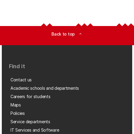
Back to top
expand_less
Find it
Contact us
Academic schools and departments
Careers for students
Maps
Policies
Service departments
IT Services and Software