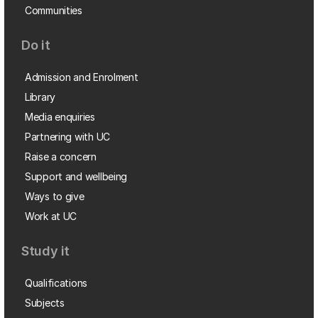
Communities
Do it
Admission and Enrolment
Library
Media enquiries
Partnering with UC
Raise a concern
Support and wellbeing
Ways to give
Work at UC
Study it
Qualifications
Subjects