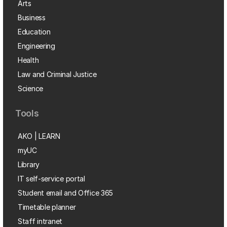
Arts
Business
Education
Engineering
Health
Law and Criminal Justice
Science
Tools
AKO | LEARN
myUC
Library
IT self-service portal
Student email and Office 365
Timetable planner
Staff intranet