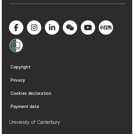
Copyright
Privacy
Cookies declaration
Payment data
University of Canterbury