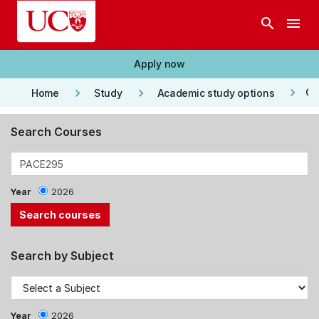
Skip to main content
search
menu
Apply now
keyboard_arrow_right
keyboard_arrow_right
keyboard_arrow_right
Co
Home
Study
Academic study options
Search Courses
Year
2026
Search by Subject
Year
2026