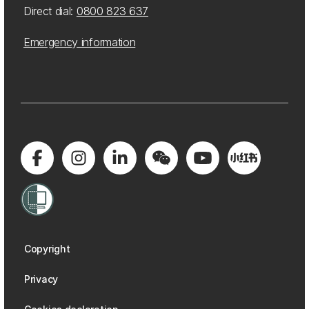
Direct dial:
0800 823 637
Emergency information
Copyright
Privacy