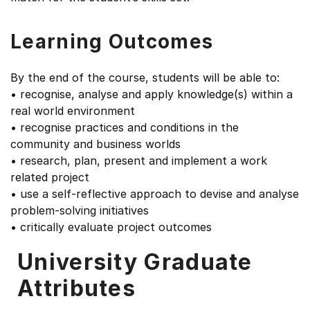
Learning Outcomes
By the end of the course, students will be able to:
• recognise, analyse and apply knowledge(s) within a
real world environment
• recognise practices and conditions in the
community and business worlds
• research, plan, present and implement a work
related project
• use a self-reflective approach to devise and analyse
problem-solving initiatives
• critically evaluate project outcomes
University Graduate
Attributes