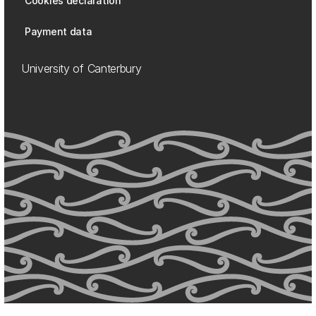
Cookies declaration
Payment data
University of Canterbury