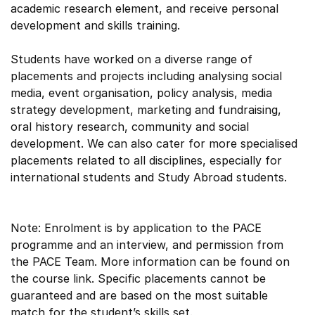
academic research element, and receive personal
development and skills training.
Students have worked on a diverse range of
placements and projects including analysing social
media, event organisation, policy analysis, media
strategy development, marketing and fundraising,
oral history research, community and social
development. We can also cater for more specialised
placements related to all disciplines, especially for
international students and Study Abroad students.
Note: Enrolment is by application to the PACE
programme and an interview, and permission from
the PACE Team. More information can be found on
the course link. Specific placements cannot be
guaranteed and are based on the most suitable
match for the student’s skills set.