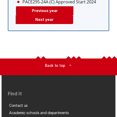
PACE295-24A (C)
Approved Start 2024
Previous year
Next year
Back to top
expand_less
Find it
Contact us
Academic schools and departments