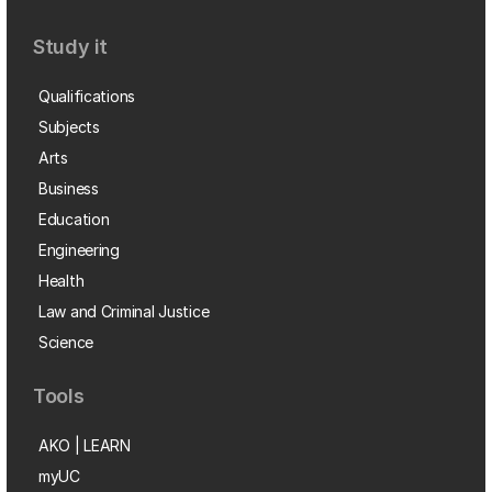
Study it
Qualifications
Subjects
Arts
Business
Education
Engineering
Health
Law and Criminal Justice
Science
Tools
AKO | LEARN
myUC