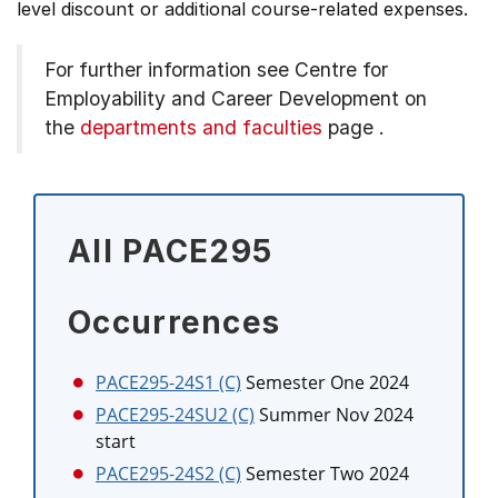
level discount or additional course-related expenses.
For further information see
Centre for
Employability and Career Development on
the
departments and faculties
page
.
All PACE295
Occurrences
PACE295-24S1 (C)
Semester One 2024
PACE295-24SU2 (C)
Summer Nov 2024
start
PACE295-24S2 (C)
Semester Two 2024