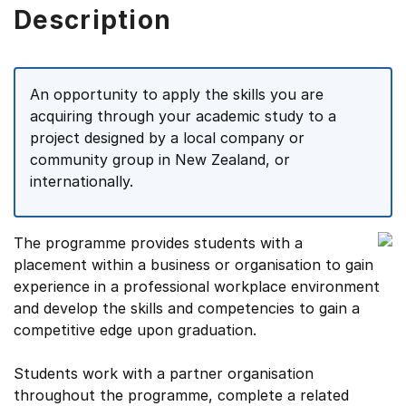
Description
An opportunity to apply the skills you are
acquiring through your academic study to a
project designed by a local company or
community group in New Zealand, or
internationally.
The programme provides students with a
placement within a business or organisation to gain
experience in a professional workplace environment
and develop the skills and competencies to gain a
competitive edge upon graduation.
Students work with a partner organisation
throughout the programme, complete a related