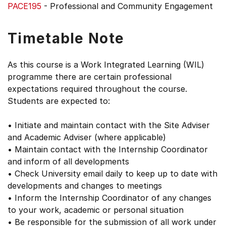
PACE195
- Professional and Community Engagement
Timetable Note
As this course is a Work Integrated Learning (WIL)
programme there are certain professional
expectations required throughout the course.
Students are expected to:
• Initiate and maintain contact with the Site Adviser
and Academic Adviser (where applicable)
• Maintain contact with the Internship Coordinator
and inform of all developments
• Check University email daily to keep up to date with
developments and changes to meetings
• Inform the Internship Coordinator of any changes
to your work, academic or personal situation
• Be responsible for the submission of all work under