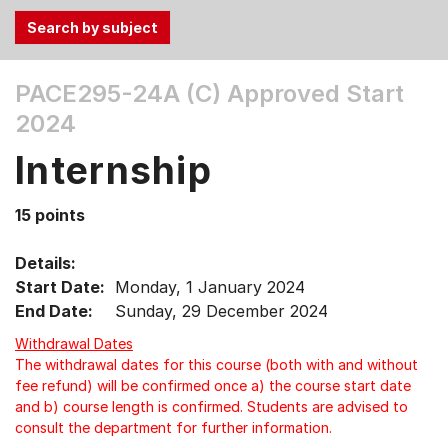
Use
PACE295-24A (C)
Approved Start
the
2024
Tab
and
Internship
Up,
Down
15 points
arrow
keys
Details:
to
Start Date:
Monday, 1 January 2024
select
End Date:
Sunday, 29 December 2024
menu
items.
Withdrawal Dates
The withdrawal dates for this course (both with and without
fee refund) will be confirmed once a) the course start date
and b) course length is confirmed. Students are advised to
consult the department for further information.