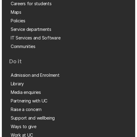
Careers for students
Maps
Policies
Service departments
IT Services and Software
Communities
Do it
Admission and Enrolment
Library
Media enquiries
Partnering with UC
Raise a concern
Support and wellbeing
Ways to give
Work at UC