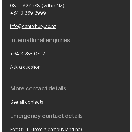
0800 827 748
(within NZ)
+64 3 369 3999
info@canterbury.ac.nz
International enquiries
+64 3 288 0702
Ask a question
More contact details
See all contacts
Emergency contact details
Ext: 92111 (from a campus landline)