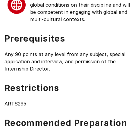
global conditions on their discipline and will
be competent in engaging with global and
multi-cultural contexts.
Prerequisites
Any 90 points at any level from any subject, special
application and interview, and permission of the
Internship Director.
Restrictions
ARTS295
Recommended Preparation