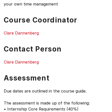
your own time management
Course Coordinator
Clare Dannenberg
Contact Person
Clare Dannenberg
Assessment
Due dates are outlined in the course guide.
The assessment is made up of the following:
• Internship Core Requirements (40%)