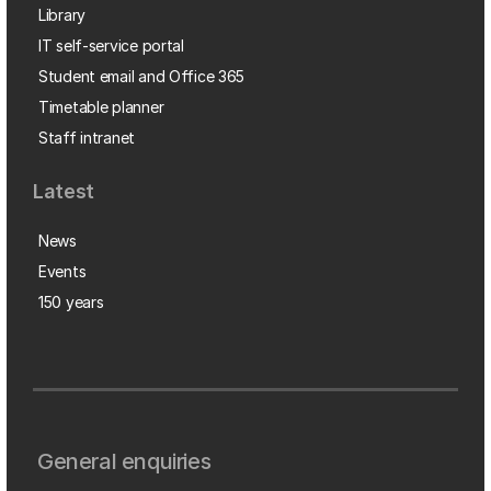
Library
IT self-service portal
Student email and Office 365
Timetable planner
Staff intranet
Latest
News
Events
150 years
General enquiries