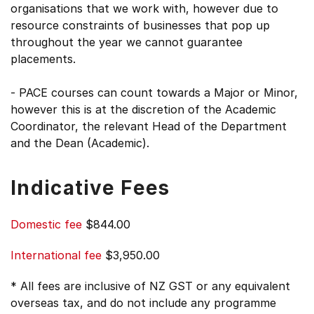
organisations that we work with, however due to
resource constraints of businesses that pop up
throughout the year we cannot guarantee
placements.
- PACE courses can count towards a Major or Minor,
however this is at the discretion of the Academic
Coordinator, the relevant Head of the Department
and the Dean (Academic).
Indicative Fees
Domestic fee
$844.00
International fee
$3,950.00
* All fees are inclusive of NZ GST or any equivalent
overseas tax, and do not include any programme