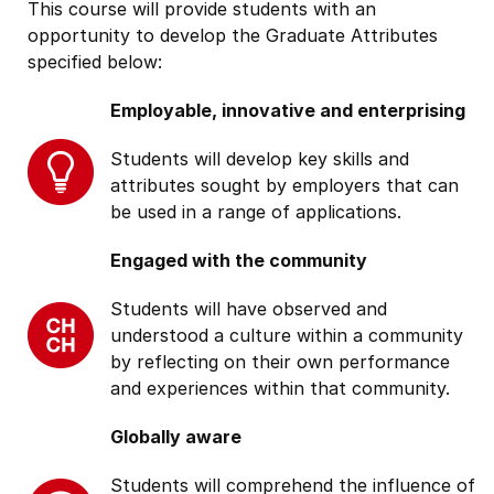
This course will provide students with an
opportunity to develop the Graduate Attributes
specified below:
Employable, innovative and enterprising
Students will develop key skills and
attributes sought by employers that can
be used in a range of applications.
Engaged with the community
Students will have observed and
understood a culture within a community
by reflecting on their own performance
and experiences within that community.
Globally aware
Students will comprehend the influence of