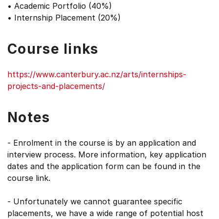
• Academic Portfolio (40%)
• Internship Placement (20%)
Course links
https://www.canterbury.ac.nz/arts/internships-
projects-and-placements/
Notes
- Enrolment in the course is by an application and
interview process. More information, key application
dates and the application form can be found in the
course link.
- Unfortunately we cannot guarantee specific
placements, we have a wide range of potential host