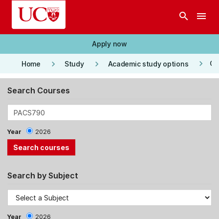
Skip to main content
search
menu
Apply now
keyboard_arrow_right
keyboard_arrow_right
keyboard_arrow_right
Co
Home
Study
Academic study options
Search Courses
Year
2026
Search by Subject
Year
2026