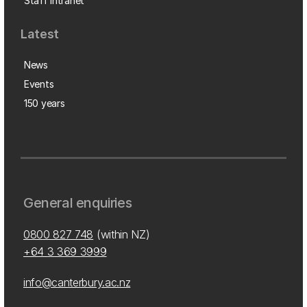
Staff intranet
Latest
News
Events
150 years
General enquiries
0800 827 748
(within NZ)
+64 3 369 3999
info@canterbury.ac.nz