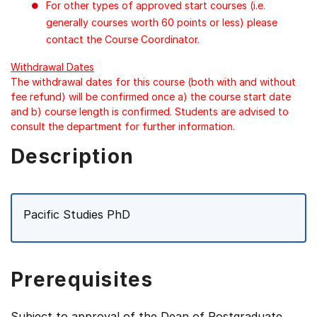
For other types of approved start courses (i.e.
generally courses worth 60 points or less) please
contact the Course Coordinator.
Withdrawal Dates
The withdrawal dates for this course (both with and without
fee refund) will be confirmed once a) the course start date
and b) course length is confirmed. Students are advised to
consult the department for further information.
Description
Pacific Studies PhD
Prerequisites
Subject to approval of the Dean of Postgraduate