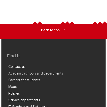
Back to top
expand_less
Find it
Contact us
Academic schools and departments
Careers for students
Maps
Policies
Service departments
IT Services and Software