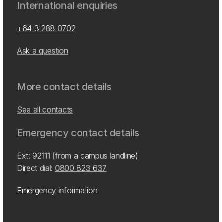
International enquiries
+64 3 288 0702
Ask a question
More contact details
See all contacts
Emergency contact details
Ext: 92111 (from a campus landline)
Direct dial:
0800 823 637
Emergency information