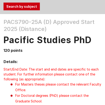
Use
PACS790-25A (D)
Approved Start
the
2025 (Distance)
Tab
and
Pacific Studies PhD
Up,
Down
120 points
arrow
keys
Details:
to
select
Start/End Date: The start and end dates are specific to each
menu
student. For further information please contact one of the
following (as appropriate):
items.
For Masters theses please contact the relevant Faculty
Office.
For Doctoral degrees (PhD) please contact the
Graduate School.