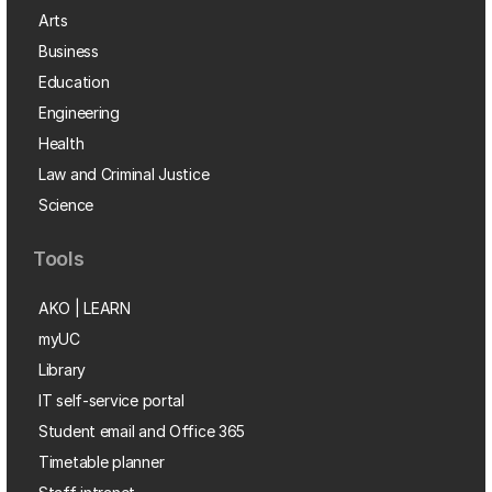
Arts
Business
Education
Engineering
Health
Law and Criminal Justice
Science
Tools
AKO | LEARN
myUC
Library
IT self-service portal
Student email and Office 365
Timetable planner