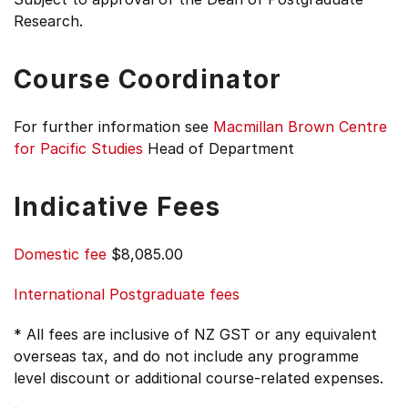
Research.
Course Coordinator
For further information see
Macmillan Brown Centre
for Pacific Studies
Head of Department
Indicative Fees
Domestic fee
$8,085.00
International Postgraduate fees
* All fees are inclusive of NZ GST or any equivalent
overseas tax, and do not include any programme
level discount or additional course-related expenses.