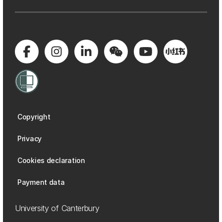
Copyright
Privacy
Cookies declaration
Payment data
University of Canterbury