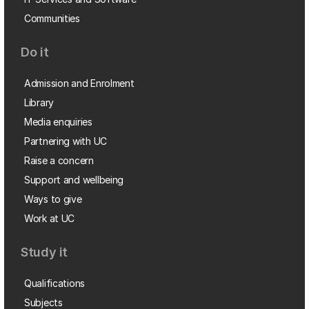
Communities
Do it
Admission and Enrolment
Library
Media enquiries
Partnering with UC
Raise a concern
Support and wellbeing
Ways to give
Work at UC
Study it
Qualifications
Subjects