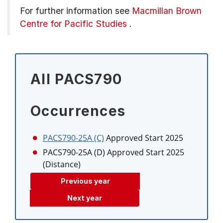
For further information see
Macmillan Brown
Centre for Pacific Studies
.
All PACS790
Occurrences
PACS790-25A (C)
Approved Start 2025
PACS790-25A (D)
Approved Start 2025
(Distance)
Previous year
Next year