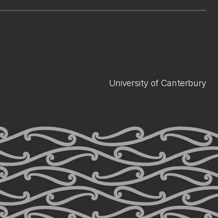
University of Canterbury