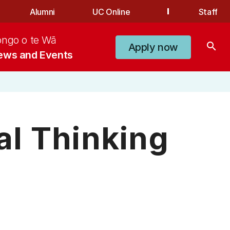
Alumni
UC Online
Staff
ongo o te Wā
search
Apply now
ews and Events
al Thinking