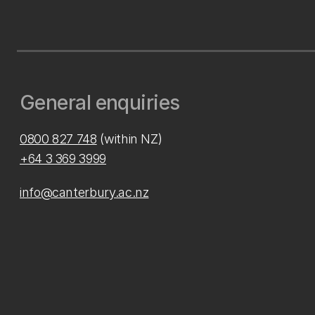
General enquiries
0800 827 748
(within NZ)
+64 3 369 3999
info@canterbury.ac.nz