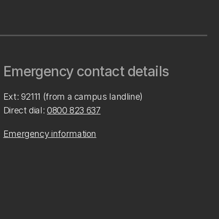
Emergency contact details
Ext: 92111 (from a campus landline)
Direct dial:
0800 823 637
Emergency information