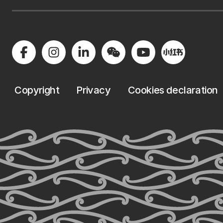
Copyright
Privacy
Cookies declaration