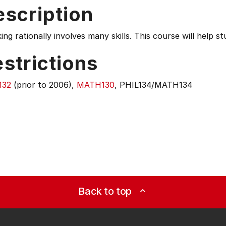
escription
ing rationally involves many skills. This course will help s
strictions
132
(prior to 2006),
MATH130
, PHIL134/MATH134
Back to top
expand_less