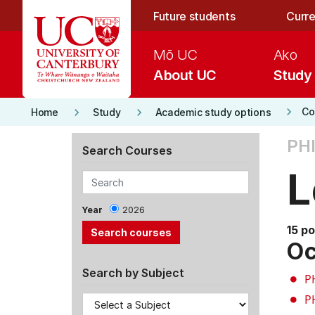
Skip to main content
Future students
Curre
Mō UC
Ako
About UC
Study
keyboard_arrow_right
keyboard_arrow_right
keyboard_arrow_right
Co
Home
Study
Academic study options
PH
Search Courses
L
Year
2026
15 po
Oc
Search by Subject
P
P