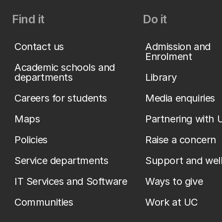
Find it
Do it
Contact us
Admission and
Enrolment
Academic schools and
departments
Library
Careers for students
Media enquiries
Maps
Partnering with 
Policies
Raise a concern
Service departments
Support and wel
IT Services and Software
Ways to give
Communities
Work at UC