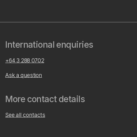
International enquiries
+64 3 288 0702
Ask a question
More contact details
See all contacts