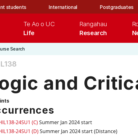
nt students
International
Postgraduates
Te Ao o UC
Rangahau
R
Life
Research
N
urse Search
IL138
ogic and Critic
ints
currences
HIL138-24SU1 (C)
Summer Jan 2024 start
HIL138-24SU1 (D)
Summer Jan 2024 start (Distance)