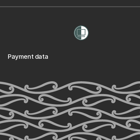
Payment data