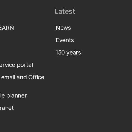
Latest
LEARN
News
Events
150 years
service portal
email and Office
le planner
tranet