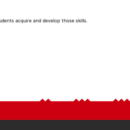
tudents acquire and develop those skills.