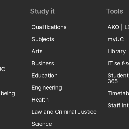
Study it
Tools
Qualifications
AKO | 
Subjects
myUC
Arts
Library
Business
IT self-
UC
Education
Student 
365
Engineering
lbeing
Timetab
Health
Staff in
Law and Criminal Justice
Science