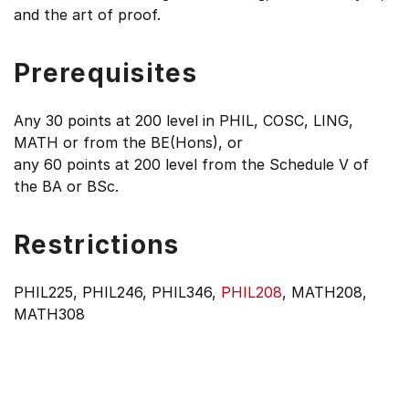
and the art of proof.
Prerequisites
Any 30 points at 200 level in PHIL, COSC, LING,
MATH or from the BE(Hons), or
any 60 points at 200 level from the Schedule V of
the BA or BSc.
Restrictions
PHIL225, PHIL246, PHIL346,
PHIL208
, MATH208,
MATH308