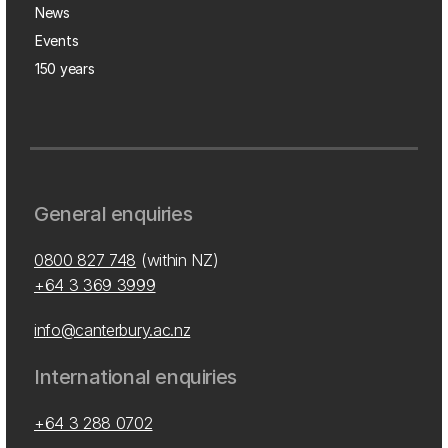
News
Events
150 years
General enquiries
0800 827 748
(within NZ)
+64 3 369 3999
info@canterbury.ac.nz
International enquiries
+64 3 288 0702