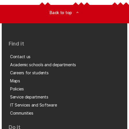
Back to top
expand_less
Find it
Contact us
Academic schools and departments
Careers for students
Maps
Policies
Service departments
IT Services and Software
Communities
Do it