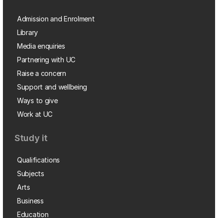
Admission and Enrolment
Library
Media enquiries
Partnering with UC
Raise a concern
Support and wellbeing
Ways to give
Work at UC
Study it
Qualifications
Subjects
Arts
Business
Education