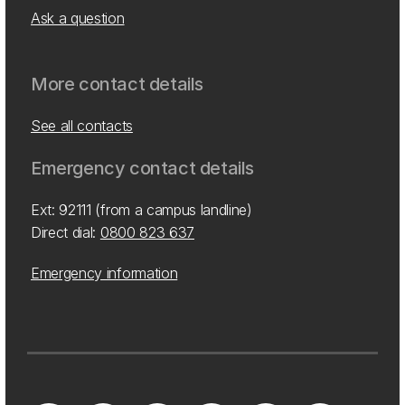
Ask a question
More contact details
See all contacts
Emergency contact details
Ext: 92111 (from a campus landline)
Direct dial:
0800 823 637
Emergency information