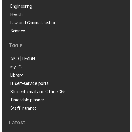
Engineering
Health
Law and Criminal Justice
Science
Tools
AKO | LEARN
myUC
Library
IT self-service portal
Student email and Office 365
Timetable planner
Staff intranet
Latest