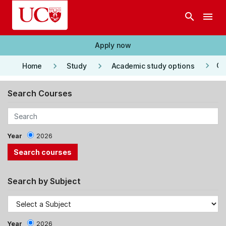
Skip to main content
search
menu
Apply now
keyboard_arrow_right
keyboard_arrow_right
keyboard_arrow_right
Co
Home
Study
Academic study options
Search Courses
Year
2026
Search by Subject
Year
2026