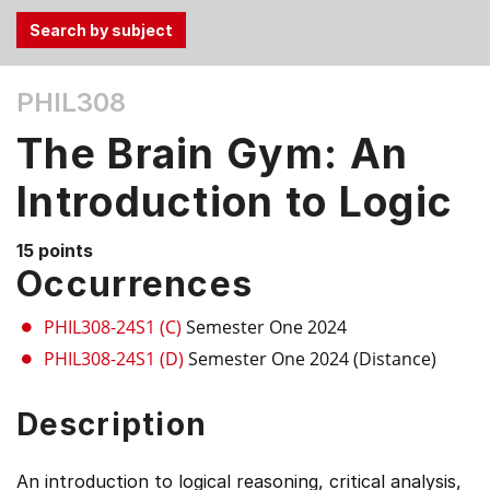
Use
PHIL308
the
Tab
The Brain Gym: An
and
Up,
Introduction to Logic
Down
arrow
15 points
keys
Occurrences
to
select
PHIL308-24S1 (C)
Semester One 2024
menu
PHIL308-24S1 (D)
Semester One 2024 (Distance)
items.
Description
An introduction to logical reasoning, critical analysis,