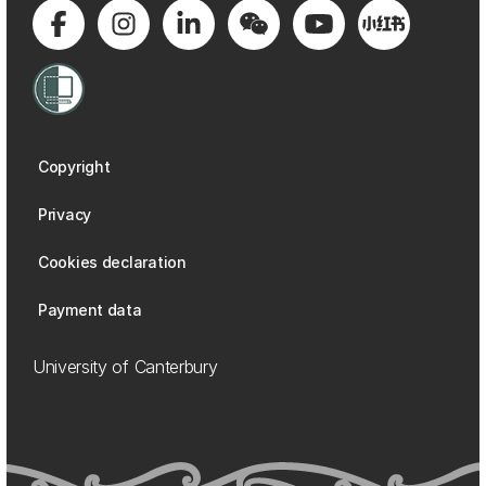
Copyright
Privacy
Cookies declaration
Payment data
University of Canterbury