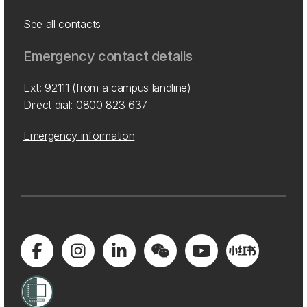
See all contacts
Emergency contact details
Ext: 92111 (from a campus landline)
Direct dial:
0800 823 637
Emergency information