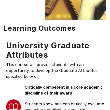
Learning Outcomes
University Graduate
Attributes
This course will provide students with an
opportunity to develop the Graduate Attributes
specified below:
Critically competent in a core academic
discipline of their award
Students know and can critically evaluate
and, where applicable, apply this