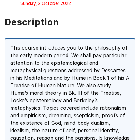
Sunday, 2 October 2022
Description
This course introduces you to the philosophy of
the early modern period. We shall pay particular
attention to the epistemological and
metaphysical questions addressed by Descartes
in his Meditations and by Hume in Book 1 of his A
Treatise of Human Nature. We also study
Hume’s moral theory in Bk. III of the Treatise,
Locke’s epistemology and Berkeley’s
metaphysics. Topics covered include rationalism
and empiricism, dreaming, scepticism, proofs of
the existence of God, mind-body dualism,
idealism, the nature of self, personal identity,
causation, reason and the passions. Is knowledge