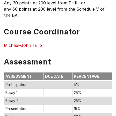
Any 30 points at 200 level from PHIL, or
any 60 points at 200 level from the Schedule V of
the BA.
Course Coordinator
Michael-John Turp
Assessment
ASSESSMENT
DUE DATE
PERCENTAGE
Participation
5%
Essay 1
25%
Essay 2
25%
Presentation
15%