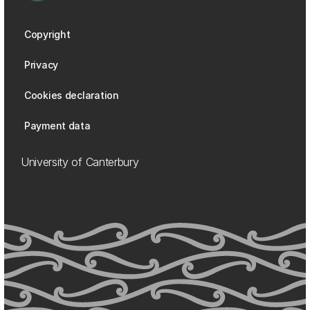
Copyright
Privacy
Cookies declaration
Payment data
University of Canterbury