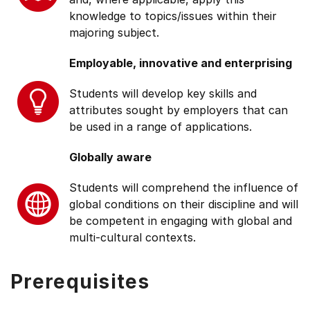
knowledge to topics/issues within their
majoring subject.
Employable, innovative and enterprising
Students will develop key skills and
attributes sought by employers that can
be used in a range of applications.
Globally aware
Students will comprehend the influence of
global conditions on their discipline and will
be competent in engaging with global and
multi-cultural contexts.
Prerequisites