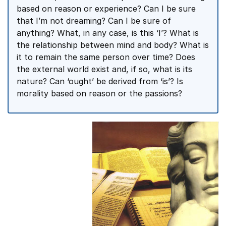
based on reason or experience? Can I be sure
that I’m not dreaming? Can I be sure of
anything? What, in any case, is this ‘I’? What is
the relationship between mind and body? What is
it to remain the same person over time? Does
the external world exist and, if so, what is its
nature? Can ‘ought’ be derived from ‘is’? Is
morality based on reason or the passions?