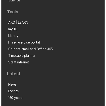
Science
Tools
AKO | LEARN
myUC
Library
IT self-service portal
Student email and Office 365
Timetable planner
Staff intranet
Latest
News
Events
150 years