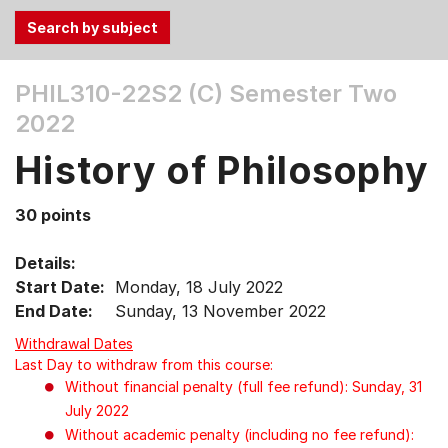
Use
PHIL310-22S2 (C)
Semester Two
the
2022
Tab
and
History of Philosophy
Up,
Down
30 points
arrow
keys
Details:
to
Start Date:
Monday, 18 July 2022
select
End Date:
Sunday, 13 November 2022
menu
items.
Withdrawal Dates
Last Day to withdraw from this course:
Without financial penalty (full fee refund): Sunday, 31
July 2022
Without academic penalty (including no fee refund):