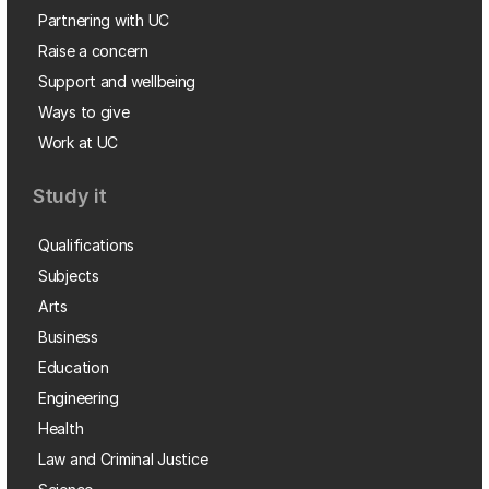
Partnering with UC
Raise a concern
Support and wellbeing
Ways to give
Work at UC
Study it
Qualifications
Subjects
Arts
Business
Education
Engineering
Health
Law and Criminal Justice