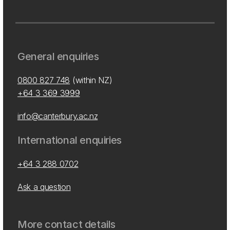
General enquiries
0800 827 748
(within NZ)
+64 3 369 3999
info@canterbury.ac.nz
International enquiries
+64 3 288 0702
Ask a question
More contact details