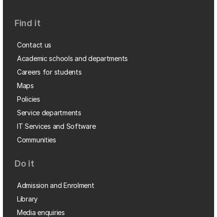
Find it
Contact us
Academic schools and departments
Careers for students
Maps
Policies
Service departments
IT Services and Software
Communities
Do it
Admission and Enrolment
Library
Media enquiries