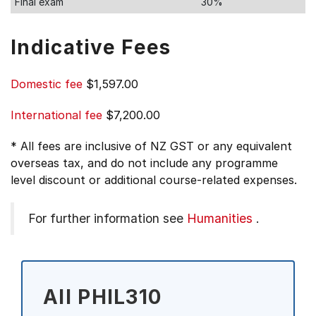
Final exam
30%
Indicative Fees
Domestic fee
$1,597.00
International fee
$7,200.00
* All fees are inclusive of NZ GST or any equivalent
overseas tax, and do not include any programme
level discount or additional course-related expenses.
For further information see
Humanities
.
All PHIL310