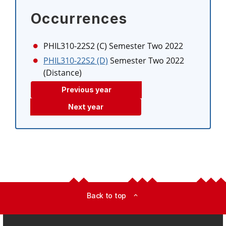
Occurrences
PHIL310-22S2 (C)
Semester Two 2022
PHIL310-22S2 (D)
Semester Two 2022
(Distance)
Previous year
Next year
Back to top
expand_less