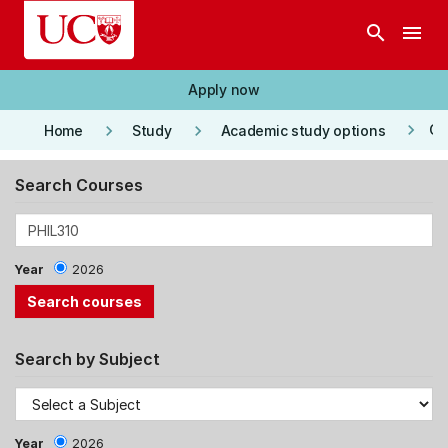
Skip to main content
search
menu
Apply now
keyboard_arrow_right
keyboard_arrow_right
keyboard_arrow_right
Co
Home
Study
Academic study options
Search Courses
Year
2026
Search by Subject
Year
2026