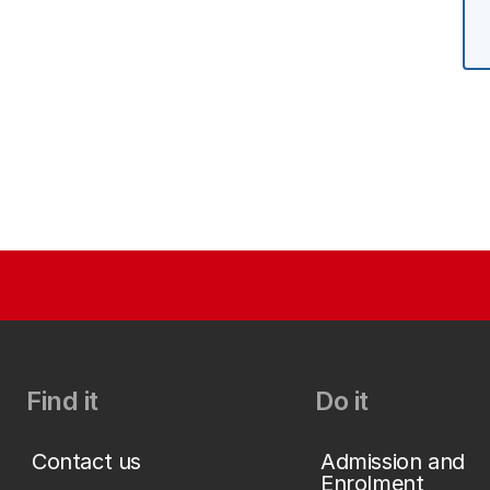
Find it
Do it
Contact us
Admission and
Enrolment