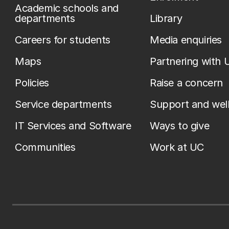
Academic schools and
departments
Library
Careers for students
Media enquiries
Maps
Partnering with 
Policies
Raise a concern
Service departments
Support and wel
IT Services and Software
Ways to give
Communities
Work at UC