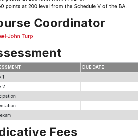
0 points at 200 level from the Schedule V of the BA.
ourse Coordinator
ael-John Turp
ssessment
ESSMENT
DUE DATE
 1
y 2
cipation
entation
l exam
dicative Fees