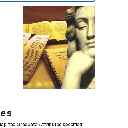
tes
lop the Graduate Attributes specified