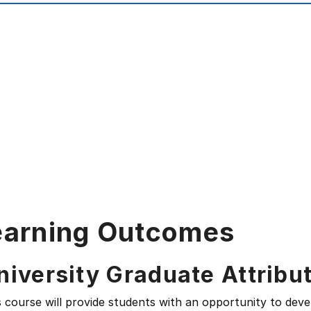
earning Outcomes
niversity Graduate Attribu
s course will provide students with an opportunity to deve