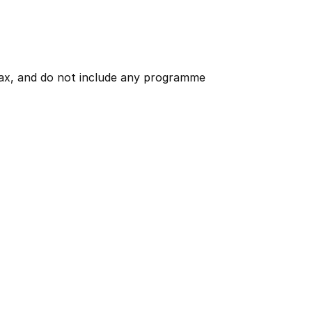
 tax, and do not include any programme