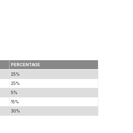
PERCENTAGE
25%
25%
5%
15%
30%