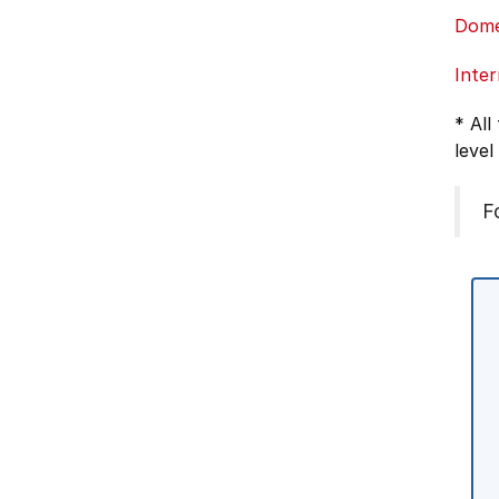
Dome
Inter
* All
level
F