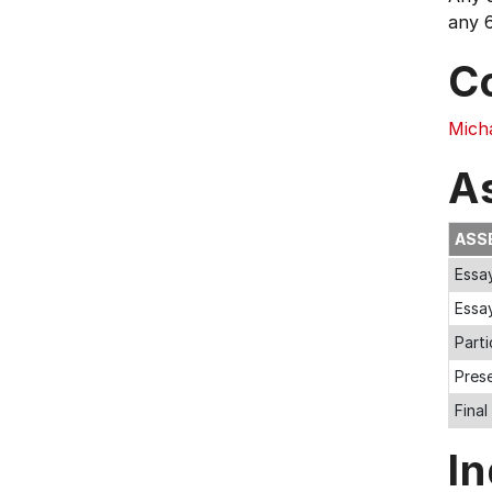
any 6
C
Mich
A
ASS
Essay
Essa
Parti
Pres
Fina
In