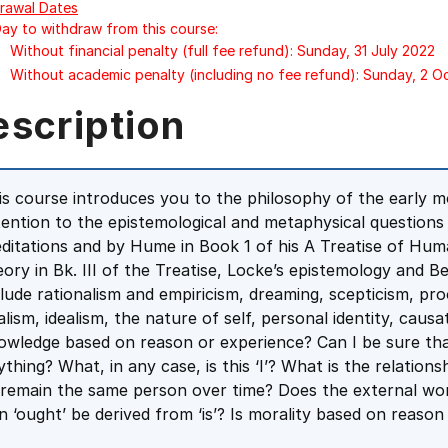
rawal Dates
Day to withdraw from this course:
Without financial penalty (full fee refund): Sunday, 31 July 2022
Without academic penalty (including no fee refund): Sunday, 2 
escription
is course introduces you to the philosophy of the early mo
tention to the epistemological and metaphysical questions
ditations and by Hume in Book 1 of his A Treatise of Hu
eory in Bk. III of the Treatise, Locke’s epistemology and 
clude rationalism and empiricism, dreaming, scepticism, pr
alism, idealism, the nature of self, personal identity, causa
owledge based on reason or experience? Can I be sure tha
ything? What, in any case, is this ‘I’? What is the relatio
 remain the same person over time? Does the external world
n ‘ought’ be derived from ‘is’? Is morality based on reason