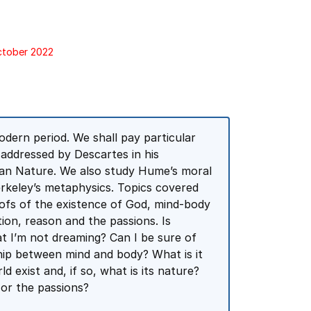
October 2022
dern period. We shall pay particular
 addressed by Descartes in his
man Nature. We also study Hume’s moral
Berkeley’s metaphysics. Topics covered
oofs of the existence of God, mind-body
tion, reason and the passions. Is
t I’m not dreaming? Can I be sure of
nship between mind and body? What is it
 exist and, if so, what is its nature?
 or the passions?