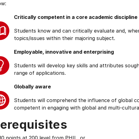
ow:
Critically competent in a core academic discipline
Students know and can critically evaluate and, wher
topics/issues within their majoring subject.
Employable, innovative and enterprising
Students will develop key skills and attributes soug
range of applications.
Globally aware
Students will comprehend the influence of global cond
competent in engaging with global and multi-cultura
erequisites
0 points at 200 level from PHIL, or