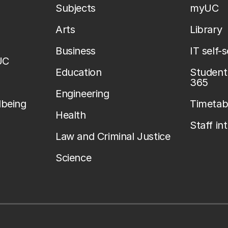
Subjects
myUC
Arts
Library
Business
IT self-
UC
Education
Student 
365
Engineering
lbeing
Timetab
Health
Staff in
Law and Criminal Justice
Science