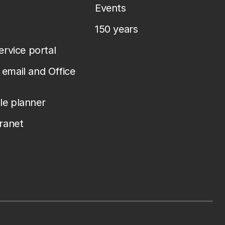
Events
150 years
service portal
email and Office
le planner
tranet