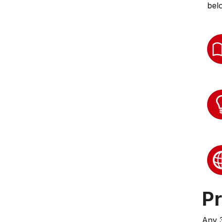
bel
Pr
Any 3