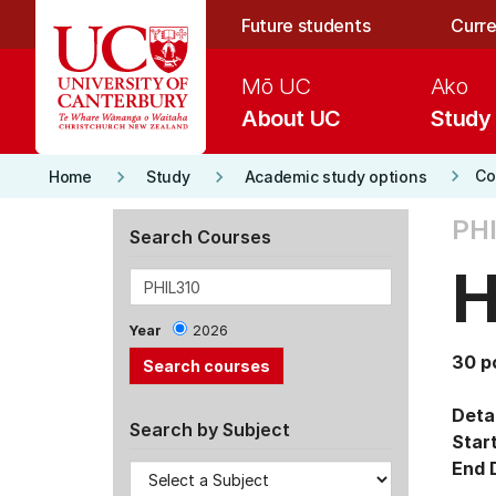
Skip to main content
Future students
Curre
Mō UC
Ako
About UC
Study
keyboard_arrow_right
keyboard_arrow_right
keyboard_arrow_right
Co
Home
Study
Academic study options
PHI
Search Courses
H
Year
2026
30 p
Detai
Search by Subject
Star
End 