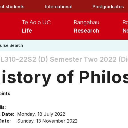
nt students
International
Postgraduates
Te Ao o UC
Rangahau
R
Life
Research
N
urse Search
L310-22S2 (D)
Semester Two 2022 (Di
istory of Phil
oints
ls:
t Date:
Monday, 18 July 2022
Date:
Sunday, 13 November 2022