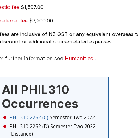
stic fee
$1,597.00
national fee
$7,200.00
 fees are inclusive of NZ GST or any equivalent overseas
 discount or additional course-related expenses.
or further information see
Humanities
.
All PHIL310
Occurrences
PHIL310-22S2 (C)
Semester Two 2022
PHIL310-22S2 (D)
Semester Two 2022
(Distance)