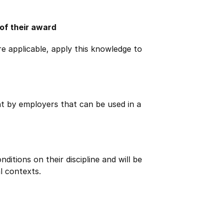
 of their award
e applicable, apply this knowledge to
ht by employers that can be used in a
itions on their discipline and will be
l contexts.