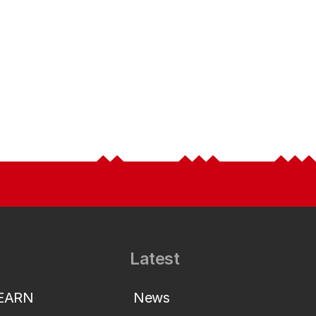
Latest
LEARN
News