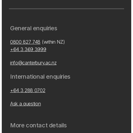
General enquiries
0800 827 748
(within NZ)
+64 3 369 3999
info@canterbury.ac.nz
International enquiries
+64 3 288 0702
Ask a question
More contact details