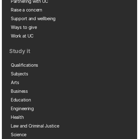
Partnering with UC
Raise a concern
Support and wellbeing
Ways to give
Work at UC
Study it
Qualifications
Subjects
Arts
Business
Education
Engineering
Health
Law and Criminal Justice
Science