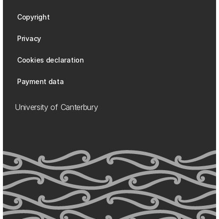
Copyright
Privacy
Cookies declaration
Payment data
University of Canterbury