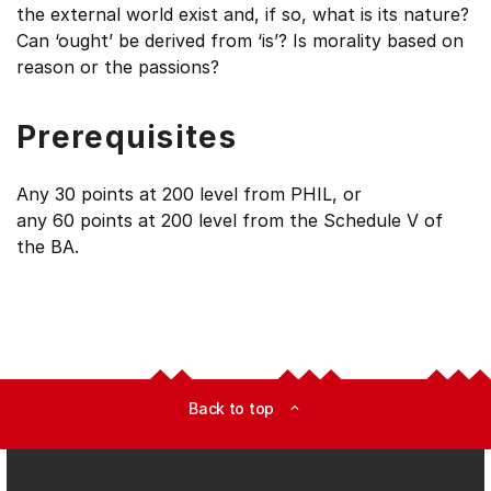
the external world exist and, if so, what is its nature?
Can ‘ought’ be derived from ‘is’? Is morality based on
reason or the passions?
Prerequisites
Any 30 points at 200 level from PHIL, or
any 60 points at 200 level from the Schedule V of
the BA.
Back to top
expand_less