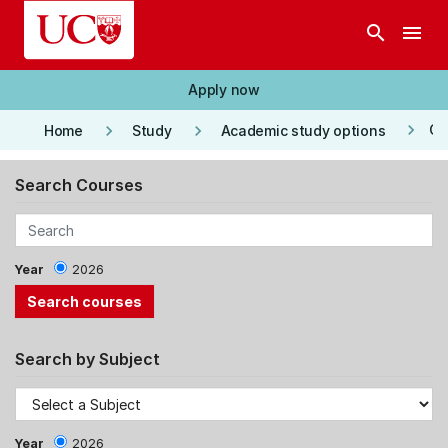
Skip to main content
search
menu
Apply now
keyboard_arrow_right
keyboard_arrow_right
keyboard_arrow_right
Co
Home
Study
Academic study options
Search Courses
Year
2026
Search by Subject
Year
2026