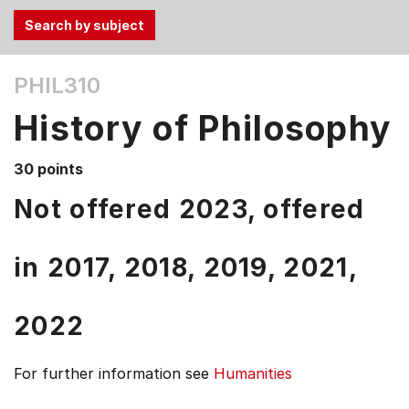
Use
PHIL310
the
Tab
History of Philosophy
and
Up,
30 points
Down
arrow
Not offered 2023, offered
keys
to
in
2017,
2018,
2019,
2021,
select
menu
items.
2022
For further information see
Humanities