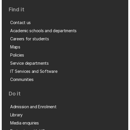
Find it
Contact us
Academic schools and departments
Careers for students
Maps
Policies
Service departments
IT Services and Software
Communities
Do it
Admission and Enrolment
Library
Media enquiries