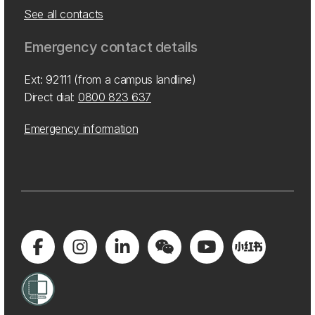
See all contacts
Emergency contact details
Ext: 92111 (from a campus landline)
Direct dial:
0800 823 637
Emergency information