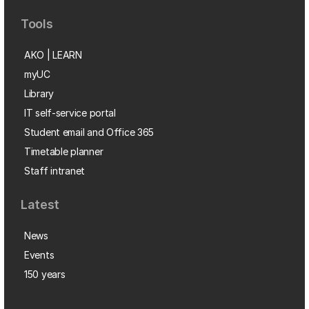
Tools
AKO | LEARN
myUC
Library
IT self-service portal
Student email and Office 365
Timetable planner
Staff intranet
Latest
News
Events
150 years