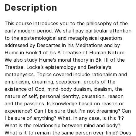
Description
This course introduces you to the philosophy of the
early modern period. We shall pay particular attention
to the epistemological and metaphysical questions
addressed by Descartes in his Meditations and by
Hume in Book 1 of his A Treatise of Human Nature.
We also study Hume’s moral theory in Bk. III of the
Treatise, Locke’s epistemology and Berkeley’s
metaphysics. Topics covered include rationalism and
empiricism, dreaming, scepticism, proofs of the
existence of God, mind-body dualism, idealism, the
nature of self, personal identity, causation, reason
and the passions. Is knowledge based on reason or
experience? Can I be sure that I’m not dreaming? Can
I be sure of anything? What, in any case, is this ‘I’?
What is the relationship between mind and body?
What is it to remain the same person over time? Does