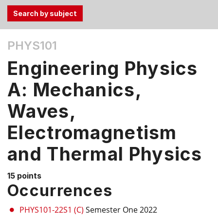
Use
PHYS101
the
Tab
Engineering Physics
and
Up,
A: Mechanics,
Down
Waves,
arrow
keys
Electromagnetism
to
select
and Thermal Physics
menu
items.
15 points
Occurrences
PHYS101-22S1 (C)
Semester One 2022