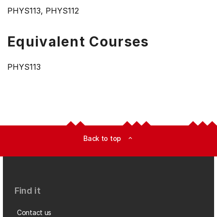
PHYS113, PHYS112
Equivalent Courses
PHYS113
Back to top
expand_less
Find it
Contact us