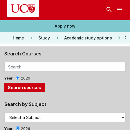
Skip to main content
search
menu
Apply now
keyboard_arrow_right
keyboard_arrow_right
keyboard_arrow_right
Co
Home
Study
Academic study options
Search Courses
Year
2026
Search by Subject
Year
2026