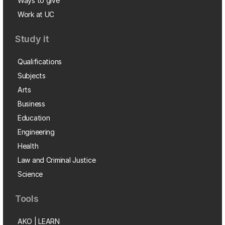
Ways to give
Work at UC
Study it
Qualifications
Subjects
Arts
Business
Education
Engineering
Health
Law and Criminal Justice
Science
Tools
AKO | LEARN