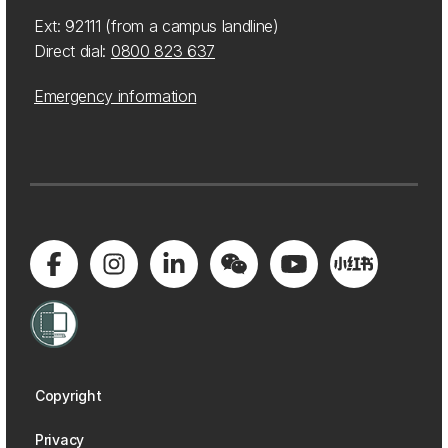
Ext: 92111 (from a campus landline)
Direct dial:
0800 823 637
Emergency information
Copyright
Privacy