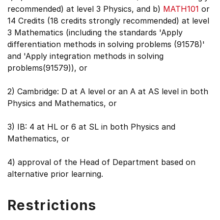
recommended) at level 3 Physics, and b)
MATH101
or
14 Credits (18 credits strongly recommended) at level
3 Mathematics (including the standards 'Apply
differentiation methods in solving problems (91578)'
and 'Apply integration methods in solving
problems(91579)), or
2) Cambridge: D at A level or an A at AS level in both
Physics and Mathematics, or
3) IB: 4 at HL or 6 at SL in both Physics and
Mathematics, or
4) approval of the Head of Department based on
alternative prior learning.
Restrictions