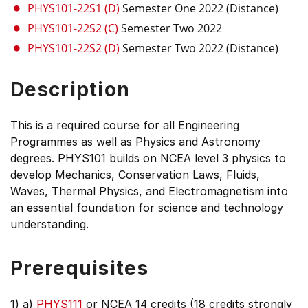
PHYS101-22S1 (D)
Semester One 2022 (Distance)
PHYS101-22S2 (C)
Semester Two 2022
PHYS101-22S2 (D)
Semester Two 2022 (Distance)
Description
This is a required course for all Engineering
Programmes as well as Physics and Astronomy
degrees. PHYS101 builds on NCEA level 3 physics to
develop Mechanics, Conservation Laws, Fluids,
Waves, Thermal Physics, and Electromagnetism into
an essential foundation for science and technology
understanding.
Prerequisites
1) a)
PHYS111
or NCEA 14 credits (18 credits strongly