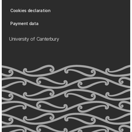
Cookies declaration
Payment data
University of Canterbury