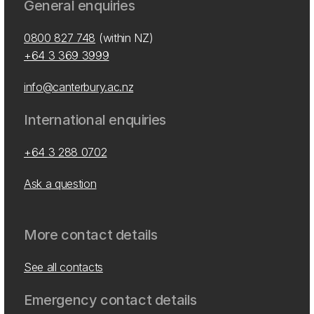
General enquiries
0800 827 748
(within NZ)
+64 3 369 3999
info@canterbury.ac.nz
International enquiries
+64 3 288 0702
Ask a question
More contact details
See all contacts
Emergency contact details