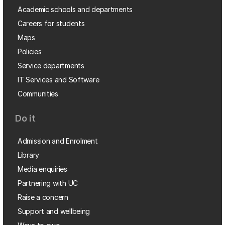
Academic schools and departments
Careers for students
Maps
Policies
Service departments
IT Services and Software
Communities
Do it
Admission and Enrolment
Library
Media enquiries
Partnering with UC
Raise a concern
Support and wellbeing