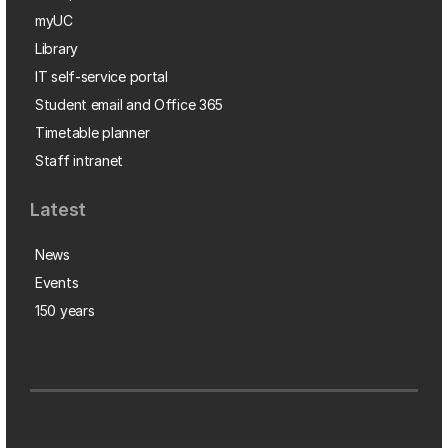
myUC
Library
IT self-service portal
Student email and Office 365
Timetable planner
Staff intranet
Latest
News
Events
150 years