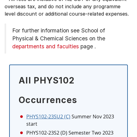
overseas tax, and do not include any programme
level discount or additional course-related expenses.
For further information see
School of
Physical & Chemical Sciences on the
departments and faculties
page
.
All PHYS102
Occurrences
PHYS102-23SU2 (C)
Summer Nov 2023
start
PHYS102-23S2 (D)
Semester Two 2023