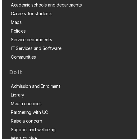
Academic schools and departments
Careers for students
Maps
Policies
Service departments
IT Services and Software
Communities
Do it
Admission and Enrolment
Library
Media enquiries
Partnering with UC
Raise a concern
Support and wellbeing
Ways to give