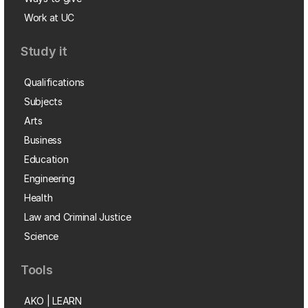
Work at UC
Study it
Qualifications
Subjects
Arts
Business
Education
Engineering
Health
Law and Criminal Justice
Science
Tools
AKO | LEARN