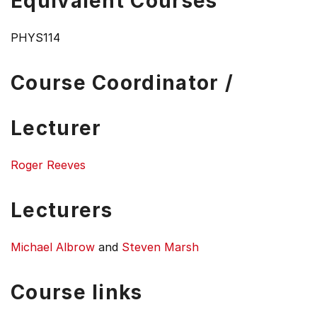
Equivalent Courses
PHYS114
Course Coordinator /
Lecturer
Roger Reeves
Lecturers
Michael Albrow
and
Steven Marsh
Course links