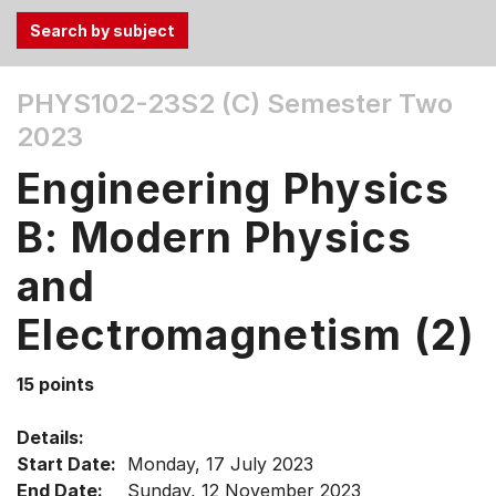
Use
PHYS102-23S2 (C)
Semester Two
the
2023
Tab
and
Engineering Physics
Up,
Down
B: Modern Physics
arrow
keys
and
to
Electromagnetism (2)
select
menu
items.
15 points
Details:
Start Date:
Monday, 17 July 2023
End Date:
Sunday, 12 November 2023