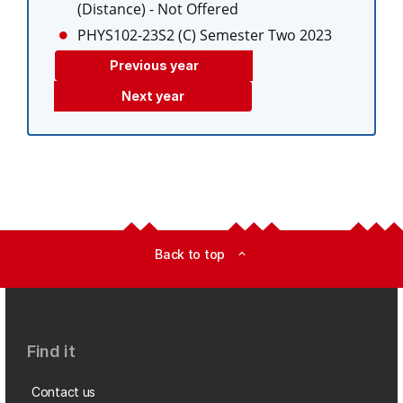
(Distance)
- Not Offered
PHYS102-23S2 (C)
Semester Two 2023
Previous year
Next year
Back to top
expand_less
Find it
Contact us