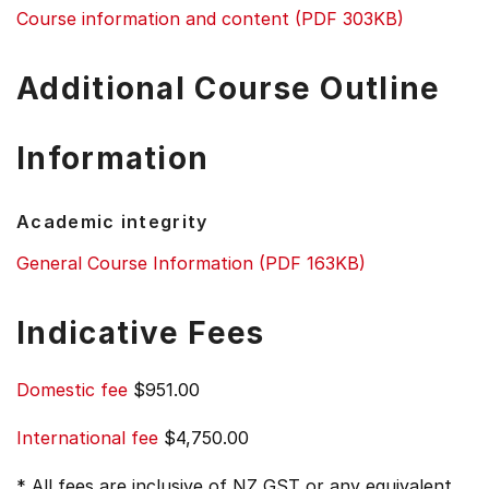
Course information and content (PDF 303KB)
Additional Course Outline
Information
Academic integrity
General Course Information (PDF 163KB)
Indicative Fees
Domestic fee
$951.00
International fee
$4,750.00
* All fees are inclusive of NZ GST or any equivalent