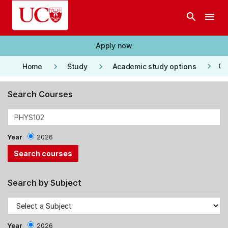
Skip to main content
search
menu
Apply now
keyboard_arrow_right
keyboard_arrow_right
keyboard_arrow_right
Co
Home
Study
Academic study options
Search Courses
Year
2026
Search by Subject
Year
2026