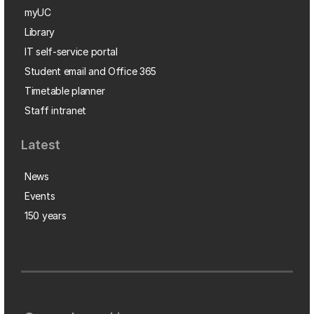
myUC
Library
IT self-service portal
Student email and Office 365
Timetable planner
Staff intranet
Latest
News
Events
150 years