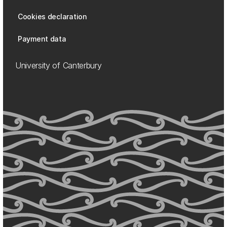
Cookies declaration
Payment data
University of Canterbury