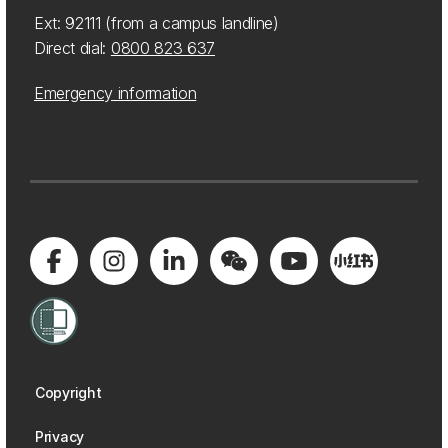
Ext: 92111 (from a campus landline)
Direct dial:
0800 823 637
Emergency information
Copyright
Privacy