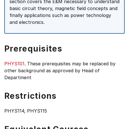
section covers the E&M necessary to understand
basic circuit theory, magnetic field concepts and
finally applications such as power technology
and electronics.
Prerequisites
PHYS101
. These prerequisites may be replaced by
other background as approved by Head of
Department
Restrictions
PHYS114, PHYS115