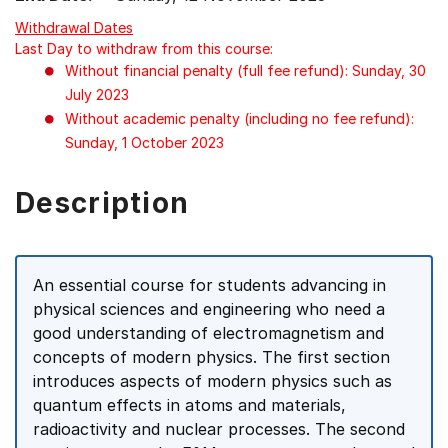
Withdrawal Dates
Last Day to withdraw from this course:
Without financial penalty (full fee refund): Sunday, 30
July 2023
Without academic penalty (including no fee refund):
Sunday, 1 October 2023
Description
An essential course for students advancing in
physical sciences and engineering who need a
good understanding of electromagnetism and
concepts of modern physics. The first section
introduces aspects of modern physics such as
quantum effects in atoms and materials,
radioactivity and nuclear processes. The second