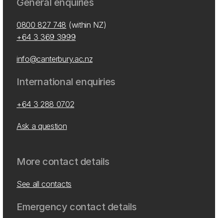
General enquiries
0800 827 748
(within NZ)
+64 3 369 3999
info@canterbury.ac.nz
International enquiries
+64 3 288 0702
Ask a question
More contact details
See all contacts
Emergency contact details