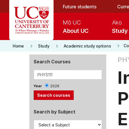
Skip to main content
Future students
Curre
Mō UC
Ako
About UC
Study
keyboard_arrow_right
keyboard_arrow_right
keyboard_arrow_right
Co
Home
Study
Academic study options
PHY
Search Courses
I
Year
2026
P
E
Search by Subject