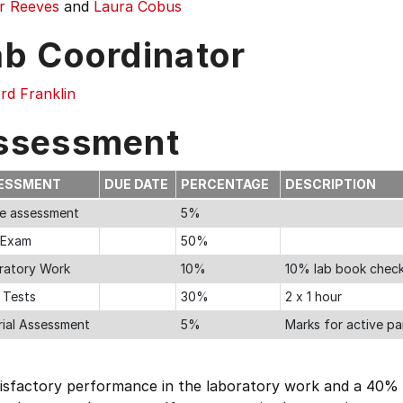
r Reeves
and
Laura Cobus
ab Coordinator
ord Franklin
ssessment
ESSMENT
DUE DATE
PERCENTAGE
DESCRIPTION
ne assessment
5%
l Exam
50%
ratory Work
10%
10% lab book check
 Tests
30%
2 x 1 hour
rial Assessment
5%
Marks for active par
tisfactory performance in the laboratory work and a 40% 