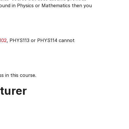
ound in Physics or Mathematics then you
102
, PHYS113 or PHYS114 cannot
s in this course.
turer