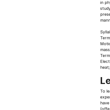
in ph
study
prese
mann
Syll
Term
Moti
mass;
Term 
Elect
heat;
L
To le
exper
have
(offe