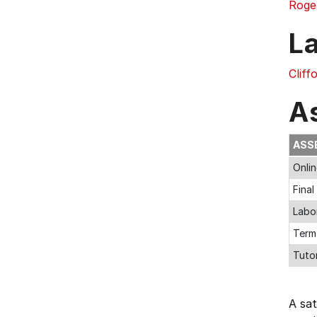
Roge
L
Cliff
A
ASS
Onli
Fina
Labo
Term
Tuto
A sa