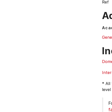
Ref
Ad
Acad
Gene
In
Dome
Inter
* All
level
F
f