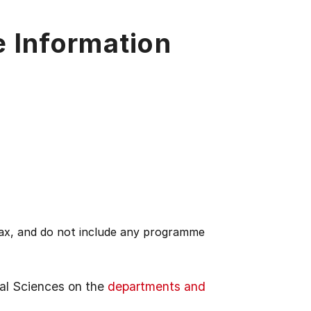
e Information
 tax, and do not include any programme
al Sciences on the
departments and