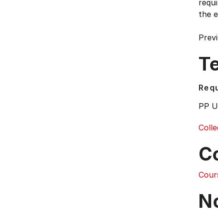
requi
the 
Previ
T
Requ
PP U
Colle
C
Cour
N