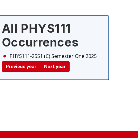
All PHYS111
Occurrences
PHYS111-25S1 (C)
Semester One 2025
Previous year
Next year