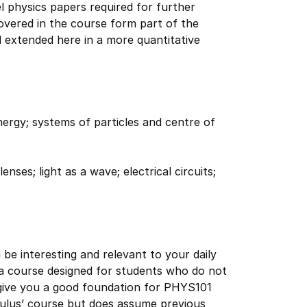
l physics papers required for further
covered in the course form part of the
d extended here in a more quantitative
ergy; systems of particles and centre of
nses; light as a wave; electrical circuits;
be interesting and relevant to your daily
s a course designed for students who do not
 give you a good foundation for PHYS101
culus’ course but does assume previous