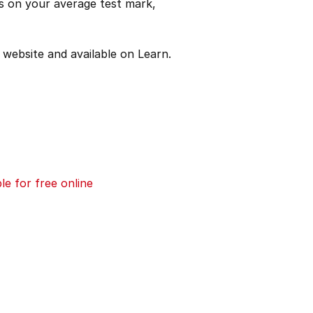
es on your average test mark,
website and available on Learn.
e for free online