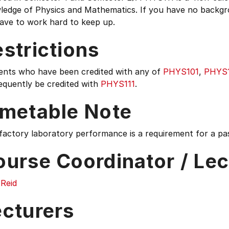
ledge of Physics and Mathematics. If you have no backgr
have to work hard to keep up.
strictions
ents who have been credited with any of
PHYS101
,
PHYS
equently be credited with
PHYS111
.
imetable Note
factory laboratory performance is a requirement for a pas
ourse Coordinator / Lec
 Reid
ecturers