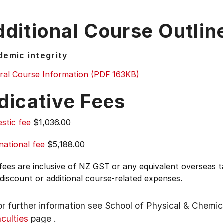
ditional Course Outlin
emic integrity
ral Course Information (PDF 163KB)
dicative Fees
stic fee
$1,036.00
national fee
$5,188.00
 fees are inclusive of NZ GST or any equivalent overseas
 discount or additional course-related expenses.
or further information see
School of Physical & Chemic
aculties
page
.