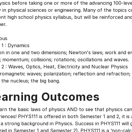
ysics before taking one or more of the advancing 100-leve
 in physical sciences or engineering. Many of the topics 
nt high school physics syllabus, but will be reinforced an
er.
abus
 1 : Dynamics
on in one and two dimensions; Newton's laws; work and en
 momentum; collisions; rotations; oscillations and waves.
2 : Waves, Optics, Heat, Electricity and Nuclear Physics
romagnetic waves; polarization; reflection and refraction; le
 the nucleus; the big bang.
earning Outcomes
arn the basic laws of physics AND to see that physics can 
iences! PHYS111 is offered in both Semester 1 and 2, it i
 a strong background in Physics. Success in PHYS111 will
red in Semester 1 and Semester 2). PHYS111 is a ‘non-cal