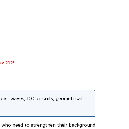
May 2025
ns, waves, D.C. circuits, geometrical
s who need to strengthen their background