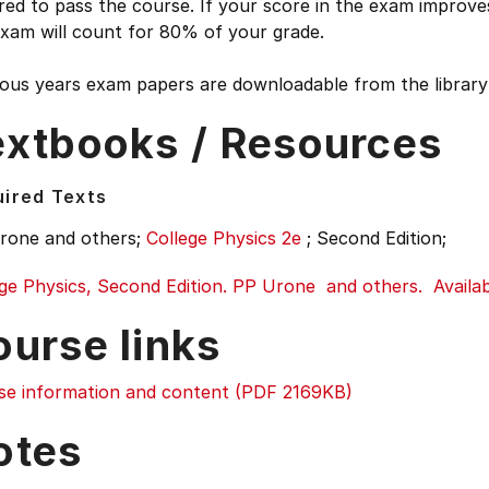
red to pass the course. If your score in the exam improv
exam will count for 80% of your grade.
ous years exam papers are downloadable from the library 
extbooks / Resources
ired Texts
rone and others;
College Physics 2e
;
Second Edition;
ge Physics, Second Edition. PP Urone and others. Availabl
ourse links
se information and content (PDF 2169KB)
otes