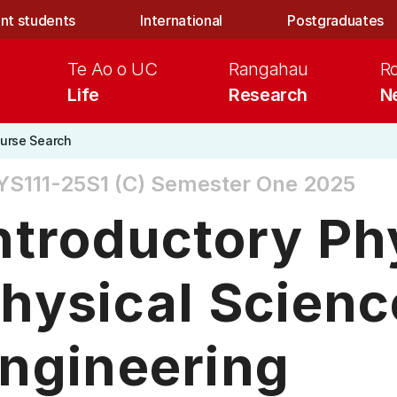
nt students
International
Postgraduates
Te Ao o UC
Rangahau
R
Life
Research
N
urse Search
S111-25S1 (C)
Semester One 2025
ntroductory Ph
hysical Scienc
ngineering