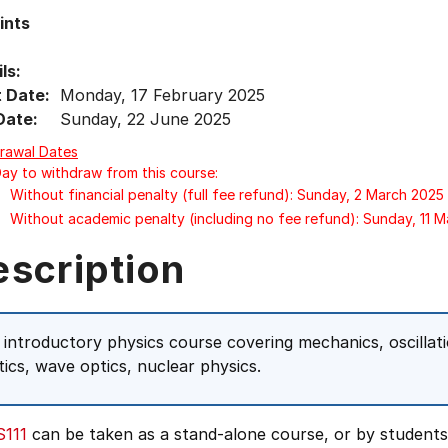
ints
ls:
t Date:
Monday, 17 February 2025
Date:
Sunday, 22 June 2025
rawal Dates
Day to withdraw from this course:
Without financial penalty (full fee refund): Sunday, 2 March 2025
Without academic penalty (including no fee refund): Sunday, 11 
escription
 introductory physics course covering mechanics, oscillatio
tics, wave optics, nuclear physics.
111
can be taken as a stand-alone course, or by student