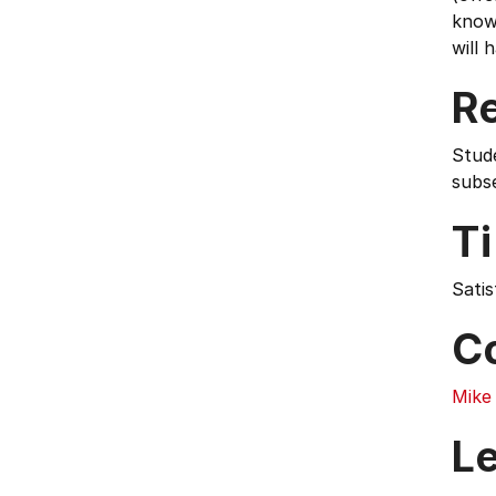
know
will 
Re
Stud
subs
T
Satis
C
Mike
L