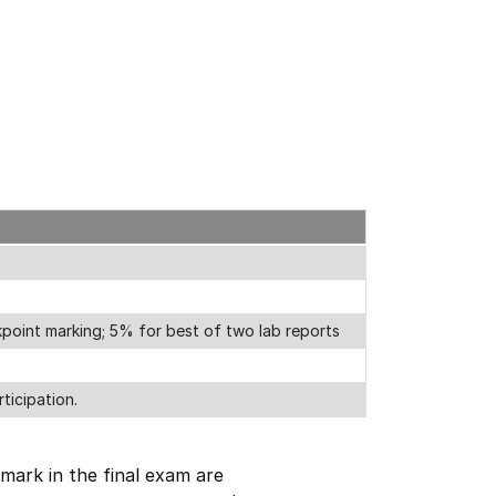
point marking; 5% for best of two lab reports
ticipation.
mark in the final exam are