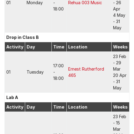
01
Monday
-
Rehua 003 Music
- 26
18:00
Apr
4 May
- 31
May
Drop in Class B
Activity
Day
Time
Location
Weeks
23 Feb
- 29
17:00
Ernest Rutherford
Mar
01
Tuesday
-
465
20 Apr
18:00
- 31
May
Lab A
Activity
Day
Time
Location
Weeks
23 Feb
- 15
Mar