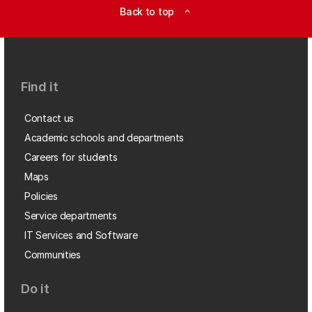
Back to top
expand_less
Find it
Contact us
Academic schools and departments
Careers for students
Maps
Policies
Service departments
IT Services and Software
Communities
Do it