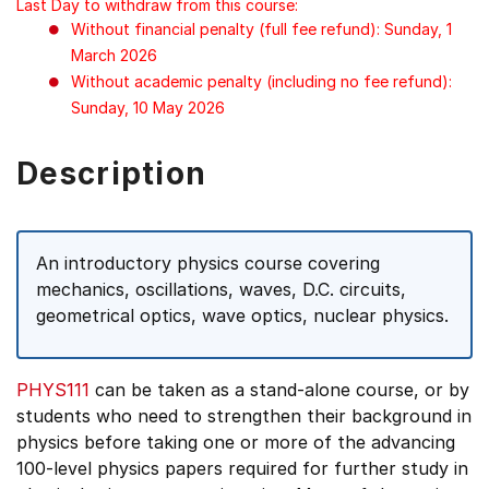
Last Day to withdraw from this course:
Without financial penalty (full fee refund): Sunday, 1
March 2026
Without academic penalty (including no fee refund):
Sunday, 10 May 2026
Description
An introductory physics course covering
mechanics, oscillations, waves, D.C. circuits,
geometrical optics, wave optics, nuclear physics.
PHYS111
can be taken as a stand-alone course, or by
students who need to strengthen their background in
physics before taking one or more of the advancing
100-level physics papers required for further study in