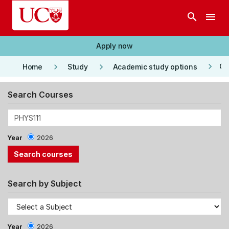
Skip to main content
search
menu
Apply now
keyboard_arrow_right
keyboard_arrow_right
keyboard_arrow_right
Co
Home
Study
Academic study options
Search Courses
Year
2026
Search by Subject
Year
2026