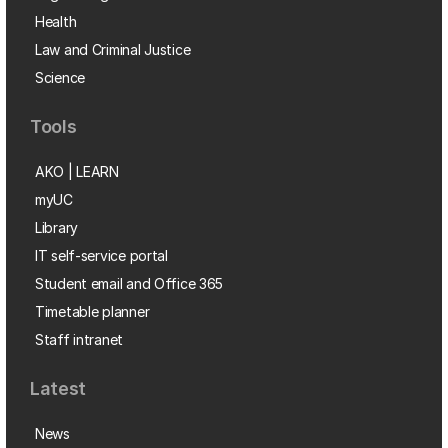
Health
Law and Criminal Justice
Science
Tools
AKO | LEARN
myUC
Library
IT self-service portal
Student email and Office 365
Timetable planner
Staff intranet
Latest
News