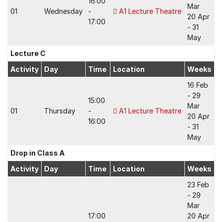
16:00
Mar
01
Wednesday
-
A1 Lecture Theatre
20 Apr
17:00
- 31
May
Lecture C
Activity
Day
Time
Location
Weeks
16 Feb
- 29
15:00
Mar
01
Thursday
-
A1 Lecture Theatre
20 Apr
16:00
- 31
May
Drop in Class A
Activity
Day
Time
Location
Weeks
23 Feb
- 29
Mar
17:00
20 Apr