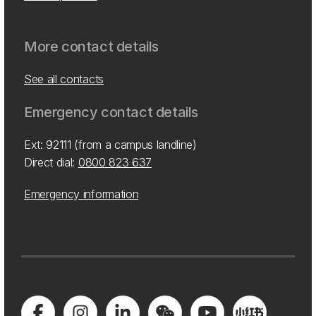
More contact details
See all contacts
Emergency contact details
Ext: 92111 (from a campus landline)
Direct dial:
0800 823 637
Emergency information