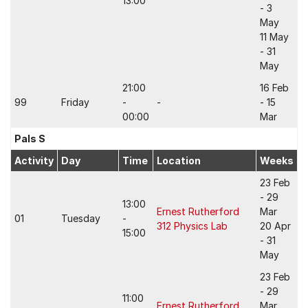
13:00
- 3
May
11 May
- 31
May
21:00
16 Feb
99
Friday
-
-
- 15
00:00
Mar
Pals S
Activity
Day
Time
Location
Weeks
23 Feb
- 29
13:00
Ernest Rutherford
Mar
01
Tuesday
-
312 Physics Lab
20 Apr
15:00
- 31
May
23 Feb
- 29
11:00
Ernest Rutherford
Mar