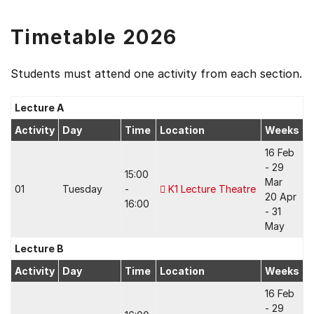
Timetable 2026
Students must attend one activity from each section.
Lecture A
Activity
Day
Time
Location
Weeks
16 Feb
- 29
15:00
Mar
01
Tuesday
-
K1 Lecture Theatre
20 Apr
16:00
- 31
May
Lecture B
Activity
Day
Time
Location
Weeks
16 Feb
- 29