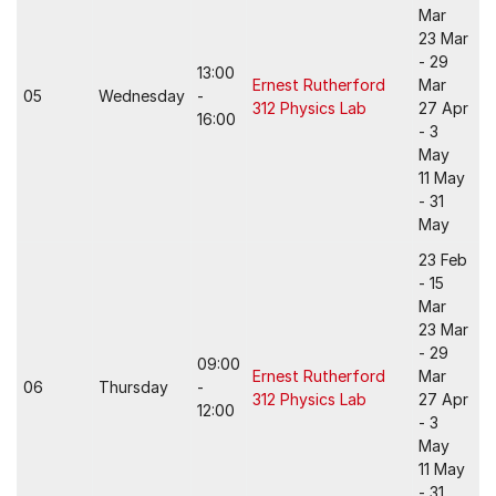
Mar
23 Mar
- 29
13:00
Ernest Rutherford
Mar
05
Wednesday
-
312 Physics Lab
27 Apr
16:00
- 3
May
11 May
- 31
May
23 Feb
- 15
Mar
23 Mar
- 29
09:00
Ernest Rutherford
Mar
06
Thursday
-
312 Physics Lab
27 Apr
12:00
- 3
May
11 May
- 31