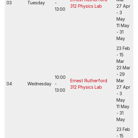
03
Tuesday
-
312 Physics Lab
27 Apr
13:00
- 3
May
11 May
- 31
May
23 Feb
- 15
Mar
23 Mar
- 29
10:00
Ernest Rutherford
Mar
04
Wednesday
-
312 Physics Lab
27 Apr
13:00
- 3
May
11 May
- 31
May
23 Feb
- 15