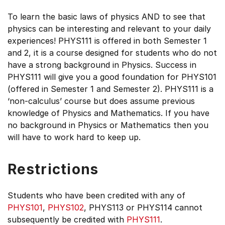
To learn the basic laws of physics AND to see that
physics can be interesting and relevant to your daily
experiences! PHYS111 is offered in both Semester 1
and 2, it is a course designed for students who do not
have a strong background in Physics. Success in
PHYS111 will give you a good foundation for PHYS101
(offered in Semester 1 and Semester 2). PHYS111 is a
‘non-calculus’ course but does assume previous
knowledge of Physics and Mathematics. If you have
no background in Physics or Mathematics then you
will have to work hard to keep up.
Restrictions
Students who have been credited with any of
PHYS101
,
PHYS102
, PHYS113 or PHYS114 cannot
subsequently be credited with
PHYS111
.