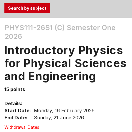
Use
PHYS111-26S1 (C)
Semester One
the
2026
Tab
and
Introductory Physics
Up,
Down
for Physical Sciences
arrow
keys
and Engineering
to
select
15 points
menu
items.
Details:
Start Date:
Monday, 16 February 2026
End Date:
Sunday, 21 June 2026
Withdrawal Dates