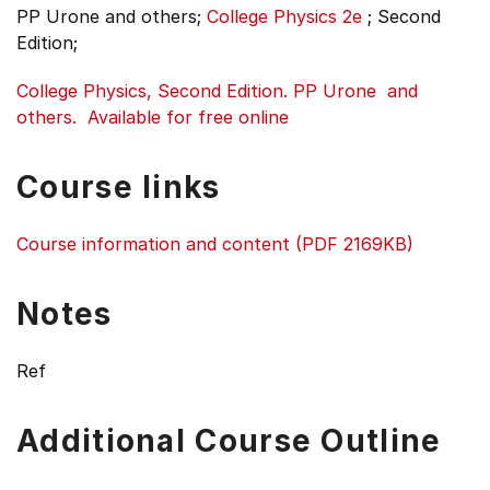
PP Urone and others;
College Physics 2e
;
Second
Edition;
College Physics, Second Edition. PP Urone and
others. Available for free online
Course links
Course information and content (PDF 2169KB)
Notes
Ref
Additional Course Outline