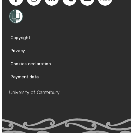
Copyright
Privacy
Cookies declaration
Payment data
University of Canterbury