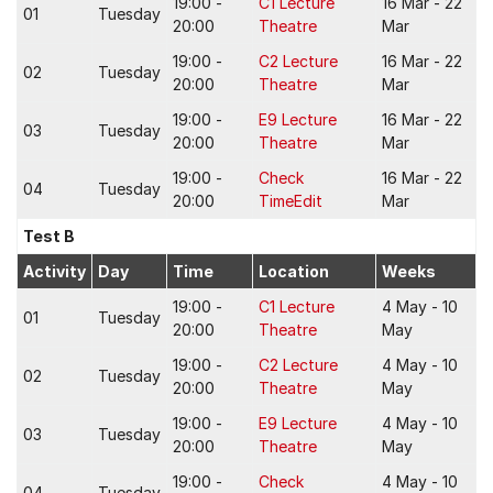
19:00 -
C1 Lecture
16 Mar - 22
01
Tuesday
20:00
Theatre
Mar
19:00 -
C2 Lecture
16 Mar - 22
02
Tuesday
20:00
Theatre
Mar
19:00 -
E9 Lecture
16 Mar - 22
03
Tuesday
20:00
Theatre
Mar
19:00 -
Check
16 Mar - 22
04
Tuesday
20:00
TimeEdit
Mar
Test B
Activity
Day
Time
Location
Weeks
19:00 -
C1 Lecture
4 May - 10
01
Tuesday
20:00
Theatre
May
19:00 -
C2 Lecture
4 May - 10
02
Tuesday
20:00
Theatre
May
19:00 -
E9 Lecture
4 May - 10
03
Tuesday
20:00
Theatre
May
19:00 -
Check
4 May - 10
04
Tuesday