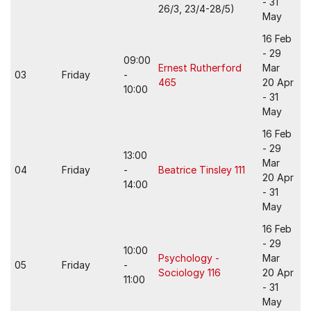
- 31
26/3, 23/4-28/5)
May
16 Feb
- 29
09:00
Ernest Rutherford
Mar
03
Friday
-
465
20 Apr
10:00
- 31
May
16 Feb
- 29
13:00
Mar
04
Friday
-
Beatrice Tinsley 111
20 Apr
14:00
- 31
May
16 Feb
- 29
10:00
Psychology -
Mar
05
Friday
-
Sociology 116
20 Apr
11:00
- 31
May