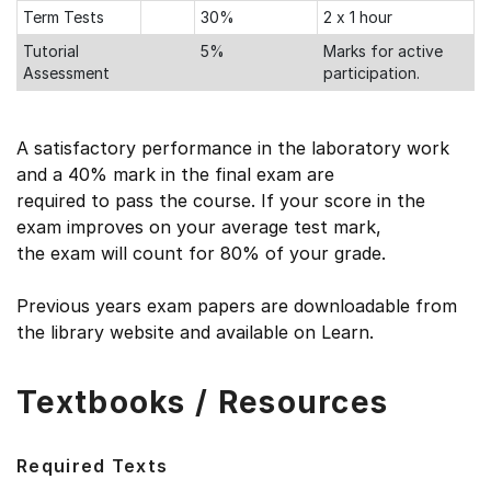
Term Tests
30%
2 x 1 hour
Tutorial
5%
Marks for active
Assessment
participation.
A satisfactory performance in the laboratory work
and a 40% mark in the final exam are
required to pass the course. If your score in the
exam improves on your average test mark,
the exam will count for 80% of your grade.
Previous years exam papers are downloadable from
the library website and available on Learn.
Textbooks / Resources
Required Texts