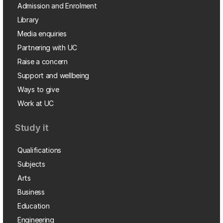
Admission and Enrolment
Library
Media enquiries
Partnering with UC
Raise a concern
Support and wellbeing
Ways to give
Work at UC
Study it
Qualifications
Subjects
Arts
Business
Education
Engineering