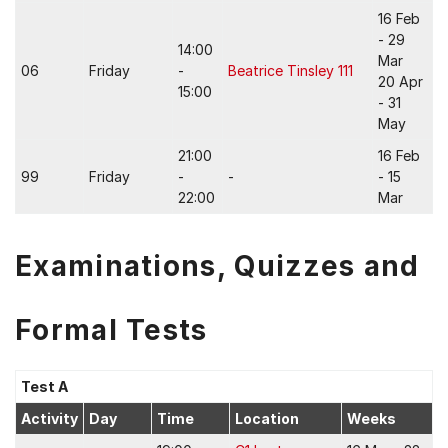
16 Feb
- 29
14:00
Mar
06
Friday
-
Beatrice Tinsley 111
20 Apr
15:00
- 31
May
21:00
16 Feb
99
Friday
-
-
- 15
22:00
Mar
Examinations, Quizzes and
Formal Tests
Test A
Activity
Day
Time
Location
Weeks