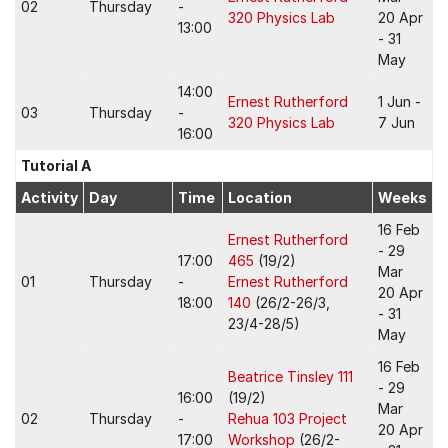
02
Thursday
-
320 Physics Lab
20 Apr
13:00
- 31
May
14:00
Ernest Rutherford
1 Jun -
03
Thursday
-
320 Physics Lab
7 Jun
16:00
Tutorial A
Activity
Day
Time
Location
Weeks
16 Feb
Ernest Rutherford
- 29
17:00
465
(19/2)
Mar
01
Thursday
-
Ernest Rutherford
20 Apr
18:00
140
(26/2-26/3,
- 31
23/4-28/5)
May
16 Feb
Beatrice Tinsley 111
- 29
16:00
(19/2)
Mar
02
Thursday
-
Rehua 103 Project
20 Apr
17:00
Workshop
(26/2-