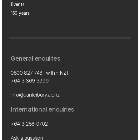
Events
150 years
General enquiries
0800 827 748
(within NZ)
+64 3 369 3999
info@canterbury.ac.nz
International enquiries
+64 3 288 0702
Ask a question