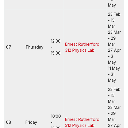
May
23 Feb
- 15
Mar
23 Mar
- 29
12:00
Ernest Rutherford
Mar
07
Thursday
-
312 Physics Lab
27 Apr
15:00
- 3
May
11 May
- 31
May
23 Feb
- 15
Mar
23 Mar
- 29
10:00
Ernest Rutherford
Mar
08
Friday
-
312 Physics Lab
27 Apr