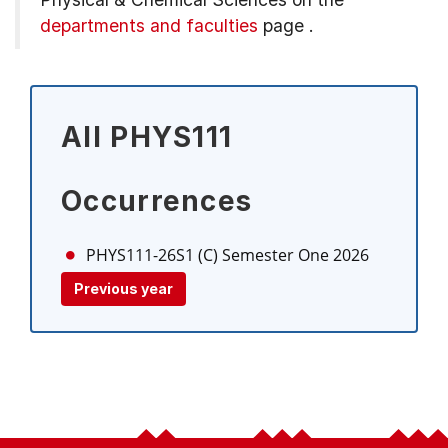
departments and faculties
page
.
All PHYS111
Occurrences
PHYS111-26S1 (C)
Semester One 2026
Previous year