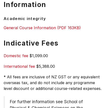
Information
Academic integrity
General Course Information (PDF 163KB)
Indicative Fees
Domestic fee
$1,099.00
International fee
$5,388.00
* All fees are inclusive of NZ GST or any equivalent
overseas tax, and do not include any programme
level discount or additional course-related expenses.
For further information see
School of
Physical & Chemical Sciences on the