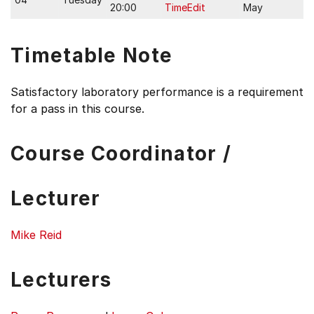
20:00
TimeEdit
May
Timetable Note
Satisfactory laboratory performance is a requirement
for a pass in this course.
Course Coordinator /
Lecturer
Mike Reid
Lecturers