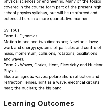
physical sciences or engineering. Many of the topics
covered in the course form part of the present high
school physics syllabus, but will be reinforced and
extended here in a more quantitative manner.
Syllabus
Term 1 : Dynamics
Motion in one and two dimensions; Newton's laws;
work and energy; systems of particles and centre of
mass; momentum; collisions; rotations; oscillations
and waves.
Term 2 : Waves, Optics, Heat, Electricity and Nuclear
Physics
Electromagnetic waves; polarization; reflection and
refraction; lenses; light as a wave; electrical circuits;
heat; the nucleus; the big bang.
Learning Outcomes