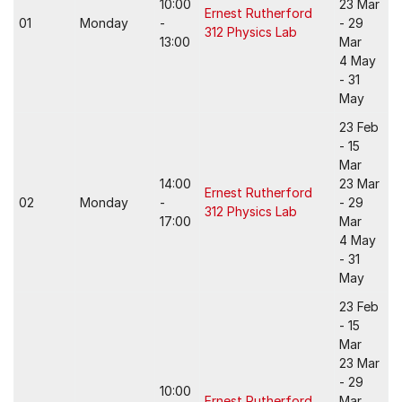
10:00
23 Mar
Ernest Rutherford
01
Monday
-
- 29
312 Physics Lab
13:00
Mar
4 May
- 31
May
23 Feb
- 15
Mar
14:00
23 Mar
Ernest Rutherford
02
Monday
-
- 29
312 Physics Lab
17:00
Mar
4 May
- 31
May
23 Feb
- 15
Mar
23 Mar
- 29
10:00
Ernest Rutherford
Mar