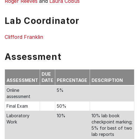
Roger Reeves
and
Laura Cobus
Lab Coordinator
Clifford Franklin
Assessment
DUE
ASSESSMENT
DATE
PERCENTAGE
DESCRIPTION
Online
5%
assessment
Final Exam
50%
Laboratory
10%
10% lab book
Work
checkpoint marking;
5% for best of two
lab reports