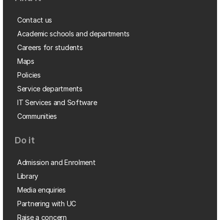
Contact us
Academic schools and departments
Careers for students
Maps
Policies
Service departments
IT Services and Software
Communities
Do it
Admission and Enrolment
Library
Media enquiries
Partnering with UC
Raise a concern