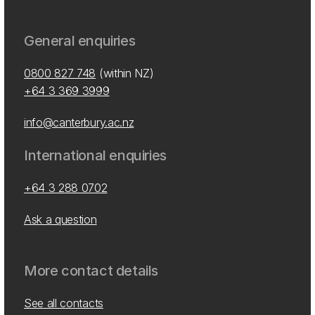
General enquiries
0800 827 748
(within NZ)
+64 3 369 3999
info@canterbury.ac.nz
International enquiries
+64 3 288 0702
Ask a question
More contact details
See all contacts