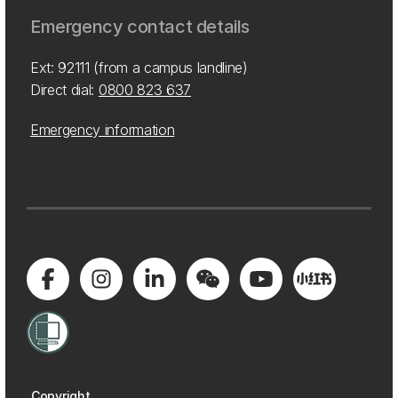
Emergency contact details
Ext: 92111 (from a campus landline)
Direct dial:
0800 823 637
Emergency information
Copyright