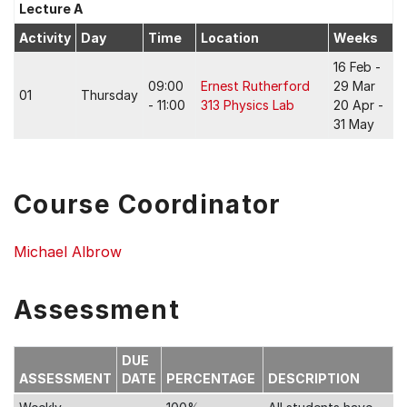
Lecture A
Activity
Day
Time
Location
Weeks
16 Feb -
09:00
Ernest Rutherford
29 Mar
01
Thursday
- 11:00
313 Physics Lab
20 Apr -
31 May
Course Coordinator
Michael Albrow
Assessment
DUE
ASSESSMENT
DATE
PERCENTAGE
DESCRIPTION