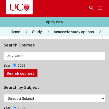
Skip to main content
search
menu
Apply now
keyboard_arrow_right
keyboard_arrow_right
keyboard_arrow_right
Co
Home
Study
Academic study options
Search Courses
Year
2026
Search by Subject
Year
2026