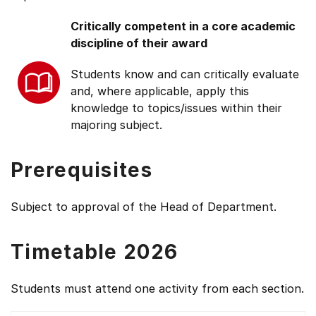
Critically competent in a core academic
discipline of their award
Students know and can critically evaluate
and, where applicable, apply this
knowledge to topics/issues within their
majoring subject.
Prerequisites
Subject to approval of the Head of Department.
Timetable 2026
Students must attend one activity from each section.