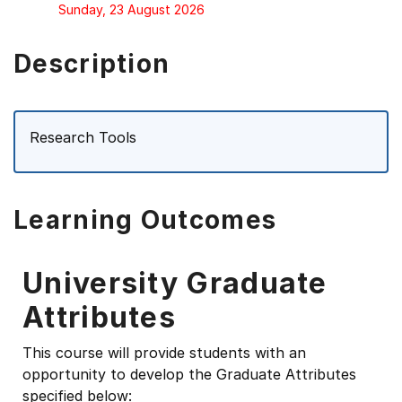
Sunday, 23 August 2026
Description
Research Tools
Learning Outcomes
University Graduate
Attributes
This course will provide students with an
opportunity to develop the Graduate Attributes
specified below: