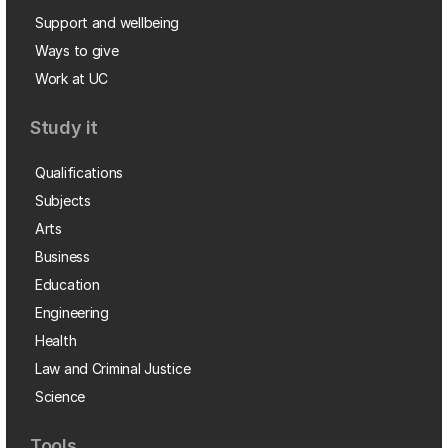
Support and wellbeing
Ways to give
Work at UC
Study it
Qualifications
Subjects
Arts
Business
Education
Engineering
Health
Law and Criminal Justice
Science
Tools