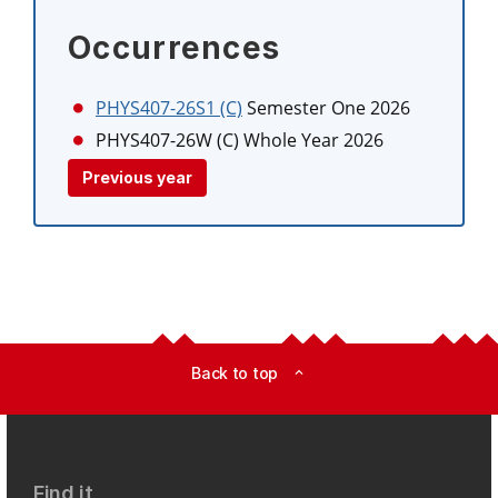
Occurrences
PHYS407-26S1 (C)
Semester One 2026
PHYS407-26W (C)
Whole Year 2026
Previous year
Back to top
expand_less
Find it