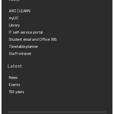
AKO | LEARN
myUC
Library
IT self-service portal
Student email and Office 365
Timetable planner
Staff intranet
Latest
News
Events
150 years