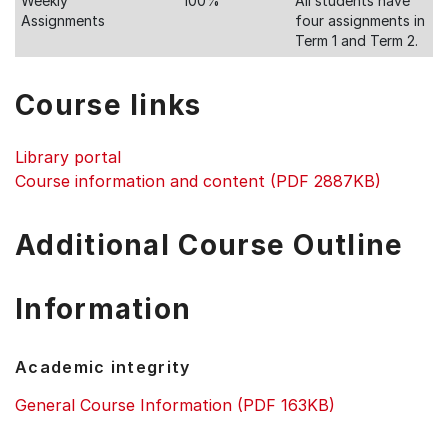
Weekly
100%
All students have
Assignments
four assignments in
Term 1 and Term 2.
Course links
Library portal
Course information and content (PDF 2887KB)
Additional Course Outline
Information
Academic integrity
General Course Information (PDF 163KB)