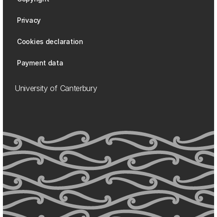
Privacy
Cookies declaration
Payment data
University of Canterbury