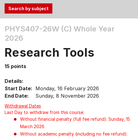
Use
PHYS407-26W (C)
Whole Year
the
2026
Tab
and
Research Tools
Up,
Down
15 points
arrow
keys
Details:
to
Start Date:
Monday, 16 February 2026
select
End Date:
Sunday, 8 November 2026
menu
items.
Withdrawal Dates
Last Day to withdraw from this course:
Without financial penalty (full fee refund): Sunday, 15
March 2026
Without academic penalty (including no fee refund):