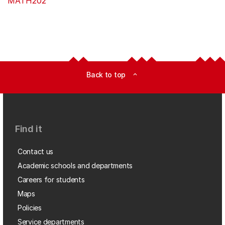
MATH202
Back to top
expand_less
Find it
Contact us
Academic schools and departments
Careers for students
Maps
Policies
Service departments