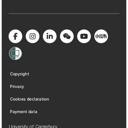
Copyright
Privacy
Cookies declaration
Payment data
University of Canterbury