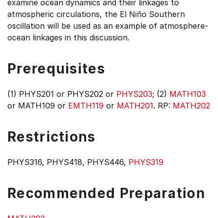
examine ocean dynamics and their linkages to
atmospheric circulations, the El Niño Southern
oscillation will be used as an example of atmosphere-
ocean linkages in this discussion.
Prerequisites
(1) PHYS201 or PHYS202 or
PHYS203
; (2)
MATH103
or MATH109 or
EMTH119
or
MATH201
. RP:
MATH202
Restrictions
PHYS316, PHYS418, PHYS446,
PHYS319
Recommended Preparation