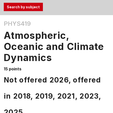
Use
PHYS419
the
Tab
Atmospheric,
and
Up,
Oceanic and Climate
Down
Dynamics
arrow
keys
to
15 points
select
Not offered 2026, offered
menu
items.
in
2018,
2019,
2021,
2023,
2025