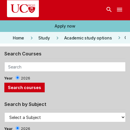
Skip to main content
search
menu
Apply now
keyboard_arrow_right
keyboard_arrow_right
keyboard_arrow_right
Co
Home
Study
Academic study options
Search Courses
Year
2026
Search by Subject
Year
2026