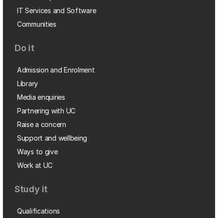
IT Services and Software
Communities
Do it
Admission and Enrolment
Library
Media enquiries
Partnering with UC
Raise a concern
Support and wellbeing
Ways to give
Work at UC
Study it
Qualifications