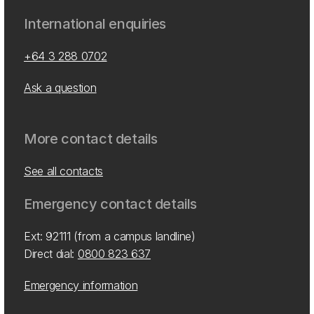
International enquiries
+64 3 288 0702
Ask a question
More contact details
See all contacts
Emergency contact details
Ext: 92111 (from a campus landline)
Direct dial:
0800 823 637
Emergency information