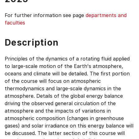
For further information see
page
departments and
faculties
Description
Principles of the dynamics of a rotating fluid applied
to large-scale motion of the Earth's atmosphere,
oceans and climate will be detailed. The first portion
of the course will focus on atmospheric
thermodynamics and large-scale dynamics in the
atmosphere. Details of the global energy balance
driving the observed general circulation of the
atmosphere and the impacts of variations in
atmospheric composition (changes in greenhouse
gases) and solar irradiance on this energy balance will
be discussed. The latter section of this course will