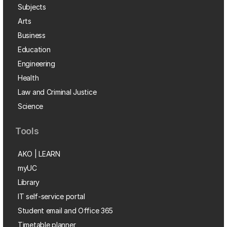
Subjects
Arts
Business
Education
Engineering
Health
Law and Criminal Justice
Science
Tools
AKO | LEARN
myUC
Library
IT self-service portal
Student email and Office 365
Timetable planner