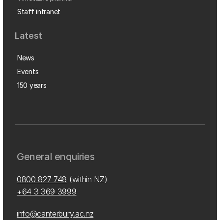
Staff intranet
Latest
News
Events
150 years
General enquiries
0800 827 748
(within NZ)
+64 3 369 3999
info@canterbury.ac.nz