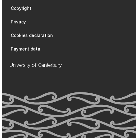
Copyright
Privacy
Cookies declaration
Payment data
University of Canterbury