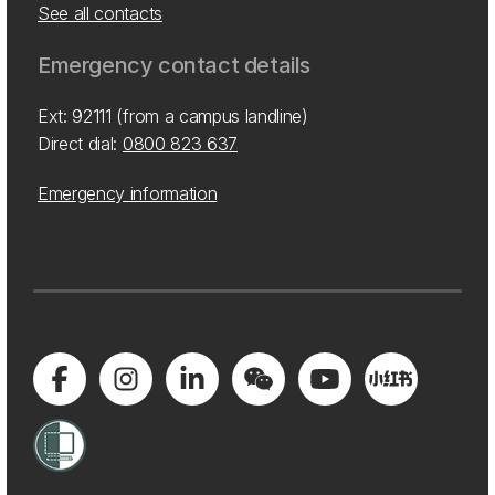
See all contacts
Emergency contact details
Ext: 92111 (from a campus landline)
Direct dial:
0800 823 637
Emergency information