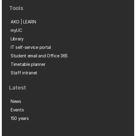
Tools
AKO | LEARN
myUC
Library
IT self-service portal
Student email and Office 365
Timetable planner
Staff intranet
Latest
News
Events
150 years