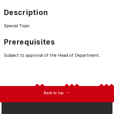
Description
Special Topic
Prerequisites
Subject to approval of the Head of Department.
Back to top
expand_less