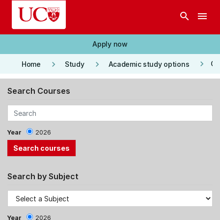
Skip to main content
search
menu
Apply now
keyboard_arrow_right
keyboard_arrow_right
keyboard_arrow_right
Co
Home
Study
Academic study options
Search Courses
Year
2026
Search by Subject
Year
2026