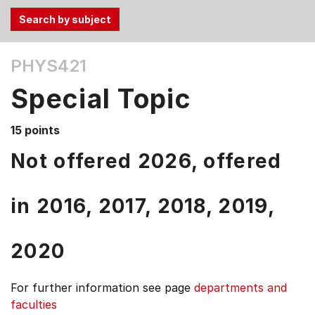
Use
PHYS421
the
Tab
Special Topic
and
Up,
15 points
Down
arrow
Not offered 2026, offered
keys
to
in
2016,
2017,
2018,
2019,
select
menu
items.
2020
For further information see
page
departments and
faculties