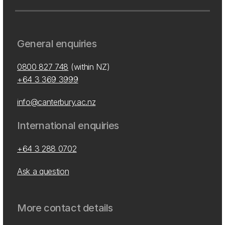
General enquiries
0800 827 748
(within NZ)
+64 3 369 3999
info@canterbury.ac.nz
International enquiries
+64 3 288 0702
Ask a question
More contact details