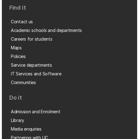
Find it
Contact us
Academic schools and departments
Careers for students
Maps
Policies
Service departments
IT Services and Software
Communities
Do it
Admission and Enrolment
Library
Media enquiries
Partnering with UC