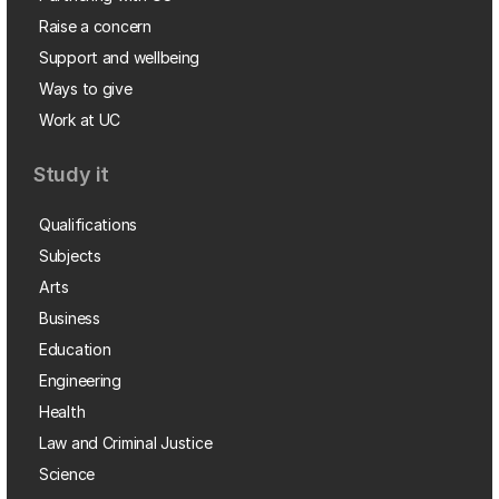
Raise a concern
Support and wellbeing
Ways to give
Work at UC
Study it
Qualifications
Subjects
Arts
Business
Education
Engineering
Health
Law and Criminal Justice
Science