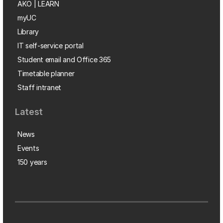
AKO | LEARN
myUC
Library
IT self-service portal
Student email and Office 365
Timetable planner
Staff intranet
Latest
News
Events
150 years