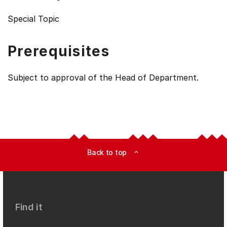
Special Topic
Prerequisites
Subject to approval of the Head of Department.
Back to top
expand_less
Find it