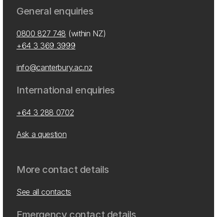
General enquiries
0800 827 748
(within NZ)
+64 3 369 3999
info@canterbury.ac.nz
International enquiries
+64 3 288 0702
Ask a question
More contact details
See all contacts
Emergency contact details