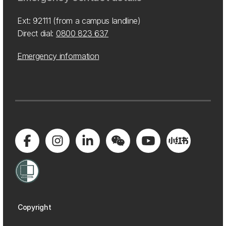
Ext: 92111 (from a campus landline)
Direct dial:
0800 823 637
Emergency information
Copyright