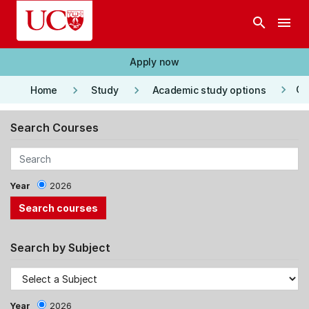
Skip to main content
search
menu
Apply now
keyboard_arrow_right
keyboard_arrow_right
keyboard_arrow_right
Co
Home
Study
Academic study options
Search Courses
Year
2026
Search by Subject
Year
2026