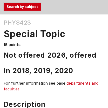
Use
PHYS423
the
Tab
Special Topic
and
Up,
15 points
Down
arrow
Not offered 2026, offered
keys
to
in
2018,
2019,
2020
select
menu
items.
For further information see
page
departments and
faculties
Description