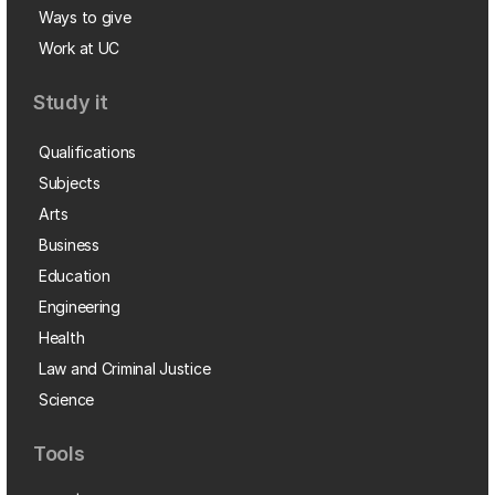
Ways to give
Work at UC
Study it
Qualifications
Subjects
Arts
Business
Education
Engineering
Health
Law and Criminal Justice
Science
Tools