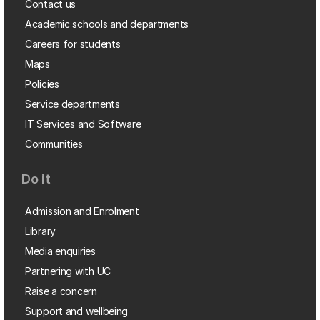
Contact us
Academic schools and departments
Careers for students
Maps
Policies
Service departments
IT Services and Software
Communities
Do it
Admission and Enrolment
Library
Media enquiries
Partnering with UC
Raise a concern
Support and wellbeing