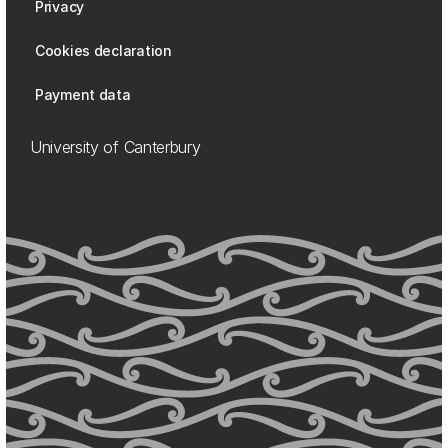
Privacy
Cookies declaration
Payment data
University of Canterbury