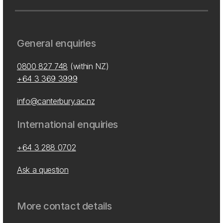
General enquiries
0800 827 748
(within NZ)
+64 3 369 3999
info@canterbury.ac.nz
International enquiries
+64 3 288 0702
Ask a question
More contact details