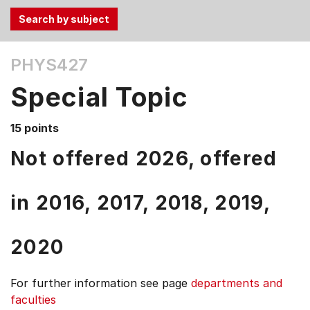
Use
PHYS427
the
Tab
Special Topic
and
Up,
15 points
Down
arrow
Not offered 2026, offered
keys
to
in
2016,
2017,
2018,
2019,
select
menu
items.
2020
For further information see
page
departments and
faculties