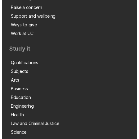
Raise a concern
Support and wellbeing
Ways to give
Work at UC
Study it
Qualifications
Subjects
Arts
Business
Education
Engineering
Health
Law and Criminal Justice
Science