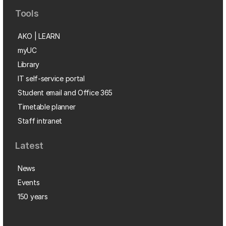
Tools
AKO | LEARN
myUC
Library
IT self-service portal
Student email and Office 365
Timetable planner
Staff intranet
Latest
News
Events
150 years