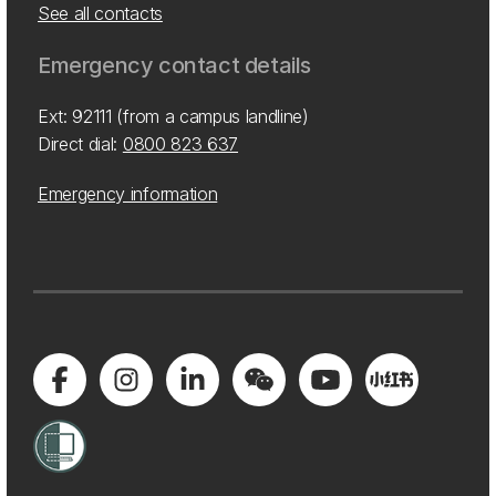
See all contacts
Emergency contact details
Ext: 92111 (from a campus landline)
Direct dial:
0800 823 637
Emergency information