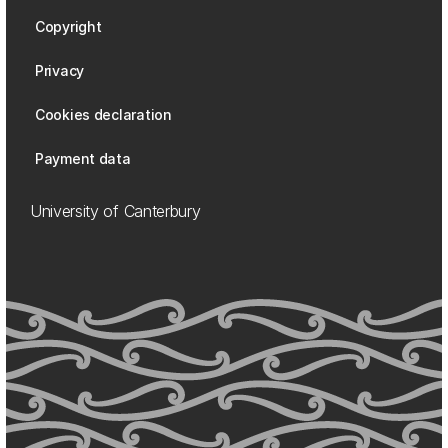
Copyright
Privacy
Cookies declaration
Payment data
University of Canterbury