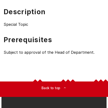
Description
Special Topic
Prerequisites
Subject to approval of the Head of Department.
Back to top
expand_less