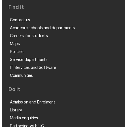
Find it
Contact us
Academic schools and departments
Careers for students
Maps
Policies
Service departments
IT Services and Software
Communities
Do it
Admission and Enrolment
Library
Media enquiries
Partnering with UC