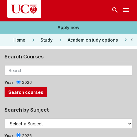
Skip to main content
search
menu
Apply now
keyboard_arrow_right
keyboard_arrow_right
keyboard_arrow_right
Co
Home
Study
Academic study options
Search Courses
Year
2026
Search by Subject
Year
2026