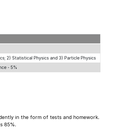
; 2) Statistical Physics and 3) Particle Physics
ance - 5%
ently in the form of tests and homework.
ts 85%.