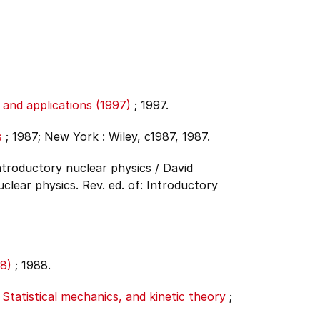
and applications (1997)
;
1997.
s
;
1987;
New York : Wiley, c1987, 1987.
Introductory nuclear physics / David
clear physics. Rev. ed. of: Introductory
8)
;
1988.
tatistical mechanics, and kinetic theory
;