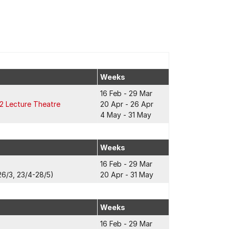
Weeks
16 Feb - 29 Mar
2 Lecture Theatre
20 Apr - 26 Apr
4 May - 31 May
Weeks
16 Feb - 29 Mar
6/3, 23/4-28/5)
20 Apr - 31 May
Weeks
16 Feb - 29 Mar