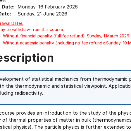
t Date:
Monday, 16 February 2026
Date:
Sunday, 21 June 2026
rawal Dates
Day to withdraw from this course:
Without financial penalty (full fee refund): Sunday, 1 March 2026
Without academic penalty (including no fee refund): Sunday, 10
escription
velopment of statistical mechanics from thermodynamic pr
th the thermodynamic and statistical viewpoint. Applicatio
luding radioactivity.
course provides an introduction to the study of the physic
y of thermal properties of matter in bulk (thermodynamic
istical physics). The particle physics is further extended 