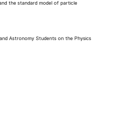
nd the standard model of particle
 and Astronomy Students on the Physics