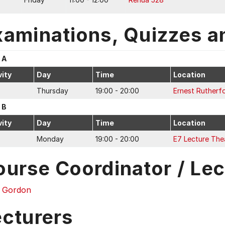
xaminations, Quizzes a
 A
vity
Day
Time
Location
Thursday
19:00 - 20:00
Ernest Rutherf
 B
vity
Day
Time
Location
Monday
19:00 - 20:00
E7 Lecture The
ourse Coordinator / Lec
s Gordon
ecturers