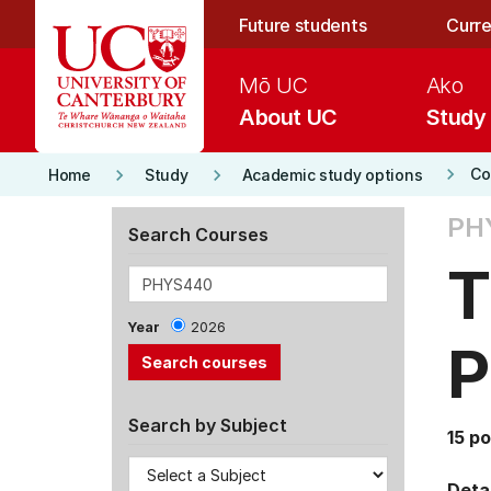
Skip to main content
Future students
Curre
Mō UC
Ako
About UC
Study
keyboard_arrow_right
keyboard_arrow_right
keyboard_arrow_right
Co
Home
Study
Academic study options
PH
Search Courses
T
Year
2026
P
Search by Subject
15 po
Detai