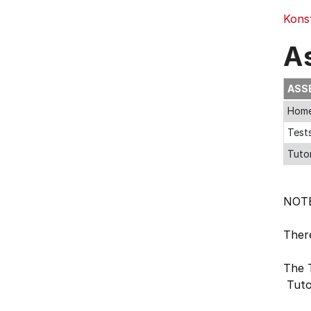
Kons
A
ASS
Home
Tests
Tutor
NOT
Ther
The 
Tuto