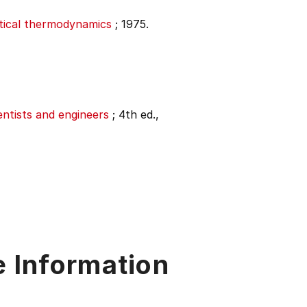
stical thermodynamics
;
1975.
entists and engineers
;
4th ed.,
e Information