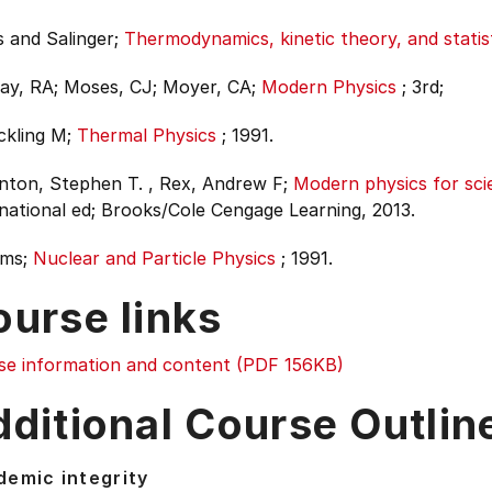
 and Salinger;
Thermodynamics, kinetic theory, and stati
ay, RA; Moses, CJ; Moyer, CA;
Modern Physics
;
3rd;
ckling M;
Thermal Physics
;
1991.
nton, Stephen T. , Rex, Andrew F;
Modern physics for sci
national ed;
Brooks/Cole Cengage Learning, 2013.
ams;
Nuclear and Particle Physics
;
1991.
ourse links
se information and content (PDF 156KB)
ditional Course Outlin
emic integrity