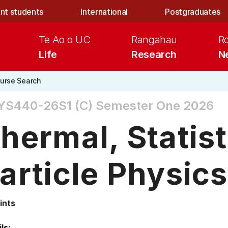
nt students
International
Postgraduates
Te Ao o UC
Rangahau
R
Life
Research
N
urse Search
YS440-26S1 (C)
Semester One 2026
hermal, Statist
article Physics
ints
ls: