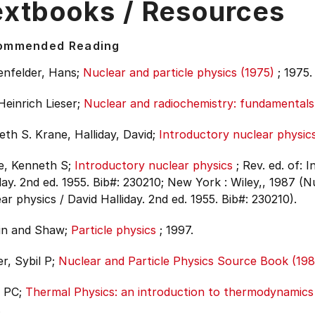
extbooks / Resources
ommended Reading
enfelder, Hans;
Nuclear and particle physics (1975)
;
1975.
Heinrich Lieser;
Nuclear and radiochemistry: fundamentals 
th S. Krane, Halliday, David;
Introductory nuclear physic
e, Kenneth S;
Introductory nuclear physics
;
Rev. ed. of: 
day. 2nd ed. 1955. Bib#: 230210;
New York : Wiley,, 1987 (Nu
ar physics / David Halliday. 2nd ed. 1955. Bib#: 230210).
in and Shaw;
Particle physics
;
1997.
r, Sybil P;
Nuclear and Particle Physics Source Book (198
, PC;
Thermal Physics: an introduction to thermodynamics S
.