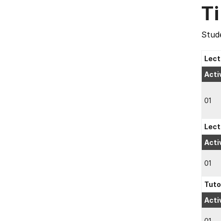
T
Stude
Lect
Acti
01
Lect
Acti
01
Tuto
Acti
01