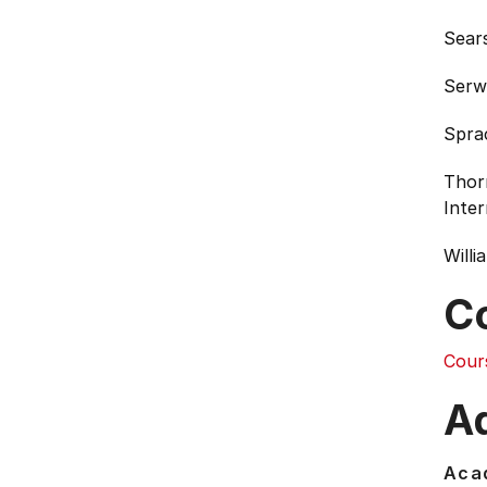
Sears
Serw
Spra
Thor
Inter
Willi
C
Cour
Ad
Acad