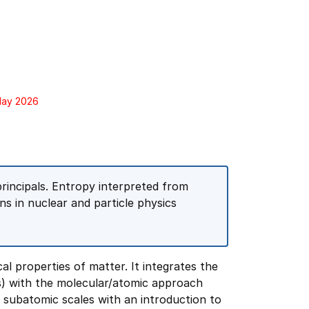
 May 2026
incipals. Entropy interpreted from
ns in nuclear and particle physics
al properties of matter. It integrates the
s) with the molecular/atomic approach
to subatomic scales with an introduction to