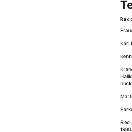
T
Rec
Frau
Karl 
Kenne
Kran
Halli
nucle
Mart
Parke
Riedi
1988