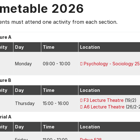
imetable 2026
nts must attend one activity from each section.
ure A
vity
Day
Time
Location
Monday
09:00 - 10:00
Psychology - Sociology 25
ure B
vity
Day
Time
Location
F3 Lecture Theatre
(19/2)
Thursday
15:00 - 16:00
A6 Lecture Theatre
(26/2-2
rial A
vity
Day
Time
Location
Friday
11:00 - 12:00
Rehua 528