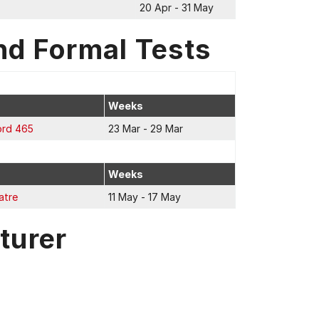
20 Apr - 31 May
nd Formal Tests
Weeks
ord 465
23 Mar - 29 Mar
Weeks
atre
11 May - 17 May
turer