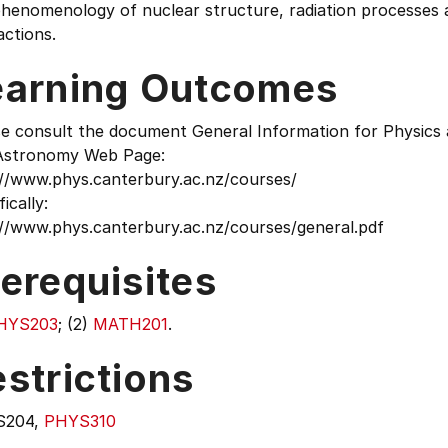
henomenology of nuclear structure, radiation processes a
actions.
earning Outcomes
se consult the document General Information for Physics
Astronomy Web Page:
://www.phys.canterbury.ac.nz/courses/
fically:
://www.phys.canterbury.ac.nz/courses/general.pdf
erequisites
HYS203
; (2)
MATH201
.
strictions
S204,
PHYS310