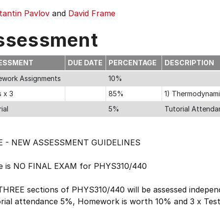
tantin Pavlov
and
David Frame
ssessment
ESSMENT
DUE DATE
PERCENTAGE
DESCRIPTION
work Assignments
10%
 x 3
85%
1) Thermodynamics
ial
5%
Tutorial Attend
E - NEW ASSESSMENT GUIDELINES
e is NO FINAL EXAM for PHYS310/440
THREE sections of PHYS310/440 will be assessed independ
rial attendance 5%, Homework is worth 10% and 3 x Tes