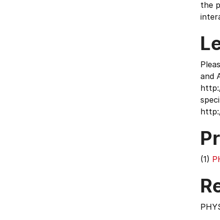
the p
inter
L
Plea
and 
http
speci
http
Pr
(1)
P
Re
PHY