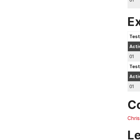
E
Test
Acti
01
Test
Acti
01
C
Chri
L