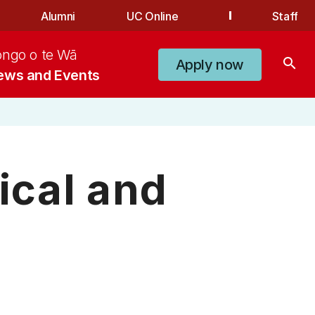
Alumni
UC Online
Staff
ongo o te Wā
search
Apply now
ews and Events
ical and