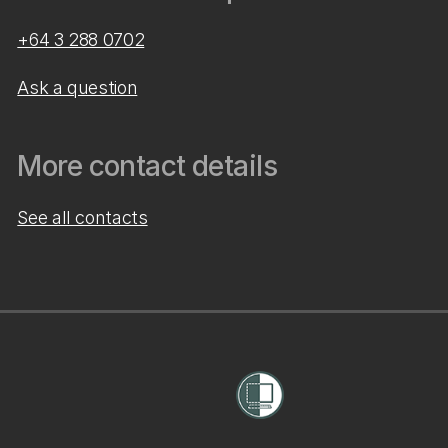
+64 3 288 0702
Ask a question
More contact details
See all contacts