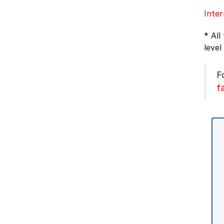
Inter
* All
level
F
f