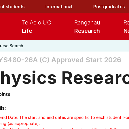
nt students
International
Postgraduates
Te Ao o UC
Rangahau
R
Life
Research
N
urse Search
YS480-26A (C)
Approved Start 2026
hysics Researc
oints
ls:
/End Date: The start and end dates are specific to each student. Fo
ing (as appropriate):