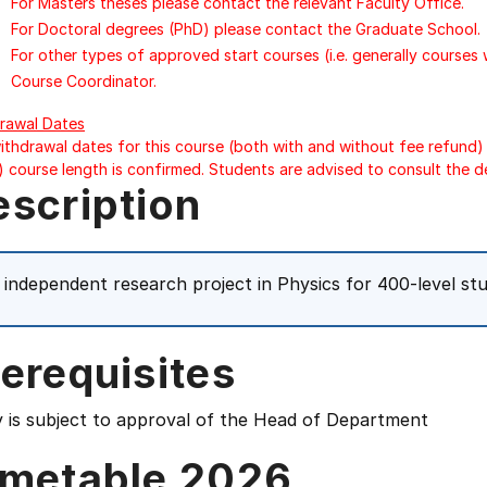
For Masters theses please contact the relevant Faculty Office.
For Doctoral degrees (PhD) please contact the Graduate School.
For other types of approved start courses (i.e. generally courses
Course Coordinator.
rawal Dates
ithdrawal dates for this course (both with and without fee refund) 
) course length is confirmed. Students are advised to consult the d
escription
 independent research project in Physics for 400-level st
erequisites
y is subject to approval of the Head of Department
imetable 2026