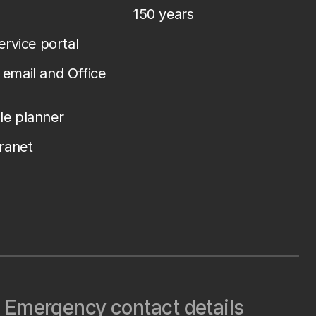
150 years
service portal
email and Office
le planner
tranet
Emergency contact details