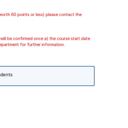
 worth 60 points or less) please contact the
will be confirmed once a) the course start date
epartment for further information.
udents