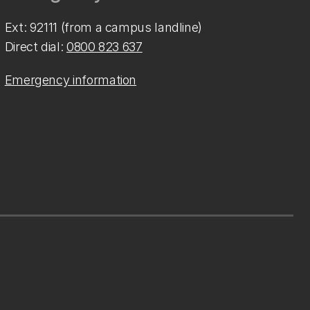
Ext: 92111 (from a campus landline)
Direct dial:
0800 823 637
Emergency information