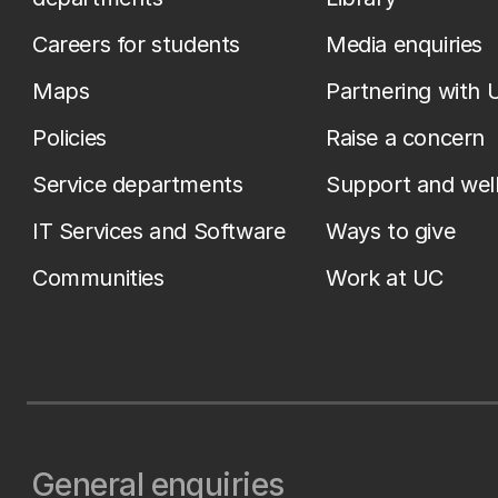
Careers for students
Media enquiries
Maps
Partnering with 
Policies
Raise a concern
Service departments
Support and wel
IT Services and Software
Ways to give
Communities
Work at UC
General enquiries