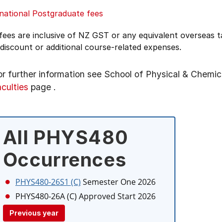
national Postgraduate fees
 fees are inclusive of NZ GST or any equivalent overseas
 discount or additional course-related expenses.
or further information see
School of Physical & Chemic
aculties
page
.
All PHYS480
Occurrences
PHYS480-26S1 (C)
Semester One 2026
PHYS480-26A (C)
Approved Start 2026
Previous year