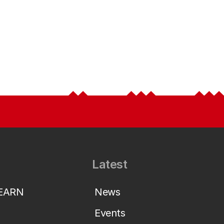
Latest
LEARN
News
Events