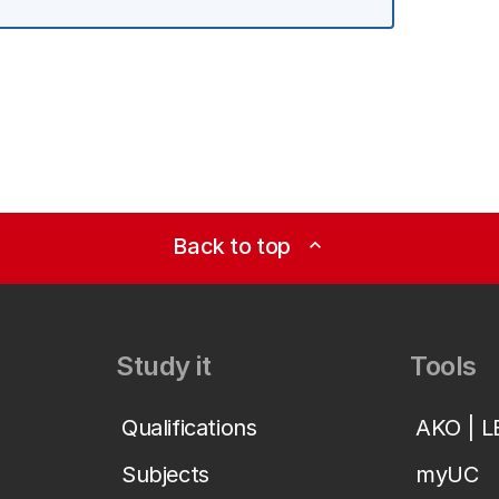
Back to top
expand_less
Study it
Tools
Qualifications
AKO | 
Subjects
myUC