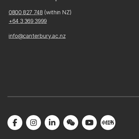
0800 827 748
(within NZ)
+64 3 369 3999
info@canterbury.ac.nz