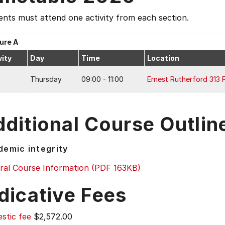
nts must attend one activity from each section.
ure A
vity
Day
Time
Location
Thursday
09:00 - 11:00
Ernest Rutherford 313 
ditional Course Outlin
emic integrity
ral Course Information (PDF 163KB)
dicative Fees
stic fee
$2,572.00