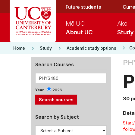
Skip to main content
Future students
Curre
Mō UC
Ako
About UC
Study
keyboard_arrow_right
keyboard_arrow_right
keyboard_arrow_right
Co
Home
Study
Academic study options
PH
Search Courses
P
Year
2026
30 p
Detai
Search by Subject
Start
follow