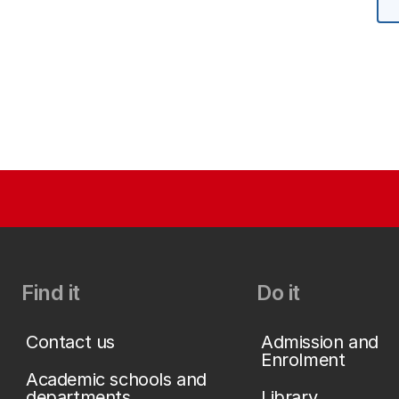
Find it
Do it
Contact us
Admission and
Enrolment
Academic schools and
departments
Library