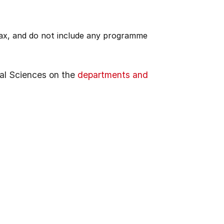
 tax, and do not include any programme
al Sciences on the
departments and