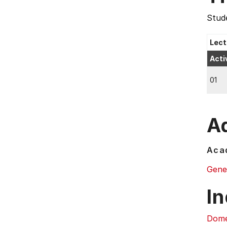
Stude
Lect
Acti
01
Ad
Acad
Gene
In
Dome