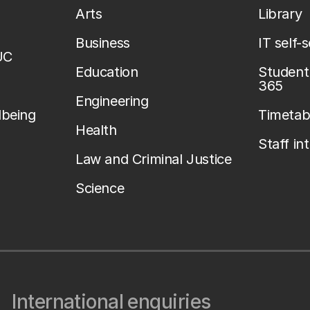
Arts
Library
Business
IT self-
UC
Education
Student 
365
Engineering
lbeing
Timetab
Health
Staff in
Law and Criminal Justice
Science
International enquiries