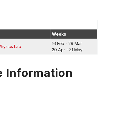
Weeks
16 Feb - 29 Mar
Physics Lab
20 Apr - 31 May
e Information