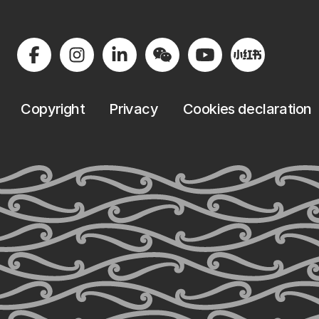
Copyright
Privacy
Cookies declaration