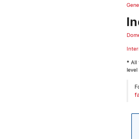
Gene
In
Dome
Inter
* All
level
F
f