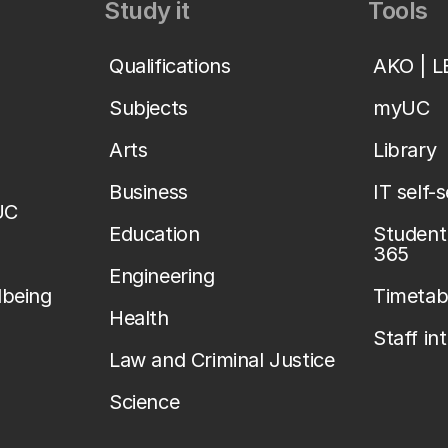
Study it
Tools
Qualifications
AKO | 
Subjects
myUC
Arts
Library
Business
IT self-
UC
Education
Student 
365
Engineering
lbeing
Timetab
Health
Staff in
Law and Criminal Justice
Science