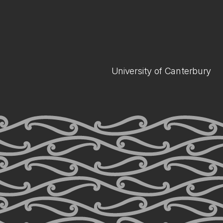
University of Canterbury