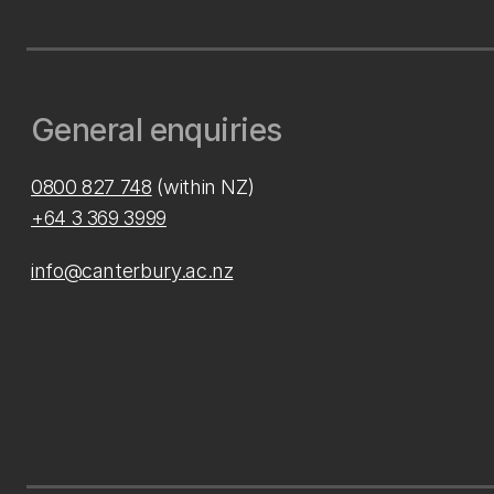
General enquiries
0800 827 748
(within NZ)
+64 3 369 3999
info@canterbury.ac.nz