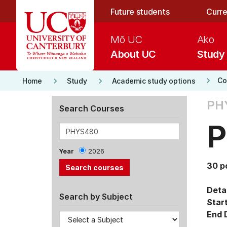
Skip to main content
Future students
Curre
Mō UC
Ako
About UC
Study
keyboard_arrow_right
keyboard_arrow_right
keyboard_arrow_right
Co
Home
Study
Academic study options
PH
Search Courses
P
Year
2026
30 p
Detai
Search by Subject
Star
End 