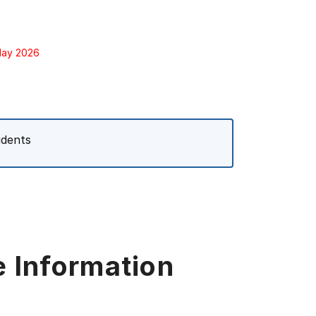
 May 2026
udents
e Information