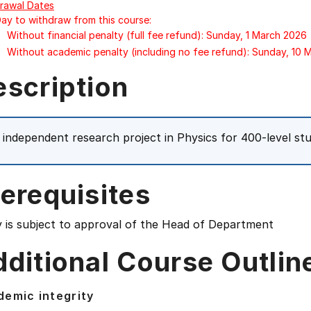
rawal Dates
Day to withdraw from this course:
Without financial penalty (full fee refund): Sunday, 1 March 2026
Without academic penalty (including no fee refund): Sunday, 10
escription
 independent research project in Physics for 400-level st
erequisites
y is subject to approval of the Head of Department
ditional Course Outlin
emic integrity