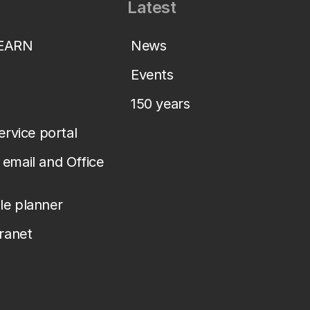
Latest
LEARN
News
Events
150 years
service portal
email and Office
le planner
tranet