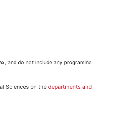
 tax, and do not include any programme
al Sciences on the
departments and