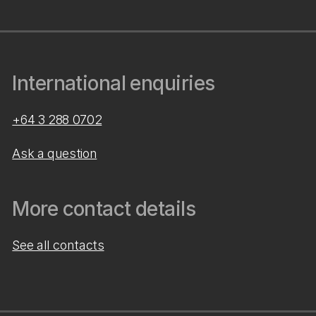
International enquiries
+64 3 288 0702
Ask a question
More contact details
See all contacts