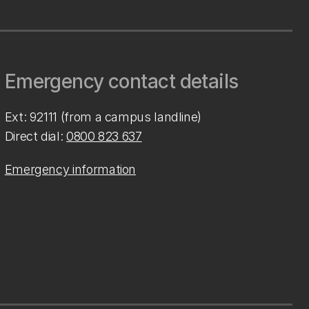
Emergency contact details
Ext: 92111 (from a campus landline)
Direct dial:
0800 823 637
Emergency information