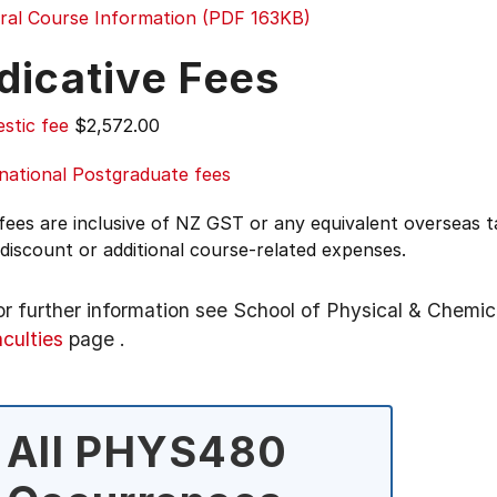
ral Course Information (PDF 163KB)
dicative Fees
stic fee
$2,572.00
national Postgraduate fees
 fees are inclusive of NZ GST or any equivalent overseas
 discount or additional course-related expenses.
or further information see
School of Physical & Chemic
aculties
page
.
All PHYS480