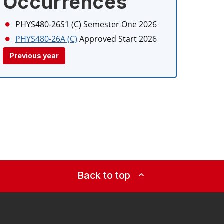
Occurrences
PHYS480-26S1 (C)
Semester One 2026
PHYS480-26A (C)
Approved Start 2026
Previous year
Back to top
expand_less