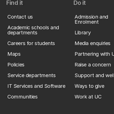
Find it
Do it
Contact us
Admission and
Enrolment
Academic schools and
departments
Library
Careers for students
Media enquiries
Maps
Partnering with 
Policies
Raise a concern
Service departments
Support and wel
IT Services and Software
Ways to give
Communities
Work at UC