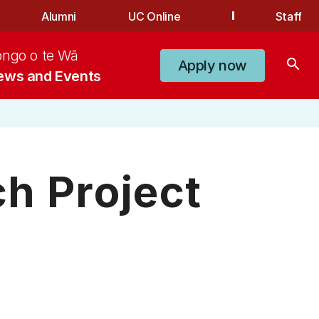
Alumni
UC Online
Staff
ongo o te Wā
search
Apply now
ews and Events
h Project