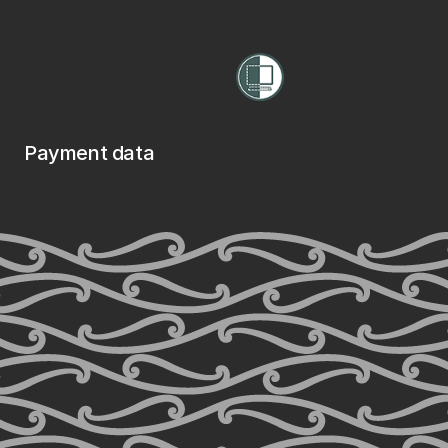
Payment data