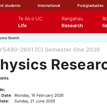
nt students
International
Postgraduates
Te Ao o UC
Rangahau
R
Life
Research
N
urse Search
YS480-26S1 (C)
Semester One 2026
hysics Researc
oints
ls:
t Date:
Monday, 16 February 2026
Date:
Sunday, 21 June 2026