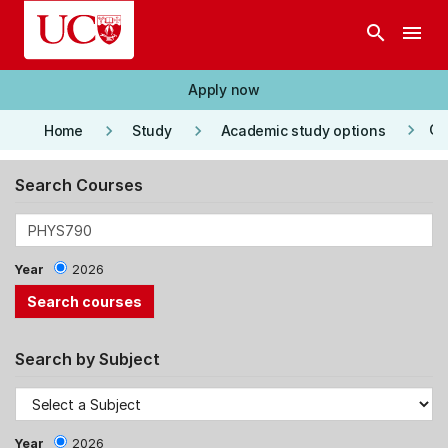
Skip to main content
search
menu
Apply now
keyboard_arrow_right
keyboard_arrow_right
keyboard_arrow_right
Co
Home
Study
Academic study options
Search Courses
Year
2026
Search by Subject
Year
2026