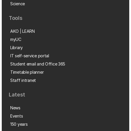
Science
Tools
AKO | LEARN
myUC
Library
IT self-service portal
Student email and Office 365
Timetable planner
Staff intranet
Latest
News
Events
150 years