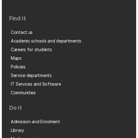
Find it
Contact us
Academic schools and departments
Careers for students
Maps
Policies
Service departments
IT Services and Software
Communities
Do it
Admission and Enrolment
Library