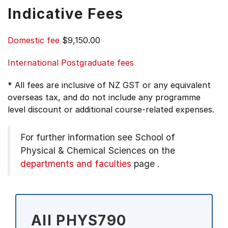
Indicative Fees
Domestic fee
$9,150.00
International Postgraduate fees
* All fees are inclusive of NZ GST or any equivalent
overseas tax, and do not include any programme
level discount or additional course-related expenses.
For further information see
School of
Physical & Chemical Sciences on the
departments and faculties
page
.
All PHYS790