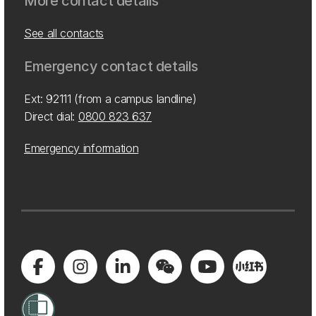
More contact details
See all contacts
Emergency contact details
Ext: 92111 (from a campus landline)
Direct dial:
0800 823 637
Emergency information