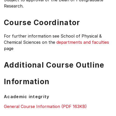
Research.
Course Coordinator
For further information see
School of Physical &
Chemical Sciences on the
departments and faculties
page
Additional Course Outline
Information
Academic integrity
General Course Information (PDF 163KB)