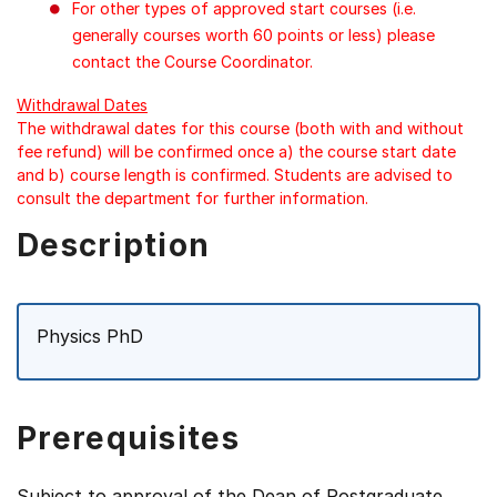
For other types of approved start courses (i.e.
generally courses worth 60 points or less) please
contact the Course Coordinator.
Withdrawal Dates
The withdrawal dates for this course (both with and without
fee refund) will be confirmed once a) the course start date
and b) course length is confirmed. Students are advised to
consult the department for further information.
Description
Physics PhD
Prerequisites
Subject to approval of the Dean of Postgraduate