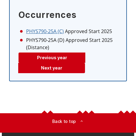
Occurrences
PHYS790-25A (C)
Approved Start 2025
PHYS790-25A (D)
Approved Start 2025
(Distance)
Previous year
Next year
Back to top
expand_less