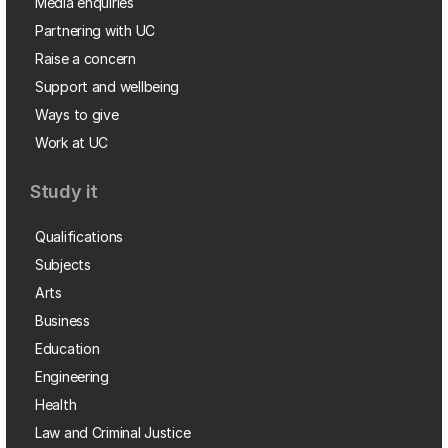
Media enquiries
Partnering with UC
Raise a concern
Support and wellbeing
Ways to give
Work at UC
Study it
Qualifications
Subjects
Arts
Business
Education
Engineering
Health
Law and Criminal Justice