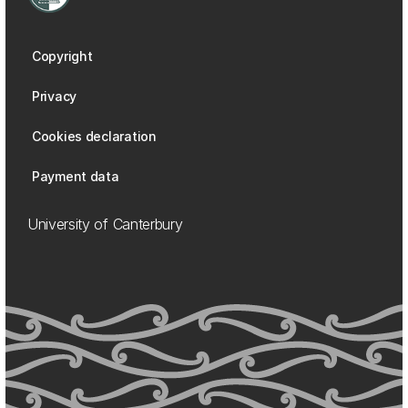
Copyright
Privacy
Cookies declaration
Payment data
University of Canterbury