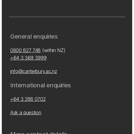
General enquiries
0800 827 748
(within NZ)
+64 3 369 3999
info@canterbury.ac.nz
International enquiries
+64 3 288 0702
Ask a question