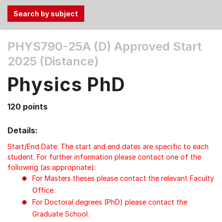
Use
PHYS790-25A (D)
Approved Start
the
2025 (Distance)
Tab
and
Physics PhD
Up,
Down
120 points
arrow
keys
Details:
to
select
Start/End Date: The start and end dates are specific to each
menu
student. For further information please contact one of the
following (as appropriate):
items.
For Masters theses please contact the relevant Faculty
Office.
For Doctoral degrees (PhD) please contact the
Graduate School.