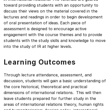
toward providing students with an opportunity to
discuss their views on the material covered in the
lectures and readings in order to begin development
of oral presentation of ideas. Each piece of
assessment is designed to encourage active
engagement with the course themes and to provide
students with the study skills and knowledge to move
into the study of IR at higher levels.
Learning Outcomes
Through lecture attendance, assessment, and
discussion, students will gain a basic understanding of
the core historical, theoretical and practical
dimensions of international relations. This will then
leave students prepared for further study in the
areas of international relations theory, human rights