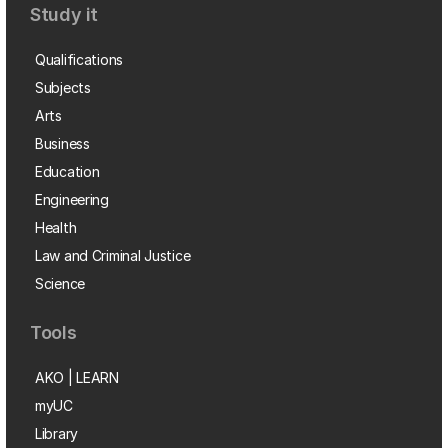
Study it
Qualifications
Subjects
Arts
Business
Education
Engineering
Health
Law and Criminal Justice
Science
Tools
AKO | LEARN
myUC
Library