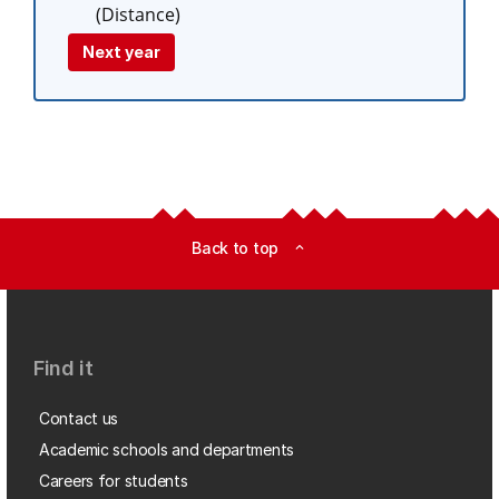
(Distance)
Next year
Back to top
expand_less
Find it
Contact us
Academic schools and departments
Careers for students