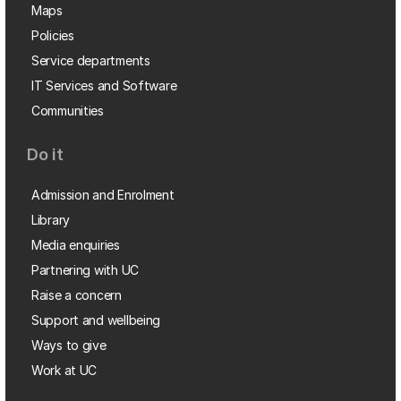
Maps
Policies
Service departments
IT Services and Software
Communities
Do it
Admission and Enrolment
Library
Media enquiries
Partnering with UC
Raise a concern
Support and wellbeing
Ways to give
Work at UC