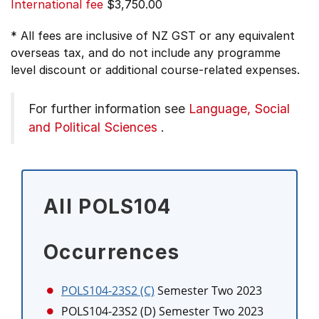
International fee
$3,750.00
* All fees are inclusive of NZ GST or any equivalent
overseas tax, and do not include any programme
level discount or additional course-related expenses.
For further information see
Language, Social
and Political Sciences
.
All POLS104
Occurrences
POLS104-23S2 (C)
Semester Two 2023
POLS104-23S2 (D)
Semester Two 2023