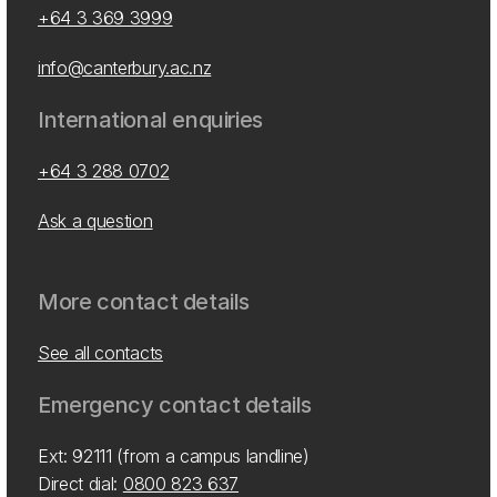
+64 3 369 3999
info@canterbury.ac.nz
International enquiries
+64 3 288 0702
Ask a question
More contact details
See all contacts
Emergency contact details
Ext: 92111 (from a campus landline)
Direct dial:
0800 823 637