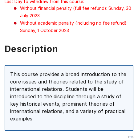
Last Day to withdraw from this course:
Without financial penalty (full fee refund): Sunday, 30
July 2023
Without academic penalty (including no fee refund):
Sunday, 1 October 2023
Description
This course provides a broad introduction to the
core issues and theories related to the study of
international relations. Students will be
introduced to the discipline through a study of
key historical events, prominent theories of
international relations, and a variety of practical
examples.