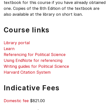
textbook for this course if you have already obtained
one. Copies of the 8th Edition of the textbook are
also available at the library on short loan.
Course links
Library portal
Learn
Referencing for Political Science
Using EndNote for referencing
Writing guides for Political Science
Harvard Citation System
Indicative Fees
Domestic fee
$821.00