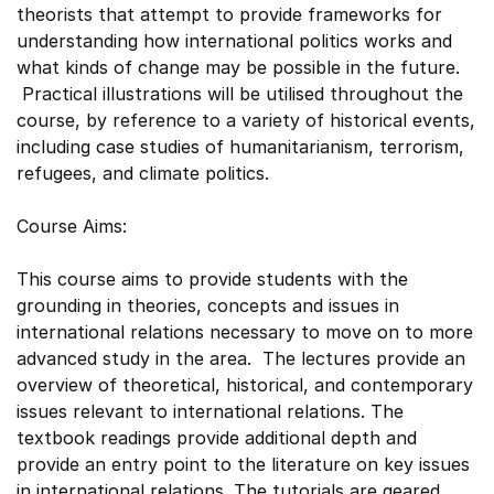
theorists that attempt to provide frameworks for
understanding how international politics works and
what kinds of change may be possible in the future.
Practical illustrations will be utilised throughout the
course, by reference to a variety of historical events,
including case studies of humanitarianism, terrorism,
refugees, and climate politics.
Course Aims:
This course aims to provide students with the
grounding in theories, concepts and issues in
international relations necessary to move on to more
advanced study in the area. The lectures provide an
overview of theoretical, historical, and contemporary
issues relevant to international relations. The
textbook readings provide additional depth and
provide an entry point to the literature on key issues
in international relations. The tutorials are geared