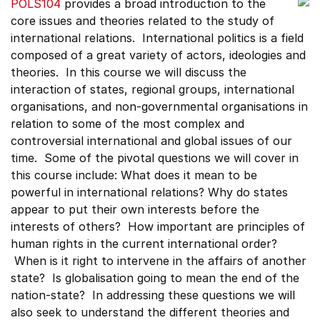
POLS104
provides a broad introduction to the
core issues and theories related to the study of
international relations. International politics is a field
composed of a great variety of actors, ideologies and
theories. In this course we will discuss the
interaction of states, regional groups, international
organisations, and non-governmental organisations in
relation to some of the most complex and
controversial international and global issues of our
time. Some of the pivotal questions we will cover in
this course include: What does it mean to be
powerful in international relations? Why do states
appear to put their own interests before the
interests of others? How important are principles of
human rights in the current international order?
When is it right to intervene in the affairs of another
state? Is globalisation going to mean the end of the
nation-state? In addressing these questions we will
also seek to understand the different theories and