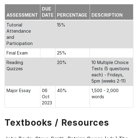
DUE
ASSESSMENT
DATE
PERCENTAGE
DESCRIPTION
Tutorial
15%
Attendance
and
Participation
Final Exam
25%
Reading
20%
10 Multiple Choice
Quizzes
Tests (5 questions
each) - Fridays,
5pm (weeks 2-11)
Major Essay
06
40%
1,500 - 2,000
Oct
words
2023
Textbooks / Resources