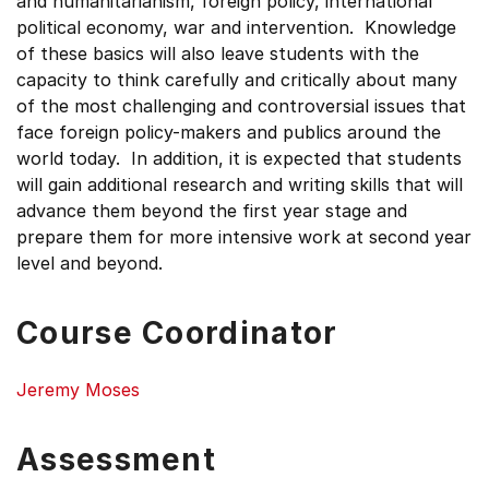
and humanitarianism, foreign policy, international
political economy, war and intervention. Knowledge
of these basics will also leave students with the
capacity to think carefully and critically about many
of the most challenging and controversial issues that
face foreign policy-makers and publics around the
world today. In addition, it is expected that students
will gain additional research and writing skills that will
advance them beyond the first year stage and
prepare them for more intensive work at second year
level and beyond.
Course Coordinator
Jeremy Moses
Assessment