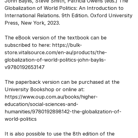
John Baylis, Steve Smith, Patricia Owens (eds.) The
Globalization of World Politics: An Introduction to
International Relations. 9th Edition. Oxford University
Press, New York, 2023.
The eBook version of the textbook can be
subscribed to here: https://bulk-
store.vitalsource.com/en-au/products/the-
globalization-of-world-politics-john-baylis-
v9780192653147
The paperback version can be purchased at the
University Bookshop or online at:
https://www.oup.com.au/books/higher-
education/social-sciences-and-
humanities/9780192898142-the-globalization-of-
world-politics
It is also possible to use the 8th edition of the