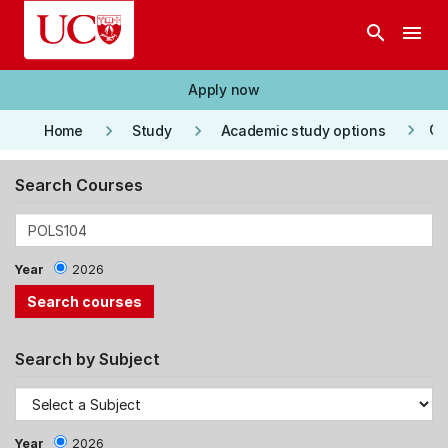
Skip to main content
search
menu
Apply now
keyboard_arrow_right
keyboard_arrow_right
keyboard_arrow_right
Co
Home
Study
Academic study options
Search Courses
Year
2026
Search by Subject
Year
2026