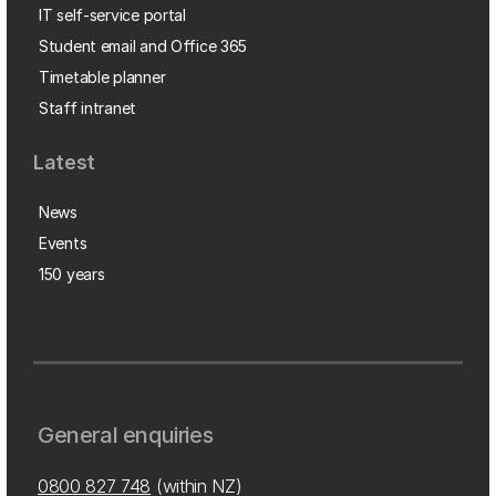
IT self-service portal
Student email and Office 365
Timetable planner
Staff intranet
Latest
News
Events
150 years
General enquiries
0800 827 748
(within NZ)