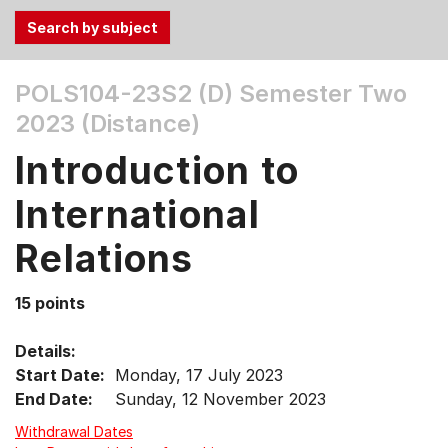
Use
POLS104-23S2 (D)
Semester Two
the
2023 (Distance)
Tab
and
Introduction to
Up,
Down
International
arrow
keys
Relations
to
select
15 points
menu
items.
Details:
Start Date:
Monday, 17 July 2023
End Date:
Sunday, 12 November 2023
Withdrawal Dates