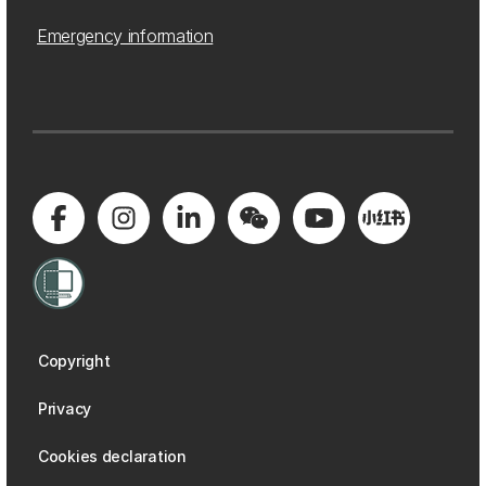
Emergency information
Copyright
Privacy
Cookies declaration