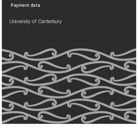
Payment data
University of Canterbury