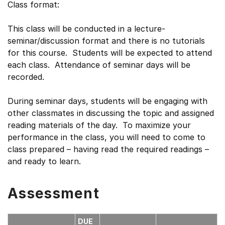
Class format:
This class will be conducted in a lecture-
seminar/discussion format and there is no tutorials
for this course. Students will be expected to attend
each class. Attendance of seminar days will be
recorded.
During seminar days, students will be engaging with
other classmates in discussing the topic and assigned
reading materials of the day. To maximize your
performance in the class, you will need to come to
class prepared – having read the required readings –
and ready to learn.
Assessment
DUE