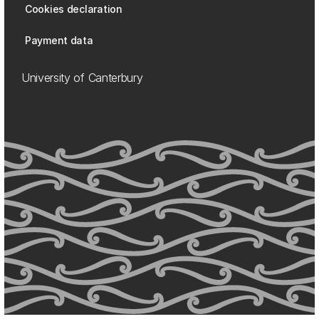
Cookies declaration
Payment data
University of Canterbury