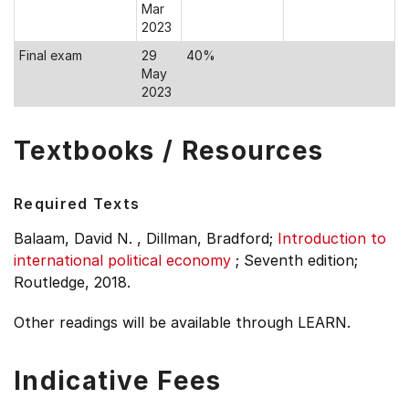
Mar
2023
Final exam
29
40%
May
2023
Textbooks / Resources
Required Texts
Balaam, David N. , Dillman, Bradford;
Introduction to
international political economy
;
Seventh edition;
Routledge, 2018.
Other readings will be available through LEARN.
Indicative Fees