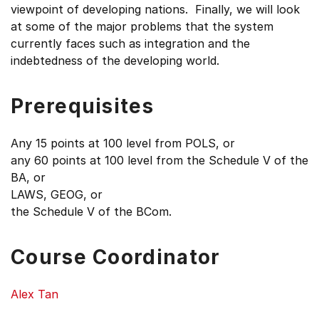
viewpoint of developing nations. Finally, we will look
at some of the major problems that the system
currently faces such as integration and the
indebtedness of the developing world.
Prerequisites
Any 15 points at 100 level from POLS, or
any 60 points at 100 level from the Schedule V of the
BA, or
LAWS, GEOG, or
the Schedule V of the BCom.
Course Coordinator
Alex Tan