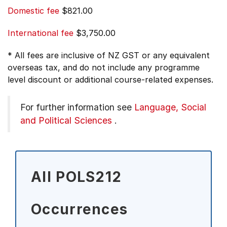
Domestic fee
$821.00
International fee
$3,750.00
* All fees are inclusive of NZ GST or any equivalent
overseas tax, and do not include any programme
level discount or additional course-related expenses.
For further information see
Language, Social
and Political Sciences
.
All POLS212
Occurrences