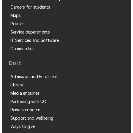
Careers for students
Maps
Policies
Service departments
IT Services and Software
Communities
Do it
Admission and Enrolment
Library
Media enquiries
Partnering with UC
Raise a concern
Support and wellbeing
Ways to give