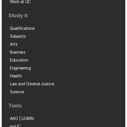
Work at UC
Study it
Qualifications
Subjects
Arts
Business
Education
Engineering
Health
Law and Criminal Justice
Science
Tools
AKO | LEARN
myUC