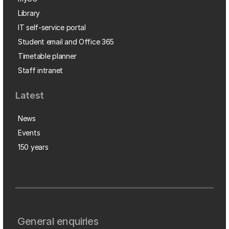
Library
IT self-service portal
Student email and Office 365
Timetable planner
Staff intranet
Latest
News
Events
150 years
General enquiries