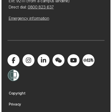
Ext: 92111 (from a campus landline)
Direct dial:
0800 823 637
Emergency information
Copyright
Privacy