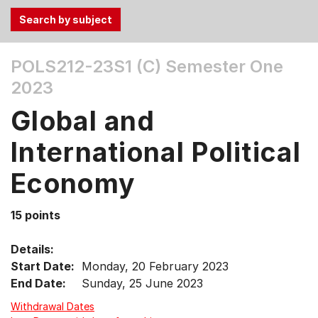
Use
POLS212-23S1 (C)
Semester One
the
2023
Tab
and
Global and
Up,
Down
International Political
arrow
keys
Economy
to
select
15 points
menu
items.
Details:
Start Date:
Monday, 20 February 2023
End Date:
Sunday, 25 June 2023
Withdrawal Dates