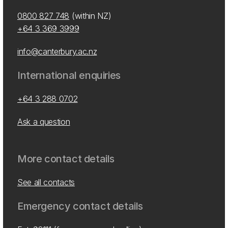
0800 827 748
(within NZ)
+64 3 369 3999
info@canterbury.ac.nz
International enquiries
+64 3 288 0702
Ask a question
More contact details
See all contacts
Emergency contact details