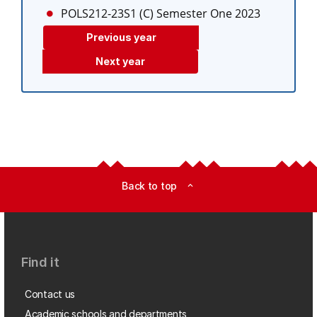
POLS212-23S1 (C)
Semester One 2023
Previous year
Next year
Back to top
expand_less
Find it
Contact us
Academic schools and departments