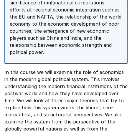
significance of multinational corporations,
efforts at regional economic integration such as
the EU and NAFTA, the relationship of the world
economy to the economic development of poor
countries, the emergence of new economic
players such as China and India, and the
relationship between economic strength and
political power.
In this course we will examine the role of economics
in the modern global political system. This involves
understanding the modern financial institutions of the
postwar world and how they have developed over
time. We will look at three major theories that try to
explain how this system works: the liberal, neo-
mercantilist, and structuralist perspectives. We also
examine the system from the perspective of the
globally powerful nations as well as from the