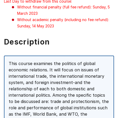
Last Day to withdraw from this course:
Without financial penalty (full fee refund): Sunday, 5
March 2023
Without academic penalty (including no fee refund):
Sunday, 14 May 2023
Description
This course examines the politics of global
economic relations. It will focus on issues of
international trade, the international monetary
system, and foreign investment-and the
relationship of each to both domestic and
international politics. Among the specific topics
to be discussed are: trade and protectionism, the
role and performance of global institutions such
as the IMF, World Bank, and WTO, the