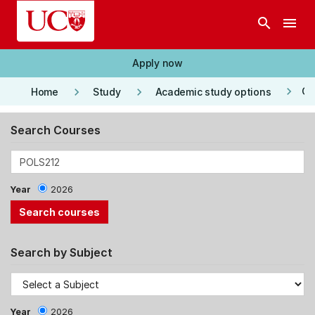
Skip to main content
search
menu
Apply now
keyboard_arrow_right
keyboard_arrow_right
keyboard_arrow_right
Co
Home
Study
Academic study options
Search Courses
Year
2026
Search by Subject
Year
2026