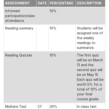
ASSESSMENT
DATE
PERCENTAGE
DESCRIPTION
Informed
10%
participation/class
attendance
Reading summary
10%
Students will be
assigned one of
the weekly
readings to
summarize.
Reading Quizzes
10%
The first quiz
will be on March
13 and the
second quiz will
be on May 15.
Each quiz will be
worth 5% for a
total of 10% of
your final
course grade.
Midterm Test
27
30%
In-class test