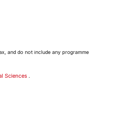
 tax, and do not include any programme
al Sciences
.