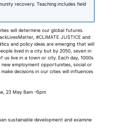
munity recovery. Teaching includes field
ities will determine our global futures.
BlackLivesMatter, #CLIMATE JUSTICE and
cs and policy ideas are emerging that will
ople lived in a city but by 2050, seven in
of us live in a town or city. Each day, 1000s
f new employment opportunities, social or
make decisions in our cities will influences
rae, 23 May 8am -6pm
urban sustainable development and examine