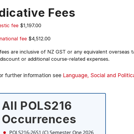
dicative Fees
stic fee
$1,197.00
national fee
$4,512.00
 fees are inclusive of NZ GST or any equivalent overseas
 discount or additional course-related expenses.
or further information see
Language, Social and Politic
All POLS216
Occurrences
POLS216-26S1 (C)
Semester One 2026