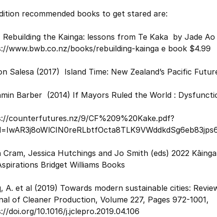
ddition recommended books to get stared are:
 Rebuilding the Kainga: lessons from Te Kaka by Jade Ao
s://www.bwb.co.nz/books/rebuilding-kainga e book $4.99
n Salesa (2017) Island Time: New Zealand’s Pacific Futu
min Barber (2014) If Mayors Ruled the World : Dysfunction
s://counterfutures.nz/9/CF%209%20Kake.pdf?
id=IwAR3j8oWlCIN0reRLbtfOcta8TLK9VWddkdSg6eb83jp
 Cram, Jessica Hutchings and Jo Smith (eds) 2022 Kāinga 
spirations Bridget Williams Books
, A. et al (2019) Towards modern sustainable cities: Review
nal of Cleaner Production, Volume 227, Pages 972-1001,
://doi.org/10.1016/j.jclepro.2019.04.106