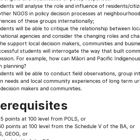
dents will analyse the role and influence of residents/citi
other NGOS in policy decision processes at neighbourhood
iences of these groups internationally;
dents will be able to critique the relationship between l
national agencies and consider the changing roles and chal
he support local decision makers, communities and busine
cessful students will interrogate the way that built commu
ession. For example, how can Māori and Pacific Indigenou
n planning?
dents will be able to conduct field observations, group in
en needs and local community experiences of long term ur
 decision makers and communities.
erequisites
5 points at 100 level from POLS, or
0 points at 100 level from the Schedule V of the BA, or
, GEOG, or