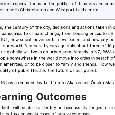
ere is a special focus on the politics of disasters and com
ips in both Christchurch and Westport field centre.
is, the century of the city, decisions and actions taken in c
 pandemics to climate change, from housing prices to #
UT, new social movements, new leaders and new city politi
 our world. A hundred years ago only about three of 10 pe
 us globally will live in an urban area. Already in NZ, 86% 
ople somewhere in the world move into cities in search o
h amenities, or to be closer to family and friends. How we 
uality of public life, and the future of our planet.
216 has a required day field trip to Akaroa and Ōnuku Ma
earning Outcomes
dents will be able to identify and discuss challenges of 
strengths and weaknesses of policy responses.