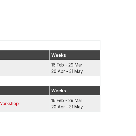
Weeks
16 Feb - 29 Mar
20 Apr - 31 May
Weeks
16 Feb - 29 Mar
 Workshop
20 Apr - 31 May