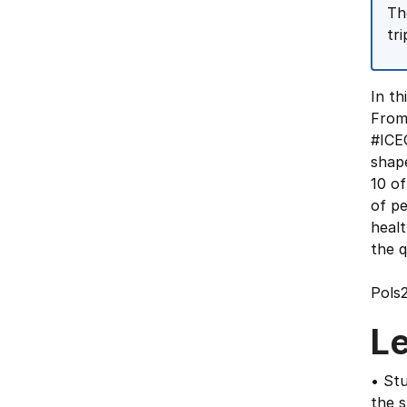
Th
tr
In th
From
#ICEO
shape
10 of
of pe
healt
the q
Pols
L
• Stu
the 