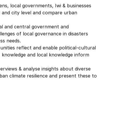
zens, local governments, Iwi & businesses
 and city level and compare urban
ocal and central government and
lenges of local governance in disasters
ss needs.
nities reflect and enable political-cultural
s knowledge and local knowledge inform
terviews & analyse insights about diverse
ban climate resilience and present these to