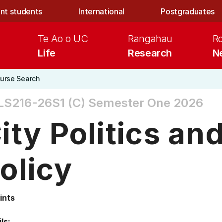
nt students
International
Postgraduates
Te Ao o UC
Rangahau
R
Life
Research
N
urse Search
S216-26S1 (C)
Semester One 2026
ity Politics an
olicy
ints
ls: