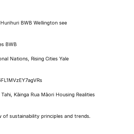
 Hurihuri BWB Wellington see
res BWB
al Nations, Rising Cities Yale
s6FL1MVzEY7agVRs
Tahi, Kāinga Rua Māori Housing Realities
 of sustainability principles and trends.