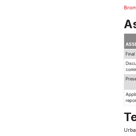
Bron
A
ASS
Fina
Discu
comm
Pres
Appli
repo
T
Urban