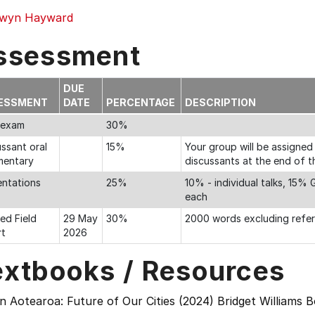
wyn Hayward
ssessment
DUE
ESSMENT
DATE
PERCENTAGE
DESCRIPTION
l exam
30%
ssant oral
15%
Your group will be assigned
entary
discussants at the end of th
entations
25%
10% - individual talks, 15%
each
ed Field
29 May
30%
2000 words excluding refe
rt
2026
extbooks / Resources
 Aotearoa: Future of Our Cities (2024) Bridget Williams 