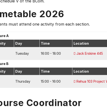
Schedule V of the BCom.
imetable 2026
nts must attend one activity from each section.
ure A
vity
Day
Time
Location
Tuesday
16:00 - 18:00
Jack Erskine 445
ure B
vity
Day
Time
Location
Thursday
15:00 - 16:00
Rehua 103 Project
ourse Coordinator