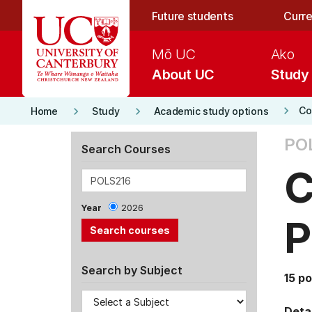
Skip to main content
Future students
Curre
Mō UC
Ako
About UC
Study
keyboard_arrow_right
keyboard_arrow_right
keyboard_arrow_right
Co
Home
Study
Academic study options
POL
Search Courses
C
Year
2026
P
Search by Subject
15 po
Detai