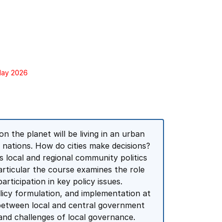
 May 2026
on the planet will be living in an urban
l nations. How do cities make decisions?
s local and regional community politics
particular the course examines the role
rticipation in key policy issues.
olicy formulation, and implementation at
p between local and central government
and challenges of local governance.