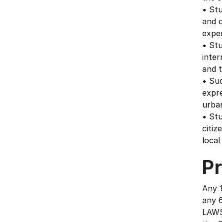
• Stu
and 
exper
• Stu
inter
and t
• Suc
expr
urba
• Stu
citiz
local
Pr
Any 1
any 6
LAWS