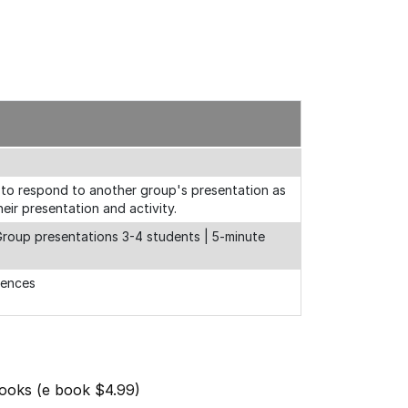
 to respond to another group's presentation as
eir presentation and activity.
 Group presentations 3-4 students | 5-minute
rences
Books (e book $4.99)