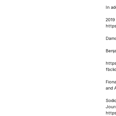
In a
2019
http
Damo
Benja
http
fbcl
Fiona
and A
Sodiq
Jour
https