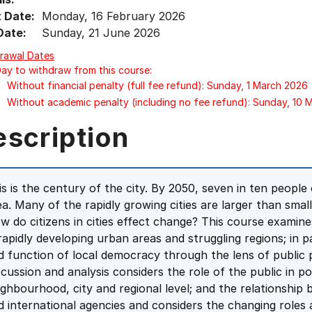
t Date:
Monday, 16 February 2026
Date:
Sunday, 21 June 2026
rawal Dates
Day to withdraw from this course:
Without financial penalty (full fee refund): Sunday, 1 March 2026
Without academic penalty (including no fee refund): Sunday, 10
escription
is is the century of the city. By 2050, seven in ten people 
ea. Many of the rapidly growing cities are larger than smal
w do citizens in cities effect change? This course examine
 rapidly developing urban areas and struggling regions; in 
d function of local democracy through the lens of public pa
scussion and analysis considers the role of the public in p
ighbourhood, city and regional level; and the relationshi
d international agencies and considers the changing roles 