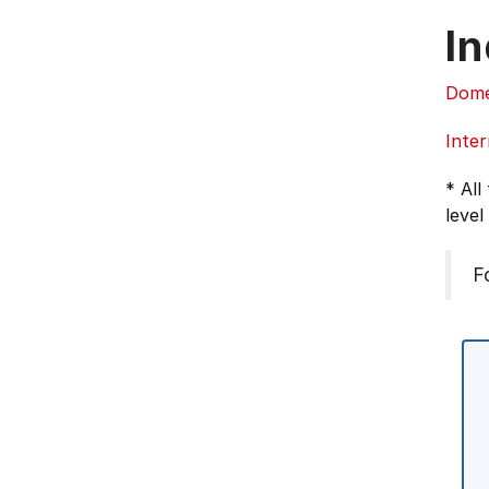
In
Dome
Inter
* All
level
F