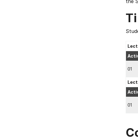
the 
T
Stude
Lect
Acti
01
Lect
Acti
01
C