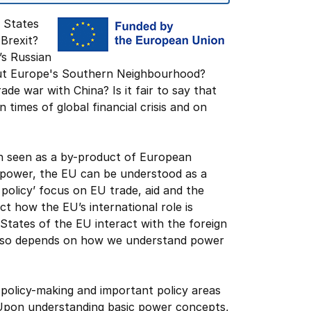
 States
Brexit?
’s Russian
bout Europe's Southern Neighbourhood?
de war with China? Is it fair to say that
 times of global financial crisis and on
n seen as a by-product of European
 power, the EU can be understood as a
policy’ focus on EU trade, aid and the
 how the EU’s international role is
tates of the EU interact with the foreign
 also depends on how we understand power
 policy-making and important policy areas
. Upon understanding basic power concepts,