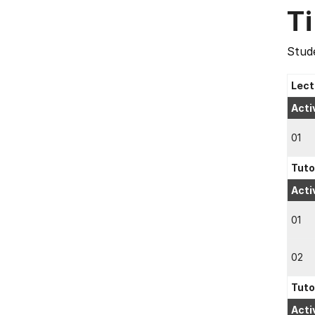
T
Stude
Lect
Acti
01
Tuto
Acti
01
02
Tuto
Acti