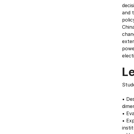
deci
and t
polic
China
chan
exter
power
elect
L
Stude
• Des
dimen
• Eva
• Exp
insti