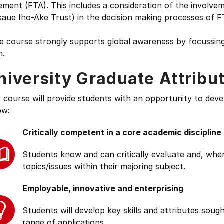
ment (FTA). This includes a consideration of the involve
aue Iho-Ake Trust) in the decision making processes of F
e course strongly supports global awareness by focussing
n.
niversity Graduate Attribu
s course will provide students with an opportunity to deve
ow:
Critically competent in a core academic discipline
Students know and can critically evaluate and, wher
topics/issues within their majoring subject.
Employable, innovative and enterprising
Students will develop key skills and attributes soug
range of applications.