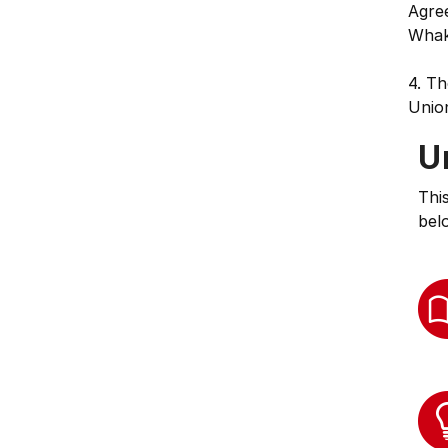
Agree
Whak
4. Th
Unio
U
Thi
bel