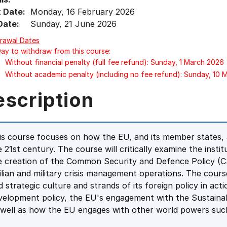
t Date:
Monday, 16 February 2026
Date:
Sunday, 21 June 2026
rawal Dates
Day to withdraw from this course:
Without financial penalty (full fee refund): Sunday, 1 March 2026
Without academic penalty (including no fee refund): Sunday, 10
escription
is course focuses on how the EU, and its member states, ar
e 21st century. The course will critically examine the insti
e creation of the Common Security and Defence Policy (C
vilian and military crisis management operations. The cou
d strategic culture and strands of its foreign policy in acti
velopment policy, the EU's engagement with the Sustaina
 well as how the EU engages with other world powers such