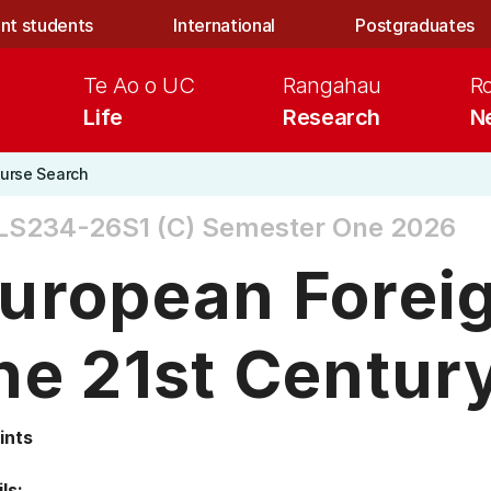
nt students
International
Postgraduates
Te Ao o UC
Rangahau
R
Life
Research
N
urse Search
LS234-26S1 (C)
Semester One 2026
uropean Foreig
he 21st Centur
ints
ls: