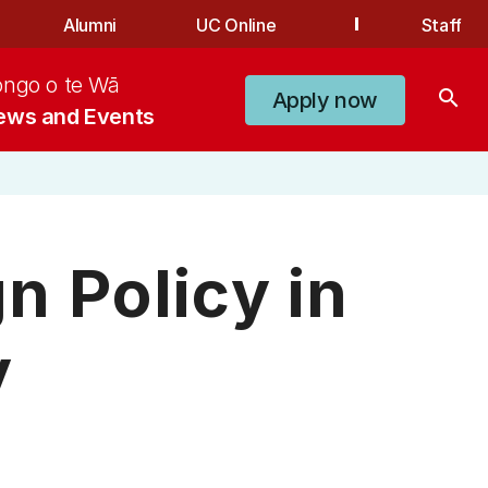
Alumni
UC Online
Staff
ongo o te Wā
search
Apply now
ews and Events
n Policy in
y