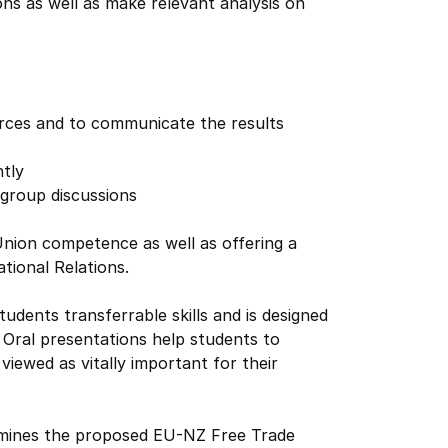
ns as well as make relevant analysis on
ources and to communicate the results
ntly
 group discussions
nion competence as well as offering a
tional Relations.
udents transferrable skills and is designed
 Oral presentations help students to
viewed as vitally important for their
xamines the proposed EU-NZ Free Trade