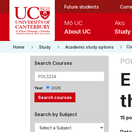
Skip to main content
Future students
Curre
Mō UC
Ako
About UC
Study
keyboard_arrow_right
keyboard_arrow_right
keyboard_arrow_right
Co
Home
Study
Academic study options
PO
Search Courses
E
Year
2026
t
Search by Subject
15 po
Detai