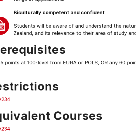
Biculturally competent and confident
Students will be aware of and understand the natur
Zealand, and its relevance to their area of study and
erequisites
15 points at 100-level from EURA or POLS, OR any 60 poin
strictions
A234
quivalent Courses
A234