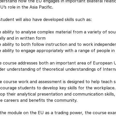
erstand how the EU engages in important bilateral relatio
U’s role in the Asia Pacific.
tudent will also have developed skills such as:
 ability to analyse complex material from a variety of s
lly and in written form
 ability to both follow instruction and to work independe
 ability to engage appropriately with a range of people in
he course addresses both an important area of European U
er understanding of theoretical understandings of Interna
e course work and assessment is designed to help teach st
courage students to develop key skills for the workplace.
op their analytical presentation and communication skills, 
re careers and benefits the community.
n the module on the EU as a trading power, the course e