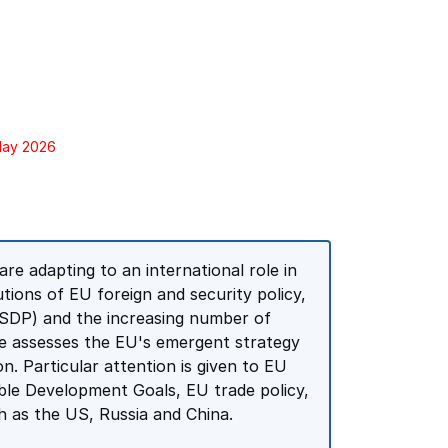
 May 2026
e adapting to an international role in
tutions of EU foreign and security policy,
SDP) and the increasing number of
rse assesses the EU's emergent strategy
on. Particular attention is given to EU
ble Development Goals, EU trade policy,
 as the US, Russia and China.