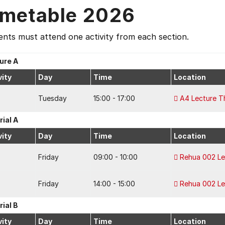
imetable 2026
nts must attend one activity from each section.
ure A
vity
Day
Time
Location
Tuesday
15:00 - 17:00
A4 Lecture T
rial A
vity
Day
Time
Location
Friday
09:00 - 10:00
Rehua 002 Le
Friday
14:00 - 15:00
Rehua 002 Le
rial B
vity
Day
Time
Location