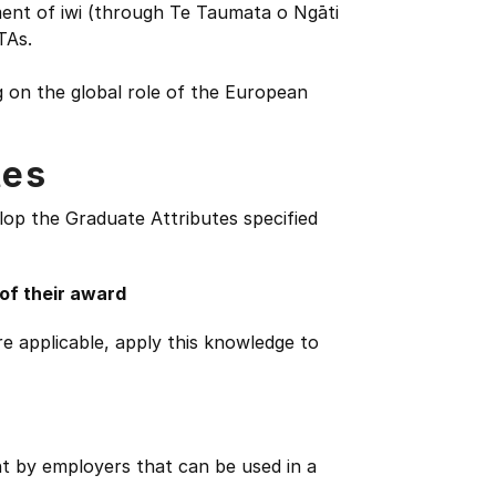
ment of iwi (through Te Taumata o Ngāti
TAs.
 on the global role of the European
tes
lop the Graduate Attributes specified
 of their award
e applicable, apply this knowledge to
ht by employers that can be used in a