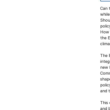
Can 
while
Shou
poli
How s
the E
clim
The 
inte
new k
Commo
shap
poli
and t
This 
and b