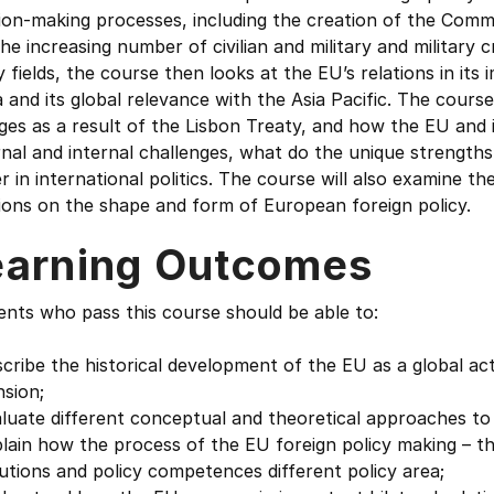
sion-making processes, including the creation of the Com
he increasing number of civilian and military and military
y fields, the course then looks at the EU’s relations in it
 and its global relevance with the Asia Pacific. The course
ges as a result of the Lisbon Treaty, and how the EU and
nal and internal challenges, what do the unique strength
 in international politics. The course will also examine t
ions on the shape and form of European foreign policy.
earning Outcomes
nts who pass this course should be able to:
cribe the historical development of the EU as a global act
sion;
luate different conceptual and theoretical approaches to 
lain how the process of the EU foreign policy making – th
tutions and policy competences different policy area;