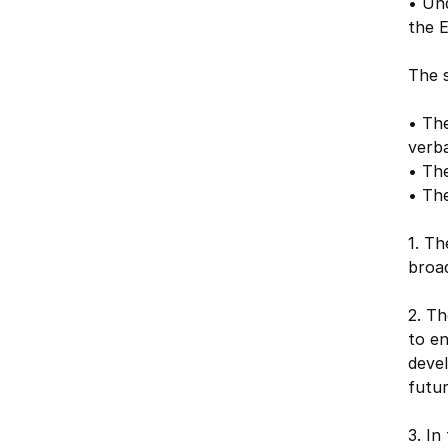
• Und
the E
The s
• The
verba
• The
• The
1. T
broad
2. Th
to en
devel
futu
3. I