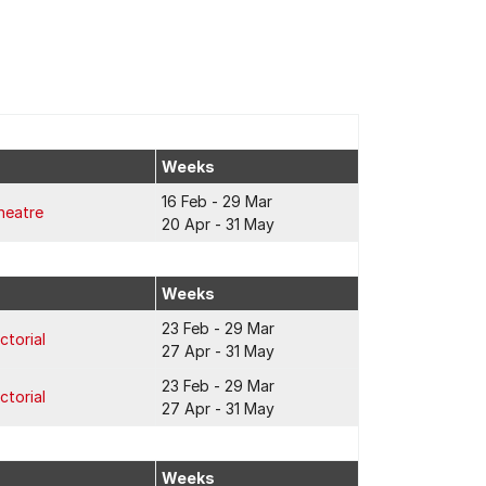
Weeks
16 Feb - 29 Mar
heatre
20 Apr - 31 May
Weeks
23 Feb - 29 Mar
ctorial
27 Apr - 31 May
23 Feb - 29 Mar
ctorial
27 Apr - 31 May
Weeks