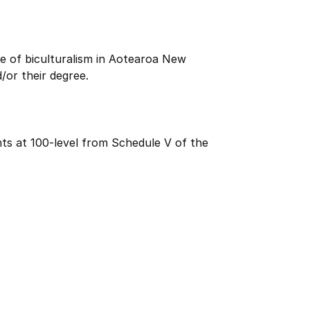
e of biculturalism in Aotearoa New
/or their degree.
ts at 100-level from Schedule V of the