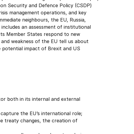
mon Security and Defence Policy (CSDP)
 crisis management operations, and key
s immediate neighbours, the EU, Russia,
 includes an assessment of institutional
 its Member States respond to new
s and weakness of the EU tell us about
he potential impact of Brexit and US
or both in its internal and external
capture the EU’s international role;
e treaty changes, the creation of