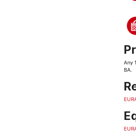
Pr
Any 
BA.
Re
EUR
E
EUR