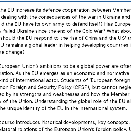
the EU increase its defence cooperation between Member
 dealing with the consequences of the war in Ukraine and 
ld the EU have its own army to defend itself? Has Europe
cy failed Ukraine since the end of the Cold War? What a
hould the EU respond to the rise of China and the US’ tra
U remains a global leader in helping developing countries in
ate change?
European Union’s ambitions to be a global power are ofte
gration. As the EU emerges as an economic and normative
ind of international actor. Students of ‘European foreign 
n Foreign and Security Policy (CFSP), but cannot neglect
ed by its strengths and weaknesses and how the Member S
cy of the Union. Understanding the global role of the EU
he unique identity of the EU in the international system.
course introduces historical developments, key concepts,
ilateral relations of the European Union’s foreign policy