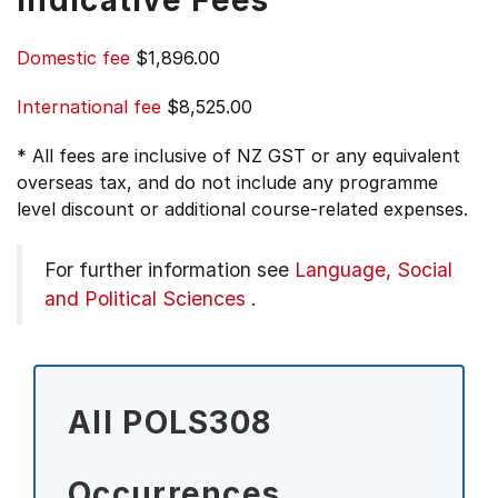
Indicative Fees
Domestic fee
$1,896.00
International fee
$8,525.00
* All fees are inclusive of NZ GST or any equivalent
overseas tax, and do not include any programme
level discount or additional course-related expenses.
For further information see
Language, Social
and Political Sciences
.
All POLS308
Occurrences