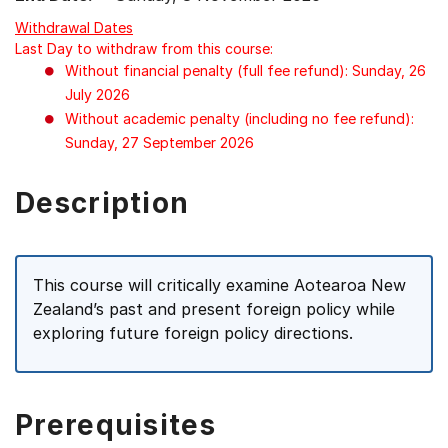
Withdrawal Dates
Last Day to withdraw from this course:
Without financial penalty (full fee refund): Sunday, 26
July 2026
Without academic penalty (including no fee refund):
Sunday, 27 September 2026
Description
This course will critically examine Aotearoa New
Zealand’s past and present foreign policy while
exploring future foreign policy directions.
Prerequisites