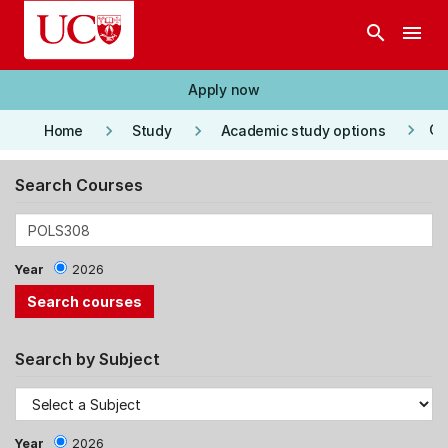
Skip to main content
search
menu
Apply now
keyboard_arrow_right
keyboard_arrow_right
keyboard_arrow_right
Co
Home
Study
Academic study options
Search Courses
Year
2026
Search by Subject
Year
2026