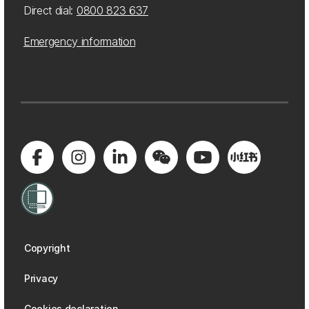
Direct dial:
0800 823 637
Emergency information
Copyright
Privacy
Cookies declaration