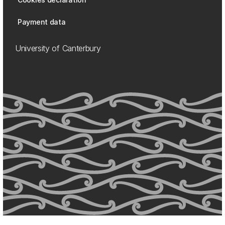
Payment data
University of Canterbury