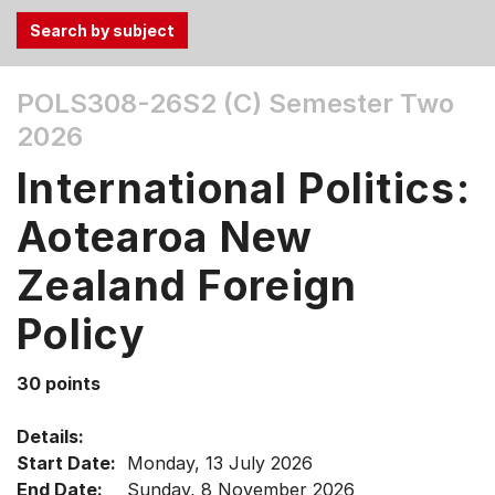
Use
POLS308-26S2 (C)
Semester Two
the
2026
Tab
and
International Politics:
Up,
Down
Aotearoa New
arrow
keys
Zealand Foreign
to
Policy
select
menu
items.
30 points
Details:
Start Date:
Monday, 13 July 2026
End Date:
Sunday, 8 November 2026