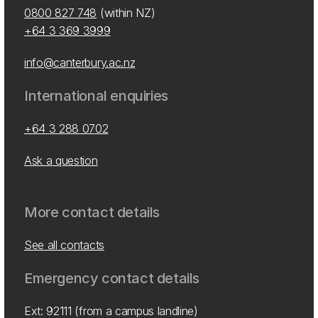
0800 827 748
(within NZ)
+64 3 369 3999
info@canterbury.ac.nz
International enquiries
+64 3 288 0702
Ask a question
More contact details
See all contacts
Emergency contact details
Ext: 92111 (from a campus landline)