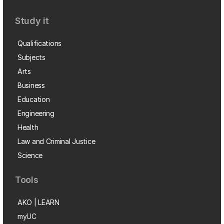
Study it
Qualifications
Subjects
Arts
Business
Education
Engineering
Health
Law and Criminal Justice
Science
Tools
AKO | LEARN
myUC