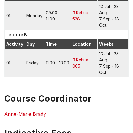
13 Jul - 23
09:00 -
Rehua
Aug
01
Monday
11:00
528
7 Sep - 18
Oct
Lecture B
Activity
Day
Time
Location
Weeks
13 Jul - 23
Rehua
Aug
01
Friday
11:00 - 13:00
005
7 Sep - 18
Oct
Course Coordinator
Anne-Marie Brady