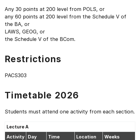
Any 30 points at 200 level from POLS, or
any 60 points at 200 level from the Schedule V of
the BA, or
LAWS, GEOG, or
the Schedule V of the BCom.
Restrictions
PACS303
Timetable 2026
Students must attend one activity from each section.
Lecture A
Activity
Day
Time
Location
Weeks