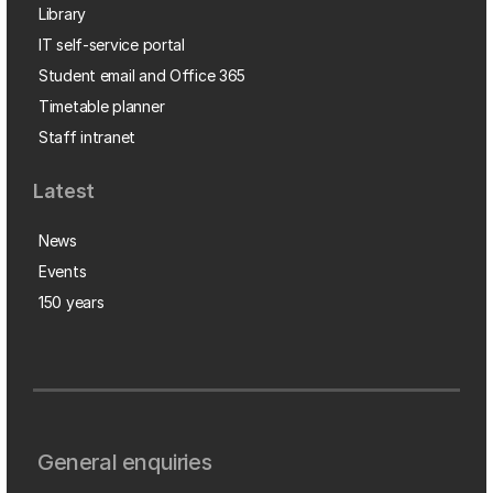
Library
IT self-service portal
Student email and Office 365
Timetable planner
Staff intranet
Latest
News
Events
150 years
General enquiries