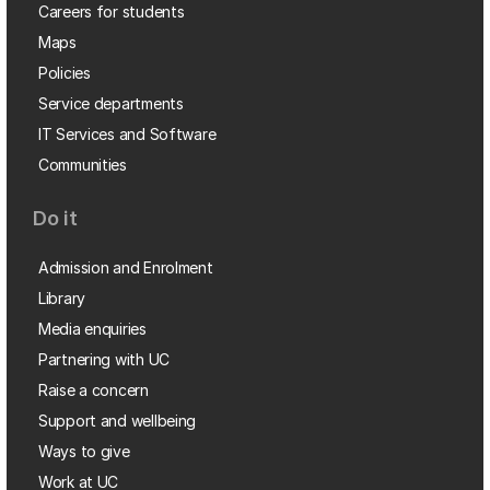
Careers for students
Maps
Policies
Service departments
IT Services and Software
Communities
Do it
Admission and Enrolment
Library
Media enquiries
Partnering with UC
Raise a concern
Support and wellbeing
Ways to give
Work at UC