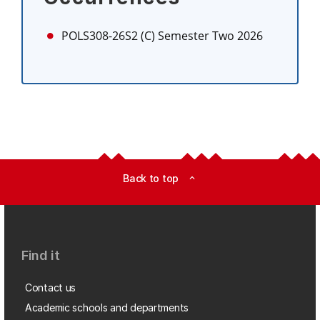
POLS308-26S2 (C)
Semester Two 2026
Back to top
expand_less
Find it
Contact us
Academic schools and departments