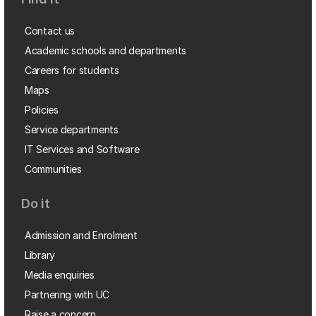
Contact us
Academic schools and departments
Careers for students
Maps
Policies
Service departments
IT Services and Software
Communities
Do it
Admission and Enrolment
Library
Media enquiries
Partnering with UC
Raise a concern