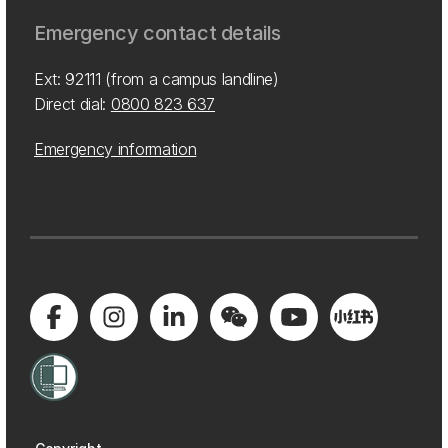
Emergency contact details
Ext: 92111 (from a campus landline)
Direct dial:
0800 823 637
Emergency information