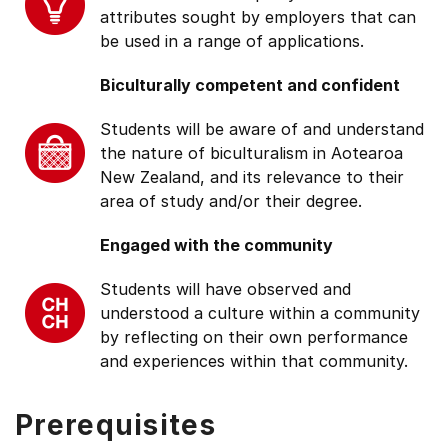
attributes sought by employers that can
be used in a range of applications.
Biculturally competent and confident
Students will be aware of and understand
the nature of biculturalism in Aotearoa
New Zealand, and its relevance to their
area of study and/or their degree.
Engaged with the community
Students will have observed and
understood a culture within a community
by reflecting on their own performance
and experiences within that community.
Prerequisites