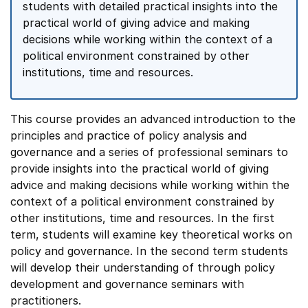
students with detailed practical insights into the
practical world of giving advice and making
decisions while working within the context of a
political environment constrained by other
institutions, time and resources.
This course provides an advanced introduction to the
principles and practice of policy analysis and
governance and a series of professional seminars to
provide insights into the practical world of giving
advice and making decisions while working within the
context of a political environment constrained by
other institutions, time and resources. In the first
term, students will examine key theoretical works on
policy and governance. In the second term students
will develop their understanding of through policy
development and governance seminars with
practitioners.