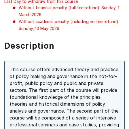
Last Day to withdraw from this course:
Without financial penalty (full fee refund): Sunday, 1
March 2026
Without academic penalty (including no fee refund):
Sunday, 10 May 2026
Description
This course offers advanced theory and practice
of policy making and governance in the not-for-
profit, public policy and public and private
sectors. The first part of the course will provide
foundational knowledge of the principles,
theories and historical dimensions of policy
analysis and governance. The second part of the
course will be composed of a series of intensive
professional seminars and case studies, providing