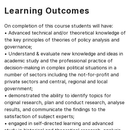
Learning Outcomes
On completion of this course students will have:
• Advanced technical and/or theoretical knowledge of
the key principles of theories of policy analysis and
governance;
• Understand & evaluate new knowledge and ideas in
academic study and the professional practice of
decision-making in complex political situations in a
number of sectors including the not-for-profit and
private sectors and central, regional and local
government;
• demonstrated the ability to identify topics for
original research, plan and conduct research, analyse
results, and communicate the findings to the
satisfaction of subject experts;
• engaged in self-directed learning and advanced