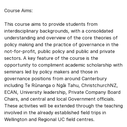
Course Aims:
This course aims to provide students from
interdisciplinary backgrounds, with a consolidated
understanding and overview of the core theories of
policy making and the practice of governance in the
not-for-profit, public policy and public and private
sectors. A key feature of the course is the
opportunity to compliment academic scholarship with
seminars led by policy makers and those in
governance positions from around Canterbury
including Te Rūnanga o Ngāi Tahu, ChristchurchNZ,
ECAN, University leadership, Private Company Board
Chairs, and central and local Government officials.
These activities will be extended through the teaching
involved in the already established field trips in
Wellington and Regional UC field centres.