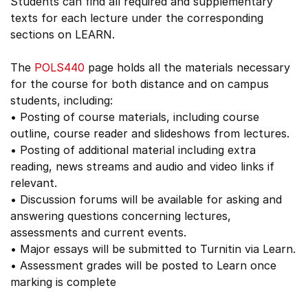
Students can find all required and supplementary
texts for each lecture under the corresponding
sections on LEARN.
The
POLS440
page holds all the materials necessary
for the course for both distance and on campus
students, including:
• Posting of course materials, including course
outline, course reader and slideshows from lectures.
• Posting of additional material including extra
reading, news streams and audio and video links if
relevant.
• Discussion forums will be available for asking and
answering questions concerning lectures,
assessments and current events.
• Major essays will be submitted to Turnitin via Learn.
• Assessment grades will be posted to Learn once
marking is complete