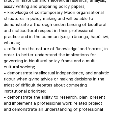
study in historical and theoretical research, analysis,
essay writing and preparing policy papers;
• knowledge of contemporary Māori organisational
structures in policy making and will be able to
demonstrate a thorough understanding of bicultural
and multicultural respect in their professional
practice and in the community.e.g. rūnanga, hapū, iwi,
whanau;
• reflect on the nature of ‘knowledge’ and ‘norms’, in
order to better understand the implications for
governing in bicultural policy frame and a multi-
cultural society;
• demonstrate intellectual independence, and analytic
rigour when giving advice or making decisions in the
midst of difficult debates about competing
institutional priorities;
• demonstrate the ability to research, plan, present
and implement a professional work related project
and demonstrate an understanding of professional