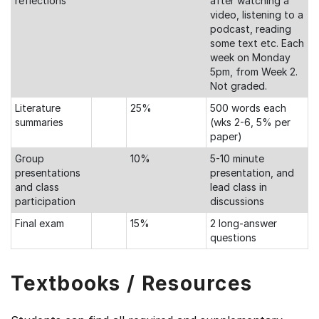
reflections
after watching a
video, listening to a
podcast, reading
some text etc. Each
week on Monday
5pm, from Week 2.
Not graded.
Literature
25%
500 words each
summaries
(wks 2-6, 5% per
paper)
Group
10%
5-10 minute
presentations
presentation, and
and class
lead class in
participation
discussions
Final exam
15%
2 long-answer
questions
Textbooks / Resources