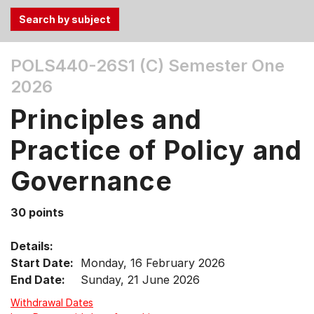
Use
POLS440-26S1 (C)
Semester One
the
2026
Tab
and
Principles and
Up,
Down
Practice of Policy and
arrow
keys
Governance
to
select
30 points
menu
items.
Details:
Start Date:
Monday, 16 February 2026
End Date:
Sunday, 21 June 2026
Withdrawal Dates