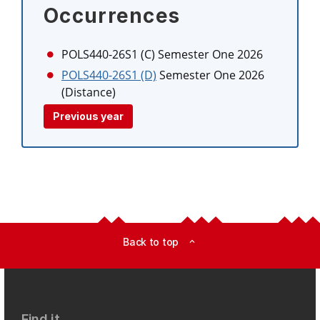
Occurrences
POLS440-26S1 (C)
Semester One 2026
POLS440-26S1 (D)
Semester One 2026
(Distance)
Previous year
Back to top
expand_less
Find it