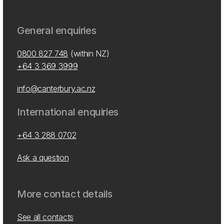
General enquiries
0800 827 748
(within NZ)
+64 3 369 3999
info@canterbury.ac.nz
International enquiries
+64 3 288 0702
Ask a question
More contact details
See all contacts