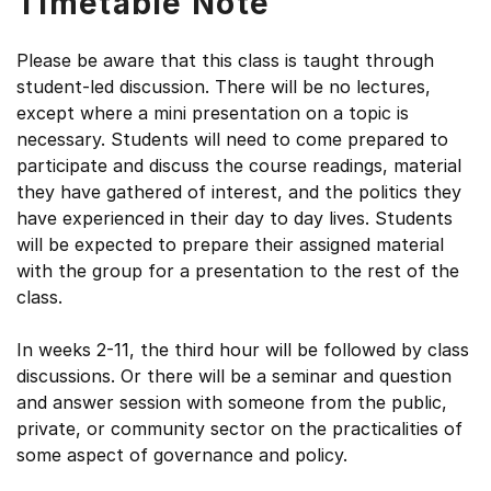
Timetable Note
Please be aware that this class is taught through
student-led discussion. There will be no lectures,
except where a mini presentation on a topic is
necessary. Students will need to come prepared to
participate and discuss the course readings, material
they have gathered of interest, and the politics they
have experienced in their day to day lives. Students
will be expected to prepare their assigned material
with the group for a presentation to the rest of the
class.
In weeks 2-11, the third hour will be followed by class
discussions. Or there will be a seminar and question
and answer session with someone from the public,
private, or community sector on the practicalities of
some aspect of governance and policy.