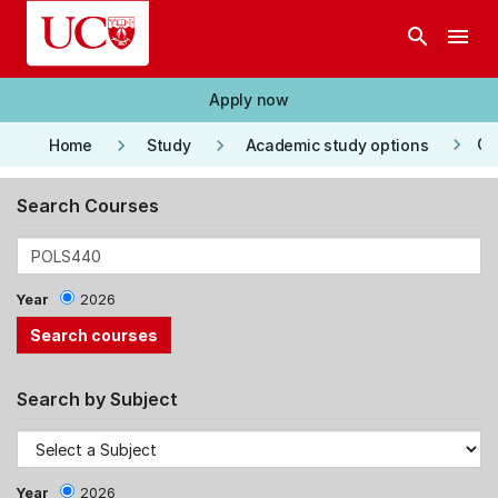
Skip to main content
search
menu
Apply now
keyboard_arrow_right
keyboard_arrow_right
keyboard_arrow_right
Co
Home
Study
Academic study options
Search Courses
Year
2026
Search by Subject
Year
2026