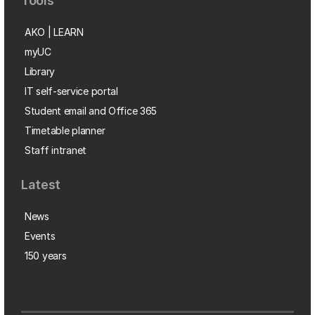
Tools
AKO | LEARN
myUC
Library
IT self-service portal
Student email and Office 365
Timetable planner
Staff intranet
Latest
News
Events
150 years