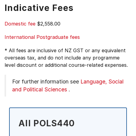
Indicative Fees
Domestic fee
$2,558.00
International Postgraduate fees
* All fees are inclusive of NZ GST or any equivalent
overseas tax, and do not include any programme
level discount or additional course-related expenses.
For further information see
Language, Social
and Political Sciences
.
All POLS440