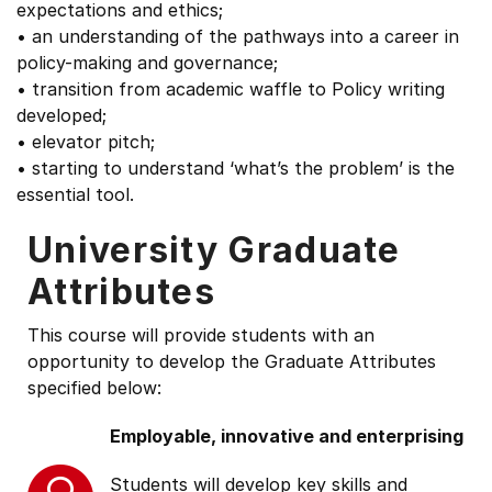
expectations and ethics;
• an understanding of the pathways into a career in
policy-making and governance;
• transition from academic waffle to Policy writing
developed;
• elevator pitch;
• starting to understand ‘what’s the problem’ is the
essential tool.
University Graduate
Attributes
This course will provide students with an
opportunity to develop the Graduate Attributes
specified below:
Employable, innovative and enterprising
Students will develop key skills and