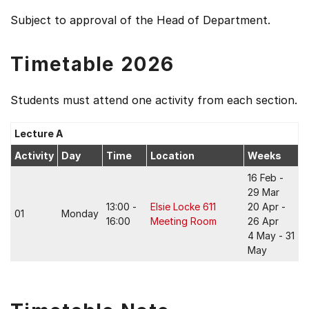
Subject to approval of the Head of Department.
Timetable 2026
Students must attend one activity from each section.
Lecture A
Activity
Day
Time
Location
Weeks
16 Feb -
29 Mar
13:00 -
Elsie Locke 611
20 Apr -
01
Monday
16:00
Meeting Room
26 Apr
4 May - 31
May