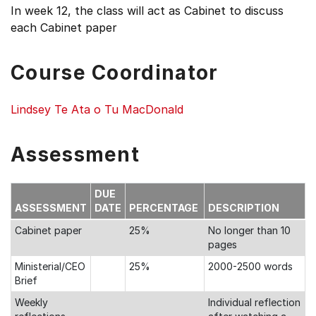
In week 12, the class will act as Cabinet to discuss
each Cabinet paper
Course Coordinator
Lindsey Te Ata o Tu MacDonald
Assessment
DUE
ASSESSMENT
DATE
PERCENTAGE
DESCRIPTION
Cabinet paper
25%
No longer than 10
pages
Ministerial/CEO
25%
2000-2500 words
Brief
Weekly
Individual reflection