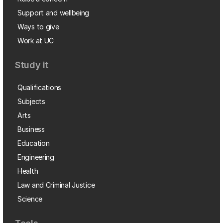
Support and wellbeing
Ways to give
Work at UC
Study it
Qualifications
Subjects
Arts
Business
Education
Engineering
Health
Law and Criminal Justice
Science