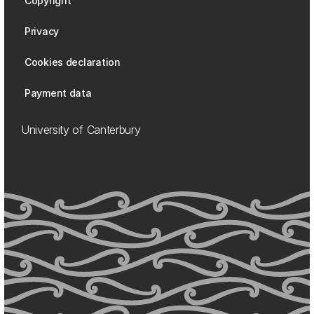
Copyright
Privacy
Cookies declaration
Payment data
University of Canterbury