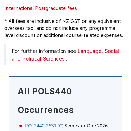
International Postgraduate fees
* All fees are inclusive of NZ GST or any equivalent
overseas tax, and do not include any programme
level discount or additional course-related expenses.
For further information see
Language, Social
and Political Sciences
.
All POLS440
Occurrences
POLS440-26S1 (C)
Semester One 2026