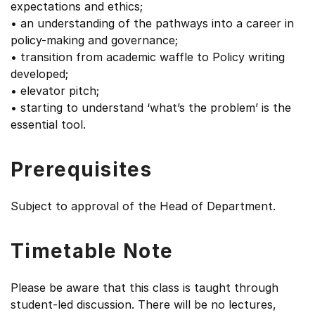
expectations and ethics;
• an understanding of the pathways into a career in
policy-making and governance;
• transition from academic waffle to Policy writing
developed;
• elevator pitch;
• starting to understand ‘what’s the problem’ is the
essential tool.
Prerequisites
Subject to approval of the Head of Department.
Timetable Note
Please be aware that this class is taught through
student-led discussion. There will be no lectures,