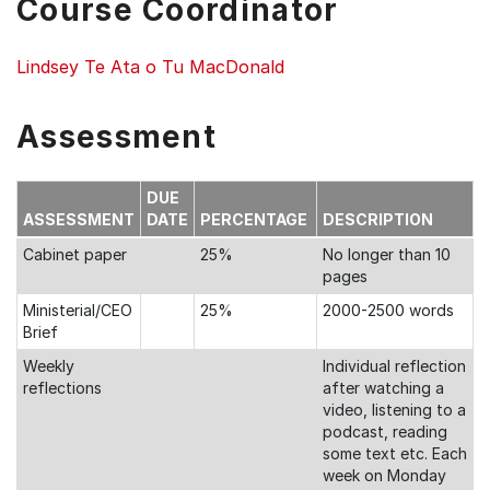
Course Coordinator
Lindsey Te Ata o Tu MacDonald
Assessment
DUE
ASSESSMENT
DATE
PERCENTAGE
DESCRIPTION
Cabinet paper
25%
No longer than 10
pages
Ministerial/CEO
25%
2000-2500 words
Brief
Weekly
Individual reflection
reflections
after watching a
video, listening to a
podcast, reading
some text etc. Each
week on Monday