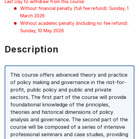
Last Day to withdraw from this course:
Without financial penalty (full fee refund): Sunday, 1
March 2026
Without academic penalty (including no fee refund):
Sunday, 10 May 2026
Description
This course offers advanced theory and practice
of policy making and governance in the not-for-
profit, public policy and public and private
sectors. The first part of the course will provide
foundational knowledge of the principles,
theories and historical dimensions of policy
analysis and governance. The second part of the
course will be composed of a series of intensive
professional seminars and case studies, providing