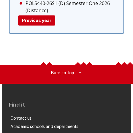
POLS440-26S1 (D)
Semester One 2026
(Distance)
Previous year
Back to top
expand_less
Find it
Contact us
Academic schools and departments