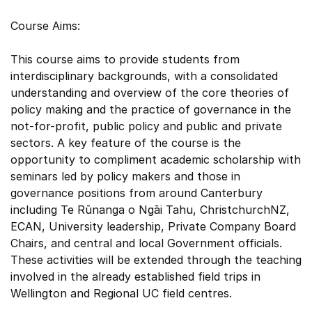
Course Aims:
This course aims to provide students from
interdisciplinary backgrounds, with a consolidated
understanding and overview of the core theories of
policy making and the practice of governance in the
not-for-profit, public policy and public and private
sectors. A key feature of the course is the
opportunity to compliment academic scholarship with
seminars led by policy makers and those in
governance positions from around Canterbury
including Te Rūnanga o Ngāi Tahu, ChristchurchNZ,
ECAN, University leadership, Private Company Board
Chairs, and central and local Government officials.
These activities will be extended through the teaching
involved in the already established field trips in
Wellington and Regional UC field centres.