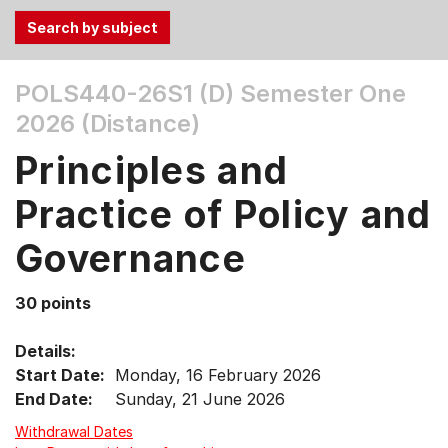
Use
POLS440-26S1 (D)
Semester One
the
2026 (Distance)
Tab
and
Principles and
Up,
Down
Practice of Policy and
arrow
keys
Governance
to
select
30 points
menu
items.
Details:
Start Date:
Monday, 16 February 2026
End Date:
Sunday, 21 June 2026
Withdrawal Dates