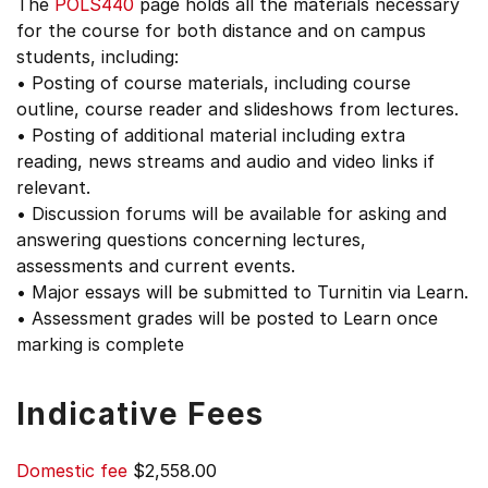
The
POLS440
page holds all the materials necessary
for the course for both distance and on campus
students, including:
• Posting of course materials, including course
outline, course reader and slideshows from lectures.
• Posting of additional material including extra
reading, news streams and audio and video links if
relevant.
• Discussion forums will be available for asking and
answering questions concerning lectures,
assessments and current events.
• Major essays will be submitted to Turnitin via Learn.
• Assessment grades will be posted to Learn once
marking is complete
Indicative Fees
Domestic fee
$2,558.00