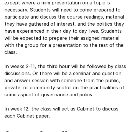
except where a mini presentation on a topic is
necessary. Students will need to come prepared to
participate and discuss the course readings, material
they have gathered of interest, and the politics they
have experienced in their day to day lives. Students
will be expected to prepare their assigned material
with the group for a presentation to the rest of the
class.
In weeks 2-11, the third hour will be followed by class
discussions. Or there will be a seminar and question
and answer session with someone from the public,
private, or community sector on the practicalities of
some aspect of governance and policy.
In week 12, the class will act as Cabinet to discuss
each Cabinet paper.