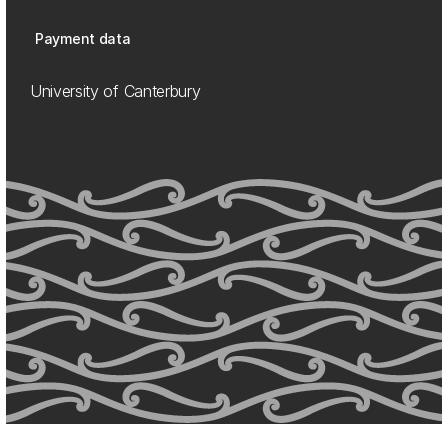
Payment data
University of Canterbury