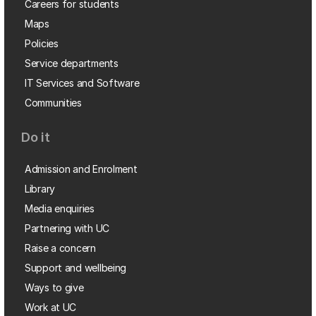
Careers for students
Maps
Policies
Service departments
IT Services and Software
Communities
Do it
Admission and Enrolment
Library
Media enquiries
Partnering with UC
Raise a concern
Support and wellbeing
Ways to give
Work at UC