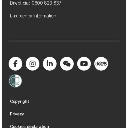
Direct dial:
0800 823 637
Emergency information
Copyright
Privacy
Cookies declaration