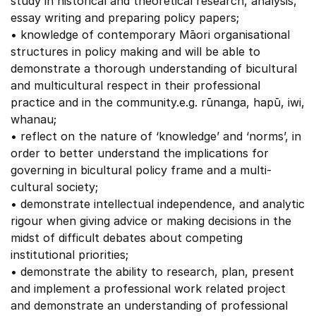
study in historical and theoretical research, analysis,
essay writing and preparing policy papers;
• knowledge of contemporary Māori organisational
structures in policy making and will be able to
demonstrate a thorough understanding of bicultural
and multicultural respect in their professional
practice and in the community.e.g. rūnanga, hapū, iwi,
whanau;
• reflect on the nature of ‘knowledge’ and ‘norms’, in
order to better understand the implications for
governing in bicultural policy frame and a multi-
cultural society;
• demonstrate intellectual independence, and analytic
rigour when giving advice or making decisions in the
midst of difficult debates about competing
institutional priorities;
• demonstrate the ability to research, plan, present
and implement a professional work related project
and demonstrate an understanding of professional