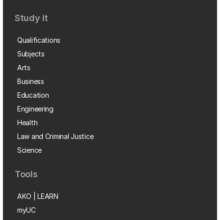
Study it
Qualifications
Subjects
Arts
Business
Education
Engineering
Health
Law and Criminal Justice
Science
Tools
AKO | LEARN
myUC