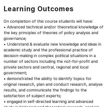
Learning Outcomes
On completion of this course students will have:
• Advanced technical and/or theoretical knowledge of
the key principles of theories of policy analysis and
governance;
• Understand & evaluate new knowledge and ideas in
academic study and the professional practice of
decision-making in complex political situations in a
number of sectors including the not-for-profit and
private sectors and central, regional and local
government;
• demonstrated the ability to identify topics for
original research, plan and conduct research, analyse
results, and communicate the findings to the
satisfaction of subject experts;
• engaged in self-directed learning and advanced