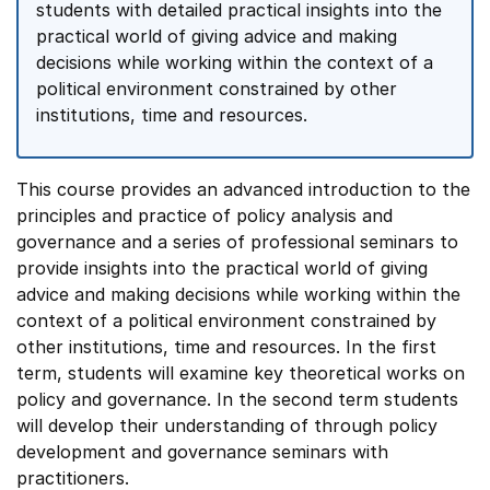
students with detailed practical insights into the
practical world of giving advice and making
decisions while working within the context of a
political environment constrained by other
institutions, time and resources.
This course provides an advanced introduction to the
principles and practice of policy analysis and
governance and a series of professional seminars to
provide insights into the practical world of giving
advice and making decisions while working within the
context of a political environment constrained by
other institutions, time and resources. In the first
term, students will examine key theoretical works on
policy and governance. In the second term students
will develop their understanding of through policy
development and governance seminars with
practitioners.