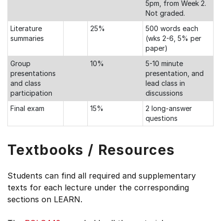
5pm, from Week 2.
Not graded.
Literature
25%
500 words each
summaries
(wks 2-6, 5% per
paper)
Group
10%
5-10 minute
presentations
presentation, and
and class
lead class in
participation
discussions
Final exam
15%
2 long-answer
questions
Textbooks / Resources
Students can find all required and supplementary
texts for each lecture under the corresponding
sections on LEARN.