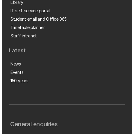
Library
IT self-service portal
Student email and Office 365
Timetable planner
Staff intranet
Latest
News
Events
150 years
General enquiries