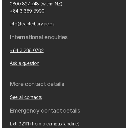
0800 827 748
(within NZ)
+64 3 369 3999
info@canterbury.ac.nz
International enquiries
+64 3 288 0702
Ask a question
More contact details
See all contacts
Emergency contact details
Ext: 92111 (from a campus landline)