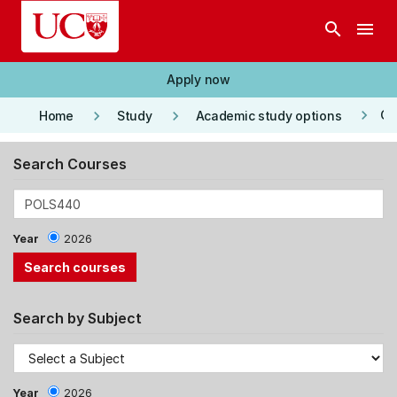
Skip to main content
search
menu
Apply now
keyboard_arrow_right
keyboard_arrow_right
keyboard_arrow_right
Co
Home
Study
Academic study options
Search Courses
Year
2026
Search by Subject
Year
2026